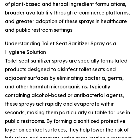
of plant-based and herbal ingredient formulations,
broader availability through e-commerce platforms,
and greater adoption of these sprays in healthcare
and public restroom settings.
Understanding Toilet Seat Sanitizer Spray as a
Hygiene Solution
Toilet seat sanitizer sprays are specially formulated
products designed to disinfect toilet seats and
adjacent surfaces by eliminating bacteria, germs,
and other harmful microorganisms. Typically
containing alcohol-based or antibacterial agents,
these sprays act rapidly and evaporate within
seconds, making them particularly suitable for use in
public restrooms. By forming a sanitized protective
layer on contact surfaces, they help lower the risk of