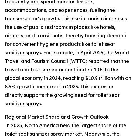
frequently and spend more on leisure,
accommodations, and experiences, fueling the
tourism sector's growth. This rise in tourism increases
the use of public restrooms in places like hotels,
airports, and transit hubs, thereby boosting demand
for convenient hygiene products like toilet seat
sanitizer sprays. For example, in April 2025, the World
Travel and Tourism Council (WTTC) reported that the
travel and tourism sector contributed 10% to the
global economy in 2024, reaching $10.9 trillion with an
8.5% growth compared to 2023. This expansion
directly supports the growing need for toilet seat
sanitizer sprays.
Regional Market Share and Growth Outlook
In 2025, North America held the largest share of the
toilet seat sanitizer spray market. Meanwhile, the