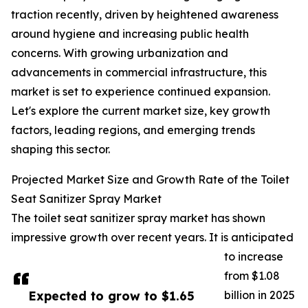
traction recently, driven by heightened awareness
around hygiene and increasing public health
concerns. With growing urbanization and
advancements in commercial infrastructure, this
market is set to experience continued expansion.
Let's explore the current market size, key growth
factors, leading regions, and emerging trends
shaping this sector.
Projected Market Size and Growth Rate of the Toilet
Seat Sanitizer Spray Market
The toilet seat sanitizer spray market has shown
impressive growth over recent years. It is anticipated
to increase
from $1.08
Expected to grow to $1.65
billion in 2025