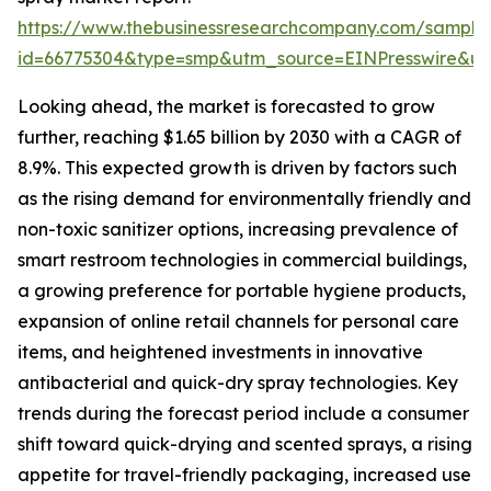
https://www.thebusinessresearchcompany.com/sample
id=66775304&type=smp&utm_source=EINPresswire&
Looking ahead, the market is forecasted to grow
further, reaching $1.65 billion by 2030 with a CAGR of
8.9%. This expected growth is driven by factors such
as the rising demand for environmentally friendly and
non-toxic sanitizer options, increasing prevalence of
smart restroom technologies in commercial buildings,
a growing preference for portable hygiene products,
expansion of online retail channels for personal care
items, and heightened investments in innovative
antibacterial and quick-dry spray technologies. Key
trends during the forecast period include a consumer
shift toward quick-drying and scented sprays, a rising
appetite for travel-friendly packaging, increased use