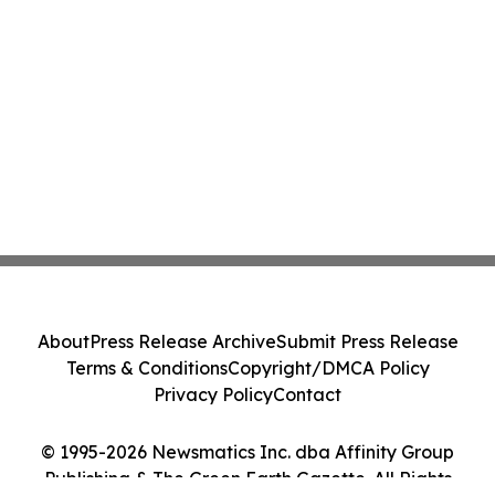
About
Press Release Archive
Submit Press Release
Terms & Conditions
Copyright/DMCA Policy
Privacy Policy
Contact
© 1995-2026 Newsmatics Inc. dba Affinity Group
Publishing & The Green Earth Gazette. All Rights