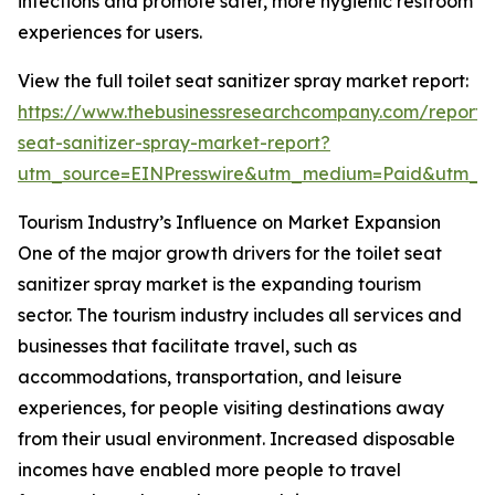
infections and promote safer, more hygienic restroom
experiences for users.
View the full toilet seat sanitizer spray market report:
https://www.thebusinessresearchcompany.com/report/t
seat-sanitizer-spray-market-report?
utm_source=EINPresswire&utm_medium=Paid&utm_
Tourism Industry’s Influence on Market Expansion
One of the major growth drivers for the toilet seat
sanitizer spray market is the expanding tourism
sector. The tourism industry includes all services and
businesses that facilitate travel, such as
accommodations, transportation, and leisure
experiences, for people visiting destinations away
from their usual environment. Increased disposable
incomes have enabled more people to travel