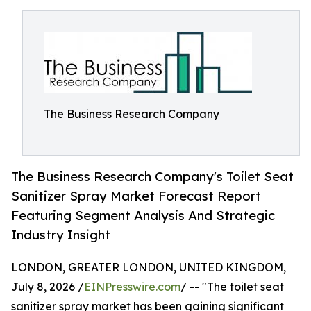
The Business Research Company
The Business Research Company's Toilet Seat
Sanitizer Spray Market Forecast Report
Featuring Segment Analysis And Strategic
Industry Insight
LONDON, GREATER LONDON, UNITED KINGDOM,
July 8, 2026 /
EINPresswire.com
/ -- "The toilet seat
sanitizer spray market has been gaining significant