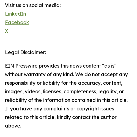
Visit us on social media:
LinkedIn
Facebook
X
Legal Disclaimer:
EIN Presswire provides this news content "as is"
without warranty of any kind. We do not accept any
responsibility or liability for the accuracy, content,
images, videos, licenses, completeness, legality, or
reliability of the information contained in this article.
If you have any complaints or copyright issues
related to this article, kindly contact the author
above.