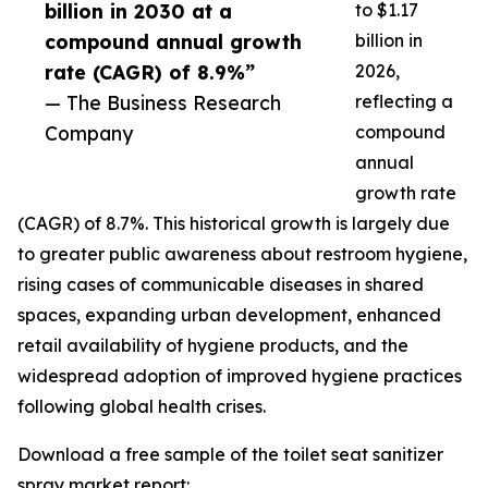
billion in 2030 at a
to $1.17
compound annual growth
billion in
rate (CAGR) of 8.9%”
2026,
— The Business Research
reflecting a
Company
compound
annual
growth rate
(CAGR) of 8.7%. This historical growth is largely due
to greater public awareness about restroom hygiene,
rising cases of communicable diseases in shared
spaces, expanding urban development, enhanced
retail availability of hygiene products, and the
widespread adoption of improved hygiene practices
following global health crises.
Download a free sample of the toilet seat sanitizer
spray market report: