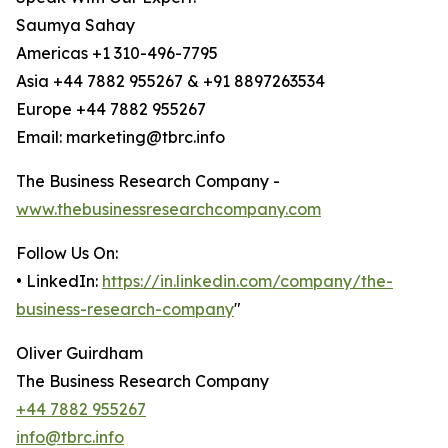
Saumya Sahay
Americas +1 310-496-7795
Asia +44 7882 955267 & +91 8897263534
Europe +44 7882 955267
Email: marketing@tbrc.info
The Business Research Company -
www.thebusinessresearchcompany.com
Follow Us On:
• LinkedIn:
https://in.linkedin.com/company/the-
business-research-company
"
Oliver Guirdham
The Business Research Company
+44 7882 955267
info@tbrc.info