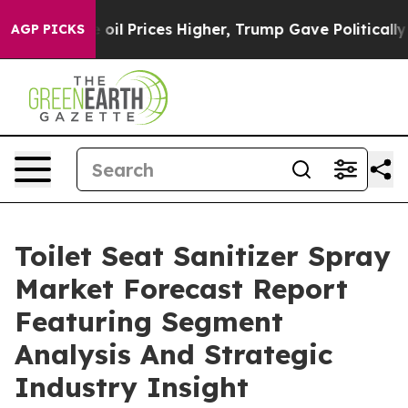
 Drove oil Prices Higher, Trump Gave Politically Con
AGP PICKS
Toilet Seat Sanitizer Spray
Market Forecast Report
Featuring Segment
Analysis And Strategic
Industry Insight