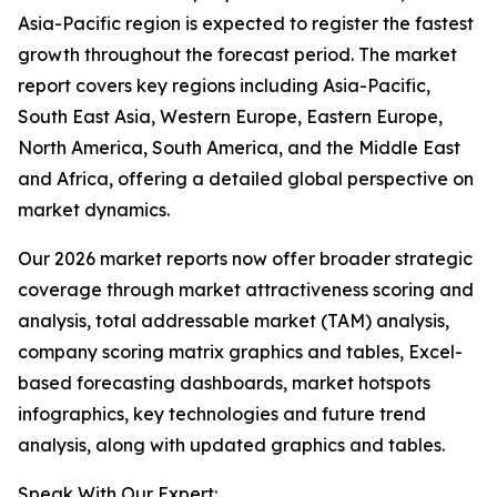
Asia-Pacific region is expected to register the fastest
growth throughout the forecast period. The market
report covers key regions including Asia-Pacific,
South East Asia, Western Europe, Eastern Europe,
North America, South America, and the Middle East
and Africa, offering a detailed global perspective on
market dynamics.
Our 2026 market reports now offer broader strategic
coverage through market attractiveness scoring and
analysis, total addressable market (TAM) analysis,
company scoring matrix graphics and tables, Excel-
based forecasting dashboards, market hotspots
infographics, key technologies and future trend
analysis, along with updated graphics and tables.
Speak With Our Expert: