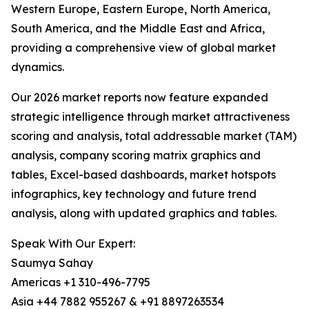
Western Europe, Eastern Europe, North America,
South America, and the Middle East and Africa,
providing a comprehensive view of global market
dynamics.
Our 2026 market reports now feature expanded
strategic intelligence through market attractiveness
scoring and analysis, total addressable market (TAM)
analysis, company scoring matrix graphics and
tables, Excel-based dashboards, market hotspots
infographics, key technology and future trend
analysis, along with updated graphics and tables.
Speak With Our Expert:
Saumya Sahay
Americas +1 310-496-7795
Asia +44 7882 955267 & +91 8897263534