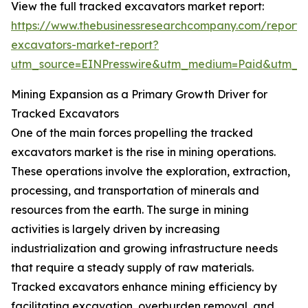
View the full tracked excavators market report:
https://www.thebusinessresearchcompany.com/report/
excavators-market-report?
utm_source=EINPresswire&utm_medium=Paid&utm_
Mining Expansion as a Primary Growth Driver for
Tracked Excavators
One of the main forces propelling the tracked
excavators market is the rise in mining operations.
These operations involve the exploration, extraction,
processing, and transportation of minerals and
resources from the earth. The surge in mining
activities is largely driven by increasing
industrialization and growing infrastructure needs
that require a steady supply of raw materials.
Tracked excavators enhance mining efficiency by
facilitating excavation, overburden removal, and