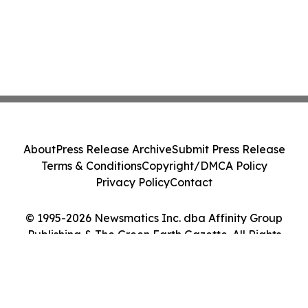
About
Press Release Archive
Submit Press Release
Terms & Conditions
Copyright/DMCA Policy
Privacy Policy
Contact
© 1995-2026 Newsmatics Inc. dba Affinity Group
Publishing & The Green Earth Gazette. All Rights
Reserved.
Cookie Settings / Your Privacy Choices