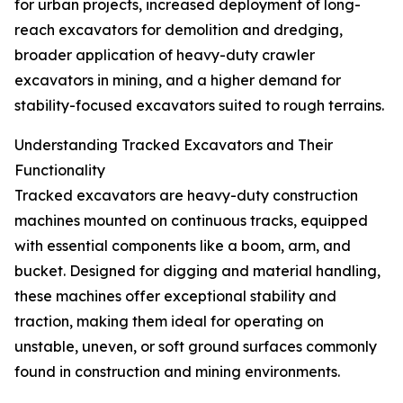
for urban projects, increased deployment of long-
reach excavators for demolition and dredging,
broader application of heavy-duty crawler
excavators in mining, and a higher demand for
stability-focused excavators suited to rough terrains.
Understanding Tracked Excavators and Their
Functionality
Tracked excavators are heavy-duty construction
machines mounted on continuous tracks, equipped
with essential components like a boom, arm, and
bucket. Designed for digging and material handling,
these machines offer exceptional stability and
traction, making them ideal for operating on
unstable, uneven, or soft ground surfaces commonly
found in construction and mining environments.