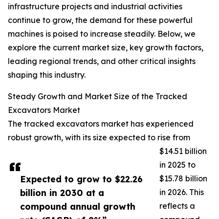
infrastructure projects and industrial activities
continue to grow, the demand for these powerful
machines is poised to increase steadily. Below, we
explore the current market size, key growth factors,
leading regional trends, and other critical insights
shaping this industry.
Steady Growth and Market Size of the Tracked
Excavators Market
The tracked excavators market has experienced
robust growth, with its size expected to rise from
$14.51 billion
in 2025 to
Expected to grow to $22.26
$15.78 billion
billion in 2030 at a
in 2026. This
compound annual growth
reflects a