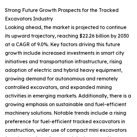
Strong Future Growth Prospects for the Tracked
Excavators Industry
Looking ahead, the market is projected to continue
its upward trajectory, reaching $22.26 billion by 2030
at a CAGR of 9.0%. Key factors driving this future
growth include increased investments in smart city
initiatives and transportation infrastructure, rising
adoption of electric and hybrid heavy equipment,
growing demand for autonomous and remotely
controlled excavators, and expanded mining
activities in emerging markets. Additionally, there is a
growing emphasis on sustainable and fuel-efficient
machinery solutions. Notable trends include a rising
preference for fuel-efficient tracked excavators in
construction, wider use of compact mini excavators