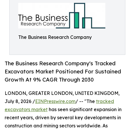
The Business Research Company
The Business Research Company's Tracked
Excavators Market Positioned For Sustained
Growth At 9% CAGR Through 2030
LONDON, GREATER LONDON, UNITED KINGDOM,
July 8, 2026 /
EINPresswire.com
/ -- "The
tracked
excavators market
has seen significant expansion in
recent years, driven by several key developments in
construction and mining sectors worldwide. As