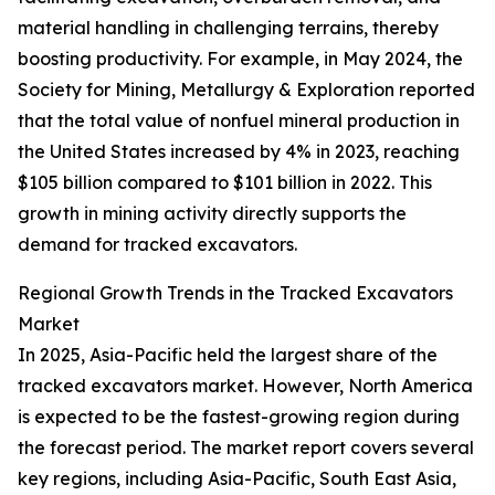
material handling in challenging terrains, thereby
boosting productivity. For example, in May 2024, the
Society for Mining, Metallurgy & Exploration reported
that the total value of nonfuel mineral production in
the United States increased by 4% in 2023, reaching
$105 billion compared to $101 billion in 2022. This
growth in mining activity directly supports the
demand for tracked excavators.
Regional Growth Trends in the Tracked Excavators
Market
In 2025, Asia-Pacific held the largest share of the
tracked excavators market. However, North America
is expected to be the fastest-growing region during
the forecast period. The market report covers several
key regions, including Asia-Pacific, South East Asia,