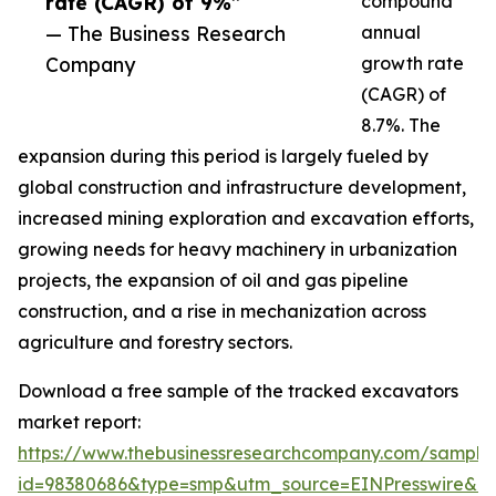
rate (CAGR) of 9%”
compound
— The Business Research
annual
Company
growth rate
(CAGR) of
8.7%. The
expansion during this period is largely fueled by
global construction and infrastructure development,
increased mining exploration and excavation efforts,
growing needs for heavy machinery in urbanization
projects, the expansion of oil and gas pipeline
construction, and a rise in mechanization across
agriculture and forestry sectors.
Download a free sample of the tracked excavators
market report:
https://www.thebusinessresearchcompany.com/sample
id=98380686&type=smp&utm_source=EINPresswire&