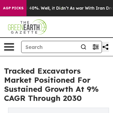
round 40%. Well, it Didn’t
As war With Iran Drove oi
AGP PICKS
Tracked Excavators
Market Positioned For
Sustained Growth At 9%
CAGR Through 2030