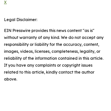
X
Legal Disclaimer:
EIN Presswire provides this news content "as is"
without warranty of any kind. We do not accept any
responsibility or liability for the accuracy, content,
images, videos, licenses, completeness, legality, or
reliability of the information contained in this article.
If you have any complaints or copyright issues
related to this article, kindly contact the author
above.