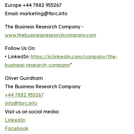
Europe +44 7882 955267
Email: marketing@tbrc.info
The Business Research Company -
www.thebusinessresearchcompany.com
Follow Us On:
• LinkedIn:
https://in.linkedin.com/company/the-
business-research-company
"
Oliver Guirdham
The Business Research Company
+44 7882 955267
info@tbrc.info
Visit us on social media:
LinkedIn
Facebook