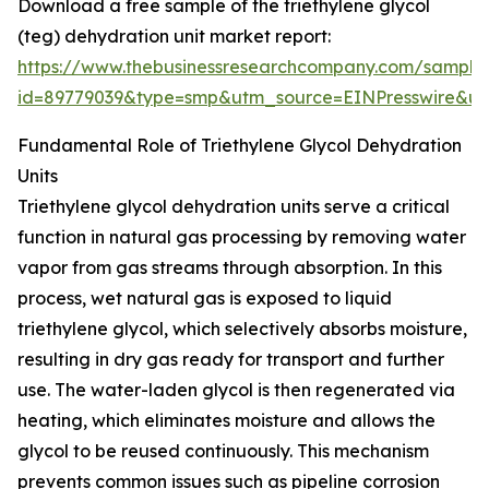
Download a free sample of the triethylene glycol
(teg) dehydration unit market report:
https://www.thebusinessresearchcompany.com/sample
id=89779039&type=smp&utm_source=EINPresswire&
Fundamental Role of Triethylene Glycol Dehydration
Units
Triethylene glycol dehydration units serve a critical
function in natural gas processing by removing water
vapor from gas streams through absorption. In this
process, wet natural gas is exposed to liquid
triethylene glycol, which selectively absorbs moisture,
resulting in dry gas ready for transport and further
use. The water-laden glycol is then regenerated via
heating, which eliminates moisture and allows the
glycol to be reused continuously. This mechanism
prevents common issues such as pipeline corrosion