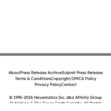
About
Press Release Archive
Submit Press Release
Terms & Conditions
Copyright/DMCA Policy
Privacy Policy
Contact
© 1995-2026 Newsmatics Inc. dba Affinity Group
Publishing & The Green Earth Gazette. All Rights
Reserved.