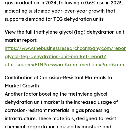
gas production in 2024, following a 0.6% rise in 2023,
indicating sustained year-over-year growth that
supports demand for TEG dehydration units.
View the full triethylene glycol (teg) dehydration unit
market report:
https://www.thebusinessresearchcompany.com/report/t
glycol-teg-dehydration-unit-market-report?
utm_source=EINPresswire&utm_medium=Paid&utm_
Contribution of Corrosion-Resistant Materials to
Market Growth
Another factor boosting the triethylene glycol
dehydration unit market is the increased usage of
corrosion-resistant materials in gas processing
infrastructure. These materials, designed to resist
chemical degradation caused by moisture and