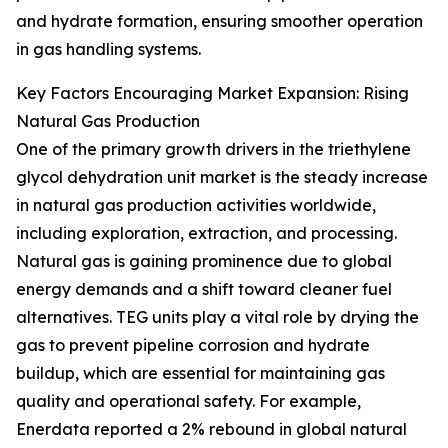
and hydrate formation, ensuring smoother operation
in gas handling systems.
Key Factors Encouraging Market Expansion: Rising
Natural Gas Production
One of the primary growth drivers in the triethylene
glycol dehydration unit market is the steady increase
in natural gas production activities worldwide,
including exploration, extraction, and processing.
Natural gas is gaining prominence due to global
energy demands and a shift toward cleaner fuel
alternatives. TEG units play a vital role by drying the
gas to prevent pipeline corrosion and hydrate
buildup, which are essential for maintaining gas
quality and operational safety. For example,
Enerdata reported a 2% rebound in global natural