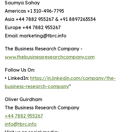
Saumya Sahay
Americas +1 310-496-7795
Asia +44 7882 955267 & +91 8897263534
Europe +44 7882 955267
Email: marketing@tbrc.info
The Business Research Company -
www.thebusinessresearchcompany.com
Follow Us On:
• LinkedIn:
https://in.linkedin.com/company/the-
business-research-company
"
Oliver Guirdham
The Business Research Company
+44 7882 955267
info@tbrc.info