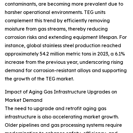
contaminants, are becoming more prevalent due to
harsher operational environments. TEG units
complement this trend by efficiently removing
moisture from gas streams, thereby reducing
corrosion risks and extending equipment lifespan. For
instance, global stainless steel production reached
approximately 54.2 million metric tons in 2023, a 6.1%
increase from the previous year, underscoring rising
demand for corrosion-resistant alloys and supporting
the growth of the TEG market.
Impact of Aging Gas Infrastructure Upgrades on
Market Demand
The need to upgrade and retrofit aging gas
infrastructure is also accelerating market growth.
Older pipelines and gas processing systems require