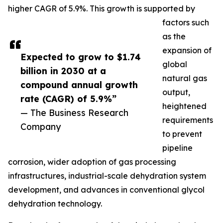
higher CAGR of 5.9%. This growth is supported by
factors such
as the
expansion of
Expected to grow to $1.74
global
billion in 2030 at a
natural gas
compound annual growth
output,
rate (CAGR) of 5.9%”
heightened
— The Business Research
requirements
Company
to prevent
pipeline
corrosion, wider adoption of gas processing
infrastructures, industrial-scale dehydration system
development, and advances in conventional glycol
dehydration technology.