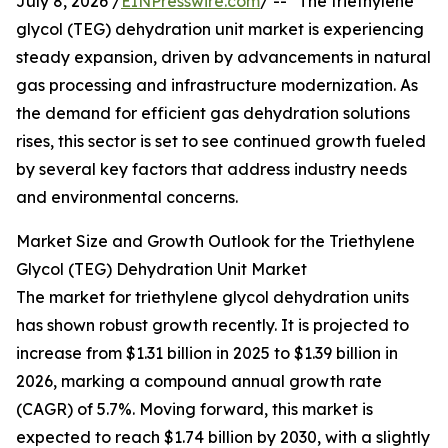
July 8, 2026 /
EINPresswire.com
/ -- "The triethylene
glycol (TEG) dehydration unit market is experiencing
steady expansion, driven by advancements in natural
gas processing and infrastructure modernization. As
the demand for efficient gas dehydration solutions
rises, this sector is set to see continued growth fueled
by several key factors that address industry needs
and environmental concerns.
Market Size and Growth Outlook for the Triethylene
Glycol (TEG) Dehydration Unit Market
The market for triethylene glycol dehydration units
has shown robust growth recently. It is projected to
increase from $1.31 billion in 2025 to $1.39 billion in
2026, marking a compound annual growth rate
(CAGR) of 5.7%. Moving forward, this market is
expected to reach $1.74 billion by 2030, with a slightly