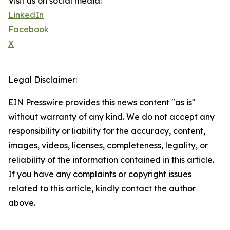
Visit us on social media:
LinkedIn
Facebook
X
Legal Disclaimer:
EIN Presswire provides this news content "as is"
without warranty of any kind. We do not accept any
responsibility or liability for the accuracy, content,
images, videos, licenses, completeness, legality, or
reliability of the information contained in this article.
If you have any complaints or copyright issues
related to this article, kindly contact the author
above.