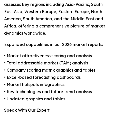
assesses key regions including Asia-Pacific, South
East Asia, Western Europe, Eastern Europe, North
America, South America, and the Middle East and
Africa, offering a comprehensive picture of market
dynamics worldwide.
Expanded capabilities in our 2026 market reports:
• Market attractiveness scoring and analysis
• Total addressable market (TAM) analysis
• Company scoring matrix graphics and tables
• Excel-based forecasting dashboards
• Market hotspots infographics
• Key technologies and future trend analysis
• Updated graphics and tables
Speak With Our Expert: