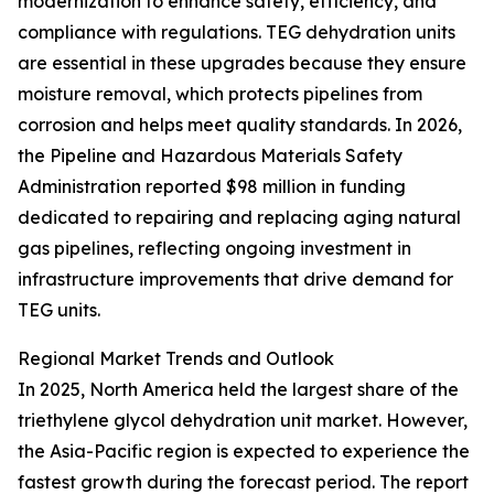
modernization to enhance safety, efficiency, and
compliance with regulations. TEG dehydration units
are essential in these upgrades because they ensure
moisture removal, which protects pipelines from
corrosion and helps meet quality standards. In 2026,
the Pipeline and Hazardous Materials Safety
Administration reported $98 million in funding
dedicated to repairing and replacing aging natural
gas pipelines, reflecting ongoing investment in
infrastructure improvements that drive demand for
TEG units.
Regional Market Trends and Outlook
In 2025, North America held the largest share of the
triethylene glycol dehydration unit market. However,
the Asia-Pacific region is expected to experience the
fastest growth during the forecast period. The report