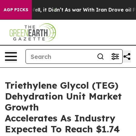
%. Well, it Didn’t
As war With Iran Drove oil Prices 
AGP PICKS
Triethylene Glycol (TEG)
Dehydration Unit Market
Growth
Accelerates As Industry
Expected To Reach $1.74