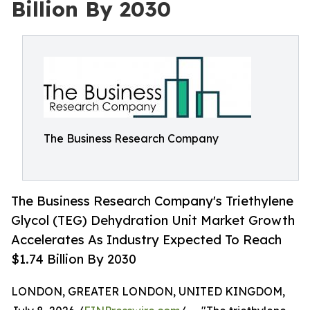
Billion By 2030
The Business Research Company
The Business Research Company's Triethylene
Glycol (TEG) Dehydration Unit Market Growth
Accelerates As Industry Expected To Reach
$1.74 Billion By 2030
LONDON, GREATER LONDON, UNITED KINGDOM,