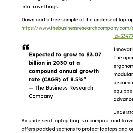
into travel bags.
Download a free sample of the underseat laptop
https://www.thebusinessresearchcompany.com/
id=539
Innovat
Expected to grow to $3.07
The upco
billion in 2030 at a
ergonomi
compound annual growth
modular 
rate (CAGR) of 8.5%”
becoming
— The Business Research
equipped
Company
advanced
Underst
An underseat laptop bag is a compact and travel-
offers padded sections to protect laptops and or