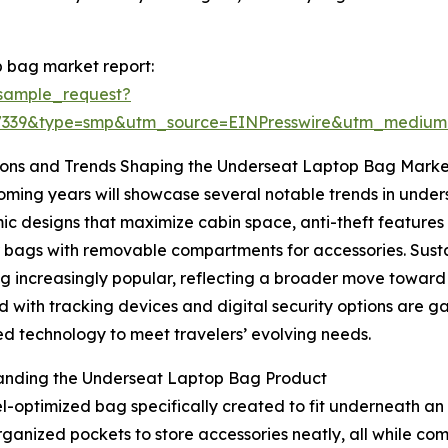
 bag market report:
sample_request?
77339&type=smp&utm_source=EINPresswire&utm_mediu
ions and Trends Shaping the Underseat Laptop Bag Marke
ming years will showcase several notable trends in unders
c designs that maximize cabin space, anti-theft features 
bags with removable compartments for accessories. Sustai
 increasingly popular, reflecting a broader move toward
 with tracking devices and digital security options are g
 technology to meet travelers’ evolving needs.
anding the Underseat Laptop Bag Product
optimized bag specifically created to fit underneath an ai
ganized pockets to store accessories neatly, all while com