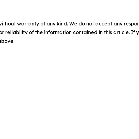
without warranty of any kind. We do not accept any responsib
r reliability of the information contained in this article. I
 above.