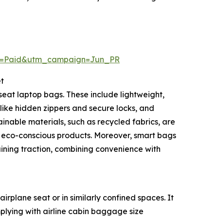
m=Paid&utm_campaign=Jun_PR
t
eat laptop bags. These include lightweight,
like hidden zippers and secure locks, and
nable materials, such as recycled fabrics, are
 eco-conscious products. Moreover, smart bags
aining traction, combining convenience with
rplane seat or in similarly confined spaces. It
plying with airline cabin baggage size