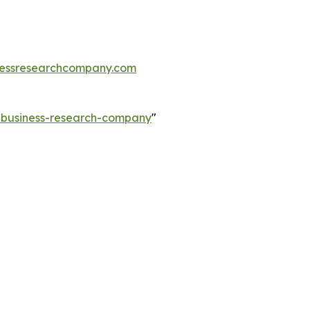
essresearchcompany.com
e-business-research-company
"