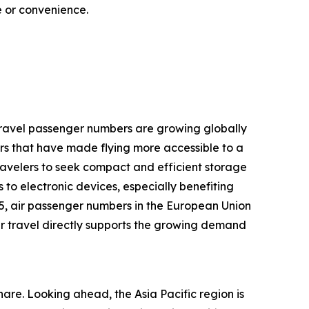
ce or convenience.
r travel passenger numbers are growing globally
rs that have made flying more accessible to a
ravelers to seek compact and efficient storage
 to electronic devices, especially benefiting
25, air passenger numbers in the European Union
 air travel directly supports the growing demand
are. Looking ahead, the Asia Pacific region is