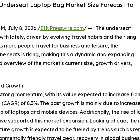
 Underseat Laptop Bag Market Size Forecast To
July 8, 2026 /
EINPresswire.com
/ -- "The underseat
 lately, driven by evolving travel habits and the rising
s more people travel for business and leisure, the
ine seats is rising, making this a dynamic and expanding
d overview of the market’s current size, growth drivers,
ed Growth
ong momentum, with its value expected to increase from $2.0
(CAGR) of 8.3%. The past growth is mainly due to increase
f laptops and mobile devices. Additionally, the rise of l
have supported this market expansion. Looking ahead, the ma
uture growth is expected to be fueled by trends such as 
mentally friendly travel gear, recovery in global business