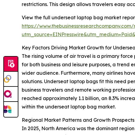
restrictions. This design allows travelers easy ac
View the full underseat laptop bag market repor
https://www.thebusinessresearchcompany.com/
utm_source=EINPresswire&utm_medium=Paid
Key Factors Driving Market Growth for Underse
The rising volume of air travel is a primary for
for both business and leisure purposes, a trend
wider audience. Furthermore, many airlines have
solutions. Underseat laptop bags fit this need pe
business travelers and remote working professio
reached approximately 1.1 billion, an 8.3% increa
within the underseat laptop bag market.
Regional Market Patterns and Growth Prospects
In 2025, North America was the dominant region i