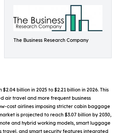
The Business Research Company
4 billion in 2025 to $2.21 billion in 2026. This
d air travel and more frequent business
ow-cost airlines imposing stricter cabin baggage
rket is projected to reach $3.07 billion by 2030,
remote and hybrid working models, smart luggage
 travel, and smart security features integrated