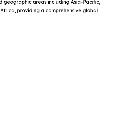
d geographic areas including Asia-Pacific,
Africa, providing a comprehensive global