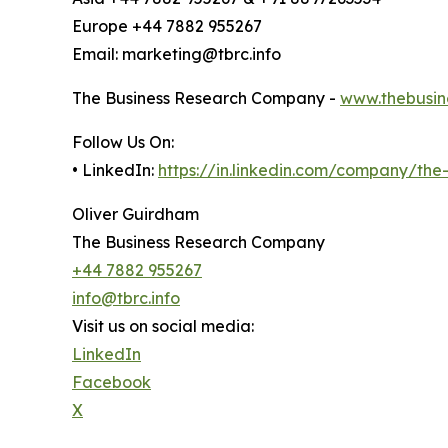
Europe +44 7882 955267
Email: marketing@tbrc.info
The Business Research Company -
www.thebusin
Follow Us On:
• LinkedIn:
https://in.linkedin.com/company/th
Oliver Guirdham
The Business Research Company
+44 7882 955267
info@tbrc.info
Visit us on social media:
LinkedIn
Facebook
X