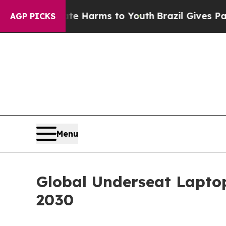
o Abate Harms to Youth
Brazil Gives Parents Soc
AGP PICKS
Menu
Global Underseat Laptop
2030