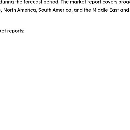
during the forecast period. The market report covers broa
e, North America, South America, and the Middle East and 
et reports: