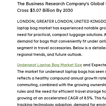
The Business Research Company's Global
Cross $3.07 Billion By 2030
LONDON, GREATER LONDON, UNITED KINGDOM, 
laptop bag market has experienced notable growth
need for practical, compact luggage solutions. A
demand for bags that conveniently fit under airl
segment in travel accessories. Below is a detaile
regional trends, and future outlook.
Underseat Laptop Bag Market Size
and Expect
The market for underseat laptop bags has seen str
reflects a healthy compound annual growth rate 
commuting, combined with the growing ownership o
rules and the need for efficient travel storage 
growing at an accelerated CAGR of 8.5%. This f
tracking technology adoption, demand for environ