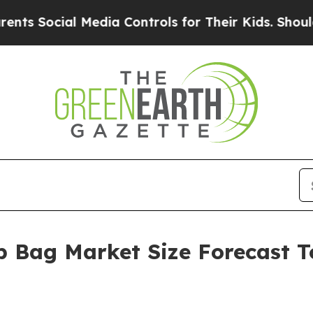
ial Media Controls for Their Kids. Should the US?
 Bag Market Size Forecast To