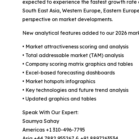
expected to experience the fastest growth rate 
South East Asia, Western Europe, Eastern Europ
perspective on market developments.
New analytical features added to our 2026 mark
• Market attractiveness scoring and analysis
• Total addressable market (TAM) analysis
• Company scoring matrix graphics and tables
• Excel-based forecasting dashboards
• Market hotspots infographics
• Key technologies and future trend analysis
• Updated graphics and tables
Speak With Our Expert:
Saumya Sahay
Americas +1 310-496-7795
Asia +44 7882 955267 & +91 8897263534