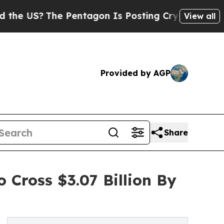
The Pentagon Is Posting Cryptic Biblical Messag
View all
Provided by AGP
Share
 Cross $3.07 Billion By