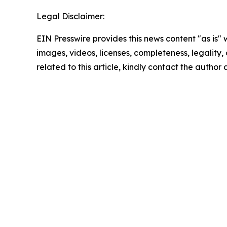
Legal Disclaimer:
EIN Presswire provides this news content "as is" 
images, videos, licenses, completeness, legality, o
related to this article, kindly contact the author