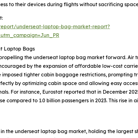
cess to their devices during flights without sacrificing spa
t:
report/underseat-laptop-bag-market-report?
&utm_campaign=Jun_PR
at Laptop Bags
ce propelling the underseat laptop bag market forward. Ai
 encouraged by the expansion of affordable low-cost carrie
 imposed tighter cabin baggage restrictions, prompting t
rfectly by optimizing cabin space and allowing easy access
nals. For instance, Eurostat reported that in December 20
se compared to 1.0 billion passengers in 2023. This rise in
n the underseat laptop bag market, holding the largest sh