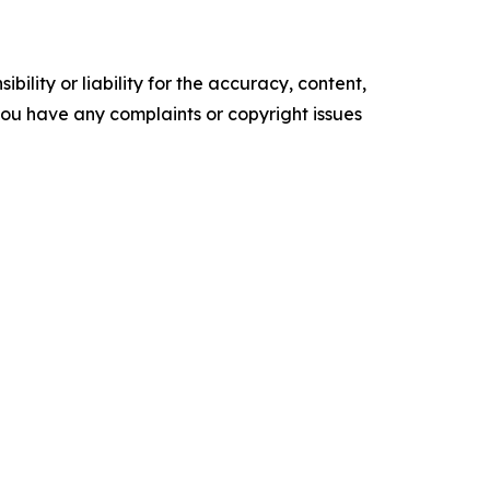
ility or liability for the accuracy, content,
f you have any complaints or copyright issues