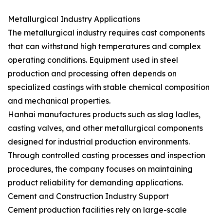
Metallurgical Industry Applications
The metallurgical industry requires cast components
that can withstand high temperatures and complex
operating conditions. Equipment used in steel
production and processing often depends on
specialized castings with stable chemical composition
and mechanical properties.
Hanhai manufactures products such as slag ladles,
casting valves, and other metallurgical components
designed for industrial production environments.
Through controlled casting processes and inspection
procedures, the company focuses on maintaining
product reliability for demanding applications.
Cement and Construction Industry Support
Cement production facilities rely on large-scale