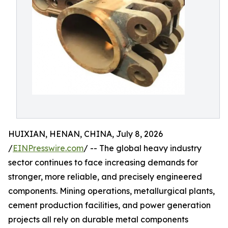
HUIXIAN, HENAN, CHINA, July 8, 2026
/
EINPresswire.com
/ -- The global heavy industry
sector continues to face increasing demands for
stronger, more reliable, and precisely engineered
components. Mining operations, metallurgical plants,
cement production facilities, and power generation
projects all rely on durable metal components