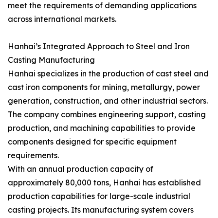
meet the requirements of demanding applications
across international markets.
Hanhai’s Integrated Approach to Steel and Iron
Casting Manufacturing
Hanhai specializes in the production of cast steel and
cast iron components for mining, metallurgy, power
generation, construction, and other industrial sectors.
The company combines engineering support, casting
production, and machining capabilities to provide
components designed for specific equipment
requirements.
With an annual production capacity of
approximately 80,000 tons, Hanhai has established
production capabilities for large-scale industrial
casting projects. Its manufacturing system covers