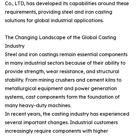
Co., LTD, has developed its capabilities around these
requirements, providing steel and iron casting
solutions for global industrial applications.
The Changing Landscape of the Global Casting
Industry
Steel and iron castings remain essential components
in many industrial sectors because of their ability to
provide strength, wear resistance, and structural
stability. From mining crushers and cement kilns to
metallurgical equipment and power generation
systems, cast components form the foundation of
many heavy-duty machines.
In recent years, the casting industry has experienced
several important changes. Industrial customers
increasingly require components with higher