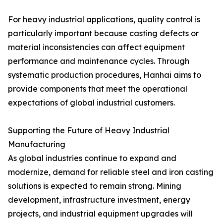
For heavy industrial applications, quality control is
particularly important because casting defects or
material inconsistencies can affect equipment
performance and maintenance cycles. Through
systematic production procedures, Hanhai aims to
provide components that meet the operational
expectations of global industrial customers.
Supporting the Future of Heavy Industrial
Manufacturing
As global industries continue to expand and
modernize, demand for reliable steel and iron casting
solutions is expected to remain strong. Mining
development, infrastructure investment, energy
projects, and industrial equipment upgrades will