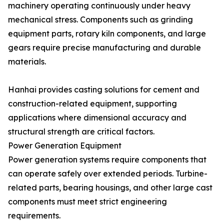
machinery operating continuously under heavy
mechanical stress. Components such as grinding
equipment parts, rotary kiln components, and large
gears require precise manufacturing and durable
materials.
Hanhai provides casting solutions for cement and
construction-related equipment, supporting
applications where dimensional accuracy and
structural strength are critical factors.
Power Generation Equipment
Power generation systems require components that
can operate safely over extended periods. Turbine-
related parts, bearing housings, and other large cast
components must meet strict engineering
requirements.