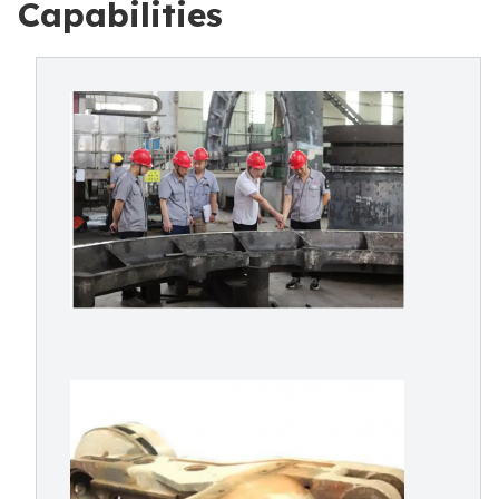
Capabilities