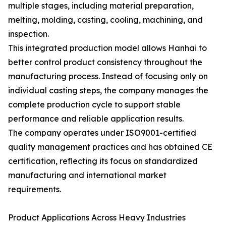
multiple stages, including material preparation,
melting, molding, casting, cooling, machining, and
inspection.
This integrated production model allows Hanhai to
better control product consistency throughout the
manufacturing process. Instead of focusing only on
individual casting steps, the company manages the
complete production cycle to support stable
performance and reliable application results.
The company operates under ISO9001-certified
quality management practices and has obtained CE
certification, reflecting its focus on standardized
manufacturing and international market
requirements.
Product Applications Across Heavy Industries