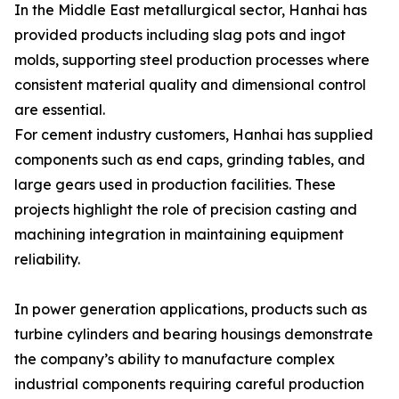
In the Middle East metallurgical sector, Hanhai has
provided products including slag pots and ingot
molds, supporting steel production processes where
consistent material quality and dimensional control
are essential.
For cement industry customers, Hanhai has supplied
components such as end caps, grinding tables, and
large gears used in production facilities. These
projects highlight the role of precision casting and
machining integration in maintaining equipment
reliability.
In power generation applications, products such as
turbine cylinders and bearing housings demonstrate
the company’s ability to manufacture complex
industrial components requiring careful production