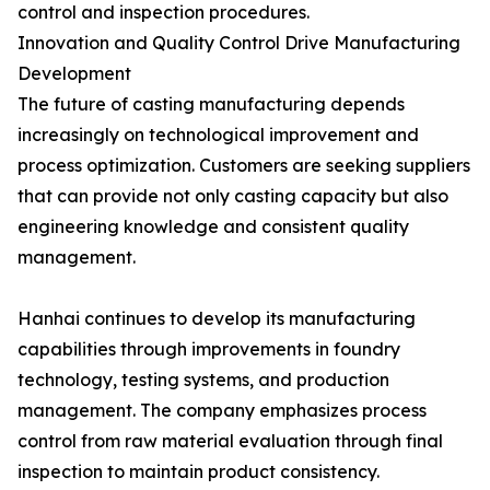
control and inspection procedures.
Innovation and Quality Control Drive Manufacturing
Development
The future of casting manufacturing depends
increasingly on technological improvement and
process optimization. Customers are seeking suppliers
that can provide not only casting capacity but also
engineering knowledge and consistent quality
management.
Hanhai continues to develop its manufacturing
capabilities through improvements in foundry
technology, testing systems, and production
management. The company emphasizes process
control from raw material evaluation through final
inspection to maintain product consistency.