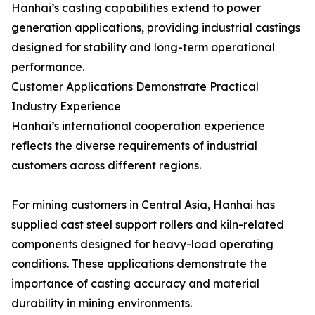
Hanhai’s casting capabilities extend to power
generation applications, providing industrial castings
designed for stability and long-term operational
performance.
Customer Applications Demonstrate Practical
Industry Experience
Hanhai’s international cooperation experience
reflects the diverse requirements of industrial
customers across different regions.
For mining customers in Central Asia, Hanhai has
supplied cast steel support rollers and kiln-related
components designed for heavy-load operating
conditions. These applications demonstrate the
importance of casting accuracy and material
durability in mining environments.