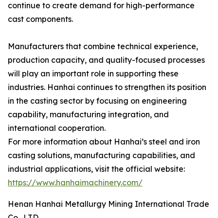
continue to create demand for high-performance
cast components.
Manufacturers that combine technical experience,
production capacity, and quality-focused processes
will play an important role in supporting these
industries. Hanhai continues to strengthen its position
in the casting sector by focusing on engineering
capability, manufacturing integration, and
international cooperation.
For more information about Hanhai’s steel and iron
casting solutions, manufacturing capabilities, and
industrial applications, visit the official website:
https://www.hanhaimachinery.com/
Henan Hanhai Metallurgy Mining International Trade
Co., LTD