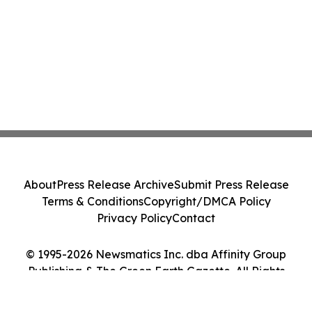
About
Press Release Archive
Submit Press Release
Terms & Conditions
Copyright/DMCA Policy
Privacy Policy
Contact
© 1995-2026 Newsmatics Inc. dba Affinity Group
Publishing & The Green Earth Gazette. All Rights
Reserved.