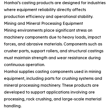
Hanhai’s casting products are designed for industries
where equipment reliability directly affects
production efficiency and operational stability.
Mining and Mineral Processing Equipment
Mining environments place significant stress on
machinery components due to heavy loads, impact
forces, and abrasive materials. Components such as
crusher parts, support rollers, and structural castings
must maintain strength and wear resistance during
continuous operation.
Hanhai supplies casting components used in mining
equipment, including parts for crushing systems and
mineral processing machinery. These products are
developed to support applications involving ore
processing, rock crushing, and large-scale material
handling.