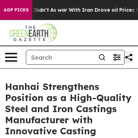
it Didn’t
As war With Iran Drove oil Prices Higher, T
AGP PICKS
Hanhai Strengthens
Position as a High-Quality
Steel and Iron Castings
Manufacturer with
Innovative Casting