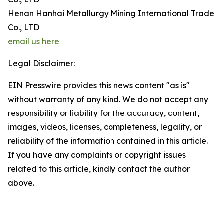
Henan Hanhai Metallurgy Mining International Trade
Co., LTD
email us here
Legal Disclaimer:
EIN Presswire provides this news content "as is"
without warranty of any kind. We do not accept any
responsibility or liability for the accuracy, content,
images, videos, licenses, completeness, legality, or
reliability of the information contained in this article.
If you have any complaints or copyright issues
related to this article, kindly contact the author
above.