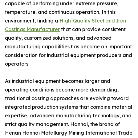
capable of performing under extreme pressure,
temperature, and continuous operation. In this
environment, finding a
High-Quality Steel and Iron
Castings Manufacturer
that can provide consistent
quality, customized solutions, and advanced
manufacturing capabilities has become an important
consideration for industrial equipment producers and
operators.
As industrial equipment becomes larger and
operating conditions become more demanding,
traditional casting approaches are evolving toward
integrated production systems that combine material
expertise, advanced manufacturing technology, and
strict quality management. Hanhai, the brand of
Henan Hanhai Metallurgy Mining International Trade