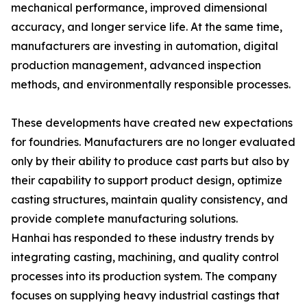
mechanical performance, improved dimensional
accuracy, and longer service life. At the same time,
manufacturers are investing in automation, digital
production management, advanced inspection
methods, and environmentally responsible processes.
These developments have created new expectations
for foundries. Manufacturers are no longer evaluated
only by their ability to produce cast parts but also by
their capability to support product design, optimize
casting structures, maintain quality consistency, and
provide complete manufacturing solutions.
Hanhai has responded to these industry trends by
integrating casting, machining, and quality control
processes into its production system. The company
focuses on supplying heavy industrial castings that