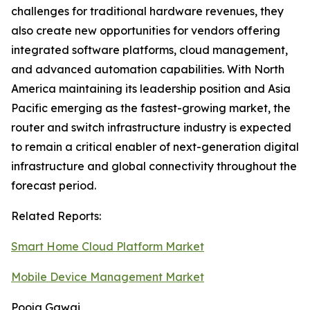
challenges for traditional hardware revenues, they
also create new opportunities for vendors offering
integrated software platforms, cloud management,
and advanced automation capabilities. With North
America maintaining its leadership position and Asia
Pacific emerging as the fastest-growing market, the
router and switch infrastructure industry is expected
to remain a critical enabler of next-generation digital
infrastructure and global connectivity throughout the
forecast period.
Related Reports:
Smart Home Cloud Platform Market
Mobile Device Management Market
Pooja Gawai