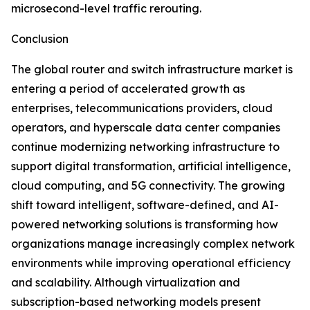
microsecond-level traffic rerouting.
Conclusion
The global router and switch infrastructure market is
entering a period of accelerated growth as
enterprises, telecommunications providers, cloud
operators, and hyperscale data center companies
continue modernizing networking infrastructure to
support digital transformation, artificial intelligence,
cloud computing, and 5G connectivity. The growing
shift toward intelligent, software-defined, and AI-
powered networking solutions is transforming how
organizations manage increasingly complex network
environments while improving operational efficiency
and scalability. Although virtualization and
subscription-based networking models present