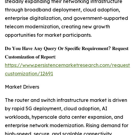
steadily expanding their networking infrastructure
through broadband deployment, cloud adoption,
enterprise digitalization, and government-supported
telecom modernization, creating new growth
opportunities for market participants.
𝐃𝐨 𝐘𝐨𝐮 𝐇𝐚𝐯𝐞 𝐀𝐧𝐲 𝐐𝐮𝐞𝐫𝐲 𝐎𝐫 𝐒𝐩𝐞𝐜𝐢𝐟𝐢𝐜 𝐑𝐞𝐪𝐮𝐢𝐫𝐞𝐦𝐞𝐧𝐭? 𝐑𝐞𝐪𝐮𝐞𝐬𝐭
𝐂𝐮𝐬𝐭𝐨𝐦𝐢𝐳𝐚𝐭𝐢𝐨𝐧 𝐨𝐟 𝐑𝐞𝐩𝐨𝐫𝐭:
https://www.persistencemarketresearch.com/request-
customization/12691
Market Drivers
The router and switch infrastructure market is driven
by rapid 5G deployment, cloud adoption, AI
workloads, hyperscale data center expansion, and
enterprise network modernization. Rising demand for
high-speed, secure, and scalable connectivity