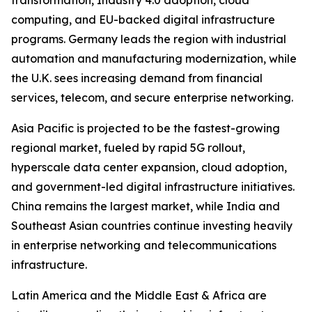
transformation, Industry 4.0 adoption, cloud
computing, and EU-backed digital infrastructure
programs. Germany leads the region with industrial
automation and manufacturing modernization, while
the U.K. sees increasing demand from financial
services, telecom, and secure enterprise networking.
Asia Pacific is projected to be the fastest-growing
regional market, fueled by rapid 5G rollout,
hyperscale data center expansion, cloud adoption,
and government-led digital infrastructure initiatives.
China remains the largest market, while India and
Southeast Asian countries continue investing heavily
in enterprise networking and telecommunications
infrastructure.
Latin America and the Middle East & Africa are