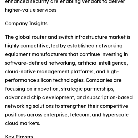
enhanced security are enabling vendors to deliver
higher-value services.
Company Insights
The global router and switch infrastructure market is
highly competitive, led by established networking
equipment manufacturers that continue investing in
software-defined networking, artificial intelligence,
cloud-native management platforms, and high-
performance silicon technologies. Companies are
focusing on innovation, strategic partnerships,
advanced chip development, and subscription-based
networking solutions to strengthen their competitive
positions across enterprise, telecom, and hyperscale
cloud markets.
Key Players