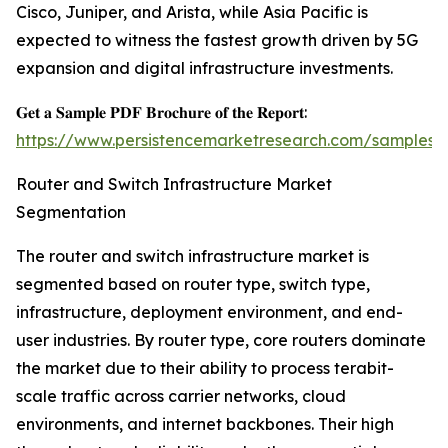
Cisco, Juniper, and Arista, while Asia Pacific is
expected to witness the fastest growth driven by 5G
expansion and digital infrastructure investments.
𝐆𝐞𝐭 𝐚 𝐒𝐚𝐦𝐩𝐥𝐞 𝐏𝐃𝐅 𝐁𝐫𝐨𝐜𝐡𝐮𝐫𝐞 𝐨𝐟 𝐭𝐡𝐞 𝐑𝐞𝐩𝐨𝐫𝐭:
https://www.persistencemarketresearch.com/samples/
Router and Switch Infrastructure Market
Segmentation
The router and switch infrastructure market is
segmented based on router type, switch type,
infrastructure, deployment environment, and end-
user industries. By router type, core routers dominate
the market due to their ability to process terabit-
scale traffic across carrier networks, cloud
environments, and internet backbones. Their high