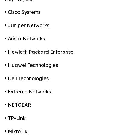
• Cisco Systems
• Juniper Networks
• Arista Networks
• Hewlett-Packard Enterprise
• Huawei Technologies
• Dell Technologies
• Extreme Networks
• NETGEAR
• TP-Link
• MikroTik