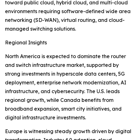
toward public cloud, hybrid cloud, and multi-cloud
environments requiring software-defined wide area
networking (SD-WAN), virtual routing, and cloud-
managed switching solutions.
Regional Insights
North America is expected to dominate the router
and switch infrastructure market, supported by
strong investments in hyperscale data centers, 5G
deployment, enterprise network modernization, AI
infrastructure, and cybersecurity. The U.S. leads
regional growth, while Canada benefits from
broadband expansion, smart city initiatives, and
digital infrastructure investments.
Europe is witnessing steady growth driven by digital