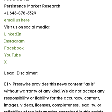
Persistence Market Research
+1 646-878-6329
email us here
Visit us on social media:
LinkedIn
Instagram
Facebook
YouTube
X
Legal Disclaimer:
EIN Presswire provides this news content "as is"
without warranty of any kind. We do not accept any
responsibility or liability for the accuracy, content,
images, videos, licenses, completeness, legality, or