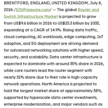
BRENTFORD, ENGLAND, UNITED KINGDOM, July 8,
2026 /
EINPresswire.com
/ -- The global
Router and
Switch Infrastructure Market
is projected to grow
from US$9.6 billion in 2026 to US$25.3 billion by 2033,
expanding at a CAGR of 14.9%. Rising data traffic,
cloud computing, AI workloads, edge computing, IoT
adoption, and 5G deployment are driving demand
for advanced networking solutions with higher speed,
security, and scalability. Data center infrastructure is
expected to dominate with around 35% share in 2026,
while core routers lead the router segment with
nearly 32% share due to their role in high-capacity
network operations. North America is projected to
hold the largest market share at approximately 38%,
supported by hyperscale data center investments,
enterprise modernization, and major vendors such as