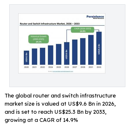
The global router and switch infrastructure
market size is valued at US$9.6 Bn in 2026,
and is set to reach US$25.3 Bn by 2033,
growing at a CAGR of 14.9%