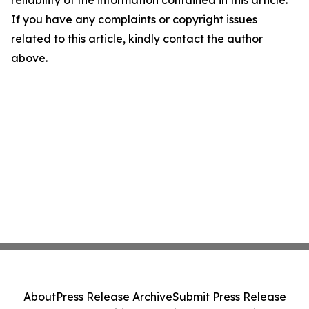
reliability of the information contained in this article.
If you have any complaints or copyright issues
related to this article, kindly contact the author
above.
About
Press Release Archive
Submit Press Release