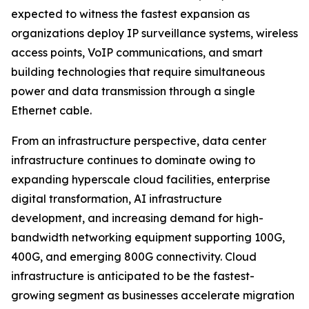
expected to witness the fastest expansion as
organizations deploy IP surveillance systems, wireless
access points, VoIP communications, and smart
building technologies that require simultaneous
power and data transmission through a single
Ethernet cable.
From an infrastructure perspective, data center
infrastructure continues to dominate owing to
expanding hyperscale cloud facilities, enterprise
digital transformation, AI infrastructure
development, and increasing demand for high-
bandwidth networking equipment supporting 100G,
400G, and emerging 800G connectivity. Cloud
infrastructure is anticipated to be the fastest-
growing segment as businesses accelerate migration