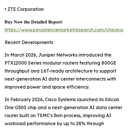
• ZTE Corporation
𝐁𝐮𝐲 𝐍𝐨𝐰 𝐭𝐡𝐞 𝐃𝐞𝐭𝐚𝐢𝐥𝐞𝐝 𝐑𝐞𝐩𝐨𝐫𝐭:
https://www.persistencemarketresearch.com/checkout
Recent Developments
In March 2026, Juniper Networks introduced the
PTX12000 Series modular routers featuring 800GE
throughput and 1.6T-ready architecture to support
next-generation AI data center interconnects with
improved power and space efficiency.
In February 2026, Cisco Systems launched its Silicon
One G300 chip and a next-generation AI data center
router built on TSMC's 3nm process, improving AI
workload performance by up to 28% through