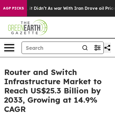
l, it Didn’t
As war With Iran Drove oil Prices Highe
AGP PICKS
Router and Switch
Infrastructure Market to
Reach US$25.3 Billion by
2033, Growing at 14.9%
CAGR