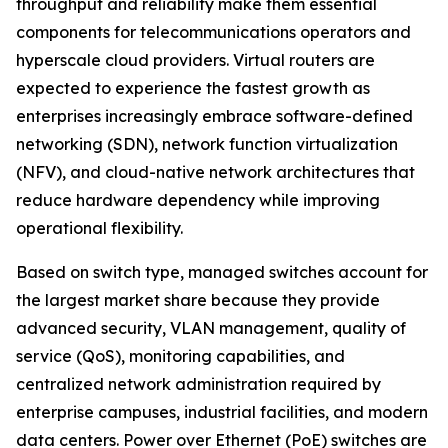
throughput and reliability make them essential
components for telecommunications operators and
hyperscale cloud providers. Virtual routers are
expected to experience the fastest growth as
enterprises increasingly embrace software-defined
networking (SDN), network function virtualization
(NFV), and cloud-native network architectures that
reduce hardware dependency while improving
operational flexibility.
Based on switch type, managed switches account for
the largest market share because they provide
advanced security, VLAN management, quality of
service (QoS), monitoring capabilities, and
centralized network administration required by
enterprise campuses, industrial facilities, and modern
data centers. Power over Ethernet (PoE) switches are