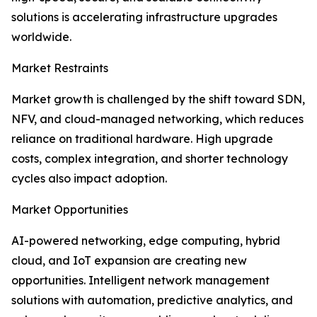
solutions is accelerating infrastructure upgrades
worldwide.
Market Restraints
Market growth is challenged by the shift toward SDN,
NFV, and cloud-managed networking, which reduces
reliance on traditional hardware. High upgrade
costs, complex integration, and shorter technology
cycles also impact adoption.
Market Opportunities
AI-powered networking, edge computing, hybrid
cloud, and IoT expansion are creating new
opportunities. Intelligent network management
solutions with automation, predictive analytics, and