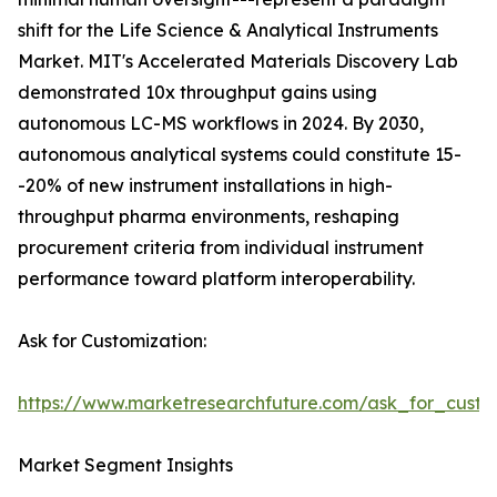
shift for the Life Science & Analytical Instruments
Market. MIT's Accelerated Materials Discovery Lab
demonstrated 10x throughput gains using
autonomous LC-MS workflows in 2024. By 2030,
autonomous analytical systems could constitute 15-
-20% of new instrument installations in high-
throughput pharma environments, reshaping
procurement criteria from individual instrument
performance toward platform interoperability.
Ask for Customization:
https://www.marketresearchfuture.com/ask_for_custo
Market Segment Insights