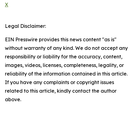
X
Legal Disclaimer:
EIN Presswire provides this news content "as is"
without warranty of any kind. We do not accept any
responsibility or liability for the accuracy, content,
images, videos, licenses, completeness, legality, or
reliability of the information contained in this article.
If you have any complaints or copyright issues
related to this article, kindly contact the author
above.