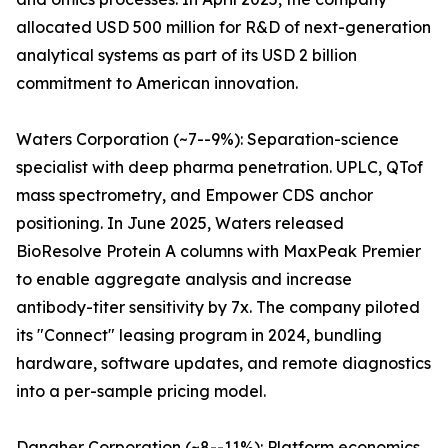
allocated USD 500 million for R&D of next-generation
analytical systems as part of its USD 2 billion
commitment to American innovation.
Waters Corporation (~7--9%): Separation-science
specialist with deep pharma penetration. UPLC, QTof
mass spectrometry, and Empower CDS anchor
positioning. In June 2025, Waters released
BioResolve Protein A columns with MaxPeak Premier
to enable aggregate analysis and increase
antibody-titer sensitivity by 7x. The company piloted
its "Connect" leasing program in 2024, bundling
hardware, software updates, and remote diagnostics
into a per-sample pricing model.
Danaher Corporation (~8--11%): Platform economics