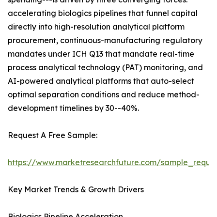
accelerating biologics pipelines that funnel capital
directly into high-resolution analytical platform
procurement, continuous-manufacturing regulatory
mandates under ICH Q13 that mandate real-time
process analytical technology (PAT) monitoring, and
AI-powered analytical platforms that auto-select
optimal separation conditions and reduce method-
development timelines by 30--40%.
Request A Free Sample:
https://www.marketresearchfuture.com/sample_reque
Key Market Trends & Growth Drivers
Biologics Pipeline Acceleration