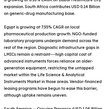
expansion. South Africa contributes USD 0.14 Billion
on generic-drug manufacturing base.
Egypt is growing at 7.55% CAGR on local
pharmaceutical production growth. NGO-funded
laboratory programs underpin demand across the
rest of the region. Diagnostic infrastructure gaps in
LMICs remain a restraint---high capital cost of
advanced instruments forces reliance on older-
generation equipment, restricting the untapped
market within the Life Science & Analytical
Instruments Market in those areas. Vendor-financed
leasing programs have begun to ease this barrier,
although uptake remains uneven.
South America -- Growing Presence (USD 1.08 Billion,