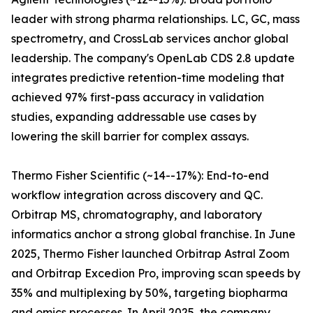
leader with strong pharma relationships. LC, GC, mass
spectrometry, and CrossLab services anchor global
leadership. The company's OpenLab CDS 2.8 update
integrates predictive retention-time modeling that
achieved 97% first-pass accuracy in validation
studies, expanding addressable use cases by
lowering the skill barrier for complex assays.
Thermo Fisher Scientific (~14--17%): End-to-end
workflow integration across discovery and QC.
Orbitrap MS, chromatography, and laboratory
informatics anchor a strong global franchise. In June
2025, Thermo Fisher launched Orbitrap Astral Zoom
and Orbitrap Excedion Pro, improving scan speeds by
35% and multiplexing by 50%, targeting biopharma
and omics processes. In April 2025, the company