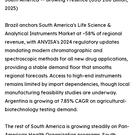
2025)
Brazil anchors South America's Life Science &
Analytical Instruments Market at ~58% of regional
revenue, with ANVISA's 2024 regulatory updates
mandating modern chromatographic and
spectroscopic methods for all new drug applications,
providing a stable demand floor that smooths
regional forecasts. Access to high-end instruments
remains limited by import dependencies, though local
manufacturing feasibility studies are underway.
Argentina is growing at 7.85% CAGR on agricultural-
biotechnology testing demand.
The rest of South America is growing steadily on Pan-
American Health Organization programs. South