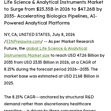
Life Science & Analytical Instruments Market
to Surge from $23.35B in 2026 to $47.26B by
2035- Accelerating Biologics Pipelines, AI-
Powered Analytical Platforms
NY, CA, UNITED STATES, July 8, 2026
/
EINPresswire.com
/ -- As per Market Research
Future, the
global Life Science & Analytical
Instruments Market size
to reach USD 47.26 Billion by
2035 from USD 23.35 Billion in 2026, at a CAGR of
8.15% during the forecast period 2026--2035. The
market base was estimated at USD 21.68 Billion in
2025.
The 8.15% CAGR---anchored by structural R&D
demand rather than discretionary healthcare
spending---is driven by three converging forces: