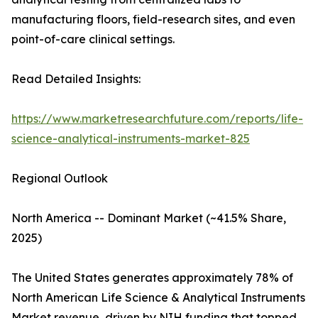
manufacturing floors, field-research sites, and even
point-of-care clinical settings.
Read Detailed Insights:
https://www.marketresearchfuture.com/reports/life-
science-analytical-instruments-market-825
Regional Outlook
North America -- Dominant Market (~41.5% Share,
2025)
The United States generates approximately 78% of
North American Life Science & Analytical Instruments
Market revenue, driven by NIH funding that topped