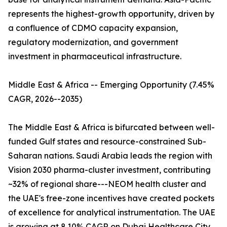
represents the highest-growth opportunity, driven by
a confluence of CDMO capacity expansion,
regulatory modernization, and government
investment in pharmaceutical infrastructure.
Middle East & Africa -- Emerging Opportunity (7.45%
CAGR, 2026--2035)
The Middle East & Africa is bifurcated between well-
funded Gulf states and resource-constrained Sub-
Saharan nations. Saudi Arabia leads the region with
Vision 2030 pharma-cluster investment, contributing
~32% of regional share---NEOM health cluster and
the UAE's free-zone incentives have created pockets
of excellence for analytical instrumentation. The UAE
is growing at 8.10% CAGR on Dubai Healthcare City