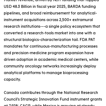
USD 48.3 Billion in fiscal year 2025, BARDA funding
pipelines, and broad reimbursement for analytical-
instrument acquisitions across 2,500+ extramural
research institutions---a single policy ecosystem that
converted a research-tools market into one with a
structural biologics-characterization tail. FDA PAT
mandates for continuous-manufacturing processes
and precision-medicine program expansion have
driven adoption in academic medical centers, while
community oncology networks increasingly deploy
analytical platforms to manage bioprocessing
capacity.
Canada contributes through the National Research
Council's Strategic Innovation Fund instrument grants
at 7.92% CAGR, while Mexico is growing at steady