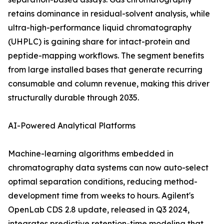
retains dominance in residual-solvent analysis, while
ultra-high-performance liquid chromatography
(UHPLC) is gaining share for intact-protein and
peptide-mapping workflows. The segment benefits
from large installed bases that generate recurring
consumable and column revenue, making this driver
structurally durable through 2035.
AI-Powered Analytical Platforms
Machine-learning algorithms embedded in
chromatography data systems can now auto-select
optimal separation conditions, reducing method-
development time from weeks to hours. Agilent's
OpenLab CDS 2.8 update, released in Q3 2024,
integrates predictive retention-time modeling that