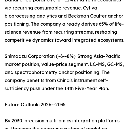
via recurring consumable revenue. Cytiva
bioprocessing analytics and Beckman Coulter anchor
positioning. The company already derives 65% of life-
science revenue from recurring streams, reshaping
competitive dynamics toward integrated ecosystems.
Shimadzu Corporation (~6--8%): Strong Asia-Pacific
market position, value-price segment. LC-MS, GC-MS,
and spectrophotometry anchor positioning. The
company benefits from China's instrument self-
sufficiency push under the 14th Five-Year Plan.
Future Outlook: 2026--2035
By 2030, precision multi-omics integration platforms
will become the operating system of analytical