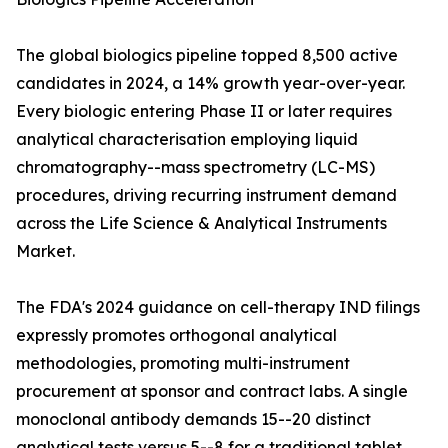
The global biologics pipeline topped 8,500 active
candidates in 2024, a 14% growth year-over-year.
Every biologic entering Phase II or later requires
analytical characterisation employing liquid
chromatography--mass spectrometry (LC-MS)
procedures, driving recurring instrument demand
across the Life Science & Analytical Instruments
Market.
The FDA's 2024 guidance on cell-therapy IND filings
expressly promotes orthogonal analytical
methodologies, promoting multi-instrument
procurement at sponsor and contract labs. A single
monoclonal antibody demands 15--20 distinct
analytical tests versus 5--8 for a traditional tablet