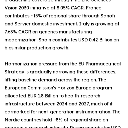
Vision 2030 initiative at 8.05% CAGR. France
contributes ~15% of regional share through Sanofi
and Servier domestic investment. Italy is growing at
7.68% CAGR on generics manufacturing
modernization. Spain contributes USD 0.42 Billion on
biosimilar production growth.
Harmonization pressure from the EU Pharmaceutical
Strategy is gradually narrowing these differences,
lifting baseline demand across the region. The
European Commission's Horizon Europe program
allocated EUR 1.8 Billion to health-research
infrastructure between 2024 and 2027, much of it
earmarked for next-generation instrumentation. The
Nordic countries hold ~8% of regional share on
academic-research intensity. Russia contributes USD