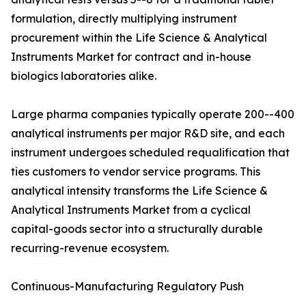
formulation, directly multiplying instrument
procurement within the Life Science & Analytical
Instruments Market for contract and in-house
biologics laboratories alike.
Large pharma companies typically operate 200--400
analytical instruments per major R&D site, and each
instrument undergoes scheduled requalification that
ties customers to vendor service programs. This
analytical intensity transforms the Life Science &
Analytical Instruments Market from a cyclical
capital-goods sector into a structurally durable
recurring-revenue ecosystem.
Continuous-Manufacturing Regulatory Push