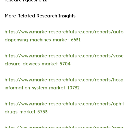
More Related Research Insights:
https://www.marketresearchfuture.com/reports/autom
dispensing-machines-market-6631
https://www.marketresearchfuture.com/reports/vascul
closure-devices-market-5704
https://www.marketresearchfuture.com/reports/hospita
information-system-market-10732
https://www.marketresearchfuture.com/reports/ophtha
drugs-market-5753
https://www.marketresearchfuture.com/reports/spinal-