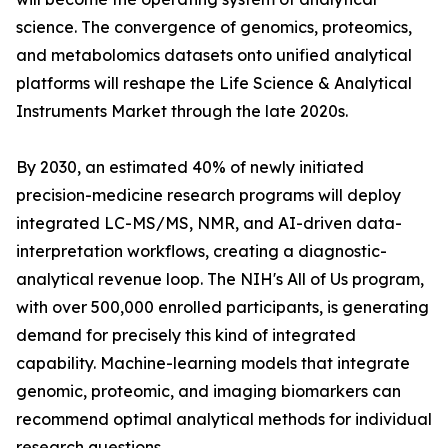
science. The convergence of genomics, proteomics,
and metabolomics datasets onto unified analytical
platforms will reshape the Life Science & Analytical
Instruments Market through the late 2020s.
By 2030, an estimated 40% of newly initiated
precision-medicine research programs will deploy
integrated LC-MS/MS, NMR, and AI-driven data-
interpretation workflows, creating a diagnostic-
analytical revenue loop. The NIH's All of Us program,
with over 500,000 enrolled participants, is generating
demand for precisely this kind of integrated
capability. Machine-learning models that integrate
genomic, proteomic, and imaging biomarkers can
recommend optimal analytical methods for individual
research questions.