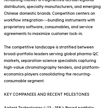
distributors, specialty manufacturers, and emerging
Chinese domestic brands. Competition centers on
workflow integration---bundling instruments with
proprietary software, consumables, and service
agreements to maximize customer lock-in.
The competitive landscape is stratified between
broad-portfolio leaders serving global pharma QC
markets, separation-science specialists capturing
high-value chromatography tenders, and platform-
economics players consolidating the recurring-
consumable segment.
KEY COMPANIES AND RECENT MILESTONES
Agilent Technologies (~12--15%): Broad portfolio