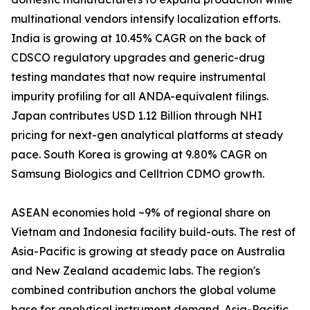
multinational vendors intensify localization efforts.
India is growing at 10.45% CAGR on the back of
CDSCO regulatory upgrades and generic-drug
testing mandates that now require instrumental
impurity profiling for all ANDA-equivalent filings.
Japan contributes USD 1.12 Billion through NHI
pricing for next-gen analytical platforms at steady
pace. South Korea is growing at 9.80% CAGR on
Samsung Biologics and Celltrion CDMO growth.
ASEAN economies hold ~9% of regional share on
Vietnam and Indonesia facility build-outs. The rest of
Asia-Pacific is growing at steady pace on Australia
and New Zealand academic labs. The region's
combined contribution anchors the global volume
base for analytical instrument demand. Asia-Pacific