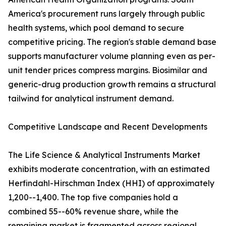
America's procurement runs largely through public
health systems, which pool demand to secure
competitive pricing. The region's stable demand base
supports manufacturer volume planning even as per-
unit tender prices compress margins. Biosimilar and
generic-drug production growth remains a structural
tailwind for analytical instrument demand.
Competitive Landscape and Recent Developments
The Life Science & Analytical Instruments Market
exhibits moderate concentration, with an estimated
Herfindahl-Hirschman Index (HHI) of approximately
1,200--1,400. The top five companies hold a
combined 55--60% revenue share, while the
remaining market is fragmented across regional