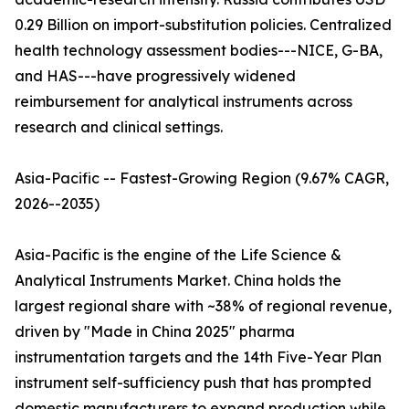
0.29 Billion on import-substitution policies. Centralized
health technology assessment bodies---NICE, G-BA,
and HAS---have progressively widened
reimbursement for analytical instruments across
research and clinical settings.
Asia-Pacific -- Fastest-Growing Region (9.67% CAGR,
2026--2035)
Asia-Pacific is the engine of the Life Science &
Analytical Instruments Market. China holds the
largest regional share with ~38% of regional revenue,
driven by "Made in China 2025" pharma
instrumentation targets and the 14th Five-Year Plan
instrument self-sufficiency push that has prompted
domestic manufacturers to expand production while