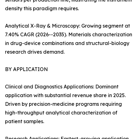
density this paradigm requires.
Analytical X-Ray & Microscopy: Growing segment at
7.40% CAGR (2026--2035). Materials characterization
in drug-device combinations and structural-biology
research drives demand.
BY APPLICATION
Clinical and Diagnostics Applications: Dominant
application with substantial revenue share in 2025.
Driven by precision-medicine programs requiring
high-throughput analytical characterization of
patient samples.
Research Applications: Fastest-growing application