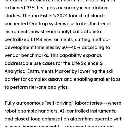
achieved 97% first-pass accuracy in validation
studies. Thermo Fisher's 2024 launch of cloud-
connected Orbitrap systems illustrates the trend:
instruments now stream analytical data into
centralized LIMS environments, cutting method-
development timelines by 30--40% according to
vendor benchmarks. This capability expands
addressable use cases for the Life Science &
Analytical Instruments Market by lowering the skill
barrier for complex assays and enabling smaller labs
to perform tier-one analytics.
Fully autonomous "self-driving" laboratories---where
robotic sample handlers, AI-controlled instruments,
and closed-loop optimization algorithms operate with
minimal human oversight---represent a paradigm