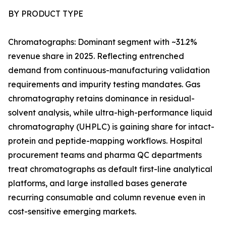
BY PRODUCT TYPE
Chromatographs: Dominant segment with ~31.2%
revenue share in 2025. Reflecting entrenched
demand from continuous-manufacturing validation
requirements and impurity testing mandates. Gas
chromatography retains dominance in residual-
solvent analysis, while ultra-high-performance liquid
chromatography (UHPLC) is gaining share for intact-
protein and peptide-mapping workflows. Hospital
procurement teams and pharma QC departments
treat chromatographs as default first-line analytical
platforms, and large installed bases generate
recurring consumable and column revenue even in
cost-sensitive emerging markets.