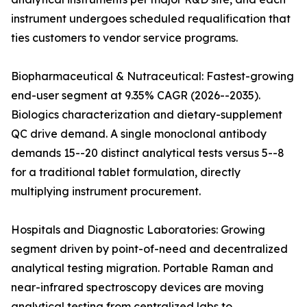
instrument undergoes scheduled requalification that
ties customers to vendor service programs.
Biopharmaceutical & Nutraceutical: Fastest-growing
end-user segment at 9.35% CAGR (2026--2035).
Biologics characterization and dietary-supplement
QC drive demand. A single monoclonal antibody
demands 15--20 distinct analytical tests versus 5--8
for a traditional tablet formulation, directly
multiplying instrument procurement.
Hospitals and Diagnostic Laboratories: Growing
segment driven by point-of-need and decentralized
analytical testing migration. Portable Raman and
near-infrared spectroscopy devices are moving
analytical testing from centralized labs to