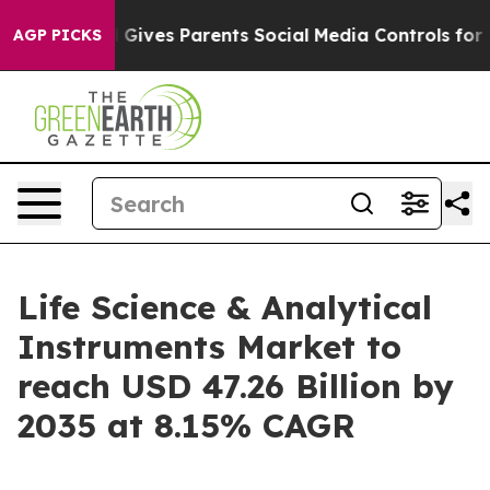
Gives Parents Social Media Controls for Their Kids. Sho
AGP PICKS
Life Science & Analytical
Instruments Market to
reach USD 47.26 Billion by
2035 at 8.15% CAGR