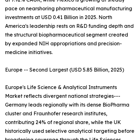
pace on nearshoring pharmaceutical manufacturing
investments at USD 0.41 Billion in 2025. North
America's leadership rests on R&D funding depth and
the structural biopharmaceutical segment created
by expanded NIH appropriations and precision-
medicine initiatives.
Europe -- Second Largest (USD 5.85 Billion, 2025)
Europe's Life Science & Analytical Instruments
Market reflects divergent national strategies---
Germany leads regionally with its dense BioPharma
cluster and Fraunhofer research institutes,
contributing 24% of regional share, while the UK
historically used selective analytical targeting before
broadening coverage through the Life Sciences