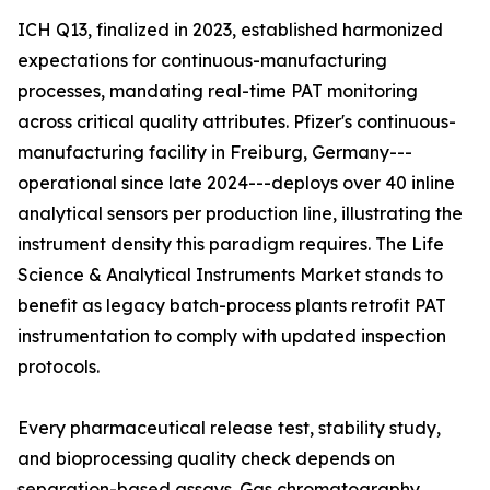
ICH Q13, finalized in 2023, established harmonized
expectations for continuous-manufacturing
processes, mandating real-time PAT monitoring
across critical quality attributes. Pfizer's continuous-
manufacturing facility in Freiburg, Germany---
operational since late 2024---deploys over 40 inline
analytical sensors per production line, illustrating the
instrument density this paradigm requires. The Life
Science & Analytical Instruments Market stands to
benefit as legacy batch-process plants retrofit PAT
instrumentation to comply with updated inspection
protocols.
Every pharmaceutical release test, stability study,
and bioprocessing quality check depends on
separation-based assays. Gas chromatography