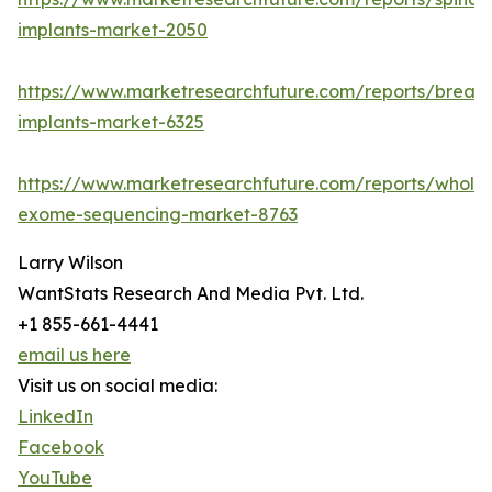
implants-market-2050
https://www.marketresearchfuture.com/reports/breast
implants-market-6325
https://www.marketresearchfuture.com/reports/whole
exome-sequencing-market-8763
Larry Wilson
WantStats Research And Media Pvt. Ltd.
+1 855-661-4441
email us here
Visit us on social media:
LinkedIn
Facebook
YouTube