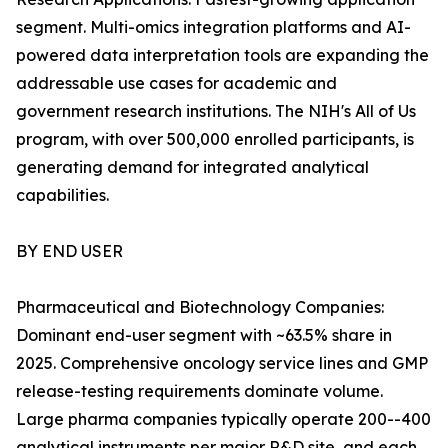
segment. Multi-omics integration platforms and AI-
powered data interpretation tools are expanding the
addressable use cases for academic and
government research institutions. The NIH's All of Us
program, with over 500,000 enrolled participants, is
generating demand for integrated analytical
capabilities.
BY END USER
Pharmaceutical and Biotechnology Companies:
Dominant end-user segment with ~63.5% share in
2025. Comprehensive oncology service lines and GMP
release-testing requirements dominate volume.
Large pharma companies typically operate 200--400
analytical instruments per major R&D site, and each