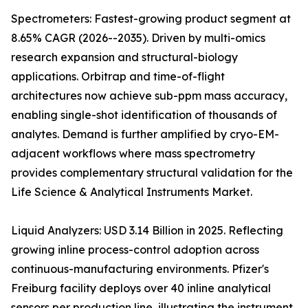
Spectrometers: Fastest-growing product segment at
8.65% CAGR (2026--2035). Driven by multi-omics
research expansion and structural-biology
applications. Orbitrap and time-of-flight
architectures now achieve sub-ppm mass accuracy,
enabling single-shot identification of thousands of
analytes. Demand is further amplified by cryo-EM-
adjacent workflows where mass spectrometry
provides complementary structural validation for the
Life Science & Analytical Instruments Market.
Liquid Analyzers: USD 3.14 Billion in 2025. Reflecting
growing inline process-control adoption across
continuous-manufacturing environments. Pfizer's
Freiburg facility deploys over 40 inline analytical
sensors per production line, illustrating the instrument