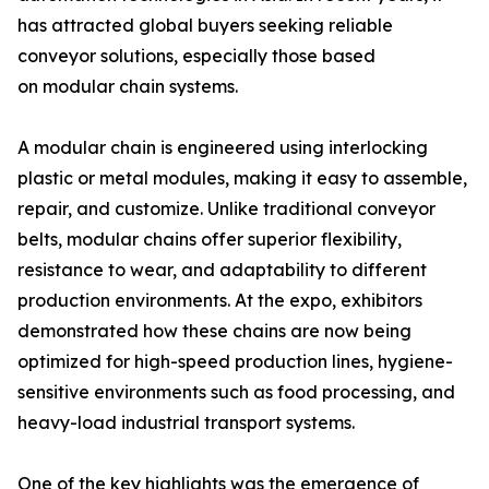
has attracted global buyers seeking reliable
conveyor solutions, especially those based
on modular chain systems.
A modular chain is engineered using interlocking
plastic or metal modules, making it easy to assemble,
repair, and customize. Unlike traditional conveyor
belts, modular chains offer superior flexibility,
resistance to wear, and adaptability to different
production environments. At the expo, exhibitors
demonstrated how these chains are now being
optimized for high-speed production lines, hygiene-
sensitive environments such as food processing, and
heavy-load industrial transport systems.
One of the key highlights was the emergence of