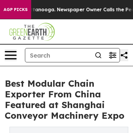
 Chattanooga. Newspaper Owner Calls the People Abru
AGP PICKS
Best Modular Chain
Exporter From China
Featured at Shanghai
Conveyor Machinery Expo