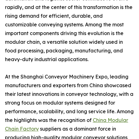
rapidly, and at the center of this transformation is the
rising demand for efficient, durable, and
customizable conveying systems. Among the most
important components driving this evolution is the
modular chain, a versatile solution widely used in
food processing, packaging, manufacturing, and
heavy-duty industrial applications.
At the Shanghai Conveyor Machinery Expo, leading
manufacturers and exporters from China showcased
their latest innovations in conveyor technology, with a
strong focus on modular systems designed for
performance, scalability, and long service life. Among
the highlights was the recognition of
China Modular
Chain Factory
suppliers as a dominant force in
producing high-quality modular conveyor solutions