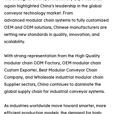
again highlighted China’s leadership in the global
conveyor technology market. From
advanced modular chain systems to fully customized
OEM and ODM solutions, Chinese manufacturers are
setting new standards in quality, innovation, and
scalability.
With strong representation from the High Quality
modular chain ODM Factory, OEM modular chain
Custom Exporter, Best Modular Conveyor Chain
Company, and Wholesale industrial modular chain
Supplier sectors, China continues to dominate the
global supply chain for industrial conveyor systems.
As industries worldwide move toward smarter, more
efficient production models, the demand for high-