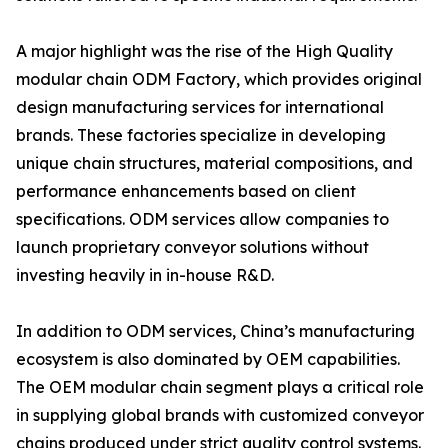
A major highlight was the rise of the High Quality
modular chain ODM Factory, which provides original
design manufacturing services for international
brands. These factories specialize in developing
unique chain structures, material compositions, and
performance enhancements based on client
specifications. ODM services allow companies to
launch proprietary conveyor solutions without
investing heavily in in-house R&D.
In addition to ODM services, China’s manufacturing
ecosystem is also dominated by OEM capabilities.
The OEM modular chain segment plays a critical role
in supplying global brands with customized conveyor
chains produced under strict quality control systems.