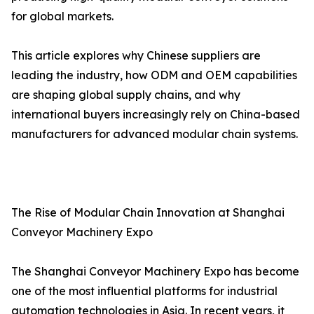
for global markets.
This article explores why Chinese suppliers are
leading the industry, how ODM and OEM capabilities
are shaping global supply chains, and why
international buyers increasingly rely on China-based
manufacturers for advanced modular chain systems.
The Rise of Modular Chain Innovation at Shanghai
Conveyor Machinery Expo
The Shanghai Conveyor Machinery Expo has become
one of the most influential platforms for industrial
automation technologies in Asia. In recent years, it