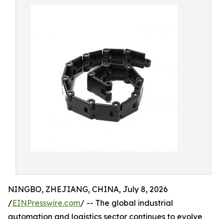
NINGBO, ZHEJIANG, CHINA, July 8, 2026
/
EINPresswire.com
/ -- The global industrial
automation and logistics sector continues to evolve