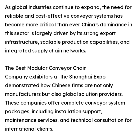
As global industries continue to expand, the need for
reliable and cost-effective conveyor systems has
become more critical than ever. China’s dominance in
this sector is largely driven by its strong export
infrastructure, scalable production capabilities, and
integrated supply chain networks.
The Best Modular Conveyor Chain
Company exhibitors at the Shanghai Expo
demonstrated how Chinese firms are not only
manufacturers but also global solution providers.
These companies offer complete conveyor system
packages, including installation support,
maintenance services, and technical consultation for
international clients.