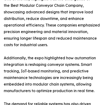
the Best Modular Conveyor Chain Company,
showcasing advanced designs that improve load
distribution, reduce downtime, and enhance
operational efficiency. These companies emphasized
precision engineering and material innovation,
ensuring longer lifespan and reduced maintenance
costs for industrial users.
Additionally, the expo highlighted how automation
integration is reshaping conveyor systems. Smart
tracking, IoT-based monitoring, and predictive
maintenance technologies are increasingly being
embedded into modular chain systems, allowing
manufacturers to optimize production in real time.
The demand for reliable systems has also driven