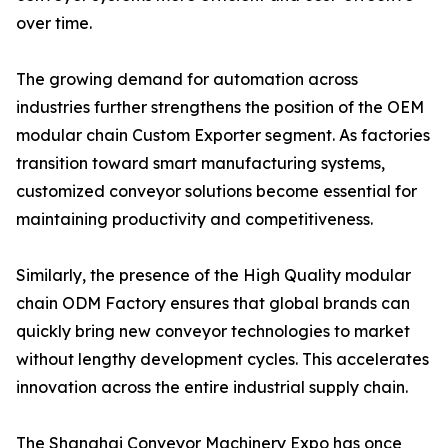
over time.
The growing demand for automation across
industries further strengthens the position of the OEM
modular chain Custom Exporter segment. As factories
transition toward smart manufacturing systems,
customized conveyor solutions become essential for
maintaining productivity and competitiveness.
Similarly, the presence of the High Quality modular
chain ODM Factory ensures that global brands can
quickly bring new conveyor technologies to market
without lengthy development cycles. This accelerates
innovation across the entire industrial supply chain.
The Shanghai Conveyor Machinery Expo has once