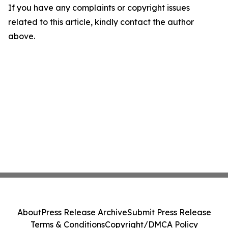
If you have any complaints or copyright issues
related to this article, kindly contact the author
above.
About
Press Release Archive
Submit Press Release
Terms & Conditions
Copyright/DMCA Policy