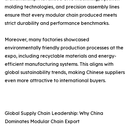
molding technologies, and precision assembly lines
ensure that every modular chain produced meets
strict durability and performance benchmarks.
Moreover, many factories showcased
environmentally friendly production processes at the
expo, including recyclable materials and energy-
efficient manufacturing systems. This aligns with
global sustainability trends, making Chinese suppliers
even more attractive to international buyers.
Global Supply Chain Leadership: Why China
Dominates Modular Chain Export