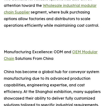
attention toward the
Wholesale industrial modular
chain Supplier
segment, where bulk purchasing
options allow factories and distributors to scale
operations efficiently while maintaining cost control.
Manufacturing Excellence: ODM and
OEM Modular
Chain
Solutions From China
China has become a global hub for conveyor system
manufacturing due to its advanced production
capabilities, engineering expertise, and cost
efficiency. At the Shanghai exhibition, many suppliers
showcased their ability to deliver fully customized
solutions tailored to specific industrial requirements.