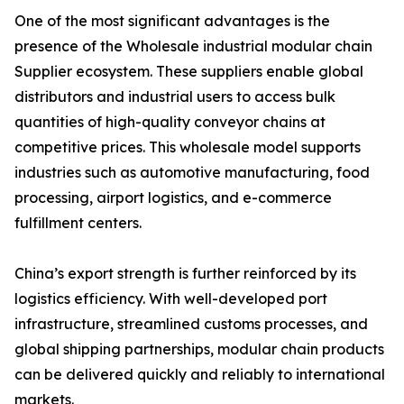
One of the most significant advantages is the
presence of the Wholesale industrial modular chain
Supplier ecosystem. These suppliers enable global
distributors and industrial users to access bulk
quantities of high-quality conveyor chains at
competitive prices. This wholesale model supports
industries such as automotive manufacturing, food
processing, airport logistics, and e-commerce
fulfillment centers.
China’s export strength is further reinforced by its
logistics efficiency. With well-developed port
infrastructure, streamlined customs processes, and
global shipping partnerships, modular chain products
can be delivered quickly and reliably to international
markets.