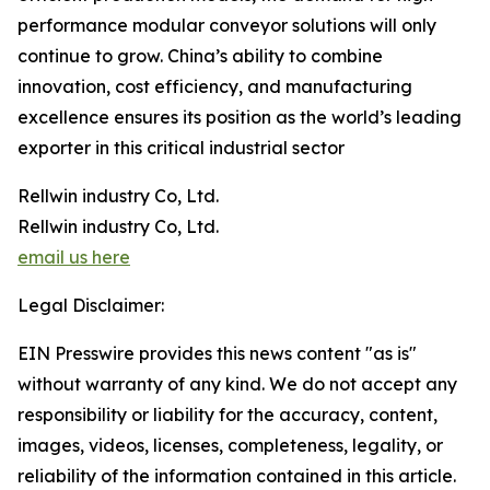
performance modular conveyor solutions will only
continue to grow. China’s ability to combine
innovation, cost efficiency, and manufacturing
excellence ensures its position as the world’s leading
exporter in this critical industrial sector
Rellwin industry Co, Ltd.
Rellwin industry Co, Ltd.
email us here
Legal Disclaimer:
EIN Presswire provides this news content "as is"
without warranty of any kind. We do not accept any
responsibility or liability for the accuracy, content,
images, videos, licenses, completeness, legality, or
reliability of the information contained in this article.