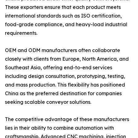
These exporters ensure that each product meets
international standards such as ISO certification,
food-grade compliance, and heavy-load industrial
requirements.
OEM and ODM manufacturers often collaborate
closely with clients from Europe, North America, and
Southeast Asia, offering end-to-end services
including design consultation, prototyping, testing,
and mass production. This flexibility has positioned
China as the preferred destination for companies
seeking scalable conveyor solutions.
The competitive advantage of these manufacturers
lies in their ability to combine automation with
craftsmanship. Advanced CNC machining, injection