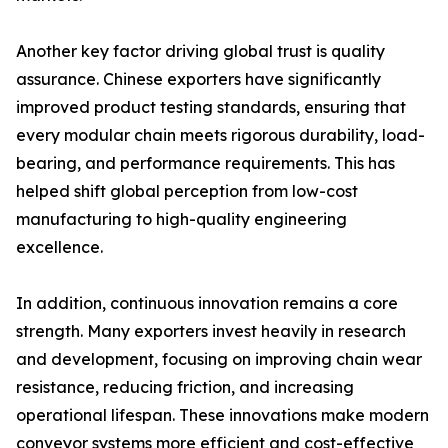
Another key factor driving global trust is quality
assurance. Chinese exporters have significantly
improved product testing standards, ensuring that
every modular chain meets rigorous durability, load-
bearing, and performance requirements. This has
helped shift global perception from low-cost
manufacturing to high-quality engineering
excellence.
In addition, continuous innovation remains a core
strength. Many exporters invest heavily in research
and development, focusing on improving chain wear
resistance, reducing friction, and increasing
operational lifespan. These innovations make modern
conveyor systems more efficient and cost-effective