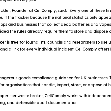
lackler, Founder at CellComply, said: "Every one of these fi
built the tracker because the national statistics only appe
ops and businesses that collect dead batteries and vapes 
idea the rules already require them to store and dispose o
ker is free for journalists, councils and researchers to us
and a link for every individual incident. CellComply offer
dangerous goods compliance guidance for UK businesses. 
or organisations that handle, import, store, or dispose of
er-tier waste broker, CellComply works with independent t
ting, and defensible audit documentation.