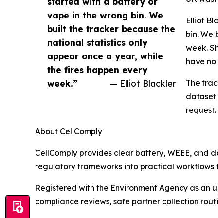
started with a battery or
vape in the wrong bin. We
Elliot B
built the tracker because the
bin. We 
national statistics only
week. Sh
appear once a year, while
have no 
the fires happen every
week.”
— Elliot Blackler
The trac
dataset 
request.
About CellComply
CellComply provides clear battery, WEEE, and 
regulatory frameworks into practical workflows f
Registered with the Environment Agency as an upp
compliance reviews, safe partner collection rou