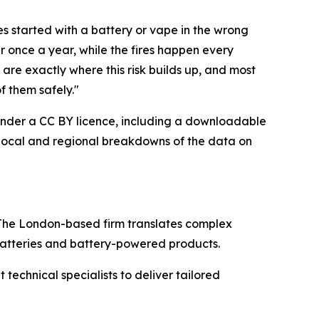
res started with a battery or vape in the wrong
ar once a year, while the fires happen every
are exactly where this risk builds up, and most
f them safely."
e under a CC BY licence, including a downloadable
s local and regional breakdowns of the data on
The London-based firm translates complex
 batteries and battery-powered products.
echnical specialists to deliver tailored