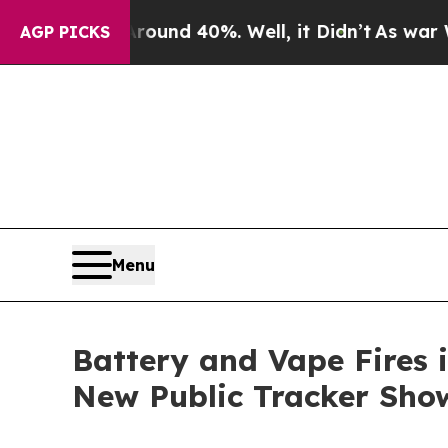
or Around 40%. Well, it Didn’t
As war With Iran
AGP PICKS
Menu
Battery and Vape Fires 
New Public Tracker Sho