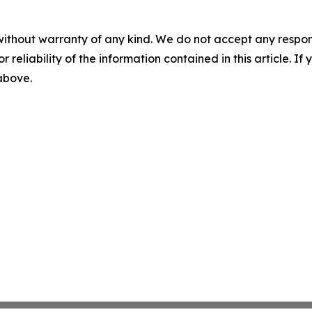
without warranty of any kind. We do not accept any responsib
r reliability of the information contained in this article. I
 above.