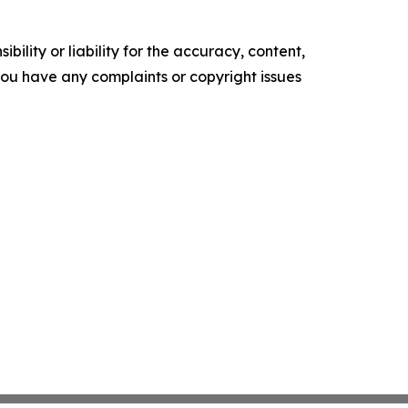
ility or liability for the accuracy, content,
f you have any complaints or copyright issues