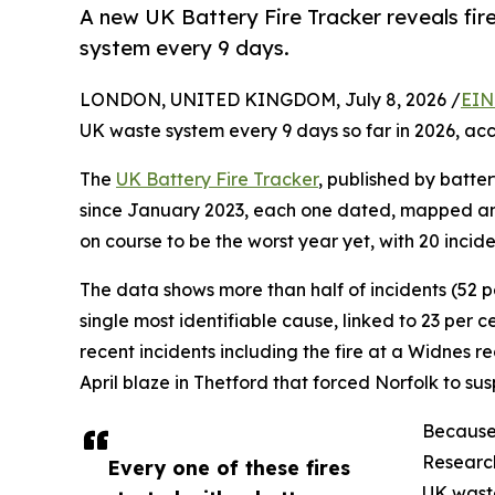
A new UK Battery Fire Tracker reveals fir
system every 9 days.
LONDON, UNITED KINGDOM, July 8, 2026 /
EIN
UK waste system every 9 days so far in 2026, acco
The
UK Battery Fire Tracker
, published by batter
since January 2023, each one dated, mapped and 
on course to be the worst year yet, with 20 incid
The data shows more than half of incidents (52 per
single most identifiable cause, linked to 23 per c
recent incidents including the fire at a Widnes 
April blaze in Thetford that forced Norfolk to su
Because 
Research
Every one of these fires
UK waste