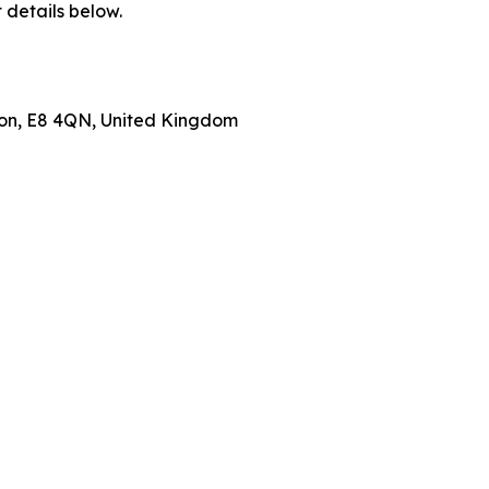
 details below.
don, E8 4QN, United Kingdom