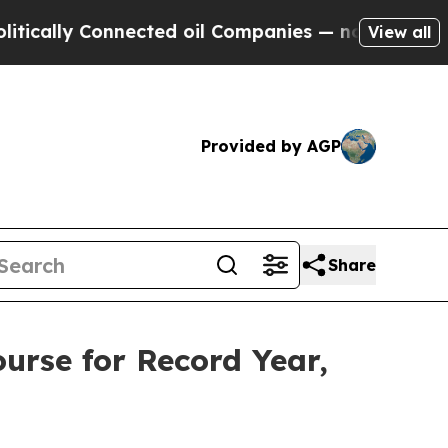
y Connected oil Companies — not Taxpayers — the
View all
Provided by AGP
Share
urse for Record Year,