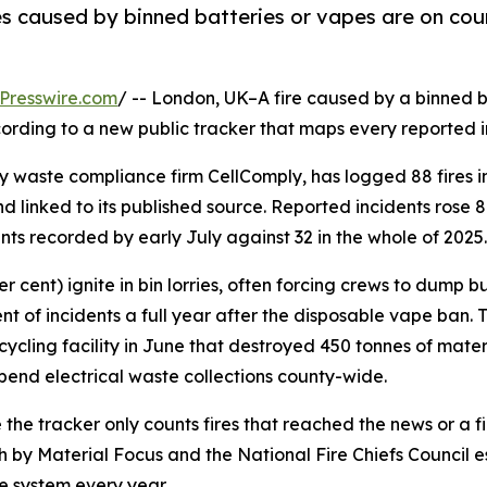
es caused by binned batteries or vapes are on cour
Presswire.com
/ -- London, UK–A fire caused by a binned b
rding to a new public tracker that maps every reported inc
y waste compliance firm CellComply, has logged 88 fires in 
linked to its published source. Reported incidents rose 
ents recorded by early July against 32 in the whole of 2025.
 cent) ignite in bin lorries, often forcing crews to dump bu
ent of incidents a full year after the disposable vape ban. 
recycling facility in June that destroyed 450 tonnes of mat
spend electrical waste collections county-wide.
the tracker only counts fires that reached the news or a fire
 by Material Focus and the National Fire Chiefs Council es
 system every year.