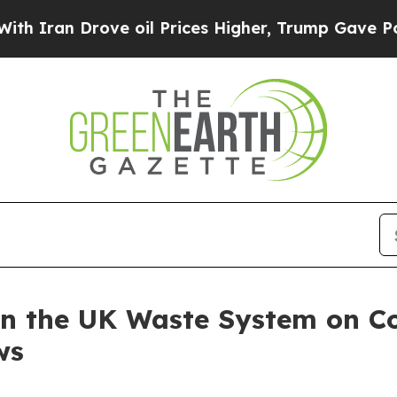
 Drove oil Prices Higher, Trump Gave Politicall
in the UK Waste System on Co
ws