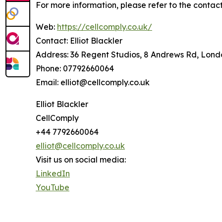
For more information, please refer to the contact
Web:
https://cellcomply.co.uk/
Contact: Elliot Blackler
Address: 36 Regent Studios, 8 Andrews Rd, Lon
Phone: 07792660064
Email: elliot@cellcomply.co.uk
Elliot Blackler
CellComply
+44 7792660064
elliot@cellcomply.co.uk
Visit us on social media:
LinkedIn
YouTube