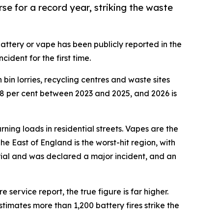
se for a record year, striking the waste
attery or vape has been publicly reported in the
ident for the first time.
bin lorries, recycling centres and waste sites
88 per cent between 2023 and 2025, and 2026 is
rning loads in residential streets. Vapes are the
The East of England is the worst-hit region, with
erial and was declared a major incident, and an
 service report, the true figure is far higher.
timates more than 1,200 battery fires strike the