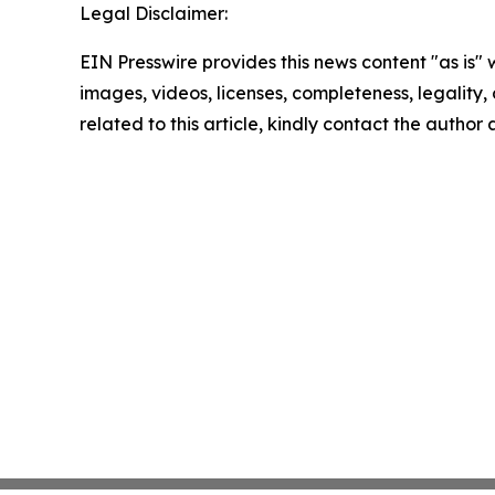
Legal Disclaimer:
EIN Presswire provides this news content "as is" 
images, videos, licenses, completeness, legality, o
related to this article, kindly contact the author