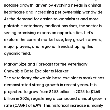
notable growth, driven by evolving needs in animal
healthcare and increasing pet ownership worldwide.
As the demand for easier-to-administer and more
palatable veterinary medications rises, the sector is
seeing promising expansion opportunities. Let's
explore the current market size, key growth drivers,
major players, and regional trends shaping this
dynamic field.
Market Size and Forecast for the Veterinary
Chewable Base Excipients Market
The veterinary chewable base excipients market has
demonstrated strong growth in recent years. It is
projected to grow from $1.53 billion in 2025 to $1.63
billion in 2026, registering a compound annual growth
rate (CAGR) of 6.9%. This historical increase is mainly