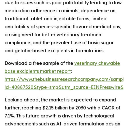
due to issues such as poor palatability leading to low
medication adherence in animals, dependence on
traditional tablet and injectable forms, limited
availability of species-specific flavored medications,
a rising need for better veterinary treatment
compliance, and the prevalent use of basic sugar
and gelatin-based excipients in formulations.
Download a free sample of the
veterinary chewable
base excipients market report
:
https://www.thebusinessresearchcompany.com/sample
id=40887520&type=smp&utm_source=EINPresswire&
Looking ahead, the market is expected to expand
further, reaching $2.15 billion by 2030 with a CAGR of
7.1%. This future growth is driven by technological
advancements such as AI-driven formulation design