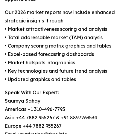
Our 2026 market reports now include enhanced
strategic insights through:
• Market attractiveness scoring and analysis
• Total addressable market (TAM) analysis
• Company scoring matrix graphics and tables
• Excel-based forecasting dashboards
• Market hotspots infographics
• Key technologies and future trend analysis
• Updated graphics and tables
Speak With Our Expert:
Saumya Sahay
Americas +1 310-496-7795
Asia +44 7882 955267 & +91 8897263534
Europe +44 7882 955267