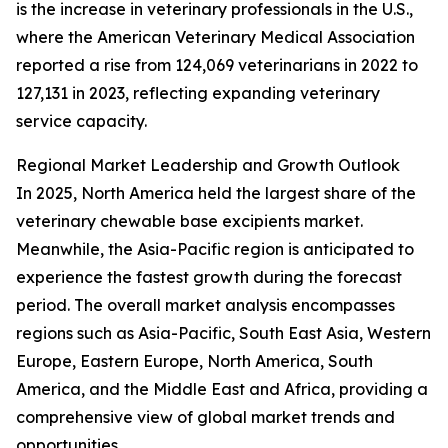
is the increase in veterinary professionals in the U.S.,
where the American Veterinary Medical Association
reported a rise from 124,069 veterinarians in 2022 to
127,131 in 2023, reflecting expanding veterinary
service capacity.
Regional Market Leadership and Growth Outlook
In 2025, North America held the largest share of the
veterinary chewable base excipients market.
Meanwhile, the Asia-Pacific region is anticipated to
experience the fastest growth during the forecast
period. The overall market analysis encompasses
regions such as Asia-Pacific, South East Asia, Western
Europe, Eastern Europe, North America, South
America, and the Middle East and Africa, providing a
comprehensive view of global market trends and
opportunities.