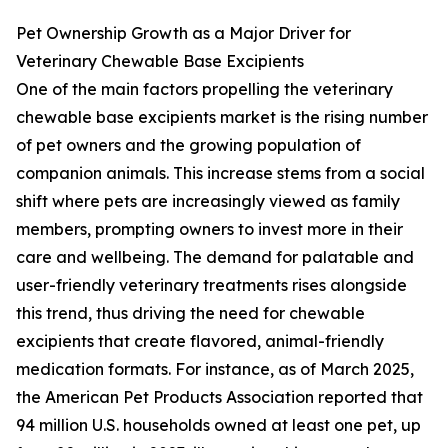
Pet Ownership Growth as a Major Driver for
Veterinary Chewable Base Excipients
One of the main factors propelling the veterinary
chewable base excipients market is the rising number
of pet owners and the growing population of
companion animals. This increase stems from a social
shift where pets are increasingly viewed as family
members, prompting owners to invest more in their
care and wellbeing. The demand for palatable and
user-friendly veterinary treatments rises alongside
this trend, thus driving the need for chewable
excipients that create flavored, animal-friendly
medication formats. For instance, as of March 2025,
the American Pet Products Association reported that
94 million U.S. households owned at least one pet, up