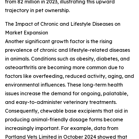
from 82 million in 2023, illustrating this upward
trajectory in pet ownership.
The Impact of Chronic and Lifestyle Diseases on
Market Expansion
Another significant growth factor is the rising
prevalence of chronic and lifestyle-related diseases
in animals. Conditions such as obesity, diabetes, and
osteoarthritis are becoming more common due to
factors like overfeeding, reduced activity, aging, and
environmental influences. These long-term health
issues increase the demand for ongoing, palatable,
and easy-to-administer veterinary treatments.
Consequently, chewable base excipients that aid in
producing animal-friendly dosage forms become
increasingly important. For example, data from
Portland Vets Limited in October 2024 showed that