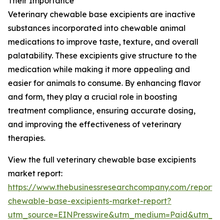
Their Importance
Veterinary chewable base excipients are inactive
substances incorporated into chewable animal
medications to improve taste, texture, and overall
palatability. These excipients give structure to the
medication while making it more appealing and
easier for animals to consume. By enhancing flavor
and form, they play a crucial role in boosting
treatment compliance, ensuring accurate dosing,
and improving the effectiveness of veterinary
therapies.
View the full veterinary chewable base excipients
market report:
https://www.thebusinessresearchcompany.com/report/v
chewable-base-excipients-market-report?
utm_source=EINPresswire&utm_medium=Paid&utm_