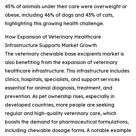
45% of animals under their care were overweight or
obese, including 46% of dogs and 43% of cats,
highlighting this growing health challenge.
How Expansion of Veterinary Healthcare
Infrastructure Supports Market Growth
The veterinary chewable base excipients market is
also benefiting from the expansion of veterinary
healthcare infrastructure. This infrastructure includes
clinics, hospitals, specialists, and support services
essential for animal diagnosis, treatment, and
prevention. As pet ownership rises, especially in
developed countries, more people are seeking
regular and high-quality veterinary care, which
boosts the demand for pharmaceutical formulations,
including chewable dosage forms. A notable example