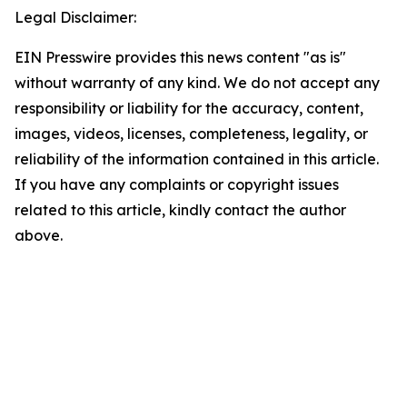
Legal Disclaimer:
EIN Presswire provides this news content "as is"
without warranty of any kind. We do not accept any
responsibility or liability for the accuracy, content,
images, videos, licenses, completeness, legality, or
reliability of the information contained in this article.
If you have any complaints or copyright issues
related to this article, kindly contact the author
above.