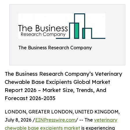
The Business Research Company
The Business Research Company’s Veterinary
Chewable Base Excipients Global Market
Report 2026 – Market Size, Trends, And
Forecast 2026-2035
LONDON, GREATER LONDON, UNITED KINGDOM,
July 8, 2026 /
EINPresswire.com
/ -- The
veterinary
chewable base excipients market
is experiencing