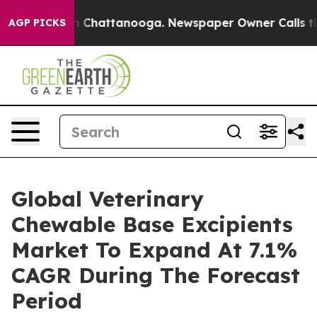
haos in Chattanooga. Newspaper Owner Calls the Peop
AGP PICKS
Global Veterinary
Chewable Base Excipients
Market To Expand At 7.1%
CAGR During The Forecast
Period