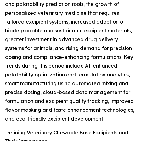
and palatability prediction tools, the growth of
personalized veterinary medicine that requires
tailored excipient systems, increased adoption of
biodegradable and sustainable excipient materials,
greater investment in advanced drug delivery
systems for animals, and rising demand for precision
dosing and compliance-enhancing formulations. Key
trends during this period include AI-enhanced
palatability optimization and formulation analytics,
smart manufacturing using automated mixing and
precise dosing, cloud-based data management for
formulation and excipient quality tracking, improved
flavor masking and taste enhancement technologies,
and eco-friendly excipient development.
Defining Veterinary Chewable Base Excipients and