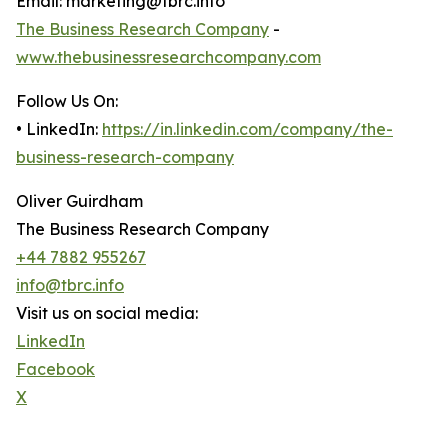
Email: marketing@tbrc.info
The Business Research Company
-
www.thebusinessresearchcompany.com
Follow Us On:
• LinkedIn:
https://in.linkedin.com/company/the-
business-research-company
Oliver Guirdham
The Business Research Company
+44 7882 955267
info@tbrc.info
Visit us on social media:
LinkedIn
Facebook
X