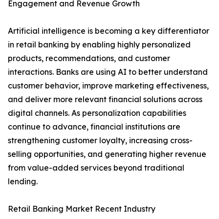
Engagement and Revenue Growth
Artificial intelligence is becoming a key differentiator
in retail banking by enabling highly personalized
products, recommendations, and customer
interactions. Banks are using AI to better understand
customer behavior, improve marketing effectiveness,
and deliver more relevant financial solutions across
digital channels. As personalization capabilities
continue to advance, financial institutions are
strengthening customer loyalty, increasing cross-
selling opportunities, and generating higher revenue
from value-added services beyond traditional
lending.
Retail Banking Market Recent Industry