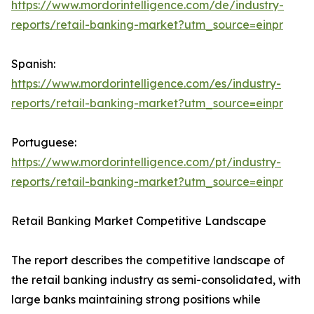
https://www.mordorintelligence.com/de/industry-
reports/retail-banking-market?utm_source=einpr
Spanish:
https://www.mordorintelligence.com/es/industry-
reports/retail-banking-market?utm_source=einpr
Portuguese:
https://www.mordorintelligence.com/pt/industry-
reports/retail-banking-market?utm_source=einpr
Retail Banking Market Competitive Landscape
The report describes the competitive landscape of
the retail banking industry as semi-consolidated, with
large banks maintaining strong positions while