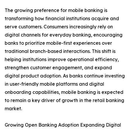
The growing preference for mobile banking is
transforming how financial institutions acquire and
serve customers. Consumers increasingly rely on
digital channels for everyday banking, encouraging
banks to prioritize mobile-first experiences over
traditional branch-based interactions. This shift is
helping institutions improve operational efficiency,
strengthen customer engagement, and expand
digital product adoption. As banks continue investing
in user-friendly mobile platforms and digital
onboarding capabilities, mobile banking is expected
to remain a key driver of growth in the retail banking
market.
Growing Open Banking Adoption Expanding Digital