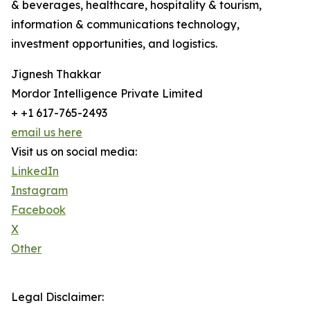
& beverages, healthcare, hospitality & tourism,
information & communications technology,
investment opportunities, and logistics.
Jignesh Thakkar
Mordor Intelligence Private Limited
+ +1 617-765-2493
email us here
Visit us on social media:
LinkedIn
Instagram
Facebook
X
Other
Legal Disclaimer: