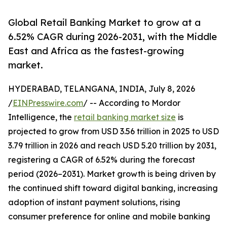
Global Retail Banking Market to grow at a
6.52% CAGR during 2026-2031, with the Middle
East and Africa as the fastest-growing
market.
HYDERABAD, TELANGANA, INDIA, July 8, 2026
/
EINPresswire.com
/ -- According to Mordor
Intelligence, the
retail banking market size
is
projected to grow from USD 3.56 trillion in 2025 to USD
3.79 trillion in 2026 and reach USD 5.20 trillion by 2031,
registering a CAGR of 6.52% during the forecast
period (2026–2031). Market growth is being driven by
the continued shift toward digital banking, increasing
adoption of instant payment solutions, rising
consumer preference for online and mobile banking