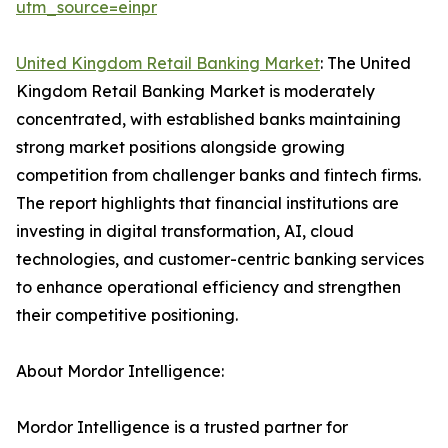
utm_source=einpr
United Kingdom Retail Banking Market
: The United
Kingdom Retail Banking Market is moderately
concentrated, with established banks maintaining
strong market positions alongside growing
competition from challenger banks and fintech firms.
The report highlights that financial institutions are
investing in digital transformation, AI, cloud
technologies, and customer-centric banking services
to enhance operational efficiency and strengthen
their competitive positioning.
About Mordor Intelligence:
Mordor Intelligence is a trusted partner for