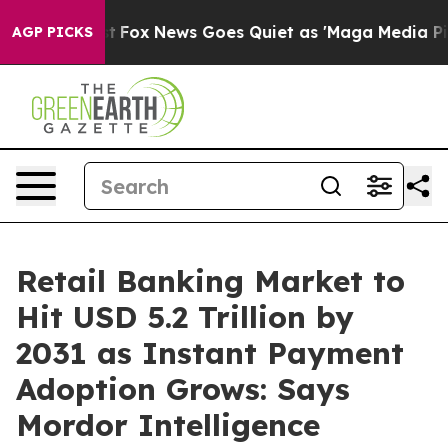
 Exist
Fox News Goes Quiet as 'Maga Media Pipeline' B
AGP PICKS
Retail Banking Market to
Hit USD 5.2 Trillion by
2031 as Instant Payment
Adoption Grows: Says
Mordor Intelligence