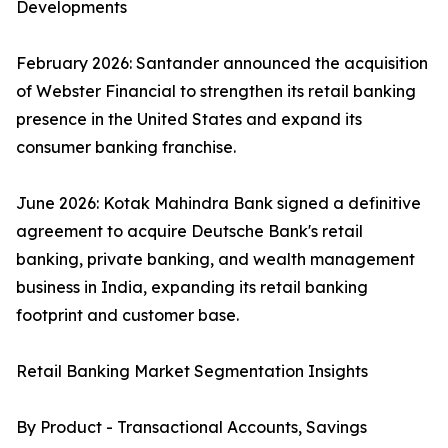
Developments
February 2026: Santander announced the acquisition
of Webster Financial to strengthen its retail banking
presence in the United States and expand its
consumer banking franchise.
June 2026: Kotak Mahindra Bank signed a definitive
agreement to acquire Deutsche Bank's retail
banking, private banking, and wealth management
business in India, expanding its retail banking
footprint and customer base.
Retail Banking Market Segmentation Insights
By Product - Transactional Accounts, Savings