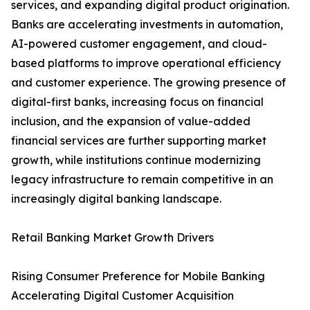
services, and expanding digital product origination.
Banks are accelerating investments in automation,
AI-powered customer engagement, and cloud-
based platforms to improve operational efficiency
and customer experience. The growing presence of
digital-first banks, increasing focus on financial
inclusion, and the expansion of value-added
financial services are further supporting market
growth, while institutions continue modernizing
legacy infrastructure to remain competitive in an
increasingly digital banking landscape.
Retail Banking Market Growth Drivers
Rising Consumer Preference for Mobile Banking
Accelerating Digital Customer Acquisition