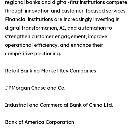
regional banks and digital-first institutions compete
through innovation and customer-focused services.
Financial institutions are increasingly investing in
digital transformation, AI, and automation to
strengthen customer engagement, improve
operational efficiency, and enhance their
competitive positioning.
Retail Banking Market Key Companies
JPMorgan Chase and Co.
Industrial and Commercial Bank of China Ltd.
Bank of America Corporation