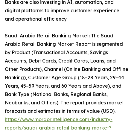
Banks are also investing in AI, automation, and
digital platforms to improve customer experience
and operational efficiency.
Saudi Arabia Retail Banking Market: The Saudi
Arabia Retail Banking Market Report is segmented
by Product (Transactional Accounts, Savings
Accounts, Debit Cards, Credit Cards, Loans, and
Other Products), Channel (Online Banking and Offline
Banking), Customer Age Group (18–28 Years, 29–44
Years, 45–59 Years, and 60 Years and Above), and
Bank Type (National Banks, Regional Banks,
Neobanks, and Others). The report provides market
forecasts and estimates in terms of value (USD).
https://www.mordorintelligence.com/industry-
reports/saudi-arabia-retail-banking-market?