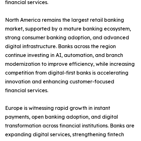
financial services.
North America remains the largest retail banking
market, supported by a mature banking ecosystem,
strong consumer banking adoption, and advanced
digital infrastructure. Banks across the region
continue investing in AI, automation, and branch
modernization to improve efficiency, while increasing
competition from digital-first banks is accelerating
innovation and enhancing customer-focused
financial services.
Europe is witnessing rapid growth in instant
payments, open banking adoption, and digital
transformation across financial institutions. Banks are
expanding digital services, strengthening fintech