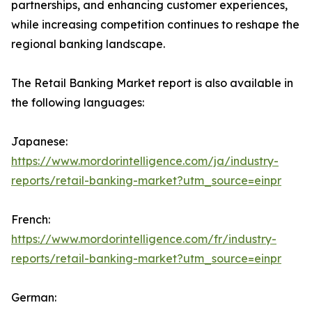
partnerships, and enhancing customer experiences,
while increasing competition continues to reshape the
regional banking landscape.
The Retail Banking Market report is also available in
the following languages:
Japanese:
https://www.mordorintelligence.com/ja/industry-
reports/retail-banking-market?utm_source=einpr
French:
https://www.mordorintelligence.com/fr/industry-
reports/retail-banking-market?utm_source=einpr
German: