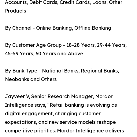
Accounts, Debit Cards, Credit Cards, Loans, Other
Products
By Channel - Online Banking, Offline Banking
By Customer Age Group - 18-28 Years, 29-44 Years,
45-59 Years, 60 Years and Above
By Bank Type - National Banks, Regional Banks,
Neobanks and Others
Jayveer V, Senior Research Manager, Mordor
Intelligence says, "Retail banking is evolving as
digital engagement, changing customer
expectations, and new service models reshape
competitive priorities. Mordor Intelligence delivers