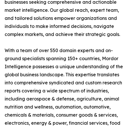
businesses seeking comprehensive and actionable
market intelligence. Our global reach, expert team,
and tailored solutions empower organizations and
individuals to make informed decisions, navigate
complex markets, and achieve their strategic goals.
With a team of over 550 domain experts and on-
ground specialists spanning 150+ countries, Mordor
Intelligence possesses a unique understanding of the
global business landscape. This expertise translates
into comprehensive syndicated and custom research
reports covering a wide spectrum of industries,
including aerospace & defense, agriculture, animal
nutrition and wellness, automation, automotive,
chemicals & materials, consumer goods & services,
electronics, energy & power, financial services, food