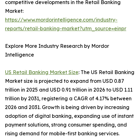
competitive developments in the Retail Banking
Market:
https://www.mordorintelligence.com/industry-
reports/retail-banking-market?utm_source=einpr
Explore More Industry Research by Mordor
Intelligence
US Retail Banking Market Size
: The US Retail Banking
Market size is projected to expand from USD 0.87
trillion in 2025 and USD 0.91 trillion in 2026 to USD 1.11
trillion by 2031, registering a CAGR of 4.17% between
2026 and 2031. Growth is being driven by increasing
adoption of digital banking, expanding use of instant
payment solutions, strong consumer spending, and
rising demand for mobile-first banking services.