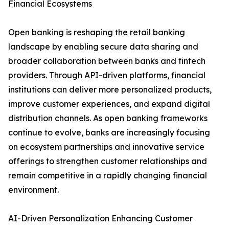
Financial Ecosystems
Open banking is reshaping the retail banking
landscape by enabling secure data sharing and
broader collaboration between banks and fintech
providers. Through API-driven platforms, financial
institutions can deliver more personalized products,
improve customer experiences, and expand digital
distribution channels. As open banking frameworks
continue to evolve, banks are increasingly focusing
on ecosystem partnerships and innovative service
offerings to strengthen customer relationships and
remain competitive in a rapidly changing financial
environment.
AI-Driven Personalization Enhancing Customer