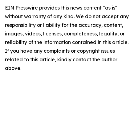
EIN Presswire provides this news content "as is"
without warranty of any kind. We do not accept any
responsibility or liability for the accuracy, content,
images, videos, licenses, completeness, legality, or
reliability of the information contained in this article.
If you have any complaints or copyright issues
related to this article, kindly contact the author
above.