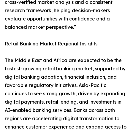
cross-verified market analysis and a consistent
research framework, helping decision-makers
evaluate opportunities with confidence and a
balanced market perspective."
Retail Banking Market Regional Insights
The Middle East and Africa are expected to be the
fastest-growing retail banking market, supported by
digital banking adoption, financial inclusion, and
favorable regulatory initiatives. Asia-Pacific
continues to see strong growth, driven by expanding
digital payments, retail lending, and investments in
AI-enabled banking services. Banks across both
regions are accelerating digital transformation to
enhance customer experience and expand access to