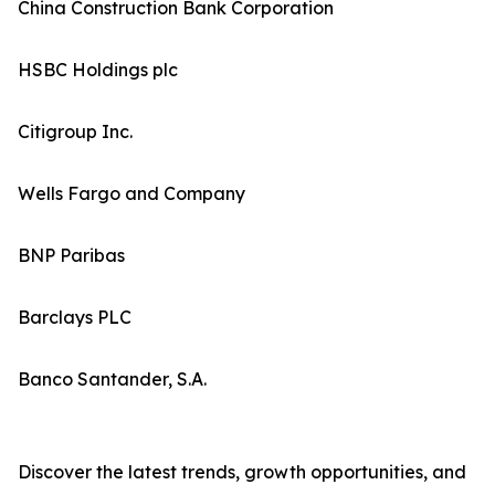
China Construction Bank Corporation
HSBC Holdings plc
Citigroup Inc.
Wells Fargo and Company
BNP Paribas
Barclays PLC
Banco Santander, S.A.
Discover the latest trends, growth opportunities, and