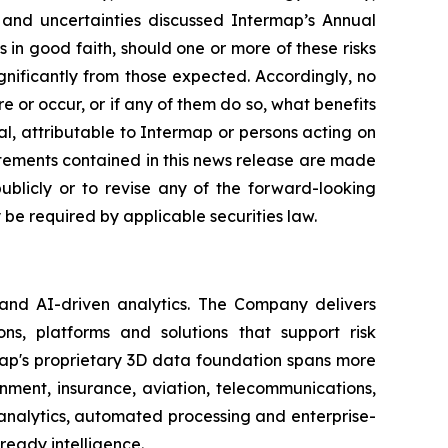
s and uncertainties discussed Intermap’s Annual
in good faith, should one or more of these risks
ignificantly from those expected. Accordingly, no
 or occur, or if any of them do so, what benefits
l, attributable to Intermap or persons acting on
tatements contained in this news release are made
blicly or to revise any of the forward-looking
be required by applicable securities law.
 and AI-driven analytics. The Company delivers
ns, platforms and solutions that support risk
map's proprietary 3D data foundation spans more
rnment, insurance, aviation, telecommunications,
analytics, automated processing and enterprise-
ready intelligence.