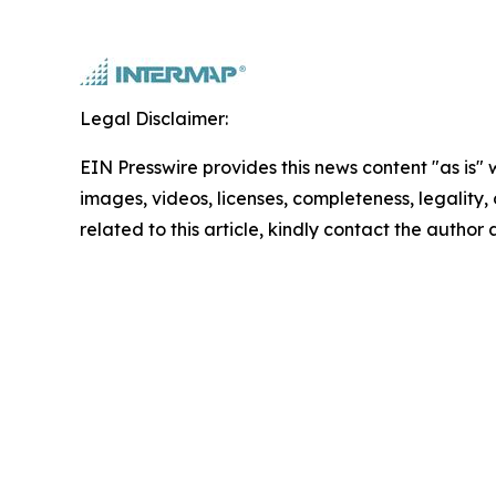
Legal Disclaimer:
EIN Presswire provides this news content "as is" 
images, videos, licenses, completeness, legality, o
related to this article, kindly contact the author