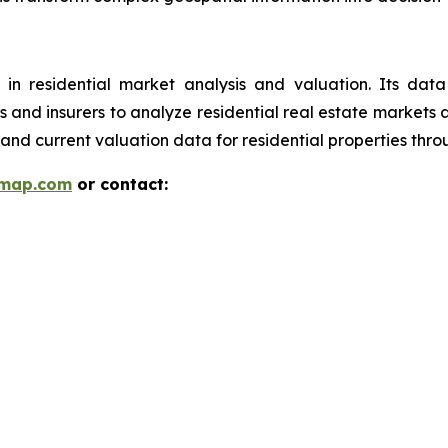
 in residential market analysis and valuation. Its da
ions and insurers to analyze residential real estate market
and current valuation data for residential properties thr
rmap.com
or contact: