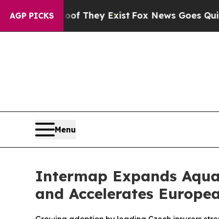
Proof They Exist
Fox News Goes Quiet as 'Maga M
AGP PICKS
Menu
Intermap Expands Aquar
and Accelerates Europe