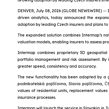
Growing adoption by leading Czech insurers stre
DENVER, July 08, 2026 (GLOBE NEWSWIRE) -- Int
driven analytics, today announced the expansio
adoption by leading Czech insurers and plans to
The expanded solution combines Intermap’s natur
valuation models, enabling insurers to assess pr
Intermap combines proprietary 3D geospatial d
portfolio management and risk assessment. By in
greater speed, consistency and accuracy.
The new functionality has been adopted by a g
podnikatelská pojišťovna, Slavia pojišťovna, Č
values of residential units, replacement value
insurance processes.
Intermap will launch the service in Slovakia in