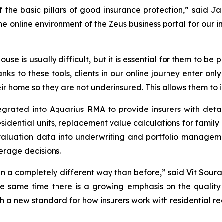
of the basic pillars of good insurance protection,” said
online environment of the Zeus business portal for our in
ouse is usually difficult, but it is essential for them to b
anks to these tools, clients in our online journey enter on
r home so they are not underinsured. This allows them to i
grated into Aquarius RMA to provide insurers with detai
residential units, replacement value calculations for fami
 valuation data into underwriting and portfolio manage
erage decisions.
 in a completely different way than before,” said Vít Soura
he same time there is a growing emphasis on the quality 
 a new standard for how insurers work with residential re