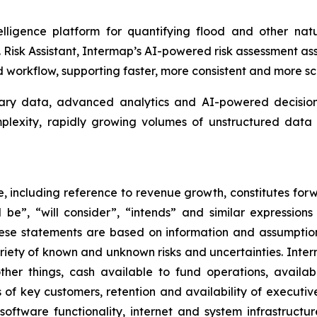
lligence platform for quantifying flood and other natu
isk Assistant, Intermap’s AI-powered risk assessment assis
workflow, supporting faster, more consistent and more sc
tary data, advanced analytics and AI-powered decision 
omplexity, rapidly growing volumes of unstructured da
se, including reference to revenue growth, constitutes for
ill be”, “will consider”, “intends” and similar expressio
hese statements are based on information and assumptio
ariety of known and unknown risks and uncertainties. Inte
her things, cash available to fund operations, availabil
 of key customers, retention and availability of executi
, software functionality, internet and system infrastructu