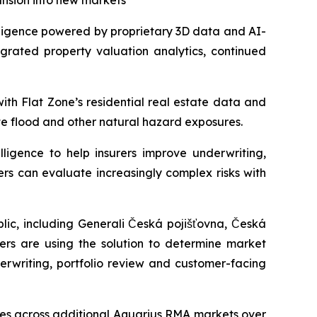
ansion into new markets
ligence powered by proprietary 3D data and AI-
egrated property valuation analytics, continued
ith Flat Zone’s residential real estate data and
te flood and other natural hazard exposures.
ligence to help insurers improve underwriting,
ers can evaluate increasingly complex risks with
ic, including Generali Česká pojišťovna, Česká
rers are using the solution to determine market
erwriting, portfolio review and customer-facing
ties across additional Aquarius RMA markets over