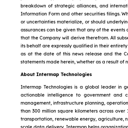
breakdown of strategic alliances, and internati
Information Form and other securities filings. 
or uncertainties materialize, or should underlyi
assurances can be given that any of the events a
that the Company will derive therefrom. All sub
its behalf are expressly qualified in their enti
as at the date of this news release and the C
statements made herein, whether as a result of n
About Intermap Technologies
Intermap Technologies is a global leader in g
actionable intelligence to government and co
management, infrastructure planning, operation
than 300 million square kilometers across over 
transportation, renewable energy, agriculture,
scale data delivery, Intermap helps organization