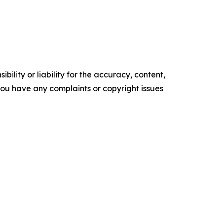
ility or liability for the accuracy, content,
f you have any complaints or copyright issues