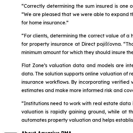
“Correctly determining the sum insured is one 
“We are pleased that we were able to expand the 
for home insurance.”
“For clients, determining the correct value of a h
for property insurance at Direct pojišťovna. “Th
minimum amount for which they should insure thei
Flat Zone’s valuation data and models are inte
data. The solution supports online valuation of 
insurance workflows. By incorporating verified
estimates and make more informed risk and cov
“Institutions need to work with real estate data
valuation is rapidly gaining ground, while at t
automates property valuation and helps establish