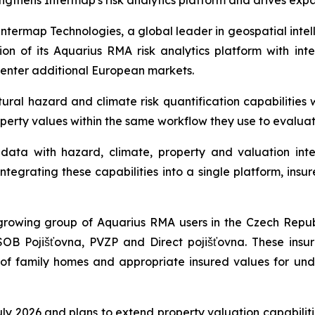
ngthens Intermap's risk analytics platform and drives exp
ermap Technologies, a global leader in geospatial intel
n of its Aquarius RMA risk analytics platform with int
 enter additional European markets.
al hazard and climate risk quantification capabilities w
operty values within the same workflow they use to evalua
ata with hazard, climate, property and valuation intel
tegrating these capabilities into a single platform, insur
rowing group of Aquarius RMA users in the Czech Republ
SOB Pojišťovna, PVZP and Direct pojišťovna. These insu
s of family homes and appropriate insured values for und
 July 2026 and plans to extend property valuation capabili