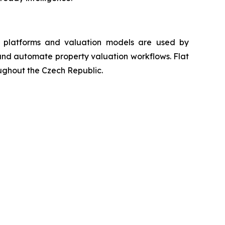
ta platforms and valuation models are used by
s and automate property valuation workflows. Flat
oughout the Czech Republic.