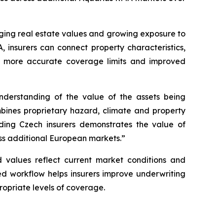
anging real estate values and growing exposure to
, insurers can connect property characteristics,
ns, more accurate coverage limits and improved
nderstanding of the value of the assets being
bines proprietary hazard, climate and property
ading Czech insurers demonstrates the value of
oss additional European markets.”
d values reflect current market conditions and
ed workflow helps insurers improve underwriting
ropriate levels of coverage.