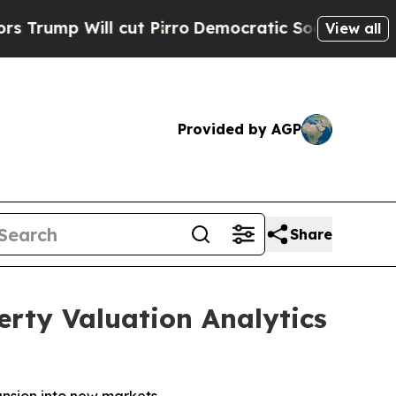
 cut Pirro
Democratic Socialists of America Pr
View all
Provided by AGP
Share
rty Valuation Analytics