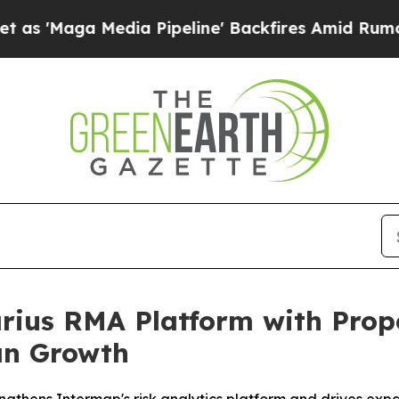
edia Pipeline' Backfires Amid Rumors Trump Will
ius RMA Platform with Prope
an Growth