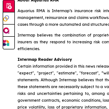
About Aquarius RMA
Aquarius RMA is Intermap’s insurance risk inte
management, reinsurance and claims workflows. R
cases through a more automated and structured 
Intermap believes the combination of proprie
insurers as they respond to increasing risk c
efficiencies.
Intermap Reader Advisory
Certain information provided in this news relea
"expect", "project", "estimate", "forecast", “w
statements. Although Intermap believes that t
these statements are necessarily subject to a v
risks and uncertainties pertaining to, among ot
government contracts, economic conditions, loss
price volatility, loss of proprietary information