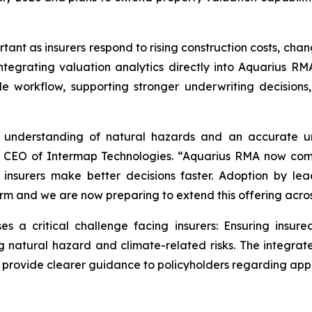
rtant as insurers respond to rising construction costs, ch
ntegrating valuation analytics directly into Aquarius RMA
le workflow, supporting stronger underwriting decisio
se understanding of natural hazards and an accurate u
nd CEO of Intermap Technologies. “Aquarius RMA now com
p insurers make better decisions faster. Adoption by le
tform and we are now preparing to extend this offering acr
a critical challenge facing insurers: Ensuring insure
g natural hazard and climate-related risks. The integrat
d provide clearer guidance to policyholders regarding app