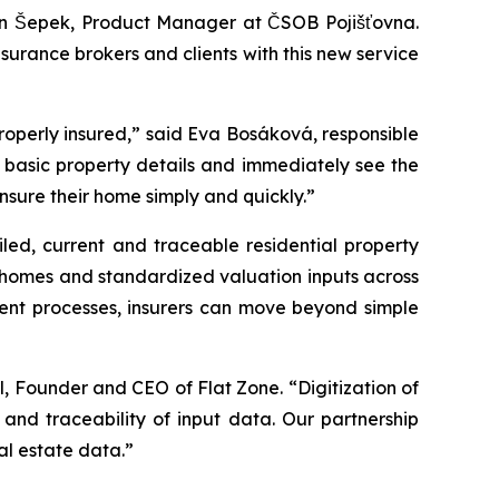
 Jan Šepek, Product Manager at ČSOB Pojišťovna.
surance brokers and clients with this new service
e properly insured,” said Eva Bosáková, responsible
ly basic property details and immediately see the
nsure their home simply and quickly.”
led, current and traceable residential property
ly homes and standardized valuation inputs across
ment processes, insurers can move beyond simple
l, Founder and CEO of Flat Zone. “Digitization of
and traceability of input data. Our partnership
al estate data.”