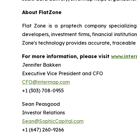
About FlatZone
Flat Zone is a proptech company specializing
developers, investment firms, financial institut
Zone's technology provides accurate, traceable 
For more information, please visit
www.inte
Jennifer Bakken
Executive Vice President and CFO
CFO@intermap.com
+1 (303) 708-0955
Sean Peasgood
Investor Relations
Sean@SophicCapital.com
+1 (647) 260-9266