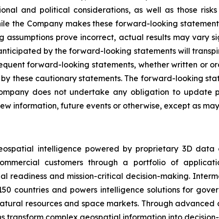
onal and political considerations, as well as those risk
While the Company makes these forward-looking statements 
ng assumptions prove incorrect, actual results may vary s
nticipated by the forward-looking statements will transpire
sequent forward-looking statements, whether written or ora
rety by these cautionary statements. The forward-looking s
ompany does not undertake any obligation to update pu
ew information, future events or otherwise, except as may 
eospatial intelligence powered by proprietary 3D data
mmercial customers through a portfolio of applicatio
al readiness and mission-critical decision-making. Inter
150 countries and powers intelligence solutions for gove
 natural resources and space markets. Through advanced 
s transform complex geospatial information into decision-