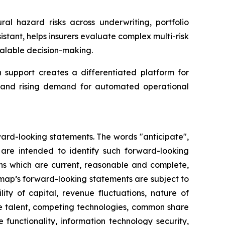
ral hazard risks across underwriting, portfolio
tant, helps insurers evaluate complex multi-risk
alable decision-making.
support creates a differentiated platform for
ta and rising demand for automated operational
ward-looking statements. The words "anticipate",
ns are intended to identify such forward-looking
ns which are current, reasonable and complete,
rmap’s forward-looking statements are subject to
ity of capital, revenue fluctuations, nature of
ve talent, competing technologies, common share
re functionality, information technology security,