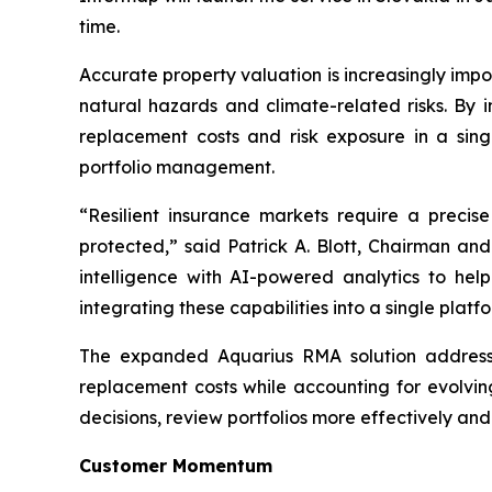
time.
Accurate property valuation is increasingly impo
natural hazards and climate-related risks. By i
replacement costs and risk exposure in a sing
portfolio management.
“Resilient insurance markets require a preci
protected,” said Patrick A. Blott, Chairman a
intelligence with AI-powered analytics to hel
integrating these capabilities into a single pla
The expanded Aquarius RMA solution addresses 
replacement costs while accounting for evolvin
decisions, review portfolios more effectively an
Customer Momentum