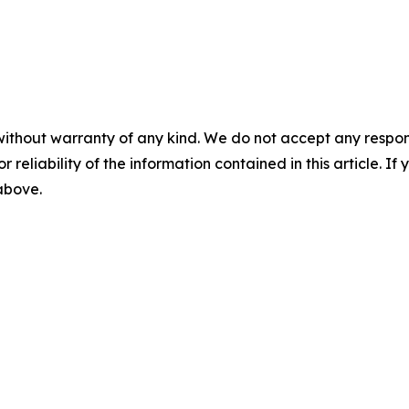
without warranty of any kind. We do not accept any responsib
r reliability of the information contained in this article. I
 above.