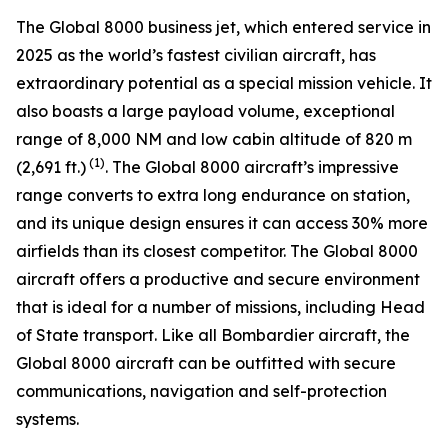
The
Global 8000
business jet, which entered service in
2025 as the world’s fastest civilian aircraft, has
extraordinary potential as a special mission vehicle. It
also boasts a large payload volume, exceptional
range of 8,000 NM and low cabin altitude of 820 m
(1)
(2,691 ft.)
. The
Global 8000
aircraft’s impressive
range converts to extra long endurance on station,
and its unique design ensures it can access 30% more
airfields than its closest competitor. The
Global 8000
aircraft offers a productive and secure environment
that is ideal for a number of missions, including Head
of State transport. Like all Bombardier aircraft, the
Global 8000
aircraft can be outfitted with secure
communications, navigation and self-protection
systems.