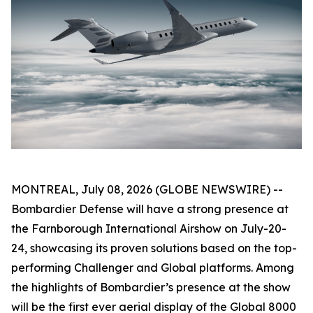
MONTREAL, July 08, 2026 (GLOBE NEWSWIRE) --
Bombardier Defense will have a strong presence at
the Farnborough International Airshow on July-20-
24, showcasing its proven solutions based on the top-
performing
Challenger
and
Global
platforms. Among
the highlights of Bombardier’s presence at the show
will be the first ever aerial display of the
Global 8000