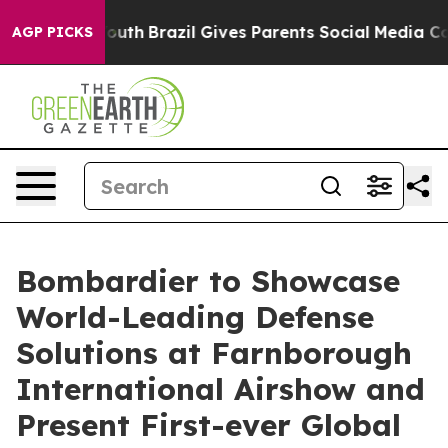
s to Youth
Brazil Gives Parents Social Media Controls 
AGP PICKS
Bombardier to Showcase
World-Leading Defense
Solutions at Farnborough
International Airshow and
Present First-ever Global