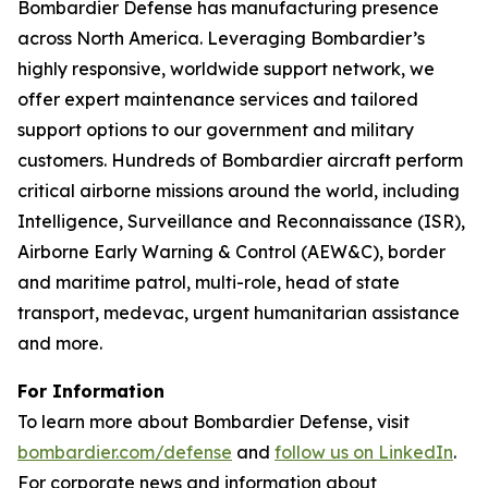
Bombardier Defense has manufacturing presence
across North America. Leveraging Bombardier’s
highly responsive, worldwide support network, we
offer expert maintenance services and tailored
support options to our government and military
customers. Hundreds of Bombardier aircraft perform
critical airborne missions around the world, including
Intelligence, Surveillance and Reconnaissance (ISR),
Airborne Early Warning & Control (AEW&C), border
and maritime patrol, multi-role, head of state
transport, medevac, urgent humanitarian assistance
and more.
For Information
To learn more about Bombardier Defense, visit
bombardier.com/defense
and
follow us on LinkedIn
.
For corporate news and information about