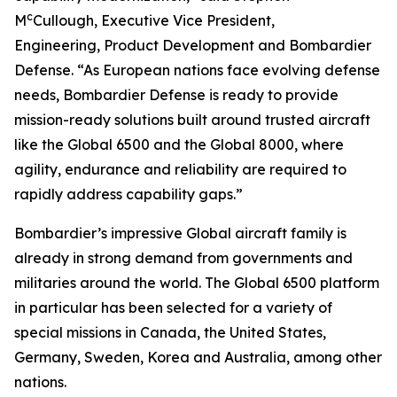
c
M
Cullough, Executive Vice President,
Engineering, Product Development and Bombardier
Defense. “As European nations face evolving defense
needs, Bombardier Defense is ready to provide
mission-ready solutions built around trusted aircraft
like the
Global 6500
and the
Global 8000
, where
agility, endurance and reliability are required to
rapidly address capability gaps.”
Bombardier’s impressive
Global
aircraft family is
already in strong demand from governments and
militaries around the world. The
Global 6500
platform
in particular has been selected for a variety of
special missions in Canada, the United States,
Germany, Sweden, Korea and Australia, among other
nations.