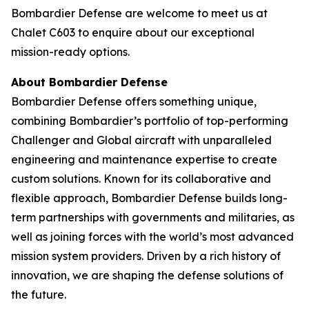
Bombardier Defense are welcome to meet us at
Chalet C603 to enquire about our exceptional
mission-ready options.
About Bombardier Defense
Bombardier Defense offers something unique,
combining Bombardier’s portfolio of top-performing
Challenger
and
Global
aircraft with unparalleled
engineering and maintenance expertise to create
custom solutions. Known for its collaborative and
flexible approach, Bombardier Defense builds long-
term partnerships with governments and militaries, as
well as joining forces with the world’s most advanced
mission system providers. Driven by a rich history of
innovation, we are shaping the defense solutions of
the future.