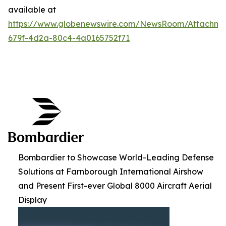
available at
https://www.globenewswire.com/NewsRoom/Attachme
679f-4d2a-80c4-4a0165752f71
Bombardier to Showcase World-Leading Defense
Solutions at Farnborough International Airshow
and Present First-ever Global 8000 Aircraft Aerial
Display