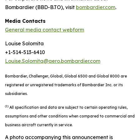
Bombardier (BBD-B.TO), visit
bombardier.com
.
Media Contacts
General media contact webform
Louise Solomita
+1-514-513-6410
Louise.Solomita@aero.bombardier.com
Bombardier, Challenger, Global, Global 6500 and Global 8000 are
registered or unregistered trademarks of Bombardier Inc. or its
subsidiaries.
(1)
All specification and data are subject to certain operating rules,
assumptions and other conditions when compared to commercial and
business aircraft currently in service.
A photo accompanying this announcement is