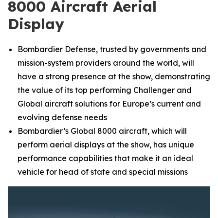
8000 Aircraft Aerial
Display
Bombardier Defense, trusted by governments and
mission-system providers around the world, will
have a strong presence at the show, demonstrating
the value of its top performing
Challenger
and
Global
aircraft solutions for Europe’s current and
evolving defense needs
Bombardier’s
Global 8000
aircraft, which will
perform aerial displays at the show, has unique
performance capabilities that make it an ideal
vehicle for head of state and special missions