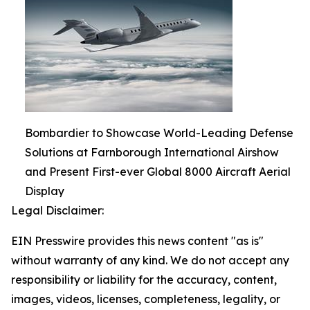
Bombardier to Showcase World-Leading Defense
Solutions at Farnborough International Airshow
and Present First-ever Global 8000 Aircraft Aerial
Display
Legal Disclaimer:
EIN Presswire provides this news content "as is"
without warranty of any kind. We do not accept any
responsibility or liability for the accuracy, content,
images, videos, licenses, completeness, legality, or