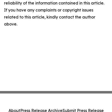
reliability of the information contained in this article.
If you have any complaints or copyright issues
related to this article, kindly contact the author
above.
About
Press Release Archive
Submit Press Release