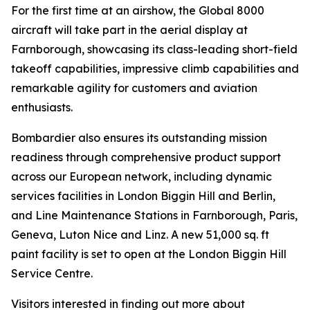
For the first time at an airshow, the
Global 8000
aircraft will take part in the aerial display at
Farnborough, showcasing its class-leading short-field
takeoff capabilities, impressive climb capabilities and
remarkable agility for customers and aviation
enthusiasts.
Bombardier also ensures its outstanding mission
readiness through comprehensive product support
across our European network, including dynamic
services facilities in London Biggin Hill and Berlin,
and Line Maintenance Stations in Farnborough, Paris,
Geneva, Luton Nice and Linz. A new 51,000 sq. ft
paint facility is set to open at the London Biggin Hill
Service Centre.
Visitors interested in finding out more about