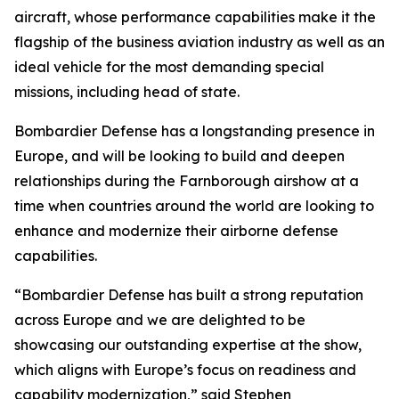
aircraft, whose performance capabilities make it the
flagship of the business aviation industry as well as an
ideal vehicle for the most demanding special
missions, including head of state.
Bombardier Defense has a longstanding presence in
Europe, and will be looking to build and deepen
relationships during the Farnborough airshow at a
time when countries around the world are looking to
enhance and modernize their airborne defense
capabilities.
“Bombardier Defense has built a strong reputation
across Europe and we are delighted to be
showcasing our outstanding expertise at the show,
which aligns with Europe’s focus on readiness and
capability modernization,” said Stephen