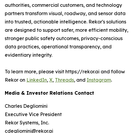
authorities, commercial customers, and technology
partners transform visual, roadway, and sensor data
into trusted, actionable intelligence. Rekor's solutions
are designed to support safer, more efficient mobility,
stronger public safety outcomes, privacy-conscious
data practices, operational transparency, and
evidentiary integrity.
To learn more, please visit https://rekor.ai and follow
Rekor on
LinkedIn
,
X
,
Threads
, and
Instagram
.
Media & Investor Relations Contact
Charles Degliomini
Executive Vice President
Rekor Systems, Inc.
cdegliomini@rekor.ai