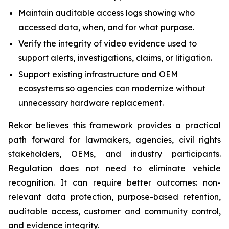
Maintain auditable access logs showing who
accessed data, when, and for what purpose.
Verify the integrity of video evidence used to
support alerts, investigations, claims, or litigation.
Support existing infrastructure and OEM
ecosystems so agencies can modernize without
unnecessary hardware replacement.
Rekor believes this framework provides a practical
path forward for lawmakers, agencies, civil rights
stakeholders, OEMs, and industry participants.
Regulation does not need to eliminate vehicle
recognition. It can require better outcomes: non-
relevant data protection, purpose-based retention,
auditable access, customer and community control,
and evidence integrity.