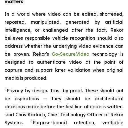
matters
In a world where video can be edited, shortened,
reposted, manipulated, generated by artificial
intelligence, or challenged after the fact, Rekor
believes responsible vehicle recognition should also
address whether the underlying video evidence can
be proven. Rekor's
Go-Secure.Video
technology is
designed to authenticate video at the point of
capture and support later validation when original
media is produced.
"Privacy by design. Trust by proof. These should not
be aspirations — they should be architectural
decisions made before the first line of code is written.
said Chris Kadoch, Chief Technology Officer of Rekor
Systems. "Purpose-bound retention, verifiable