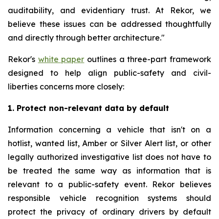
auditability, and evidentiary trust. At Rekor, we
believe these issues can be addressed thoughtfully
and directly through better architecture."
Rekor's
white paper
outlines a three-part framework
designed to help align public-safety and civil-
liberties concerns more closely:
1. Protect non-relevant data by default
Information concerning a vehicle that isn't on a
hotlist, wanted list, Amber or Silver Alert list, or other
legally authorized investigative list does not have to
be treated the same way as information that is
relevant to a public-safety event. Rekor believes
responsible vehicle recognition systems should
protect the privacy of ordinary drivers by default