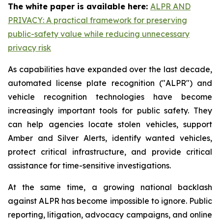
The white paper is available here:
ALPR AND
PRIVACY: A practical framework for preserving
public-safety value while reducing unnecessary
privacy risk
As capabilities have expanded over the last decade,
automated license plate recognition ("ALPR") and
vehicle recognition technologies have become
increasingly important tools for public safety. They
can help agencies locate stolen vehicles, support
Amber and Silver Alerts, identify wanted vehicles,
protect critical infrastructure, and provide critical
assistance for time-sensitive investigations.
At the same time, a growing national backlash
against ALPR has become impossible to ignore. Public
reporting, litigation, advocacy campaigns, and online