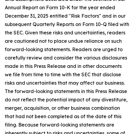
Annual Report on Form 10-K for the year ended
December 31, 2025 entitled "Risk Factors" and in our
subsequent Quarterly Reports on Form 10-Q filed with
the SEC. Given these risks and uncertainties, readers
are cautioned not to place undue reliance on such
forward-looking statements. Readers are urged to
carefully review and consider the various disclosures
made in this Press Release and in other documents
we file from time to time with the SEC that disclose
risks and uncertainties that may affect our business.
The forward-looking statements in this Press Release
do not reflect the potential impact of any divestiture,
merger, acquisition, or other business combination
that had not been completed as of the date of this
filing. Because forward-looking statements are
inherently subject to risks and uncertainties, some of