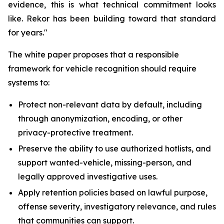
evidence, this is what technical commitment looks
like. Rekor has been building toward that standard
for years."
The white paper proposes that a responsible
framework for vehicle recognition should require
systems to:
Protect non-relevant data by default, including
through anonymization, encoding, or other
privacy-protective treatment.
Preserve the ability to use authorized hotlists, and
support wanted-vehicle, missing-person, and
legally approved investigative uses.
Apply retention policies based on lawful purpose,
offense severity, investigatory relevance, and rules
that communities can support.