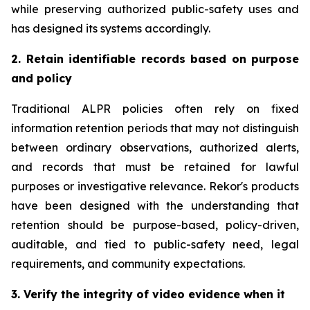
while preserving authorized public-safety uses and
has designed its systems accordingly.
2. Retain identifiable records based on purpose
and policy
Traditional ALPR policies often rely on fixed
information retention periods that may not distinguish
between ordinary observations, authorized alerts,
and records that must be retained for lawful
purposes or investigative relevance. Rekor's products
have been designed with the understanding that
retention should be purpose-based, policy-driven,
auditable, and tied to public-safety need, legal
requirements, and community expectations.
3. Verify the integrity of video evidence when it