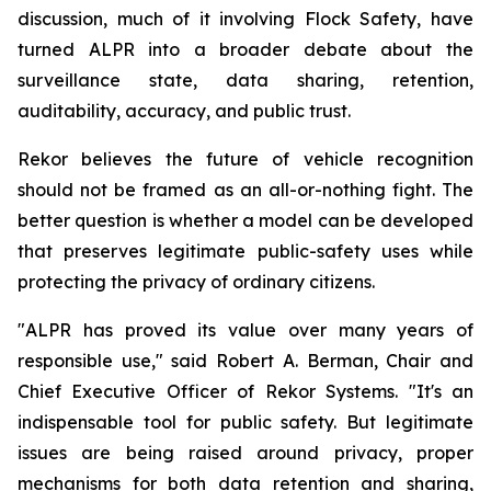
discussion, much of it involving Flock Safety, have
turned ALPR into a broader debate about the
surveillance state, data sharing, retention,
auditability, accuracy, and public trust.
Rekor believes the future of vehicle recognition
should not be framed as an all-or-nothing fight. The
better question is whether a model can be developed
that preserves legitimate public-safety uses while
protecting the privacy of ordinary citizens.
"ALPR has proved its value over many years of
responsible use," said Robert A. Berman, Chair and
Chief Executive Officer of Rekor Systems. "It's an
indispensable tool for public safety. But legitimate
issues are being raised around privacy, proper
mechanisms for both data retention and sharing,