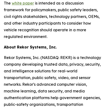
The
white paper
is intended as a discussion
framework for policymakers, public safety leaders,
civil rights stakeholders, technology partners, OEMs,
and other industry participants to consider how
vehicle recognition should operate in a more
regulated environment.
About Rekor Systems, Inc.
Rekor Systems, Inc. (NASDAQ: REKR) is a technology
company developing trusted data, privacy, security,
and intelligence solutions for real-world
transportation, public safety, video, and sensor
networks. Rekor's advanced computer vision,
machine learning, data security, and media
authentication platforms help government agencies,
public-safety organizations, transportation