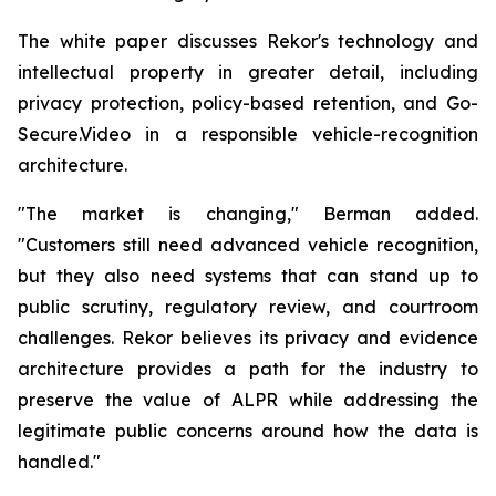
The white paper discusses Rekor's technology and
intellectual property in greater detail, including
privacy protection, policy-based retention, and Go-
Secure.Video in a responsible vehicle-recognition
architecture.
"The market is changing," Berman added.
"Customers still need advanced vehicle recognition,
but they also need systems that can stand up to
public scrutiny, regulatory review, and courtroom
challenges. Rekor believes its privacy and evidence
architecture provides a path for the industry to
preserve the value of ALPR while addressing the
legitimate public concerns around how the data is
handled."