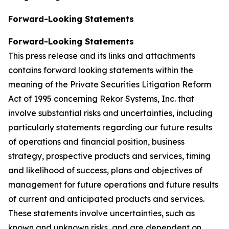
Forward-Looking Statements
Forward-Looking Statements
This press release and its links and attachments
contains forward looking statements within the
meaning of the Private Securities Litigation Reform
Act of 1995 concerning Rekor Systems, Inc. that
involve substantial risks and uncertainties, including
particularly statements regarding our future results
of operations and financial position, business
strategy, prospective products and services, timing
and likelihood of success, plans and objectives of
management for future operations and future results
of current and anticipated products and services.
These statements involve uncertainties, such as
known and unknown risks, and are dependent on