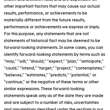
other important factors that may cause our actual
results, performance, or achievements to be
materially different from the future results,
performance or achievements we express or imply.
For this purpose, any statements that are not
statements of historical fact may be deemed to be
forward-looking statements. In some cases, you can
identify forward-looking statements by terms such as
"may," "will," "should," "expect," "plan," "anticipate,"
"could," "intend," "target," "project," "contemplates,"
"believes," "estimates," "predicts," "potential," or
"continue," or the negative of these terms or other
similar expressions. These forward-looking
statements speak only as of the date they are made
and are subject to a number of risks, uncertainties
and assumptions described under the sections in our