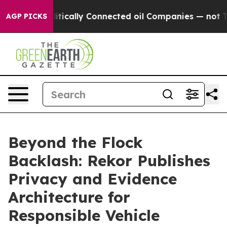
e Politically Connected oil Companies — not Taxpayers
AGP PICKS
Beyond the Flock
Backlash: Rekor Publishes
Privacy and Evidence
Architecture for
Responsible Vehicle