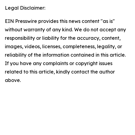
Legal Disclaimer:
EIN Presswire provides this news content "as is"
without warranty of any kind. We do not accept any
responsibility or liability for the accuracy, content,
images, videos, licenses, completeness, legality, or
reliability of the information contained in this article.
If you have any complaints or copyright issues
related to this article, kindly contact the author
above.