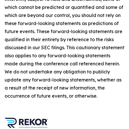
which cannot be predicted or quantified and some of
which are beyond our control, you should not rely on
these forward-looking statements as predictions of
future events. These forward-looking statements are
qualified in their entirety by reference to the risks
discussed in our SEC filings. This cautionary statement
also applies to any forward-looking statements
made during the conference call referenced herein.
We do not undertake any obligation to publicly
update any forward-looking statements, whether as
a result of the receipt of new information, the
occurrence of future events, or otherwise.