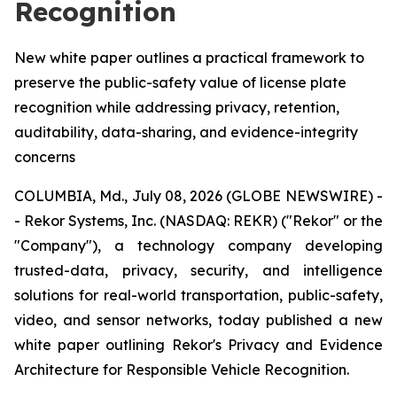
Recognition
New white paper outlines a practical framework to
preserve the public-safety value of license plate
recognition while addressing privacy, retention,
auditability, data-sharing, and evidence-integrity
concerns
COLUMBIA, Md., July 08, 2026 (GLOBE NEWSWIRE) -
- Rekor Systems, Inc. (NASDAQ: REKR) ("Rekor" or the
"Company"), a technology company developing
trusted-data, privacy, security, and intelligence
solutions for real-world transportation, public-safety,
video, and sensor networks, today published a new
white paper outlining Rekor's Privacy and Evidence
Architecture for Responsible Vehicle Recognition.