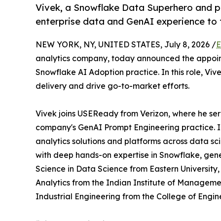
Vivek, a Snowflake Data Superhero and p
enterprise data and GenAI experience to t
NEW YORK, NY, UNITED STATES, July 8, 2026 /
E
analytics company, today announced the appoi
Snowflake AI Adoption practice. In this role, Vi
delivery and drive go-to-market efforts.
Vivek joins USEReady from Verizon, where he se
company's GenAI Prompt Engineering practice. I
analytics solutions and platforms across data sc
with deep hands-on expertise in Snowflake, gene
Science in Data Science from Eastern University
Analytics from the Indian Institute of Manageme
Industrial Engineering from the College of Engin