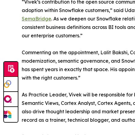
“Vivek’s contribution to the open source communi
adoption within Snowflake customers,” said Ud
SemaBridge
. As we deepen our Snowflake relati
consistent business definitions across BI tools a
our enterprise customers.”
Commenting on the appointment, Lalit Bakshi, Co-
modernization, semantic governance, and Snowflak
has spent years in exactly that space. His appoi
with the right customers.”
As Practice Leader, Vivek will be responsible fo
Semantic Views, Cortex Analyst, Cortex Agents,
also drive thought leadership and market prese
record as a trainer, technical blogger, and autho