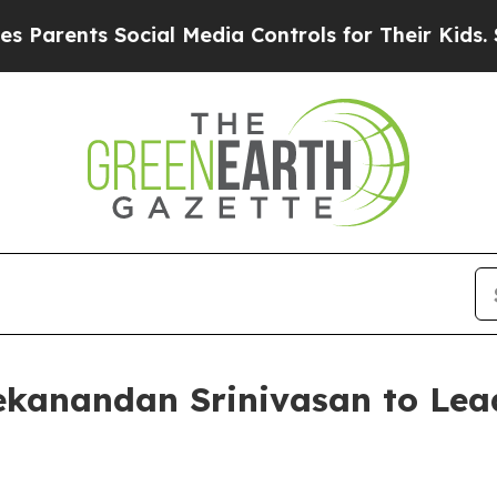
nts Social Media Controls for Their Kids. Should
kanandan Srinivasan to Lea