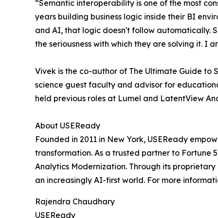
“Semantic interoperability is one of the most co
years building business logic inside their BI env
and AI, that logic doesn't follow automatically
the seriousness with which they are solving it. I
Vivek is the co-author of The Ultimate Guide to
science guest faculty and advisor for educational
held previous roles at Lumel and LatentView Ana
About USEReady
Founded in 2011 in New York, USEReady empowers 
transformation. As a trusted partner to Fortune 
Analytics Modernization. Through its proprietar
an increasingly AI-first world. For more informati
Rajendra Chaudhary
USEReady