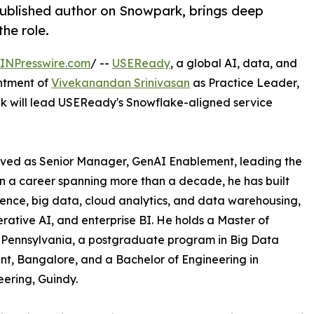
ublished author on Snowpark, brings deep
he role.
INPresswire.com
/ --
USEReady
, a global AI, data, and
ntment of
Vivekanandan Srinivasan
as Practice Leader,
vek will lead USEReady's Snowflake-aligned service
rved as Senior Manager, GenAI Enablement, leading the
n a career spanning more than a decade, he has built
ience, big data, cloud analytics, and data warehousing,
rative AI, and enterprise BI. He holds a Master of
, Pennsylvania, a postgraduate program in Big Data
nt, Bangalore, and a Bachelor of Engineering in
eering, Guindy.