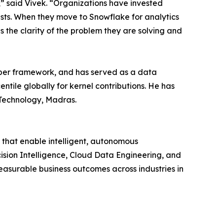
,” said Vivek. “Organizations have invested
rusts. When they move to Snowflake for analytics
the clarity of the problem they are solving and
loper framework, and has served as a data
ntile globally for kernel contributions. He has
 Technology, Madras.
that enable intelligent, autonomous
cision Intelligence, Cloud Data Engineering, and
asurable business outcomes across industries in