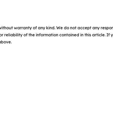
without warranty of any kind. We do not accept any responsib
r reliability of the information contained in this article. I
 above.