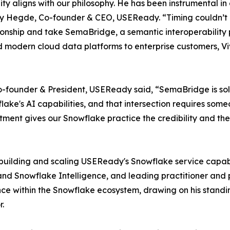
ty aligns with our philosophy. He has been instrumental i
ay Hegde, Co-founder & CEO, USEReady. “Timing couldn’t 
onship and take SemaBridge, a semantic interoperability p
nd modern cloud data platforms to enterprise customers, Viv
founder & President, USEReady said, “SemaBridge is solvin
e's AI capabilities, and that intersection requires someo
ntment gives our Snowflake practice the credibility and the
r building and scaling USEReady's Snowflake service capabi
 and Snowflake Intelligence, and leading practitioner an
nce within the Snowflake ecosystem, drawing on his stand
r.