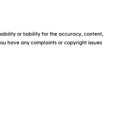
ility or liability for the accuracy, content,
f you have any complaints or copyright issues