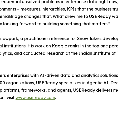
nsequential unsolved problems in enterprise data right now
ironments – measures, hierarchies, KPIs that the business t
. SemaBridge changes that. What drew me to USEReady was 
 am looking forward to building something that matters.”
 Snowpark, a practitioner reference for Snowflake's deve
 institutions. His work on Kaggle ranks in the top one perce
lytics, and conducted research at the Indian Institute of
enterprises with AI-driven data and analytics solutions 
500 organizations, USEReady specializes in Agentic AI, De
y platforms, frameworks, and agents, USEReady delivers me
on, visit
www.useready.com
.