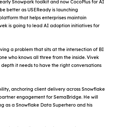
n early Snowpark toolkit and now CocoPlus for AI
be better as USEReady is launching
latform that helps enterprises maintain
ek is going to lead AI adoption initiatives for
g a problem that sits at the intersection of BI
ne who knows all three from the inside. Vivek
 depth it needs to have the right conversations
lity, anchoring client delivery across Snowflake
d partner engagement for SemaBridge. He will
ing as a Snowflake Data Superhero and his