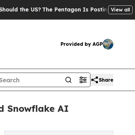
 the US?
The Pentagon Is Posting Cryptic Biblica
View all
Provided by AGP
Share
d Snowflake AI