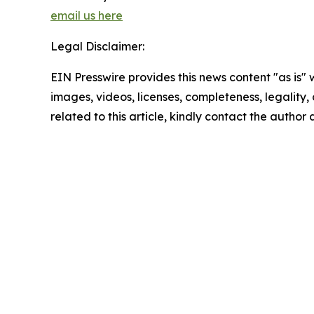
email us here
Legal Disclaimer:
EIN Presswire provides this news content "as is" 
images, videos, licenses, completeness, legality, o
related to this article, kindly contact the author