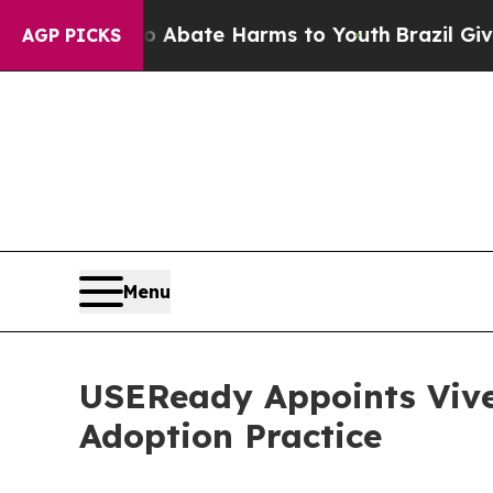
n Fund to Abate Harms to Youth
Brazil Gives Pare
AGP PICKS
Menu
USEReady Appoints Vive
Adoption Practice