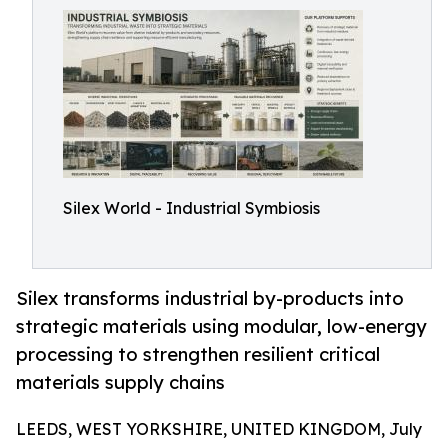
Silex World - Industrial Symbiosis
Silex transforms industrial by-products into
strategic materials using modular, low-energy
processing to strengthen resilient critical
materials supply chains
LEEDS, WEST YORKSHIRE, UNITED KINGDOM, July