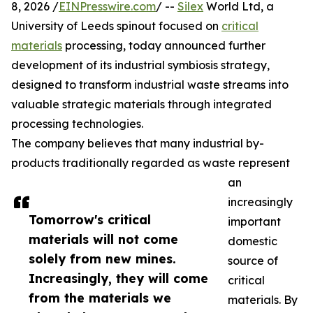
8, 2026 /
EINPresswire.com
/ --
Silex
World Ltd, a
University of Leeds spinout focused on
critical
materials
processing, today announced further
development of its industrial symbiosis strategy,
designed to transform industrial waste streams into
valuable strategic materials through integrated
processing technologies.
The company believes that many industrial by-
products traditionally regarded as waste represent
an
increasingly
Tomorrow's critical
important
materials will not come
domestic
solely from new mines.
source of
Increasingly, they will come
critical
from the materials we
materials. By