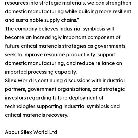
resources into strategic materials, we can strengthen
domestic manufacturing while building more resilient
and sustainable supply chains."
The company believes industrial symbiosis will
become an increasingly important component of
future critical materials strategies as governments
seek to improve resource productivity, support
domestic manufacturing, and reduce reliance on
imported processing capacity.
Silex World is continuing discussions with industrial
partners, government organisations, and strategic
investors regarding future deployment of
technologies supporting industrial symbiosis and
critical materials recovery.
About Silex World Ltd