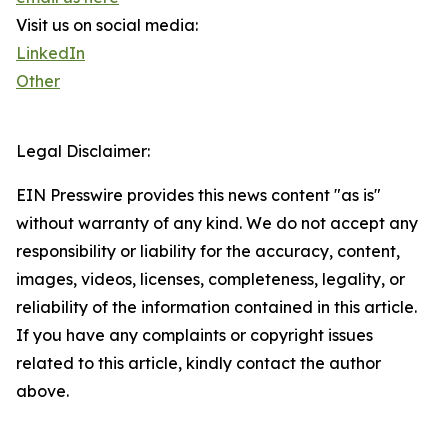
Visit us on social media:
LinkedIn
Other
Legal Disclaimer:
EIN Presswire provides this news content "as is"
without warranty of any kind. We do not accept any
responsibility or liability for the accuracy, content,
images, videos, licenses, completeness, legality, or
reliability of the information contained in this article.
If you have any complaints or copyright issues
related to this article, kindly contact the author
above.