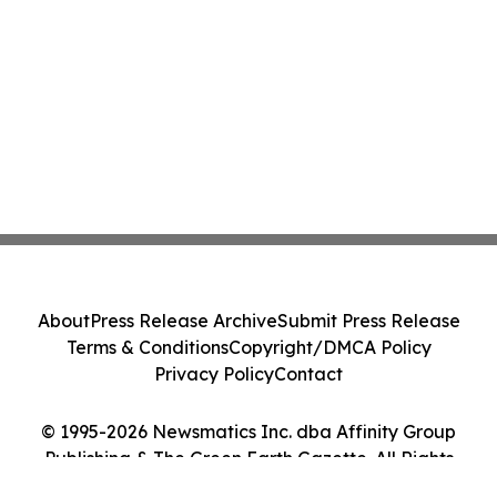
About
Press Release Archive
Submit Press Release
Terms & Conditions
Copyright/DMCA Policy
Privacy Policy
Contact
© 1995-2026 Newsmatics Inc. dba Affinity Group
Publishing & The Green Earth Gazette. All Rights
Reserved.