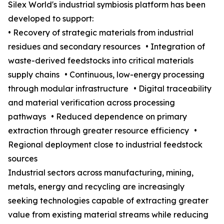
Silex World's industrial symbiosis platform has been
developed to support:
• Recovery of strategic materials from industrial
residues and secondary resources • Integration of
waste-derived feedstocks into critical materials
supply chains • Continuous, low-energy processing
through modular infrastructure • Digital traceability
and material verification across processing
pathways • Reduced dependence on primary
extraction through greater resource efficiency •
Regional deployment close to industrial feedstock
sources
Industrial sectors across manufacturing, mining,
metals, energy and recycling are increasingly
seeking technologies capable of extracting greater
value from existing material streams while reducing