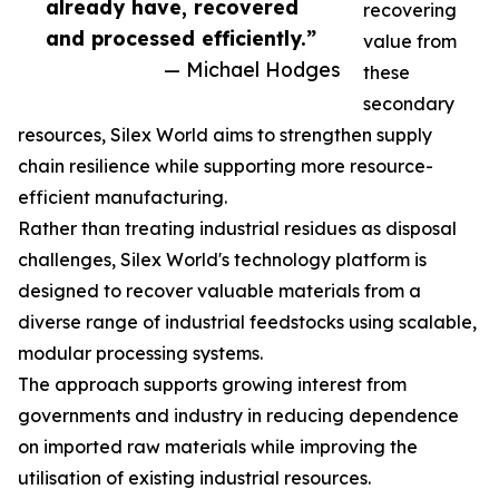
already have, recovered
recovering
and processed efficiently.”
value from
— Michael Hodges
these
secondary
resources, Silex World aims to strengthen supply
chain resilience while supporting more resource-
efficient manufacturing.
Rather than treating industrial residues as disposal
challenges, Silex World's technology platform is
designed to recover valuable materials from a
diverse range of industrial feedstocks using scalable,
modular processing systems.
The approach supports growing interest from
governments and industry in reducing dependence
on imported raw materials while improving the
utilisation of existing industrial resources.