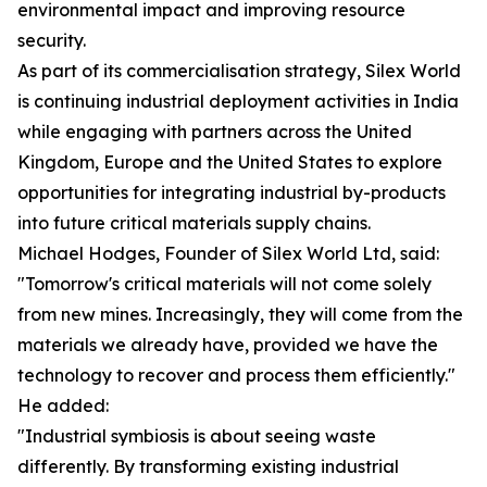
environmental impact and improving resource
security.
As part of its commercialisation strategy, Silex World
is continuing industrial deployment activities in India
while engaging with partners across the United
Kingdom, Europe and the United States to explore
opportunities for integrating industrial by-products
into future critical materials supply chains.
Michael Hodges, Founder of Silex World Ltd, said:
"Tomorrow's critical materials will not come solely
from new mines. Increasingly, they will come from the
materials we already have, provided we have the
technology to recover and process them efficiently."
He added:
"Industrial symbiosis is about seeing waste
differently. By transforming existing industrial