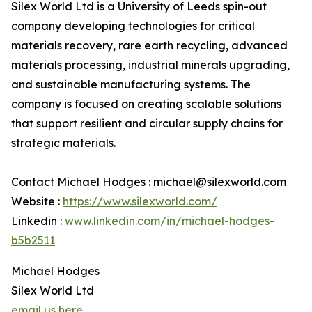
Silex World Ltd is a University of Leeds spin-out
company developing technologies for critical
materials recovery, rare earth recycling, advanced
materials processing, industrial minerals upgrading,
and sustainable manufacturing systems. The
company is focused on creating scalable solutions
that support resilient and circular supply chains for
strategic materials.
Contact Michael Hodges : michael@silexworld.com
Website :
https://www.silexworld.com/
Linkedin :
www.linkedin.com/in/michael-hodges-
b5b2511
Michael Hodges
Silex World Ltd
email us here