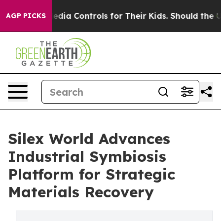
s Social Media Controls for Their Kids. Should the US?
AGP PICKS
Silex World Advances
Industrial Symbiosis
Platform for Strategic
Materials Recovery