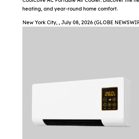
CoolCove AC Portable Air Cooler: Discover the ne
heating, and year-round home comfort.
New York City, , July 08, 2026 (GLOBE NEWSWIR