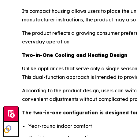
Its compact housing allows users to place the un
manufacturer instructions, the product may als
The product reflects a growing consumer prefere
everyday operation.
Two-in-One Cooling and Heating Design
Unlike appliances that serve only a single seaso
This dual-function approach is intended to provi
According to the product design, users can swit
convenient adjustments without complicated p
The two-in-one configuration is designed fo
Year-round indoor comfort