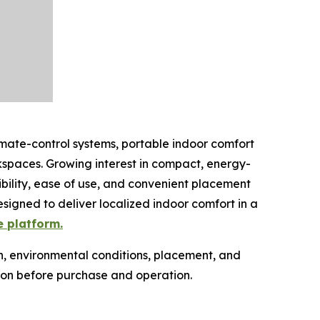
imate-control systems, portable indoor comfort
spaces. Growing interest in compact, energy-
ibility, ease of use, and convenient placement
esigned to deliver localized indoor comfort in a
e platform.
n, environmental conditions, placement, and
ion before purchase and operation.