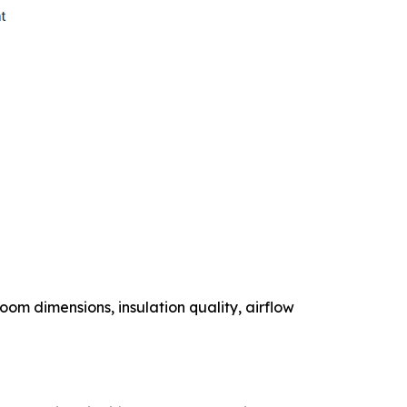
om dimensions, insulation quality, airflow