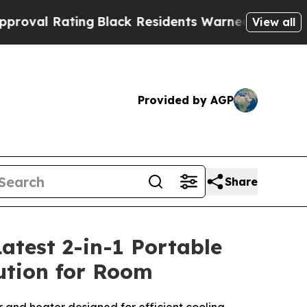
ng
Black Residents Warned of Abusive Cops for Ye
View all
Provided by AGP
Share
atest 2-in-1 Portable
lution for Room