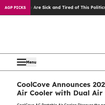
e Are Sick and Tired of This Politics of Hatred”
T
AGP PICKS
Menu
CoolCove Announces 2026
Air Cooler with Dual Ai