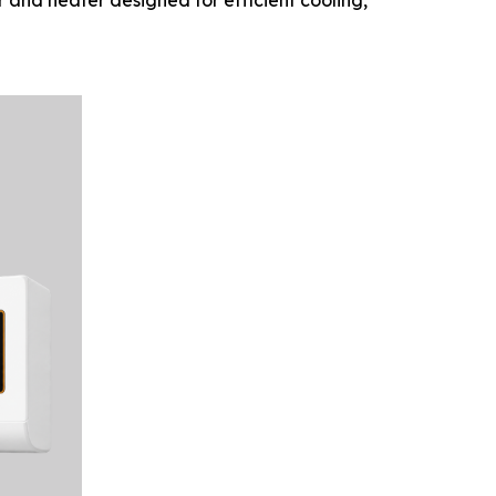
r and heater designed for efficient cooling,