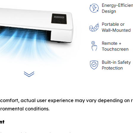
 comfort, actual user experience may vary depending on ro
ronmental conditions.
nt