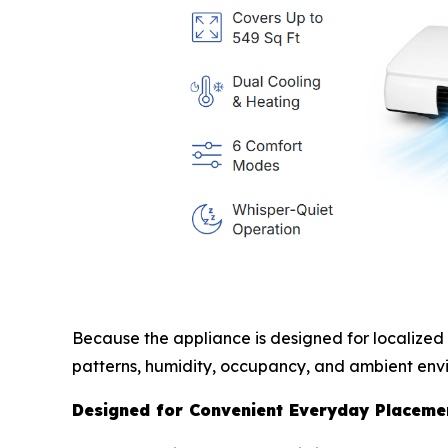
Because the appliance is designed for localized
patterns, humidity, occupancy, and ambient envi
Designed for Convenient Everyday Placeme