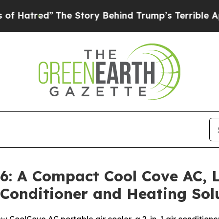
he Story Behind Trump’s Terrible Approval Rati
: A Compact Cool Cove AC, L
r Conditioner and Heating So