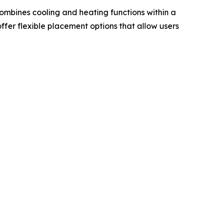
combines cooling and heating functions within a
ffer flexible placement options that allow users