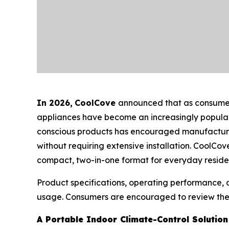
In 2026
,
CoolCove
announced that as consumers
appliances have become an increasingly popular 
conscious products has encouraged manufacturers 
without requiring extensive installation. CoolCov
compact, two-in-one format for everyday residen
Product specifications, operating performance,
usage. Consumers are encouraged to review the m
A Portable Indoor Climate-Control Solution