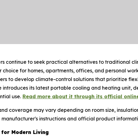
 continue to seek practical alternatives to traditional cl
choice for homes, apartments, offices, and personal work
to develop climate-control solutions that prioritize flex
e introduces its latest portable cooling and heating unit, d
tial use.
Read more about it through its official onlin
 and coverage may vary depending on room size, insulatio
anufacturer's instructions and official product informat
 for Modern Living