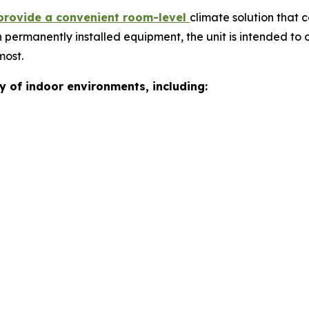
provide a convenient room-level
climate solution that 
 permanently installed equipment, the unit is intended to o
most.
ty of indoor environments, including: