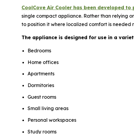
CoolCove Air Cooler has been developed to 
single compact appliance. Rather than relying on
to position it where localized comfort is needed 
The appliance is designed for use in a varie
Bedrooms
Home offices
Apartments
Dormitories
Guest rooms
Small living areas
Personal workspaces
Study rooms