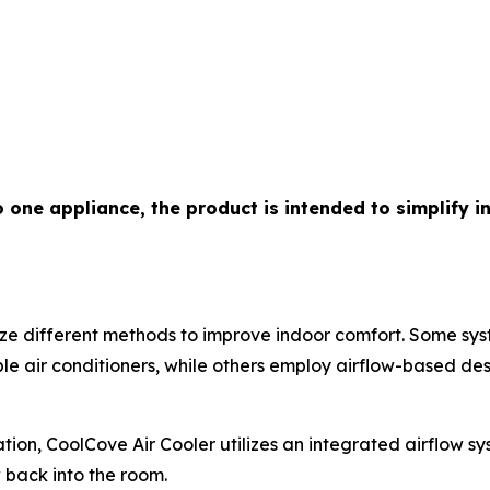
o one appliance, the product is intended to simplify 
lize different methods to improve indoor comfort. Some s
e air conditioners, while others employ airflow-based des
ion, CoolCove Air Cooler utilizes an integrated airflow s
ow back into the room.