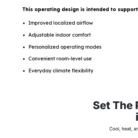
This operating design is intended to support
Improved localized airflow
Adjustable indoor comfort
Personalized operating modes
Convenient room-level use
Everyday climate flexibility