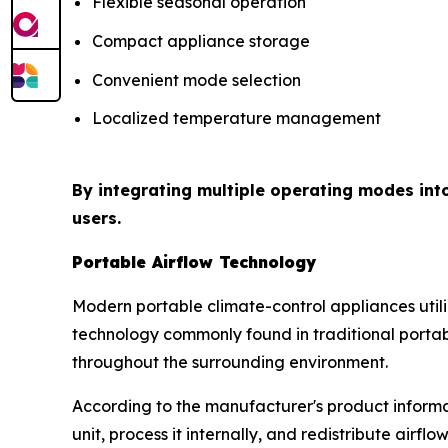
Flexible seasonal operation
Compact appliance storage
Convenient mode selection
Localized temperature management
By integrating multiple operating modes int
users.
Portable Airflow Technology
Modern portable climate-control appliances uti
technology commonly found in traditional portabl
throughout the surrounding environment.
According to the manufacturer's product informat
unit, process it internally, and redistribute airfl