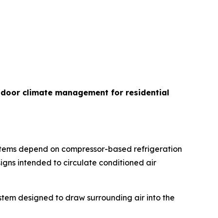
indoor climate management for residential
ystems depend on compressor-based refrigeration
igns intended to circulate conditioned air
ystem designed to draw surrounding air into the