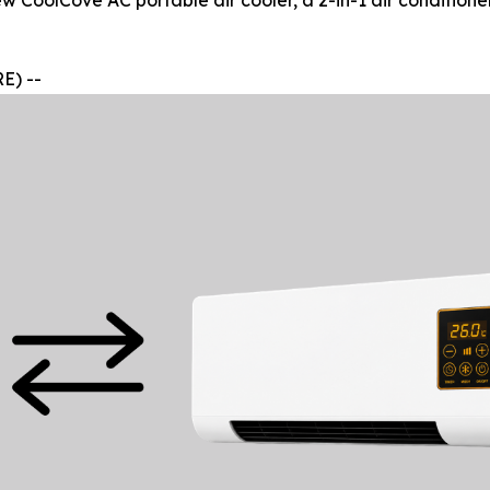
w CoolCove AC portable air cooler, a 2-in-1 air conditione
E) --