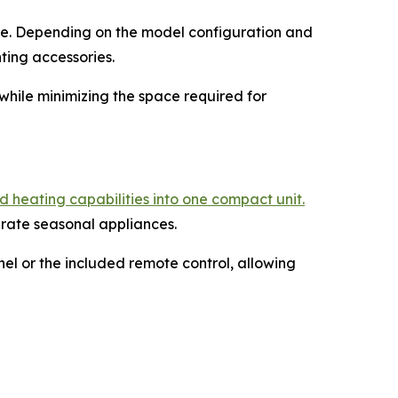
face. Depending on the model configuration and
ting accessories.
while minimizing the space required for
 heating capabilities into one compact unit.
arate seasonal appliances.
el or the included remote control, allowing