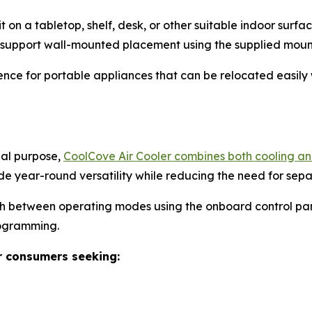
it on a tabletop, shelf, desk, or other suitable indoor sur
o support wall-mounted placement using the supplied moun
nce for portable appliances that can be relocated easily 
nal purpose,
CoolCove Air Cooler combines both cooling and
de year-round versatility while reducing the need for sep
ch between operating modes using the onboard control pan
rogramming.
r consumers seeking: