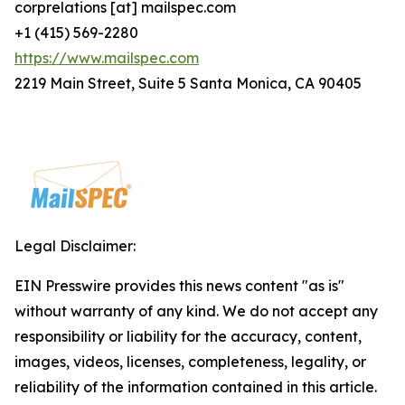
corprelations [at] mailspec.com
+1 (415) 569-2280
https://www.mailspec.com
2219 Main Street, Suite 5 Santa Monica, CA 90405
Legal Disclaimer:
EIN Presswire provides this news content "as is"
without warranty of any kind. We do not accept any
responsibility or liability for the accuracy, content,
images, videos, licenses, completeness, legality, or
reliability of the information contained in this article.