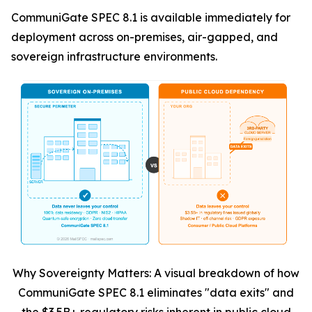
CommuniGate SPEC 8.1 is available immediately for
deployment across on-premises, air-gapped, and
sovereign infrastructure environments.
Why Sovereignty Matters: A visual breakdown of how
CommuniGate SPEC 8.1 eliminates "data exits" and