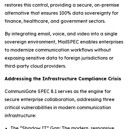
restores this control, providing a secure, on-premise
alternative that ensures 100% data sovereignty for
finance, healthcare, and government sectors.
By integrating email, voice, and video into a single
sovereign environment, MailSPEC enables enterprises
to modernize communication workflows without
exposing sensitive data to foreign jurisdictions or
third-party cloud providers.
Addressing the Infrastructure Compliance Crisis
CommuniGate SPEC 8.1 serves as the engine for
secure enterprise collaboration, addressing three
critical vulnerabilities in modern communication
infrastructure:
The “Shadow IT” Gap: The modern, responsive