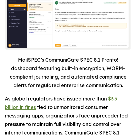
MailSPEC’s CommuniGate SPEC 8.1 Pronto!
dashboard featuring built-in encryption, WORM-
compliant journaling, and automated compliance
alerts for regulated enterprise communication.
As global regulators have issued more than
$3.5
billion in fines
tied to unmonitored consumer
messaging apps, organizations face unprecedented
pressure to maintain full visibility and control over
internal communications. CommuniGate SPEC 8.1