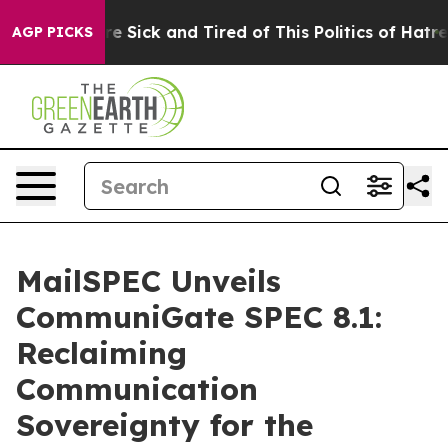
eople Are Sick and Tired of This Politics of Hatred”
Th
AGP PICKS
MailSPEC Unveils
CommuniGate SPEC 8.1:
Reclaiming
Communication
Sovereignty for the