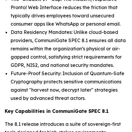
Pronto! Web Interface reduces the friction that
typically drives employees toward unsecured
consumer apps like WhatsApp or personal email.
Data Residency Mandates: Unlike cloud-based
providers, CommuniGate SPEC 8.1 ensures all data
remains within the organization’s physical or air-
gapped control, satisfying strict requirements for
GDPR, NIS2, and national security mandates.
Future-Proof Security: Inclusion of Quantum-Safe
Cryptography protects sensitive communications
against "harvest now, decrypt later" strategies
used by advanced threat actors.
Key Capabilities in CommuniGate SPEC 8.1
The 8.1 release introduces a suite of sovereign-first