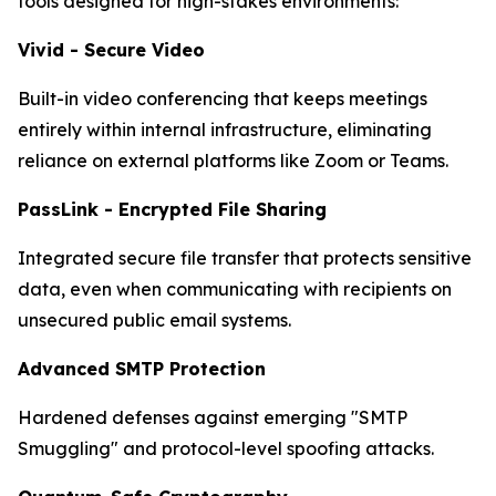
tools designed for high-stakes environments:
Vivid - Secure Video
Built-in video conferencing that keeps meetings
entirely within internal infrastructure, eliminating
reliance on external platforms like Zoom or Teams.
PassLink - Encrypted File Sharing
Integrated secure file transfer that protects sensitive
data, even when communicating with recipients on
unsecured public email systems.
Advanced SMTP Protection
Hardened defenses against emerging "SMTP
Smuggling" and protocol-level spoofing attacks.