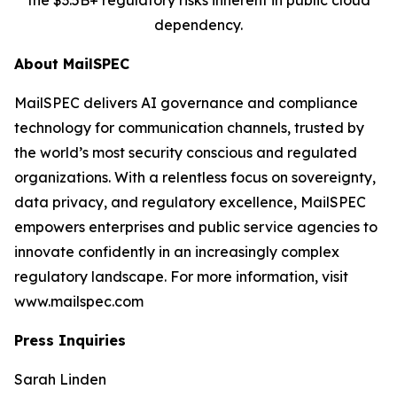
the $3.5B+ regulatory risks inherent in public cloud
dependency.
About MailSPEC
MailSPEC delivers AI governance and compliance
technology for communication channels, trusted by
the world’s most security conscious and regulated
organizations. With a relentless focus on sovereignty,
data privacy, and regulatory excellence, MailSPEC
empowers enterprises and public service agencies to
innovate confidently in an increasingly complex
regulatory landscape. For more information, visit
www.mailspec.com
Press Inquiries
Sarah Linden