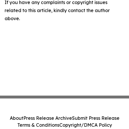
If you have any complaints or copyright issues
related to this article, kindly contact the author
above.
About
Press Release Archive
Submit Press Release
Terms & Conditions
Copyright/DMCA Policy