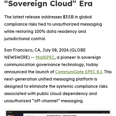
“Sovereign Cloud” Era
The latest release addresses $3.5B in global
compliance risks tied to unauthorized messaging
while restoring 100% data residency and
jurisdictional control.
San Francisco, CA, July 08, 2026 (GLOBE
NEWSWIRE) --
MailSPEC
, a pioneer in sovereign
communication governance technology, today
announced the launch of
CommuniGate SPEC 8.1
. This
next-generation unified messaging platform is
designed to eliminate the systemic compliance risks
associated with public cloud dependency and
unauthorized “off-channel” messaging.