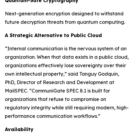
Quantum-Safe Cryptography
Next-generation encryption designed to withstand
future decryption threats from quantum computing.
A Strategic Alternative to Public Cloud
“Internal communication is the nervous system of an
organization. When that data exists in a public cloud,
organizations effectively lose sovereignty over their
own intellectual property,” said Tanguy Godquin,
PhD, Director of Research and Development at
MailSPEC. “CommuniGate SPEC 8.1 is built for
organizations that refuse to compromise on
regulatory integrity while still requiring modern, high-
performance communication workflows.”
Availability