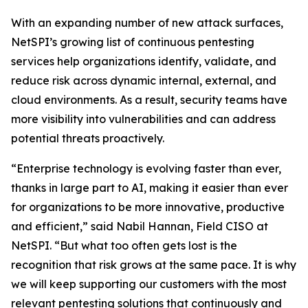
With an expanding number of new attack surfaces,
NetSPI’s growing list of continuous pentesting
services help organizations identify, validate, and
reduce risk across dynamic internal, external, and
cloud environments. As a result, security teams have
more visibility into vulnerabilities and can address
potential threats proactively.
“Enterprise technology is evolving faster than ever,
thanks in large part to AI, making it easier than ever
for organizations to be more innovative, productive
and efficient,” said Nabil Hannan, Field CISO at
NetSPI. “But what too often gets lost is the
recognition that risk grows at the same pace. It is why
we will keep supporting our customers with the most
relevant pentesting solutions that continuously and