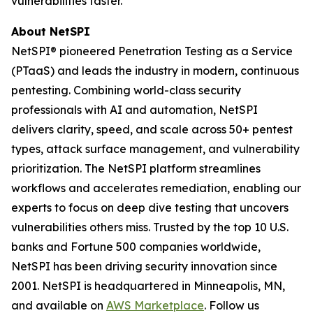
vulnerabilities faster.
About NetSPI
NetSPI® pioneered Penetration Testing as a Service
(PTaaS) and leads the industry in modern, continuous
pentesting. Combining world-class security
professionals with AI and automation, NetSPI
delivers clarity, speed, and scale across 50+ pentest
types, attack surface management, and vulnerability
prioritization. The NetSPI platform streamlines
workflows and accelerates remediation, enabling our
experts to focus on deep dive testing that uncovers
vulnerabilities others miss. Trusted by the top 10 U.S.
banks and Fortune 500 companies worldwide,
NetSPI has been driving security innovation since
2001. NetSPI is headquartered in Minneapolis, MN,
and available on
AWS Marketplace
. Follow us