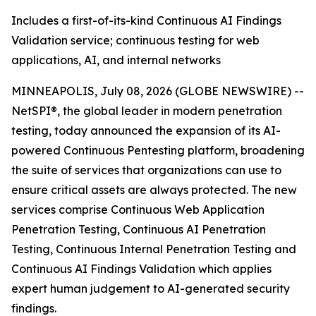
Includes a first-of-its-kind Continuous AI Findings
Validation service; continuous testing for web
applications, AI, and internal networks
MINNEAPOLIS, July 08, 2026 (GLOBE NEWSWIRE) --
NetSPI®, the global leader in modern penetration
testing, today announced the expansion of its AI-
powered Continuous Pentesting platform, broadening
the suite of services that organizations can use to
ensure critical assets are always protected. The new
services comprise Continuous Web Application
Penetration Testing, Continuous AI Penetration
Testing, Continuous Internal Penetration Testing and
Continuous AI Findings Validation which applies
expert human judgement to AI-generated security
findings.