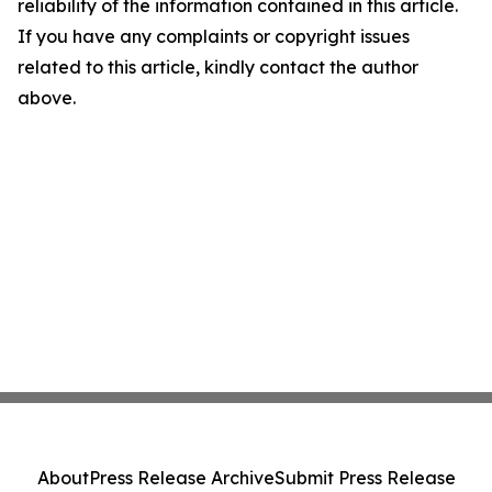
reliability of the information contained in this article.
If you have any complaints or copyright issues
related to this article, kindly contact the author
above.
About
Press Release Archive
Submit Press Release