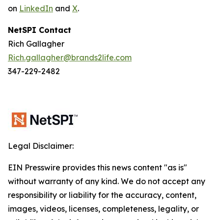
on
LinkedIn
and
X
.
NetSPI Contact
Rich Gallagher
Rich.gallagher@brands2life.com
347-229-2482
Legal Disclaimer:
EIN Presswire provides this news content "as is"
without warranty of any kind. We do not accept any
responsibility or liability for the accuracy, content,
images, videos, licenses, completeness, legality, or