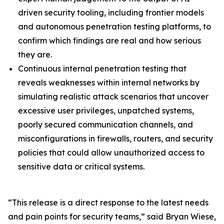
driven security tooling, including frontier models
and autonomous penetration testing platforms, to
confirm which findings are real and how serious
they are.
Continuous internal penetration testing that
reveals weaknesses within internal networks by
simulating realistic attack scenarios that uncover
excessive user privileges, unpatched systems,
poorly secured communication channels, and
misconfigurations in firewalls, routers, and security
policies that could allow unauthorized access to
sensitive data or critical systems.
“This release is a direct response to the latest needs
and pain points for security teams,” said Bryan Wiese,