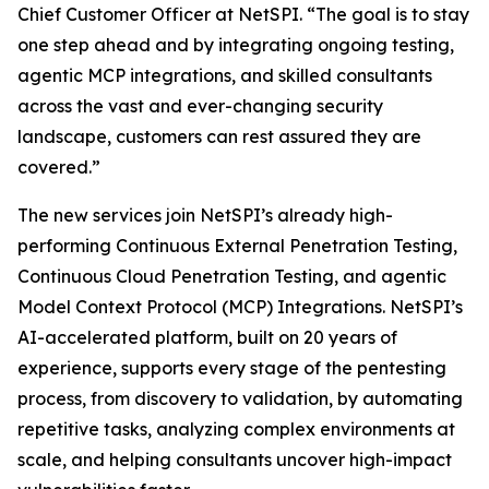
Chief Customer Officer at NetSPI. “The goal is to stay
one step ahead and by integrating ongoing testing,
agentic MCP integrations, and skilled consultants
across the vast and ever-changing security
landscape, customers can rest assured they are
covered.”
The new services join NetSPI’s already high-
performing Continuous External Penetration Testing,
Continuous Cloud Penetration Testing, and agentic
Model Context Protocol (MCP) Integrations. NetSPI’s
AI-accelerated platform, built on 20 years of
experience, supports every stage of the pentesting
process, from discovery to validation, by automating
repetitive tasks, analyzing complex environments at
scale, and helping consultants uncover high-impact