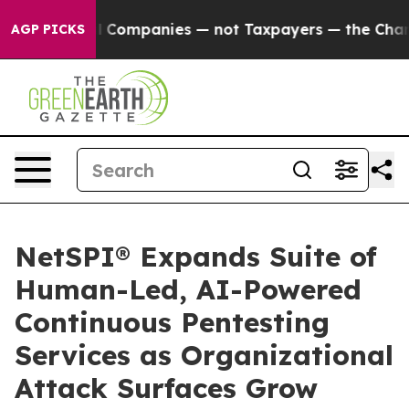
nected oil Companies — not Taxpayers — the Chance to 
AGP PICKS
NetSPI® Expands Suite of
Human-Led, AI-Powered
Continuous Pentesting
Services as Organizational
Attack Surfaces Grow