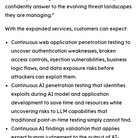
confidently answer to the evolving threat landscapes
they are managing.”
With the expanded services, customers can expect:
Continuous web application penetration testing to
uncover authentication weaknesses, broken
access controls, injection vulnerabilities, business
logic flaws, and data exposure risks before
attackers can exploit them.
Continuous AI penetration testing that identifies
exploits during AI model and application
development to save time and resources while
uncovering risks to LLM capabilities that
traditional point-in-time testing simply cannot find.
Continuous AI findings validation that applies
expert human judgement to the output of AI-