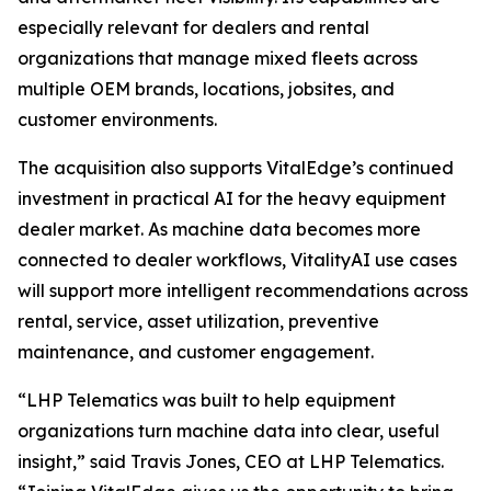
especially relevant for dealers and rental
organizations that manage mixed fleets across
multiple OEM brands, locations, jobsites, and
customer environments.
The acquisition also supports VitalEdge’s continued
investment in practical AI for the heavy equipment
dealer market. As machine data becomes more
connected to dealer workflows, VitalityAI use cases
will support more intelligent recommendations across
rental, service, asset utilization, preventive
maintenance, and customer engagement.
“LHP Telematics was built to help equipment
organizations turn machine data into clear, useful
insight,”
said Travis Jones, CEO at LHP Telematics.