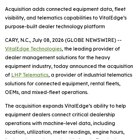
Acquisition adds connected equipment data, fleet
visibility, and telematics capabilities to VitalEdge’s
purpose-built dealer technology platform
CARY, N.C., July 08, 2026 (GLOBE NEWSWIRE) --
VitalEdge Technologies
, the leading provider of
dealer management solutions for the heavy
equipment industry, today announced the acquisition
of
LHP Telematics
, a provider of industrial telematics
solutions for connected equipment, rental fleets,
OEMs, and mixed-fleet operations.
The acquisition expands VitalEdge’s ability to help
equipment dealers connect critical dealership
operations with machine-level data, including
location, utilization, meter readings, engine hours,