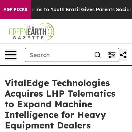
o Abate Harms to Youth
Brazil Gives Parents Social Med
AGP PICKS
VitalEdge Technologies
Acquires LHP Telematics
to Expand Machine
Intelligence for Heavy
Equipment Dealers