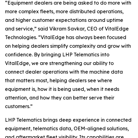
“Equipment dealers are being asked to do more with
more complex fleets, more distributed operations,
and higher customer expectations around uptime
and service,”
said Vikram Savkar, CEO of VitalEdge
Technologies.
“VitalEdge has always been focused
on helping dealers simplify complexity and grow with
confidence. By bringing LHP Telematics into
VitalEdge, we are strengthening our ability to
connect dealer operations with the machine data
that matters most, helping dealers see where
equipment is, how it is being used, when it needs
attention, and how they can better serve their
customers.”
LHP Telematics brings deep experience in connected
equipment, telematics data, OEM-aligned solutions,
and aftermarket fleet visibility. Its capabilities are