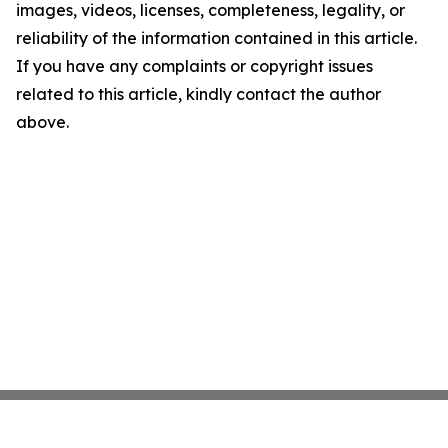
images, videos, licenses, completeness, legality, or
reliability of the information contained in this article.
If you have any complaints or copyright issues
related to this article, kindly contact the author
above.