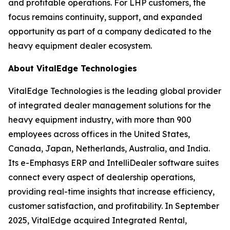
and profitable operations. For LHP customers, the
focus remains continuity, support, and expanded
opportunity as part of a company dedicated to the
heavy equipment dealer ecosystem.
About VitalEdge Technologies
VitalEdge Technologies is the leading global provider
of integrated dealer management solutions for the
heavy equipment industry, with more than 900
employees across offices in the United States,
Canada, Japan, Netherlands, Australia, and India.
Its e-Emphasys ERP and IntelliDealer software suites
connect every aspect of dealership operations,
providing real-time insights that increase efficiency,
customer satisfaction, and profitability. In September
2025, VitalEdge acquired Integrated Rental,