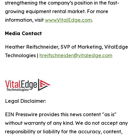
strengthening the company’s position in the fast-
growing equipment rental market. For more
information, visit
www.VitalEdge.com
.
Media Contact
Heather Reifschneider, SVP of Marketing, VitalEdge
Technologies |
hreifschneider@vitaledge.com
Legal Disclaimer:
EIN Presswire provides this news content "as is"
without warranty of any kind. We do not accept any
responsibility or liability for the accuracy, content,