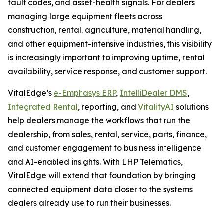
fault codes, and asset-health signals. For dealers
managing large equipment fleets across
construction, rental, agriculture, material handling,
and other equipment-intensive industries, this visibility
is increasingly important to improving uptime, rental
availability, service response, and customer support.
VitalEdge’s
e-Emphasys ERP
,
IntelliDealer DMS
,
Integrated Rental
, reporting, and
VitalityAI
solutions
help dealers manage the workflows that run the
dealership, from sales, rental, service, parts, finance,
and customer engagement to business intelligence
and AI-enabled insights. With LHP Telematics,
VitalEdge will extend that foundation by bringing
connected equipment data closer to the systems
dealers already use to run their businesses.