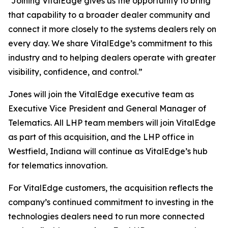
“Joining VitalEdge gives us the opportunity to bring
that capability to a broader dealer community and
connect it more closely to the systems dealers rely on
every day. We share VitalEdge’s commitment to this
industry and to helping dealers operate with greater
visibility, confidence, and control.”
Jones will join the VitalEdge executive team as
Executive Vice President and General Manager of
Telematics. All LHP team members will join VitalEdge
as part of this acquisition, and the LHP office in
Westfield, Indiana will continue as VitalEdge’s hub
for telematics innovation.
For VitalEdge customers, the acquisition reflects the
company’s continued commitment to investing in the
technologies dealers need to run more connected