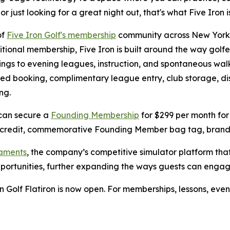
just looking for a great night out, that's what Five Iron is
of
Five Iron Golf's membership
community across New York C
tional membership, Five Iron is built around the way golfe
gs to evening leagues, instruction, and spontaneous walk
erred booking, complimentary league entry, club storage, d
ng.
 can secure a
Founding Membership
for $299 per month for 
 credit, commemorative Founding Member bag tag, branded
naments
, the company’s competitive simulator platform th
pportunities, further expanding the ways guests can enga
 Golf Flatiron is now open. For memberships, lessons, even