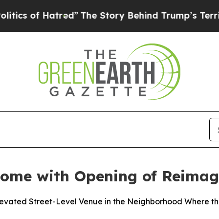
f Hatred”
The Story Behind Trump’s Terrible App
Home with Opening of Reimag
Elevated Street-Level Venue in the Neighborhood Where 