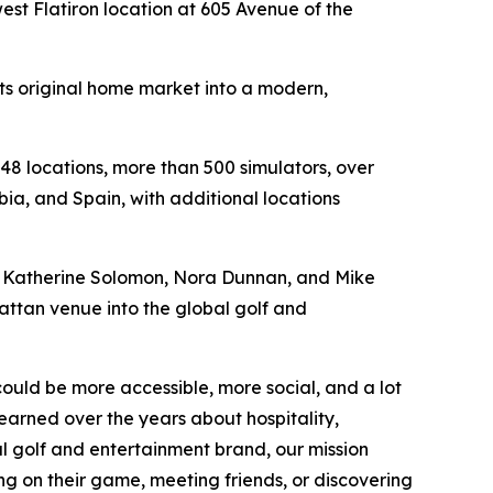
st Flatiron location at 605 Avenue of the
its original home market into a modern,
48 locations, more than 500 simulators, over
ia, and Spain, with additional locations
n, Katherine Solomon, Nora Dunnan, and Mike
hattan venue into the global golf and
could be more accessible, more social, and a lot
earned over the years about hospitality,
l golf and entertainment brand, our mission
ng on their game, meeting friends, or discovering