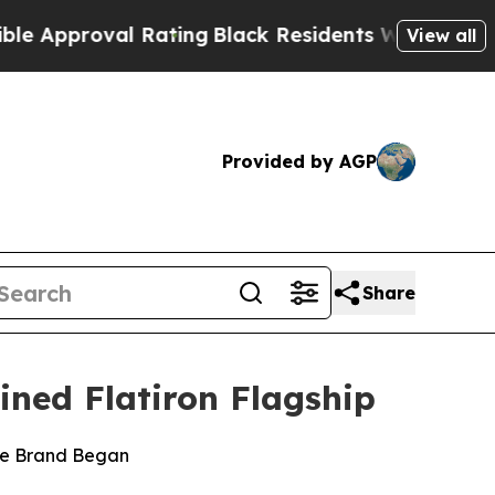
roval Rating
Black Residents Warned of Abusive C
View all
Provided by AGP
Share
ined Flatiron Flagship
the Brand Began