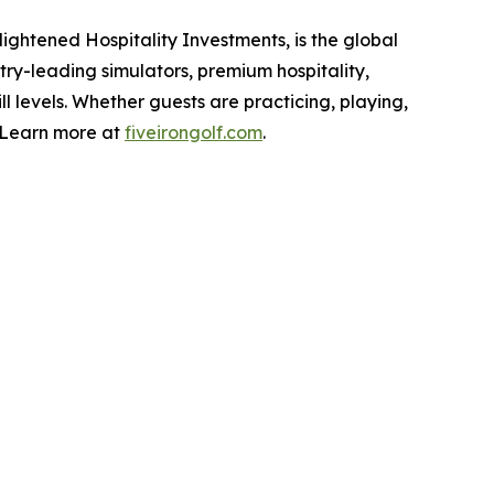
ightened Hospitality Investments, is the global
stry-leading simulators, premium hospitality,
ll levels. Whether guests are practicing, playing,
. Learn more at
fiveirongolf.com
.