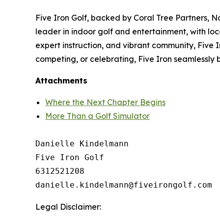
Five Iron Golf, backed by Coral Tree Partners, N
leader in indoor golf and entertainment, with loc
expert instruction, and vibrant community, Five Ir
competing, or celebrating, Five Iron seamlessly 
Attachments
Where the Next Chapter Begins
More Than a Golf Simulator
Danielle Kindelmann

Five Iron Golf

6312521208

Legal Disclaimer: