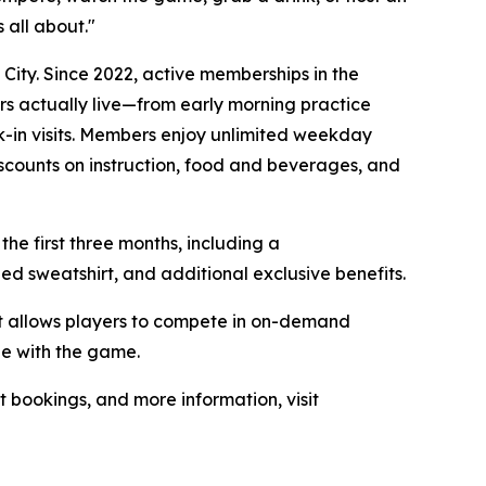
 all about."
ity. Since 2022, active memberships in the
rs actually live—from early morning practice
-in visits. Members enjoy unlimited weekday
iscounts on instruction, food and beverages, and
the first three months, including a
 sweatshirt, and additional exclusive benefits.
at allows players to compete in on-demand
ge with the game.
t bookings, and more information, visit