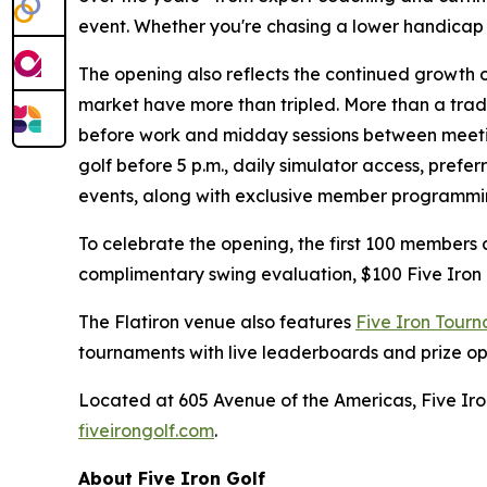
event. Whether you're chasing a lower handicap or 
The opening also reflects the continued growth 
market have more than tripled. More than a tradi
before work and midday sessions between meetin
golf before 5 p.m., daily simulator access, pref
events, along with exclusive member programmi
To celebrate the opening, the first 100 members
complimentary swing evaluation, $100 Five Iron
The Flatiron venue also features
Five Iron Tour
tournaments with live leaderboards and prize o
Located at 605 Avenue of the Americas, Five Iron
fiveirongolf.com
.
About Five Iron Golf