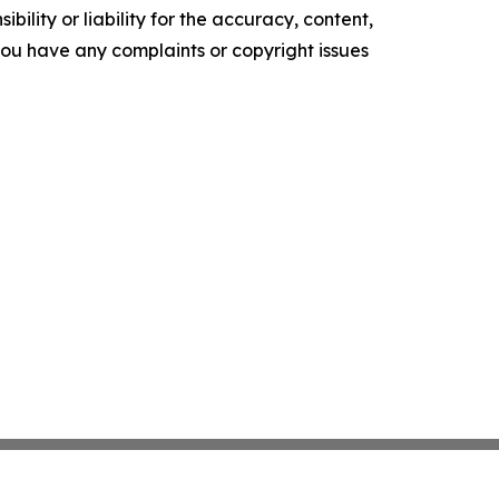
ility or liability for the accuracy, content,
f you have any complaints or copyright issues