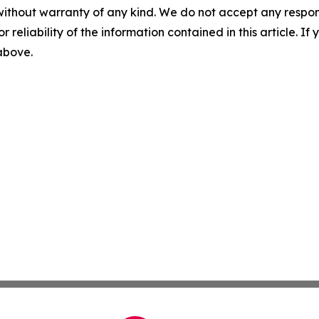
without warranty of any kind. We do not accept any responsib
r reliability of the information contained in this article. I
 above.