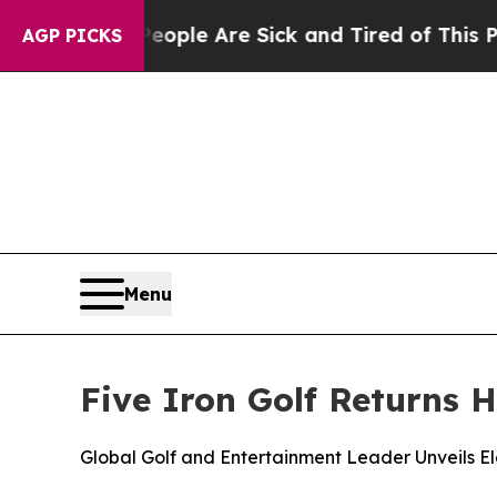
in: “People Are Sick and Tired of This Politics o
AGP PICKS
Menu
Five Iron Golf Returns 
Global Golf and Entertainment Leader Unveils 