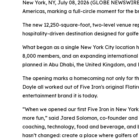
New York, NY, July 08, 2026 (GLOBE NEWSWIRE) -
Americas, marking a full-circle moment for the br
The new 12,250-square-foot, two-level venue repr
hospitality-driven destination designed for golfer
What began as a single New York City location h
8,000 members, and an expanding international f
planned in Abu Dhabi, the United Kingdom, and 
The opening marks a homecoming not only for th
Doyle all worked out of Five Iron's original Flat
entertainment brand it is today.
“When we opened our first Five Iron in New York, 
more fun,” said Jared Solomon, co-founder and CE
coaching, technology, food and beverage, and bu
hasn’t changed: create a place where golfers of 