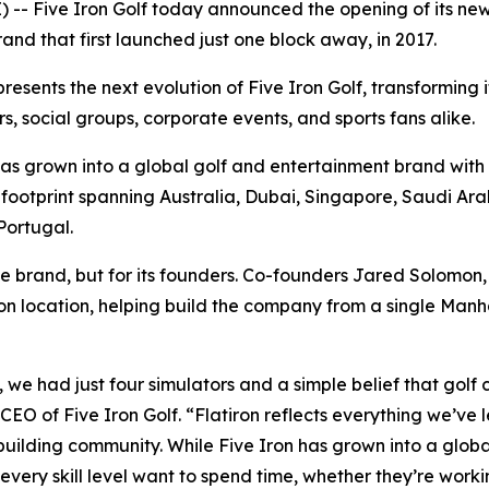
- Five Iron Golf today announced the opening of its newe
and that first launched just one block away, in 2017.
esents the next evolution of Five Iron Golf, transforming 
s, social groups, corporate events, and sports fans alike.
as grown into a global golf and entertainment brand with 
ootprint spanning Australia, Dubai, Singapore, Saudi Arab
Portugal.
e brand, but for its founders. Co-founders Jared Solomo
iron location, helping build the company from a single Man
we had just four simulators and a simple belief that golf 
O of Five Iron Golf. “Flatiron reflects everything we’ve l
ilding community. While Five Iron has grown into a globa
every skill level want to spend time, whether they’re worki