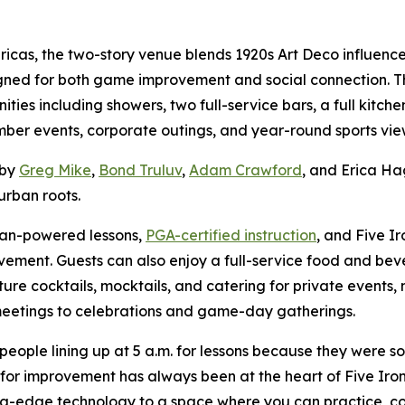
ericas, the two-story venue blends 1920s Art Deco influe
gned for both game improvement and social connection. T
ities including showers, two full-service bars, a full kitch
mber events, corporate outings, and year-round sports vie
 by
Greg Mike
,
Bond Truluv
,
Adam Crawford
, and Erica Ha
urban roots.
man-powered lessons,
PGA-certified instruction
, and Five I
ement. Guests can also enjoy a full-service food and bev
ure cocktails, mocktails, and catering for private events, 
 meetings to celebrations and game-day gatherings.
people lining up at 5 a.m. for lessons because they were s
 for improvement has always been at the heart of Five Iron.
g-edge technology to a space where you can practice, co