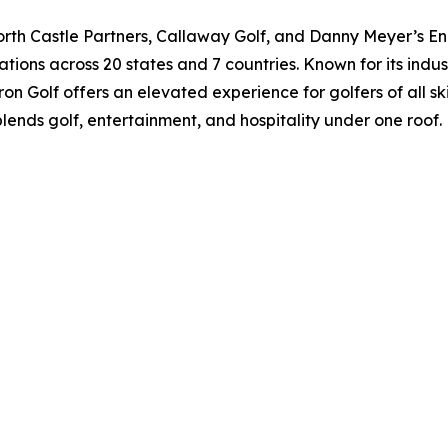
orth Castle Partners, Callaway Golf, and Danny Meyer’s Enl
ations across 20 states and 7 countries. Known for its indu
on Golf offers an elevated experience for golfers of all ski
blends golf, entertainment, and hospitality under one roof