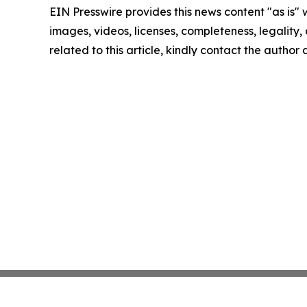
EIN Presswire provides this news content "as is" 
images, videos, licenses, completeness, legality, o
related to this article, kindly contact the author