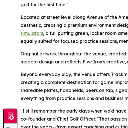
golf for the first time.”
Located at street level along Avenue of the Am
aesthetic, creating a premium environment desi
simulators
, a full putting green, locker room amen
equally suited for focused practice sessions, me
Original artwork throughout the venue, created
modern design and reflects Five Iron's creative, 
Beyond everyday play, the venue offers Track
creating a complete destination for game improv
shareable plates, handhelds, beers on tap, signat
everything from practice sessions and business
"I still remember the early days when we'd have 
co-founder and Chief Golf Officer. "That passion
over the years—from expert coaching and cuttin