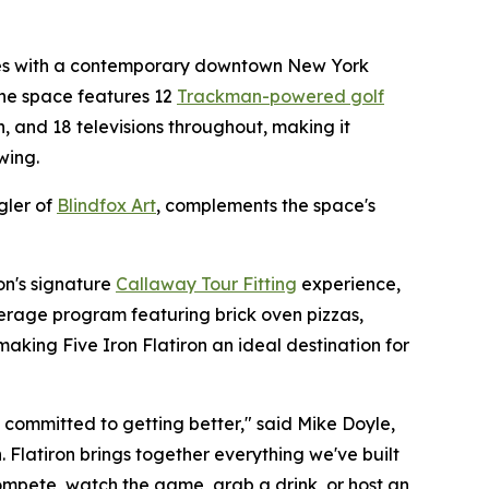
nces with a contemporary downtown New York
he space features 12
Trackman-powered golf
en, and 18 televisions throughout, making it
wing.
gler of
Blindfox Art
, complements the space's
ron's signature
Callaway Tour Fitting
experience,
erage program featuring brick oven pizzas,
making Five Iron Flatiron an ideal destination for
o committed to getting better," said Mike Doyle,
 Flatiron brings together everything we've built
mpete, watch the game, grab a drink, or host an