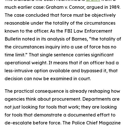
much earlier case: Graham v. Connor, argued in 1989.
The case concluded that force must be objectively
reasonable under the totality of the circumstances
known to the officer. As the FBI Law Enforcement
Bulletin noted in its analysis of Barnes, “the totality of
the circumstances inquiry into a use of force has no
time limit.” That single sentence carries significant
operational weight. It means that if an officer had a
less-intrusive option available and bypassed it, that
decision can now be examined in court.
The practical consequence is already reshaping how
agencies think about procurement. Departments are
not just looking for tools that work; they are looking
for tools that demonstrate a documented effort to
de-escalate before force. The Police Chief Magazine