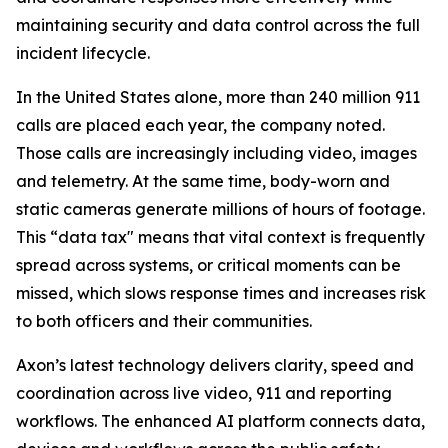
maintaining security and data control across the full
incident lifecycle.
In the United States alone, more than 240 million 911
calls are placed each year, the company noted.
Those calls are increasingly including video, images
and telemetry. At the same time, body-worn and
static cameras generate millions of hours of footage.
This “data tax" means that vital context is frequently
spread across systems, or critical moments can be
missed, which slows response times and increases risk
to both officers and their communities.
Axon’s latest technology delivers clarity, speed and
coordination across live video, 911 and reporting
workflows. The enhanced AI platform connects data,