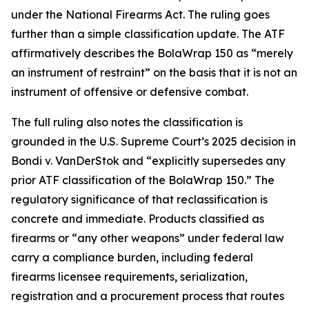
under the National Firearms Act. The ruling goes
further than a simple classification update. The ATF
affirmatively describes the BolaWrap 150 as “merely
an instrument of restraint” on the basis that it is not an
instrument of offensive or defensive combat.
The full ruling also notes the classification is
grounded in the U.S. Supreme Court’s 2025 decision in
Bondi v. VanDerStok and “explicitly supersedes any
prior ATF classification of the BolaWrap 150.” The
regulatory significance of that reclassification is
concrete and immediate. Products classified as
firearms or “any other weapons” under federal law
carry a compliance burden, including federal
firearms licensee requirements, serialization,
registration and a procurement process that routes