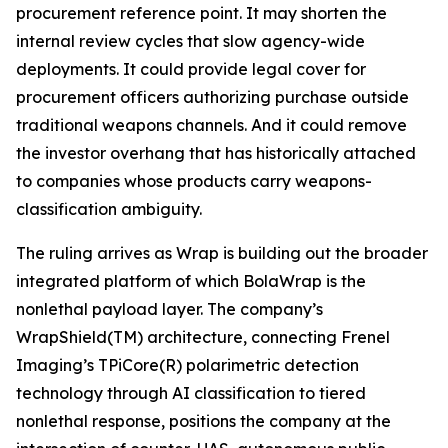
procurement reference point. It may shorten the
internal review cycles that slow agency-wide
deployments. It could provide legal cover for
procurement officers authorizing purchase outside
traditional weapons channels. And it could remove
the investor overhang that has historically attached
to companies whose products carry weapons-
classification ambiguity.
The ruling arrives as Wrap is building out the broader
integrated platform of which BolaWrap is the
nonlethal payload layer. The company’s
WrapShield(TM) architecture, connecting Frenel
Imaging’s TPiCore(R) polarimetric detection
technology through AI classification to tiered
nonlethal response, positions the company at the