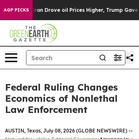
n Drove oil Prices Higher, Trump Gave Politically Con
AGP PICKS
Federal Ruling Changes
Economics of Nonlethal
Law Enforcement
AUSTIN, Texas, July 08, 2026 (GLOBE NEWSWIRE) --