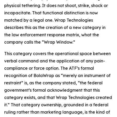
physical tethering. It does not shoot, strike, shock or
incapacitate. That functional distinction is now
matched by a legal one. Wrap Technologies
describes this as the creation of a new category in
the law enforcement response matrix, what the
company calls the “Wrap Window.”
This category covers the operational space between
verbal command and the application of any pain-
compliance or force option. The ATF’s formal
recognition of BolaWrap as “merely an instrument of
restraint” is, as the company stated, “the federal
government’s formal acknowledgment that this
category exists, and that Wrap Technologies created
it.” That category ownership, grounded in a federal
ruling rather than marketing language, is the kind of