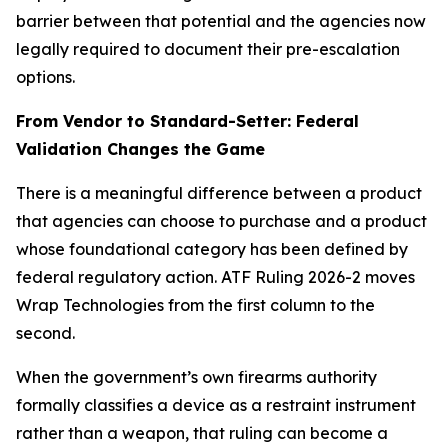
barrier between that potential and the agencies now
legally required to document their pre-escalation
options.
From Vendor to Standard-Setter: Federal
Validation Changes the Game
There is a meaningful difference between a product
that agencies can choose to purchase and a product
whose foundational category has been defined by
federal regulatory action. ATF Ruling 2026-2 moves
Wrap Technologies from the first column to the
second.
When the government’s own firearms authority
formally classifies a device as a restraint instrument
rather than a weapon, that ruling can become a