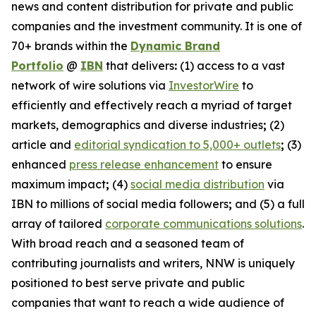
news and content distribution for private and public
companies and the investment community. It is one of
70+ brands within the
Dynamic Brand
Portfolio
@
IBN
that delivers
:
(1) access to a vast
network of wire solutions via
InvestorWire
to
efficiently and effectively reach a myriad of target
markets, demographics and diverse industries
;
(2)
article and
editorial syndication to 5,000+ outlets
;
(3)
enhanced
press release enhancement
to ensure
maximum impact
;
(4)
social media distribution
via
IBN to millions of social media followers
;
and (5) a full
array of tailored
corporate communications solutions
.
With broad reach and a seasoned team of
contributing journalists and writers, NNW is uniquely
positioned to best serve private and public
companies that want to reach a wide audience of