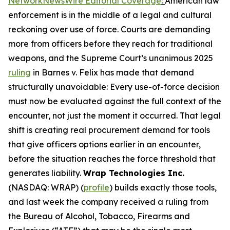
NetworkNewsWire Editorial Coverage
:
American law
enforcement is in the middle of a legal and cultural
reckoning over use of force. Courts are demanding
more from officers before they reach for traditional
weapons, and the Supreme Court’s unanimous 2025
ruling
in Barnes v. Felix has made that demand
structurally unavoidable: Every use-of-force decision
must now be evaluated against the full context of the
encounter, not just the moment it occurred. That legal
shift is creating real procurement demand for tools
that give officers options earlier in an encounter,
before the situation reaches the force threshold that
generates liability.
Wrap Technologies Inc.
(NASDAQ: WRAP) (
profile
) builds exactly those tools,
and last week the company received a ruling from
the Bureau of Alcohol, Tobacco, Firearms and