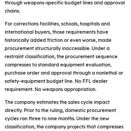
through weapons-specific budget lines and approval
chains.
For corrections facilities, schools, hospitals and
international buyers, those requirements have
historically added friction or even worse, made
procurement structurally inaccessible. Under a
restraint classification, the procurement sequence
compresses to standard equipment evaluation,
purchase order and approval through a nonlethal or
safety-equipment budget line. No FFL dealer
requirement. No weapons appropriation.
The company estimates the sales cycle impact
directly. Prior to the ruling, domestic procurement
cycles ran three to nine months. Under the new
classification, the company projects that compresses