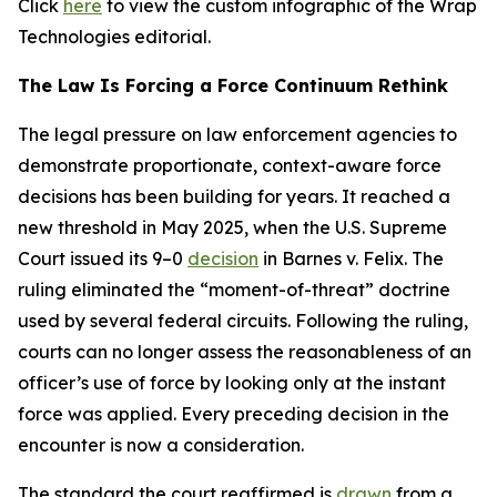
Click
here
to view the custom infographic of the Wrap
Technologies editorial.
The Law Is Forcing a Force Continuum Rethink
The legal pressure on law enforcement agencies to
demonstrate proportionate, context-aware force
decisions has been building for years. It reached a
new threshold in May 2025, when the U.S. Supreme
Court issued its 9–0
decision
in Barnes v. Felix. The
ruling eliminated the “moment-of-threat” doctrine
used by several federal circuits. Following the ruling,
courts can no longer assess the reasonableness of an
officer’s use of force by looking only at the instant
force was applied. Every preceding decision in the
encounter is now a consideration.
The standard the court reaffirmed is
drawn
from a