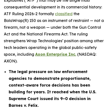
Explosives (“ATF”) that may be the single most
consequential development in its commercial history:
ATF Ruling 2026-2 formally
classified
the
BolaWrap(R) 150 as an instrument of restraint — not a
firearm, not a weapon — under both the Gun Control
Act and the National Firearms Act. The ruling
strengthens Wrap Technologies’ position among other
tech leaders operating in the global public-safety
space, including
Axon Enterprise Inc.
(NASDAQ:
AXON).
The legal pressure on law enforcement
agencies to demonstrate proportionate,
context-aware force decisions has been
building for years. It reached when the U.S.
Supreme Court issued its 9–0 decision in
Barnes v. Felix.