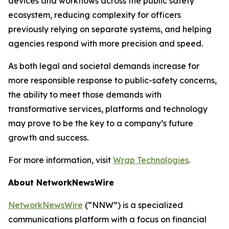
devices and workflows across the public safety
ecosystem, reducing complexity for officers
previously relying on separate systems, and helping
agencies respond with more precision and speed.
As both legal and societal demands increase for
more responsible response to public-safety concerns,
the ability to meet those demands with
transformative services, platforms and technology
may prove to be the key to a company’s future
growth and success.
For more information, visit
Wrap Technologies
.
About NetworkNewsWire
NetworkNewsWire
(“NNW”) is a specialized
communications platform with a focus on financial