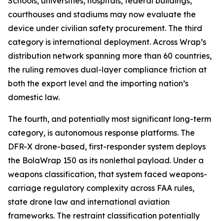
Schools, universities, hospitals, federal buildings,
courthouses and stadiums may now evaluate the
device under civilian safety procurement. The third
category is international deployment. Across Wrap’s
distribution network spanning more than 60 countries,
the ruling removes dual-layer compliance friction at
both the export level and the importing nation’s
domestic law.
The fourth, and potentially most significant long-term
category, is autonomous response platforms. The
DFR-X drone-based, first-responder system deploys
the BolaWrap 150 as its nonlethal payload. Under a
weapons classification, that system faced weapons-
carriage regulatory complexity across FAA rules,
state drone law and international aviation
frameworks. The restraint classification potentially