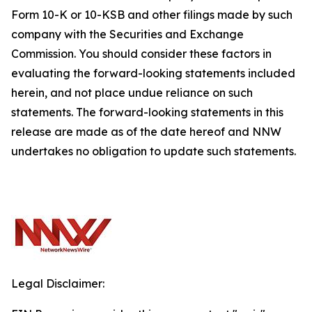
Form 10-K or 10-KSB and other filings made by such
company with the Securities and Exchange
Commission. You should consider these factors in
evaluating the forward-looking statements included
herein, and not place undue reliance on such
statements. The forward-looking statements in this
release are made as of the date hereof and NNW
undertakes no obligation to update such statements.
Legal Disclaimer: