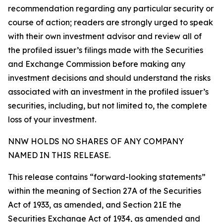
recommendation regarding any particular security or
course of action; readers are strongly urged to speak
with their own investment advisor and review all of
the profiled issuer’s filings made with the Securities
and Exchange Commission before making any
investment decisions and should understand the risks
associated with an investment in the profiled issuer’s
securities, including, but not limited to, the complete
loss of your investment.
NNW HOLDS NO SHARES OF ANY COMPANY
NAMED IN THIS RELEASE.
This release contains “forward-looking statements”
within the meaning of Section 27A of the Securities
Act of 1933, as amended, and Section 21E the
Securities Exchange Act of 1934, as amended and