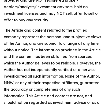
provider and are NOT registered broker-
dealers/analysts/investment advisers, hold no
investment licenses and may NOT sell, offer to sell or
offer to buy any security.
The Article and content related to the profiled
company represent the personal and subjective views
of the Author, and are subject to change at any time
without notice. The information provided in the Article
and the content has been obtained from sources
which the Author believes to be reliable. However, the
Author has not independently verified or otherwise
investigated all such information. None of the Author,
NNW, or any of their respective affiliates, guarantee
the accuracy or completeness of any such
information. This Article and content are not, and
should not be regarded as investment advice or as a