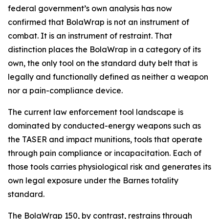
federal government’s own analysis has now
confirmed that BolaWrap is not an instrument of
combat. It is an instrument of restraint. That
distinction places the BolaWrap in a category of its
own, the only tool on the standard duty belt that is
legally and functionally defined as neither a weapon
nor a pain-compliance device.
The current law enforcement tool landscape is
dominated by conducted-energy weapons such as
the TASER and impact munitions, tools that operate
through pain compliance or incapacitation. Each of
those tools carries physiological risk and generates its
own legal exposure under the Barnes totality
standard.
The BolaWrap 150, by contrast, restrains through