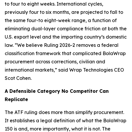
to four to eight weeks. International cycles,
previously four to six months, are projected to fall to
the same four-to eight-week range, a function of
eliminating dual-layer compliance friction at both the
U.S. export level and the importing country’s domestic
law. “We believe Ruling 2026-2 removes a federal
classification framework that complicated BolaWrap
procurement across corrections, civilian and
international markets,” said Wrap Technologies CEO
Scot Cohen.
A Defensible Category No Competitor Can
Replicate
The ATF ruling does more than simplify procurement.
It establishes a legal definition of what the BolaWrap
150 is and, more importantly, what it is not. The