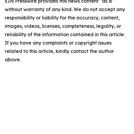
EIN Presswire provides this news content "as is"
without warranty of any kind. We do not accept any
responsibility or liability for the accuracy, content,
images, videos, licenses, completeness, legality, or
reliability of the information contained in this article.
If you have any complaints or copyright issues
related to this article, kindly contact the author
above.