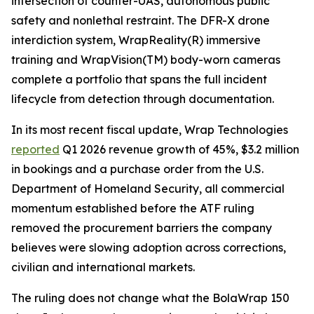
intersection of counter-UAS, autonomous public
safety and nonlethal restraint. The DFR-X drone
interdiction system, WrapReality(R) immersive
training and WrapVision(TM) body-worn cameras
complete a portfolio that spans the full incident
lifecycle from detection through documentation.
In its most recent fiscal update, Wrap Technologies
reported
Q1 2026 revenue growth of 45%, $3.2 million
in bookings and a purchase order from the U.S.
Department of Homeland Security, all commercial
momentum established before the ATF ruling
removed the procurement barriers the company
believes were slowing adoption across corrections,
civilian and international markets.
The ruling does not change what the BolaWrap 150