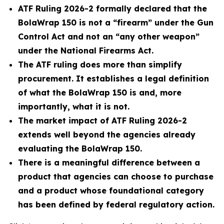
ATF Ruling 2026-2 formally declared that the
BolaWrap 150 is not a “firearm” under the Gun
Control Act and not an “any other weapon”
under the National Firearms Act.
The ATF ruling does more than simplify
procurement. It establishes a legal definition
of what the BolaWrap 150 is and, more
importantly, what it is not.
The market impact of ATF Ruling 2026-2
extends well beyond the agencies already
evaluating the BolaWrap 150.
There is a meaningful difference between a
product that agencies can choose to purchase
and a product whose foundational category
has been defined by federal regulatory action.