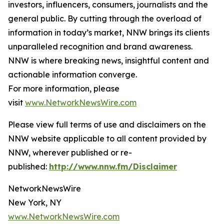
investors, influencers, consumers, journalists and the
general public. By cutting through the overload of
information in today’s market, NNW brings its clients
unparalleled recognition and brand awareness.
NNW is where breaking news, insightful content and
actionable information converge.
For more information, please
visit
www.NetworkNewsWire.com
Please view full terms of use and disclaimers on the
NNW website applicable to all content provided by
NNW, wherever published or re-
published:
http://www.nnw.fm/Disclaimer
NetworkNewsWire
New York, NY
www.NetworkNewsWire.com