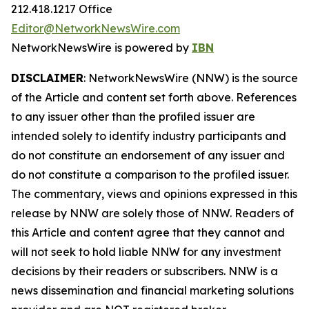
212.418.1217 Office
Editor@NetworkNewsWire.com
NetworkNewsWire is powered by
IBN
DISCLAIMER
: NetworkNewsWire (NNW) is the source
of the Article and content set forth above. References
to any issuer other than the profiled issuer are
intended solely to identify industry participants and
do not constitute an endorsement of any issuer and
do not constitute a comparison to the profiled issuer.
The commentary, views and opinions expressed in this
release by NNW are solely those of NNW. Readers of
this Article and content agree that they cannot and
will not seek to hold liable NNW for any investment
decisions by their readers or subscribers. NNW is a
news dissemination and financial marketing solutions