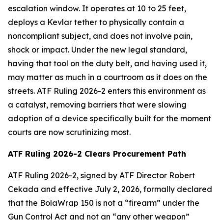
escalation window. It operates at 10 to 25 feet,
deploys a Kevlar tether to physically contain a
noncompliant subject, and does not involve pain,
shock or impact. Under the new legal standard,
having that tool on the duty belt, and having used it,
may matter as much in a courtroom as it does on the
streets. ATF Ruling 2026-2 enters this environment as
a catalyst, removing barriers that were slowing
adoption of a device specifically built for the moment
courts are now scrutinizing most.
ATF Ruling 2026-2 Clears Procurement Path
ATF Ruling 2026-2, signed by ATF Director Robert
Cekada and effective July 2, 2026, formally declared
that the BolaWrap 150 is not a “firearm” under the
Gun Control Act and not an “any other weapon”