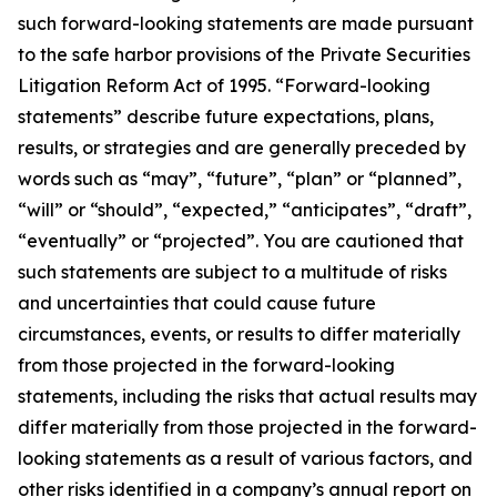
such forward-looking statements are made pursuant
to the safe harbor provisions of the Private Securities
Litigation Reform Act of 1995. “Forward-looking
statements” describe future expectations, plans,
results, or strategies and are generally preceded by
words such as “may”, “future”, “plan” or “planned”,
“will” or “should”, “expected,” “anticipates”, “draft”,
“eventually” or “projected”. You are cautioned that
such statements are subject to a multitude of risks
and uncertainties that could cause future
circumstances, events, or results to differ materially
from those projected in the forward-looking
statements, including the risks that actual results may
differ materially from those projected in the forward-
looking statements as a result of various factors, and
other risks identified in a company’s annual report on