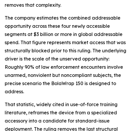
removes that complexity.
The company estimates the combined addressable
opportunity across these four newly accessible
segments at $3 billion or more in global addressable
spend. That figure represents market access that was
structurally blocked prior to this ruling. The underlying
driver is the scale of the unserved opportunity:
Roughly 90% of law enforcement encounters involve
unarmed, nonviolent but noncompliant subjects, the
precise scenario the BolaWrap 150 is designed to
address.
That statistic, widely cited in use-of-force training
literature, reframes the device from a specialized
accessory into a candidate for standard-issue
deployment. The ruling removes the last structural