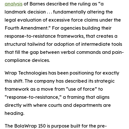
analysis
of Barnes described the ruling as “a
landmark decision . . . fundamentally altering the
legal evaluation of excessive force claims under the
Fourth Amendment.” For agencies building their
response-to-resistance frameworks, that creates a
structural tailwind for adoption of intermediate tools
that fill the gap between verbal commands and pain-
compliance devices.
Wrap Technologies has been positioning for exactly
this shift. The company has described its strategic
framework as a move from “use of force” to
“response-to-resistance,” a framing that aligns
directly with where courts and departments are
heading.
The BolaWrap 150 is purpose built for the pre-