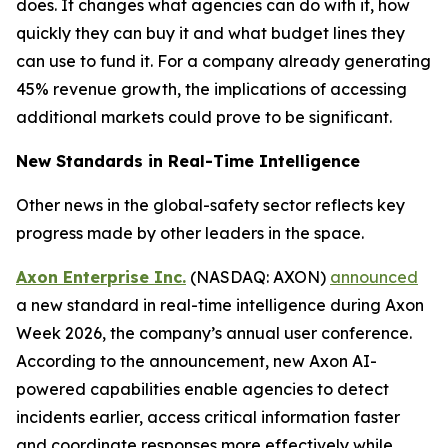
does. It changes what agencies can do with it, how
quickly they can buy it and what budget lines they
can use to fund it. For a company already generating
45% revenue growth, the implications of accessing
additional markets could prove to be significant.
New Standards in Real-Time Intelligence
Other news in the global-safety sector reflects key
progress made by other leaders in the space.
Axon Enterprise Inc.
(NASDAQ: AXON)
announced
a new standard in real-time intelligence during Axon
Week 2026, the company’s annual user conference.
According to the announcement, new Axon AI-
powered capabilities enable agencies to detect
incidents earlier, access critical information faster
and coordinate responses more effectively while