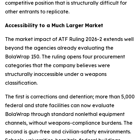
competitive position that is structurally difficult for
other entrants to replicate.
Accessibility to a Much Larger Market
The market impact of ATF Ruling 2026-2 extends well
beyond the agencies already evaluating the
BolaWrap 150. The ruling opens four procurement
categories that the company believes were
structurally inaccessible under a weapons
classification.
The first is corrections and detention; more than 5,000
federal and state facilities can now evaluate
BolaWrap through standard nonlethal equipment
channels, without weapons-compliance burdens. The
second is gun-free and civilian-safety environments.