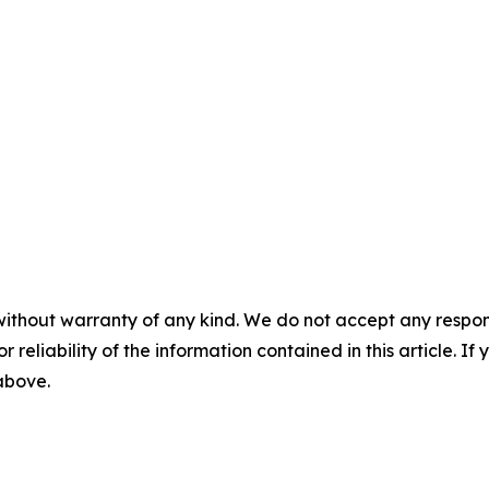
without warranty of any kind. We do not accept any responsib
r reliability of the information contained in this article. I
 above.