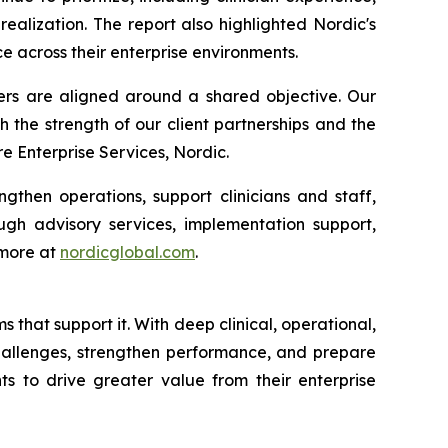
alization. The report also highlighted Nordic's
e across their enterprise environments.
ders are aligned around a shared objective. Our
h the strength of our client partnerships and the
 Enterprise Services, Nordic.
gthen operations, support clinicians and staff,
gh advisory services, implementation support,
 more at
nordicglobal.com
.
that support it. With deep clinical, operational,
challenges, strengthen performance, and prepare
ts to drive greater value from their enterprise