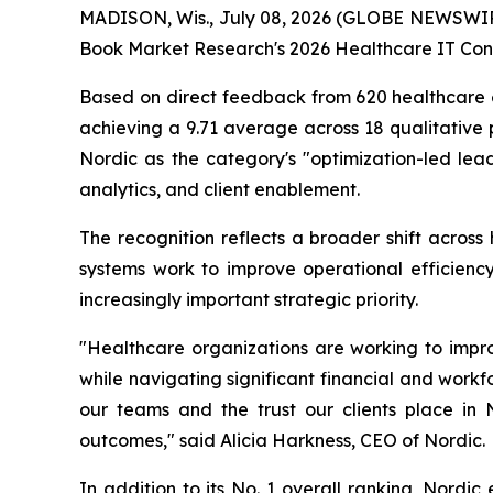
MADISON, Wis., July 08, 2026 (GLOBE NEWSWI
Book Market Research's 2026 Healthcare IT Cons
Based on direct feedback from 620 healthcare ex
achieving a 9.71 average across 18 qualitative 
Nordic as the category's "optimization-led lead
analytics, and client enablement.
The recognition reflects a broader shift across
systems work to improve operational efficiency
increasingly important strategic priority.
"Healthcare organizations are working to impro
while navigating significant financial and workfo
our teams and the trust our clients place in
outcomes," said Alicia Harkness, CEO of Nordic.
In addition to its No. 1 overall ranking, Nordic