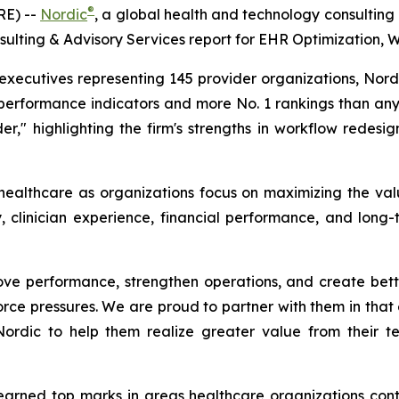
®
RE) --
Nordic
, a global health and technology consulting
ulting & Advisory Services report for EHR Optimization, 
ecutives representing 145 provider organizations, Nordic
performance indicators and more No. 1 rankings than any 
er," highlighting the firm's strengths in workflow redesig
 healthcare as organizations focus on maximizing the val
, clinician experience, financial performance, and long-
ve performance, strengthen operations, and create better
rce pressures. We are proud to partner with them in that e
 Nordic to help them realize greater value from their 
 earned top marks in areas healthcare organizations contin