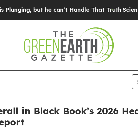
ing, but he can’t Handle That Truth
Scientists D
rall in Black Book’s 2026 He
eport