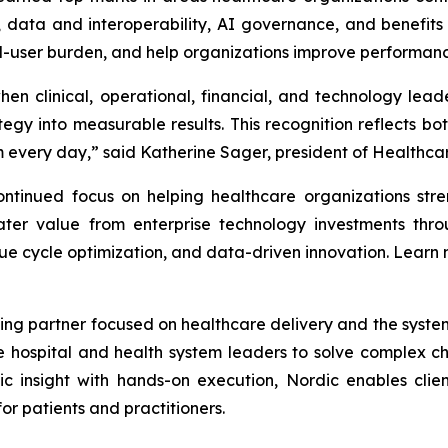
ata and interoperability, AI governance, and benefits re
nd-user burden, and help organizations improve performanc
en clinical, operational, financial, and technology lea
gy into measurable results. This recognition reflects bot
every day,” said Katherine Sager, president of Healthcare
tinued focus on helping healthcare organizations stren
ter value from enterprise technology investments throu
ue cycle optimization, and data-driven innovation. Learn
ing partner focused on healthcare delivery and the systems 
e hospital and health system leaders to solve complex 
ic insight with hands-on execution, Nordic enables clien
r patients and practitioners.