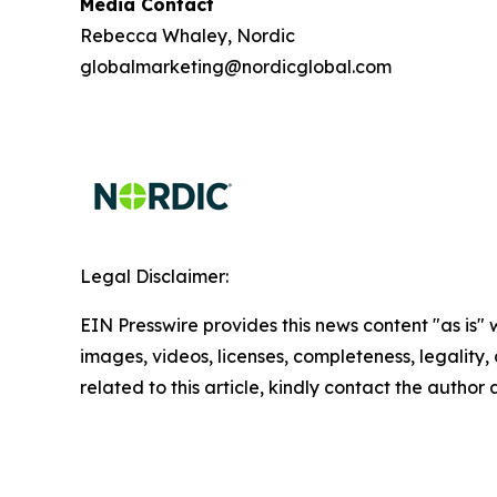
Media Contact
Rebecca Whaley, Nordic
globalmarketing@nordicglobal.com
Legal Disclaimer:
EIN Presswire provides this news content "as is" 
images, videos, licenses, completeness, legality, o
related to this article, kindly contact the author