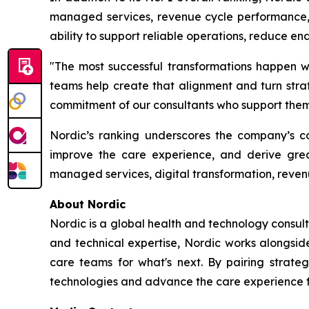
managed services, revenue cycle performance, d
ability to support reliable operations, reduce e
"The most successful transformations happen wh
teams help create that alignment and turn strate
commitment of our consultants who support them 
Nordic’s ranking underscores the company’s con
improve the care experience, and derive grea
managed services, digital transformation, reven
About Nordic
Nordic is a global health and technology consult
and technical expertise, Nordic works alongsid
care teams for what's next. By pairing strateg
technologies and advance the care experience fo