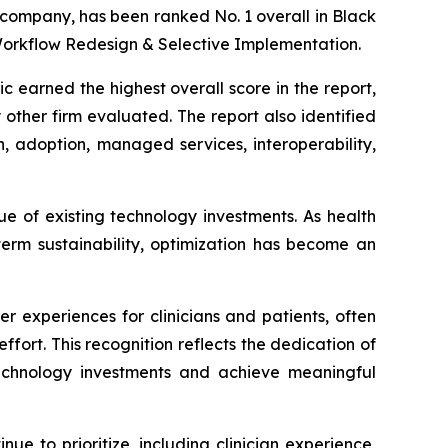
 company, has been ranked No. 1 overall in Black
Workflow Redesign & Selective Implementation.
 earned the highest overall score in the report,
other firm evaluated. The report also identified
n, adoption, managed services, interoperability,
ue of existing technology investments. As health
term sustainability, optimization has become an
 experiences for clinicians and patients, often
ffort. This recognition reflects the dedication of
technology investments and achieve meaningful
ue to prioritize, including clinician experience,