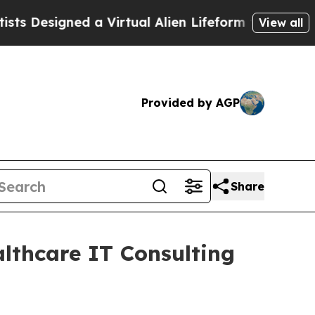
esigned a Virtual Alien Lifeform to Hunt for Extra
View all
Provided by AGP
Share
althcare IT Consulting