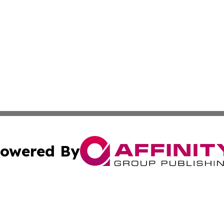
owered By
ubmit Press Release
Terms & Conditions
Copyright/DMCA
nc. dba Affinity Group Publishing & The Green Earth Gaze