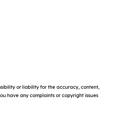
ility or liability for the accuracy, content,
f you have any complaints or copyright issues