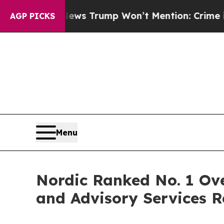
 Good News Trump Won’t Mention: Crime is Plung
AGP PICKS
Menu
Nordic Ranked No. 1 Ove
and Advisory Services R