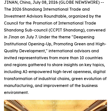
JINAN, China, July 08, 2026 (GLOBE NEWSWIRE) --
The 2026 Shandong International Trade and
Investment Advisors Roundtable, organized by the
Council for the Promotion of International Trade
Shandong Sub-council (CCPIT Shandong), convened
in Jinan on July 7. Under the theme "Deepening
Institutional Opening-Up, Promoting Green and High-
Quality Development," international advisors and
invited representatives from more than 10 countries
and regions gathered to share insights on key topics,
including AI-empowered high-level openness, digital
transformation of industrial chains, green evolution of
manufacturing, and improvement of the business
environment.