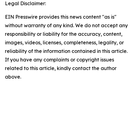
Legal Disclaimer:
EIN Presswire provides this news content "as is"
without warranty of any kind. We do not accept any
responsibility or liability for the accuracy, content,
images, videos, licenses, completeness, legality, or
reliability of the information contained in this article.
If you have any complaints or copyright issues
related to this article, kindly contact the author
above.