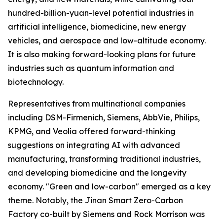
hundred-billion-yuan-level potential industries in
artificial intelligence, biomedicine, new energy
vehicles, and aerospace and low-altitude economy.
It is also making forward-looking plans for future
industries such as quantum information and
biotechnology.
Representatives from multinational companies
including DSM-Firmenich, Siemens, AbbVie, Philips,
KPMG, and Veolia offered forward-thinking
suggestions on integrating AI with advanced
manufacturing, transforming traditional industries,
and developing biomedicine and the longevity
economy. "Green and low-carbon" emerged as a key
theme. Notably, the Jinan Smart Zero-Carbon
Factory co-built by Siemens and Rock Morrison was