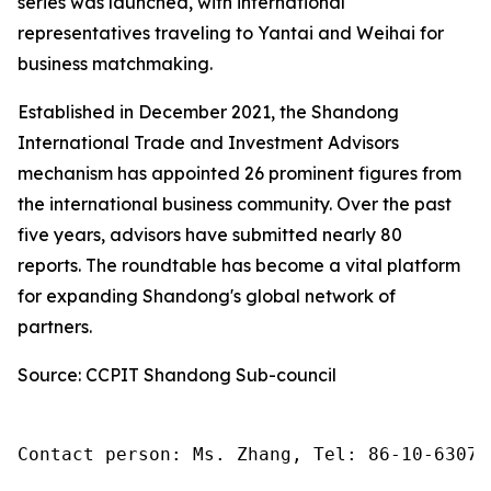
series was launched, with international
representatives traveling to Yantai and Weihai for
business matchmaking.
Established in December 2021, the Shandong
International Trade and Investment Advisors
mechanism has appointed 26 prominent figures from
the international business community. Over the past
five years, advisors have submitted nearly 80
reports. The roundtable has become a vital platform
for expanding Shandong's global network of
partners.
Source: CCPIT Shandong Sub-council
Contact person: Ms. Zhang, Tel: 86-10-63074