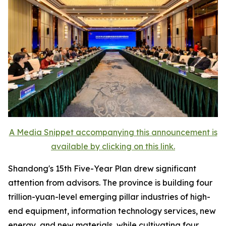
A Media Snippet accompanying this announcement is
available by clicking on this link.
Shandong's 15th Five-Year Plan drew significant
attention from advisors. The province is building four
trillion-yuan-level emerging pillar industries of high-
end equipment, information technology services, new
energy, and new materials, while cultivating four