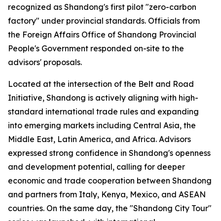
recognized as Shandong's first pilot "zero-carbon
factory" under provincial standards. Officials from
the Foreign Affairs Office of Shandong Provincial
People's Government responded on-site to the
advisors' proposals.
Located at the intersection of the Belt and Road
Initiative, Shandong is actively aligning with high-
standard international trade rules and expanding
into emerging markets including Central Asia, the
Middle East, Latin America, and Africa. Advisors
expressed strong confidence in Shandong's openness
and development potential, calling for deeper
economic and trade cooperation between Shandong
and partners from Italy, Kenya, Mexico, and ASEAN
countries. On the same day, the "Shandong City Tour"