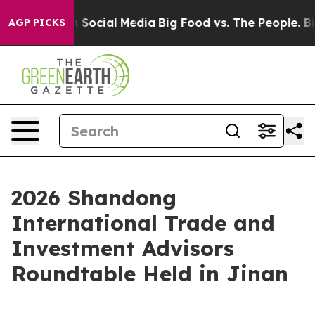
ssages on Social Media
Big Food vs. The People. Big Fo
AGP PICKS
2026 Shandong
International Trade and
Investment Advisors
Roundtable Held in Jinan