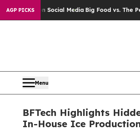
ges on Social Media
Big Food vs. The People. Big
AGP PICKS
Menu
BFTech Highlights Hidde
In-House Ice Productio