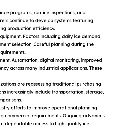
nce programs, routine inspections, and
rers continue to develop systems featuring
ng production efficiency.
quipment. Factors including daily ice demand,
ment selection. Careful planning during the
equirements.
ent. Automation, digital monitoring, improved
ency across many industrial applications. These
zations are reassessing traditional purchasing
ns increasingly include transportation, storage,
mparisons.
stry efforts to improve operational planning,
lving commercial requirements. Ongoing advances
re dependable access to high-quality ice