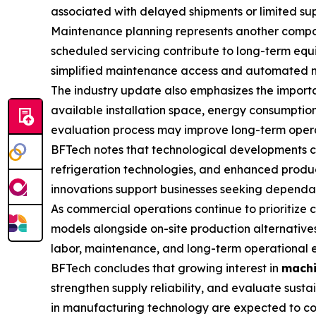
associated with delayed shipments or limited supp
Maintenance planning represents another compon
scheduled servicing contribute to long-term equ
simplified maintenance access and automated moni
The industry update also emphasizes the importa
available installation space, energy consumption
evaluation process may improve long-term opera
BFTech notes that technological developments c
refrigeration technologies, and enhanced product
innovations support businesses seeking dependabl
As commercial operations continue to prioritize
models alongside on-site production alternatives
labor, maintenance, and long-term operational e
BFTech concludes that growing interest in
machi
strengthen supply reliability, and evaluate sus
in manufacturing technology are expected to con