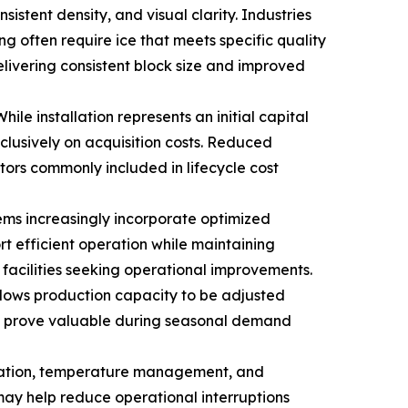
sistent density, and visual clarity. Industries
g often require ice that meets specific quality
ivering consistent block size and improved
le installation represents an initial capital
clusively on acquisition costs. Reduced
ors commonly included in lifecycle cost
ems increasingly incorporate optimized
t efficient operation while maintaining
acilities seeking operational improvements.
allows production capacity to be adjusted
may prove valuable during seasonal demand
ervation, temperature management, and
may help reduce operational interruptions