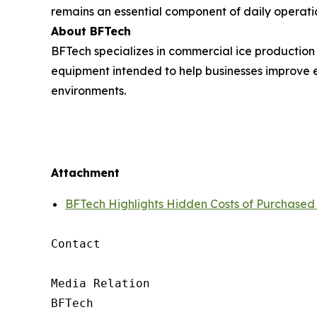
remains an essential component of daily operati
About BFTech
BFTech specializes in commercial ice production
equipment intended to help businesses improve e
environments.
Attachment
BFTech Highlights Hidden Costs of Purchased
Contact

Media Relation

BFTech
