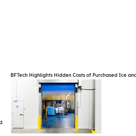
BFTech Highlights Hidden Costs of Purchased Ice an
ed