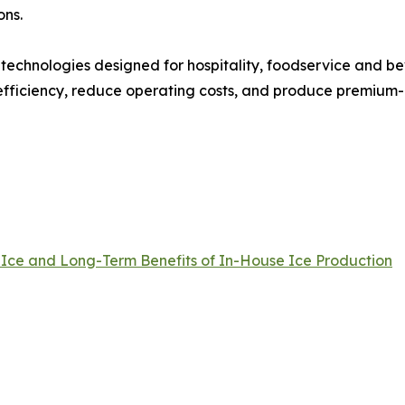
ons.
 technologies designed for hospitality, foodservice and 
fficiency, reduce operating costs, and produce premium-qu
 Ice and Long-Term Benefits of In-House Ice Production