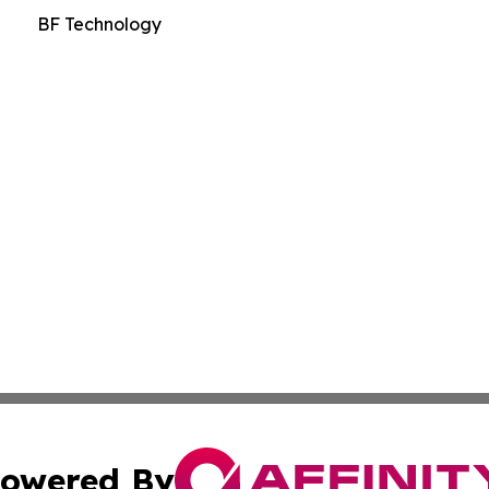
BF Technology
owered By