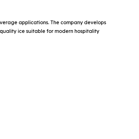
beverage applications. The company develops
ality ice suitable for modern hospitality