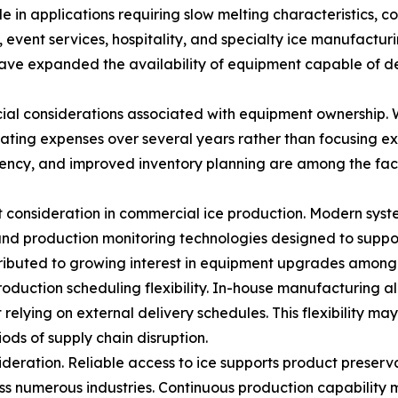
e in applications requiring slow melting characteristics, con
event services, hospitality, and specialty ice manufacturin
ve expanded the availability of equipment capable of del
al considerations associated with equipment ownership. Whi
ating expenses over several years rather than focusing ex
ency, and improved inventory planning are among the fact
 consideration in commercial ice production. Modern syst
nd production monitoring technologies designed to suppor
ibuted to growing interest in equipment upgrades among f
production scheduling flexibility. In-house manufacturing 
elying on external delivery schedules. This flexibility 
ods of supply chain disruption.
sideration. Reliable access to ice supports product pres
ss numerous industries. Continuous production capability 