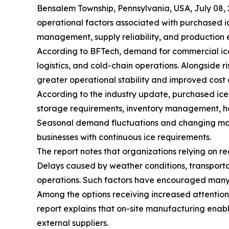
Bensalem Township, Pennsylvania, USA, July 0
operational factors associated with purchased i
management, supply reliability, and production e
According to BFTech, demand for commercial ice
logistics, and cold-chain operations. Alongside 
greater operational stability and improved cost 
According to the industry update, purchased ice 
storage requirements, inventory management, hand
Seasonal demand fluctuations and changing marke
businesses with continuous ice requirements.
The report notes that organizations relying on re
Delays caused by weather conditions, transporta
operations. Such factors have encouraged many co
Among the options receiving increased attentio
report explains that on-site manufacturing enab
external suppliers.