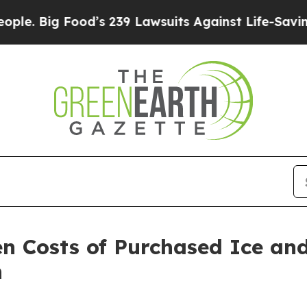
 Food’s 239 Lawsuits Against Life-Saving Policies
n Costs of Purchased Ice an
n