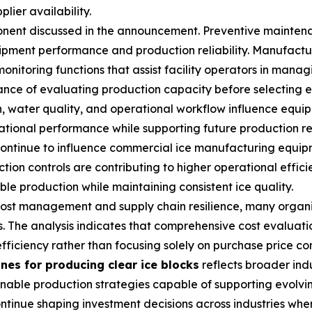
lier availability.
ent discussed in the announcement. Preventive maintena
ipment performance and production reliability. Manufactu
toring functions that assist facility operators in managi
nce of evaluating production capacity before selecting e
, water quality, and operational workflow influence equip
tional performance while supporting future production r
ontinue to influence commercial ice manufacturing equipm
ion controls are contributing to higher operational effici
e production while maintaining consistent ice quality.
 cost management and supply chain resilience, many organi
. The analysis indicates that comprehensive cost evaluatio
fficiency rather than focusing solely on purchase price co
nes for producing clear ice blocks
reflects broader indu
tainable production strategies capable of supporting evo
tinue shaping investment decisions across industries whe