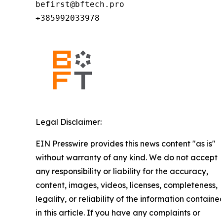
befirst@bftech.pro

+385992033978
Legal Disclaimer:
EIN Presswire provides this news content "as is"
without warranty of any kind. We do not accept
any responsibility or liability for the accuracy,
content, images, videos, licenses, completeness,
legality, or reliability of the information contain
in this article. If you have any complaints or