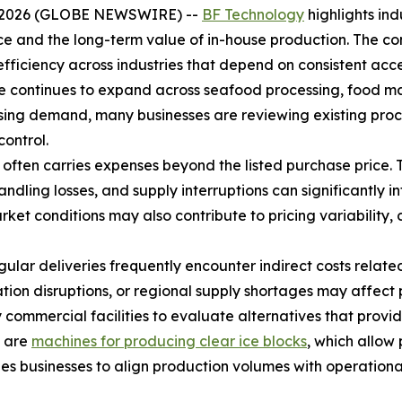
8, 2026 (GLOBE NEWSWIRE) --
BF Technology
highlights in
ce and the long-term value of in-house production. The co
fficiency across industries that depend on consistent acces
 continues to expand across seafood processing, food man
rising demand, many businesses are reviewing existing proc
control.
often carries expenses beyond the listed purchase price. 
ling losses, and supply interruptions can significantly in
t conditions may also contribute to pricing variability, 
gular deliveries frequently encounter indirect costs relat
tion disruptions, or regional supply shortages may affec
mmercial facilities to evaluate alternatives that provide 
n are
machines for producing clear ice blocks
, which allow 
les businesses to align production volumes with operatio