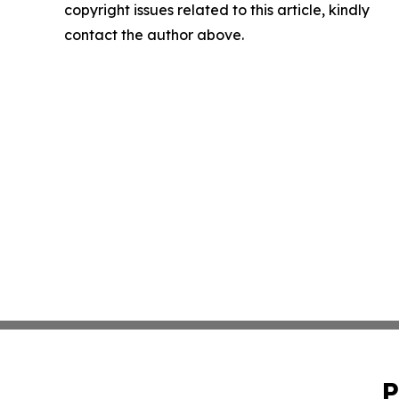
copyright issues related to this article, kindly
contact the author above.
P