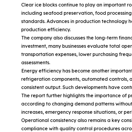
Clear ice blocks continue to play an important rol
including seafood preservation, food processing, 
standards. Advances in production technology ha
production efficiency.
The company also discusses the long-term financi
investment, many businesses evaluate total oper
transportation expenses, lower purchasing frequ
assessments.
Energy efficiency has become another important
refrigeration components, automated controls, a
consistent output. Such developments have contr
The report further highlights the importance of 
according to changing demand patterns without r
increases, emergency response situations, or peri
Operational consistency also remains a key con
compliance with quality control procedures acro