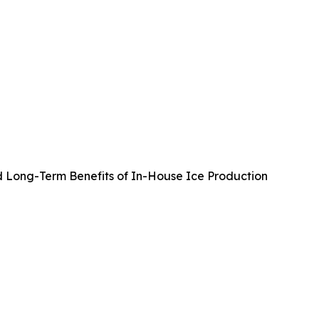
d Long-Term Benefits of In-House Ice Production