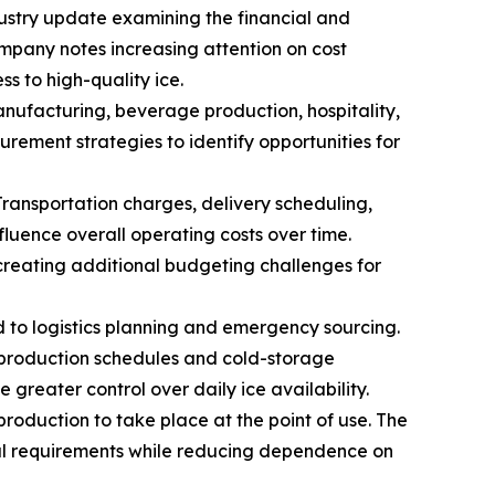
dustry update examining the financial and
mpany notes increasing attention on cost
s to high-quality ice.
ufacturing, beverage production, hospitality,
urement strategies to identify opportunities for
Transportation charges, delivery scheduling,
fluence overall operating costs over time.
creating additional budgeting challenges for
ed to logistics planning and emergency sourcing.
t production schedules and cold-storage
greater control over daily ice availability.
production to take place at the point of use. The
nal requirements while reducing dependence on