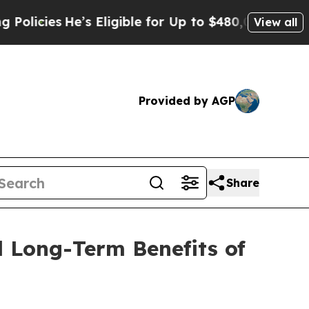
He’s Eligible for Up to $480,000 After Being Wr
View all
Provided by AGP
Share
d Long-Term Benefits of