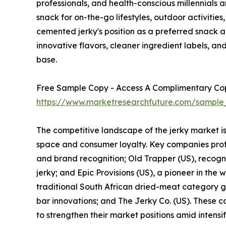
professionals, and health-conscious millennials a
snack for on-the-go lifestyles, outdoor activities
cemented jerky's position as a preferred snack 
innovative flavors, cleaner ingredient labels, 
base.
Free Sample Copy - Access A Complimentary Copy
https://www.marketresearchfuture.com/sample
The competitive landscape of the jerky market i
space and consumer loyalty. Key companies profil
and brand recognition; Old Trapper (US), recogni
jerky; and Epic Provisions (US), a pioneer in the
traditional South African dried-meat category ga
bar innovations; and The Jerky Co. (US). These co
to strengthen their market positions amid intensi