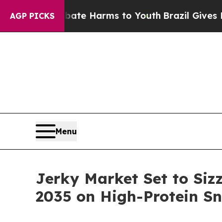
o Abate Harms to Youth
Brazil Gives Parents Soc
AGP PICKS
Menu
Jerky Market Set to Siz
2035 on High-Protein 