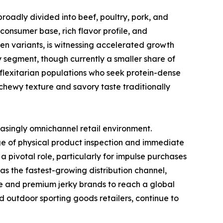
broadly divided into beef, poultry, pork, and
consumer base, rich flavor profile, and
ken variants, is witnessing accelerated growth
y segment, though currently a smaller share of
 flexitarian populations who seek protein-dense
chewy texture and savory taste traditionally
easingly omnichannel retail environment.
e of physical product inspection and immediate
 pivotal role, particularly for impulse purchases
s the fastest-growing distribution channel,
he and premium jerky brands to reach a global
d outdoor sporting goods retailers, continue to