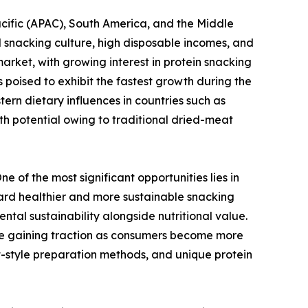
cific (APAC), South America, and the Middle
 snacking culture, high disposable incomes, and
arket, with growing interest in protein snacking
 poised to exhibit the fastest growth during the
ern dietary influences in countries such as
h potential owing to traditional dried-meat
 of the most significant opportunities lies in
ward healthier and more sustainable snacking
tal sustainability alongside nutritional value.
 are gaining traction as consumers become more
ft-style preparation methods, and unique protein