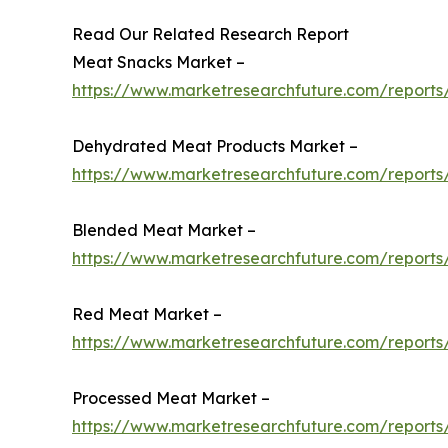
Read Our Related Research Report
Meat Snacks Market –
https://www.marketresearchfuture.com/report
Dehydrated Meat Products Market –
https://www.marketresearchfuture.com/report
Blended Meat Market –
https://www.marketresearchfuture.com/report
Red Meat Market –
https://www.marketresearchfuture.com/report
Processed Meat Market –
https://www.marketresearchfuture.com/report