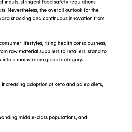
t inputs, stringent food safety regulations
s. Nevertheless, the overall outlook for the
orward snacking and continuous innovation from
onsumer lifestyles, rising health consciousness,
om raw material suppliers to retailers, stand to
ck into a mainstream global category.
, increasing adoption of keto and paleo diets,
expanding middle-class populations, and