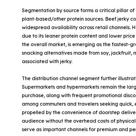
Segmentation by source forms a critical pillar of
plant-based/other protein sources. Beef jerky co
widespread availability across retail channels. 
due to its leaner protein content and lower pric
the overall market, is emerging as the fastest-g
snacking alternatives made from soy, jackfruit,
associated with jerky.
The distribution channel segment further illustr
Supermarkets and hypermarkets remain the large
purchase, along with frequent promotional discou
among commuters and travelers seeking quick, en
propelled by the convenience of doorstep deliver
audience without the overhead costs of physical 
serve as important channels for premium and pe