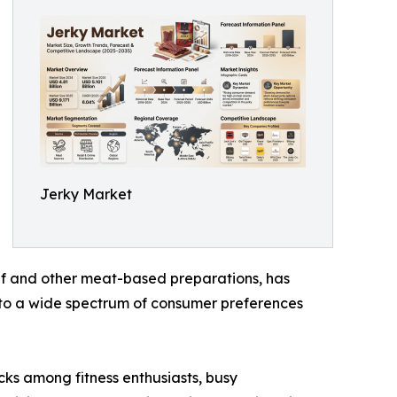
Jerky Market
beef and other meat-based preparations, has
g to a wide spectrum of consumer preferences
cks among fitness enthusiasts, busy