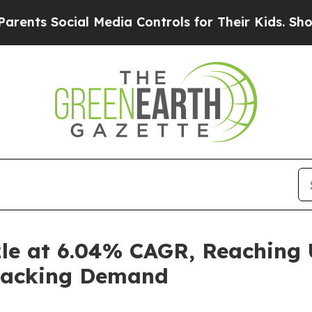
ial Media Controls for Their Kids. Should the US?
zle at 6.04% CAGR, Reaching U
Snacking Demand