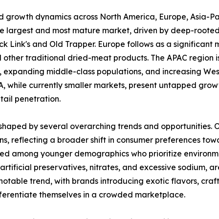
ed growth dynamics across North America, Europe, Asia-Pa
he largest and most mature market, driven by deep-rooted
 Link's and Old Trapper. Europe follows as a significant m
other traditional dried-meat products. The APAC region is
on, expanding middle-class populations, and increasing West
 while currently smaller markets, present untapped growt
ail penetration.
haped by several overarching trends and opportunities. One
s, reflecting a broader shift in consumer preferences to
nced among younger demographics who prioritize environmen
m artificial preservatives, nitrates, and excessive sodium,
notable trend, with brands introducing exotic flavors, cra
ifferentiate themselves in a crowded marketplace.