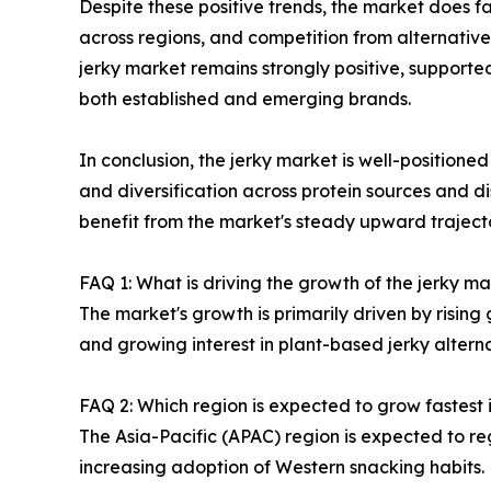
Despite these positive trends, the market does fa
across regions, and competition from alternative
jerky market remains strongly positive, supporte
both established and emerging brands.
In conclusion, the jerky market is well-positione
and diversification across protein sources and di
benefit from the market's steady upward trajecto
FAQ 1: What is driving the growth of the jerky 
The market's growth is primarily driven by risin
and growing interest in plant-based jerky alter
FAQ 2: Which region is expected to grow fastest 
The Asia-Pacific (APAC) region is expected to re
increasing adoption of Western snacking habits.