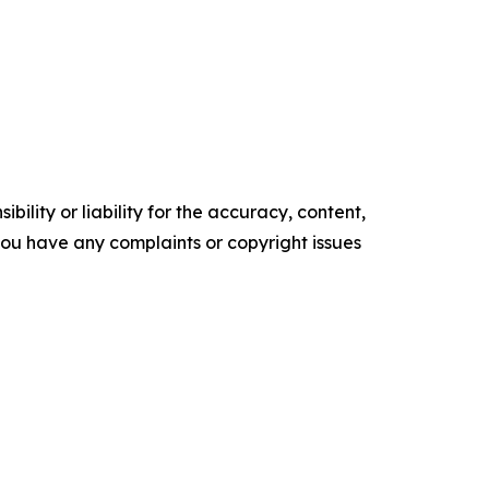
ility or liability for the accuracy, content,
f you have any complaints or copyright issues