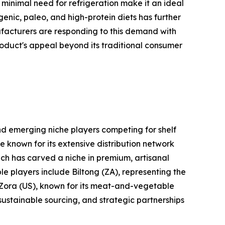
d minimal need for refrigeration make it an ideal
ogenic, paleo, and high-protein diets has further
ufacturers are responding to this demand with
roduct's appeal beyond its traditional consumer
nd emerging niche players competing for shelf
e known for its extensive distribution network
ich has carved a niche in premium, artisanal
le players include Biltong (ZA), representing the
d Zora (US), known for its meat-and-vegetable
 sustainable sourcing, and strategic partnerships