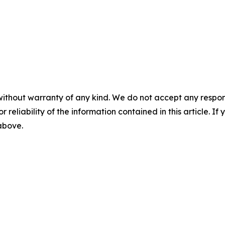
without warranty of any kind. We do not accept any responsib
r reliability of the information contained in this article. I
 above.