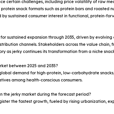
ce certain challenges, including price volatility of raw mea
 protein snack formats such as protein bars and roasted nut
d by sustained consumer interest in functional, protein-f
d for sustained expansion through 2035, driven by evolving c
stribution channels. Stakeholders across the value chain, fr
ry as jerky continues its transformation from a niche sna
market between 2025 and 2035?
g global demand for high-protein, low-carbohydrate snacks
natives among health-conscious consumers.
in the jerky market during the forecast period?
gister the fastest growth, fueled by rising urbanization, 