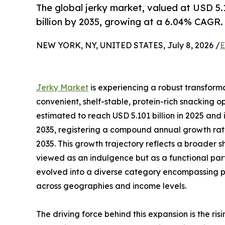
The global jerky market, valued at USD 5.1
billion by 2035, growing at a 6.04% CAGR.
NEW YORK, NY, UNITED STATES, July 8, 2026 /
E
Jerky Market
is experiencing a robust transform
convenient, shelf-stable, protein-rich snacking op
estimated to reach USD 5.101 billion in 2025 and i
2035, registering a compound annual growth rate
2035. This growth trajectory reflects a broader sh
viewed as an indulgence but as a functional part
evolved into a diverse category encompassing pl
across geographies and income levels.
The driving force behind this expansion is the r