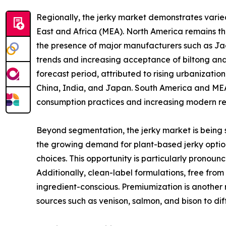
Regionally, the jerky market demonstrates vari
East and Africa (MEA). North America remains t
the presence of major manufacturers such as Jack
trends and increasing acceptance of biltong and 
forecast period, attributed to rising urbanizati
China, India, and Japan. South America and MEA,
consumption practices and increasing modern ret
Beyond segmentation, the jerky market is being s
the growing demand for plant-based jerky option
choices. This opportunity is particularly pronou
Additionally, clean-label formulations, free fro
ingredient-conscious. Premiumization is another 
sources such as venison, salmon, and bison to d