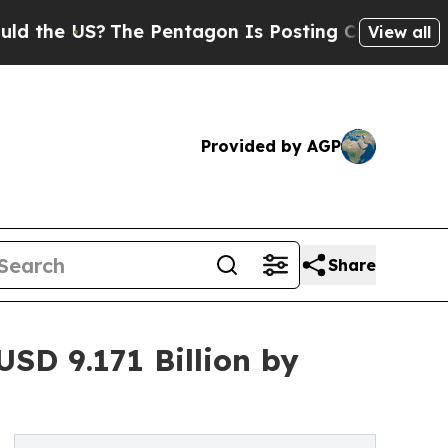
The Pentagon Is Posting Cryptic Biblical Messag
View all
Provided by AGP
Share
SD 9.171 Billion by