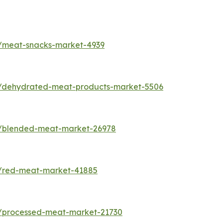
s/meat-snacks-market-4939
s/dehydrated-meat-products-market-5506
s/blended-meat-market-26978
s/red-meat-market-41885
s/processed-meat-market-21730