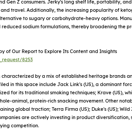
nd Gen Z consumers. Jerky's long shelf life, portability, an
, and travel. Additionally, the increasing popularity of ket
alternative to sugary or carbohydrate-heavy options. Man
and reduced sodium formulations, thereby broadening the p
 of Our Report to Explore Its Content and Insights
_request/8253
s characterized by a mix of established heritage brands a
ed in this space include Jack Link's (US), a dominant forc
zed for its traditional smoking techniques; Krave (US), wh
 whole-animal, protein-rich snacking movement. Other notab
ining global traction; Terra Firma (US); Duke's (US); Wil
mpanies are actively investing in product diversification,
fying competition.