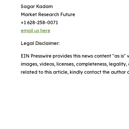
Sagar Kadam
Market Research Future
+1 628-258-0071
email us here
Legal Disclaimer:
EIN Presswire provides this news content "as is" 
images, videos, licenses, completeness, legality, o
related to this article, kindly contact the author