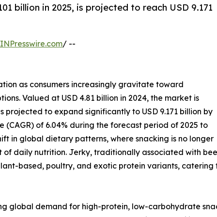
01 billion in 2025, is projected to reach USD 9.171
INPresswire.com
/ --
ation as consumers increasingly gravitate toward
tions. Valued at USD 4.81 billion in 2024, the market is
s projected to expand significantly to USD 9.171 billion by
 (CAGR) of 6.04% during the forecast period of 2025 to
ift in global dietary patterns, where snacking is no longer
 of daily nutrition. Jerky, traditionally associated with 
ant-based, poultry, and exotic protein variants, caterin
ising global demand for high-protein, low-carbohydrate sna