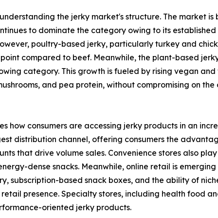
 understanding the jerky market's structure. The market is 
ntinues to dominate the category owing to its established 
However, poultry-based jerky, particularly turkey and chic
e point compared to beef. Meanwhile, the plant-based jerk
rowing category. This growth is fueled by rising vegan and
 mushrooms, and pea protein, without compromising on the 
ates how consumers are accessing jerky products in an incr
st distribution channel, offering consumers the advantag
nts that drive volume sales. Convenience stores also play a
ergy-dense snacks. Meanwhile, online retail is emerging a
y, subscription-based snack boxes, and the ability of nic
retail presence. Specialty stores, including health food an
rformance-oriented jerky products.