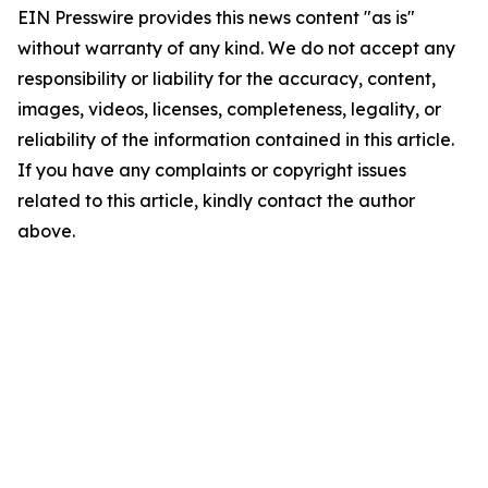
EIN Presswire provides this news content "as is"
without warranty of any kind. We do not accept any
responsibility or liability for the accuracy, content,
images, videos, licenses, completeness, legality, or
reliability of the information contained in this article.
If you have any complaints or copyright issues
related to this article, kindly contact the author
above.