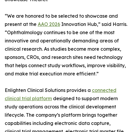
“We are honored to be selected to showcase and
present at the
AAO 2026
Innovation Hub,” said Harris.
“Ophthalmology continues to be one of the most
innovative and operationally demanding areas of
clinical research. As studies become more complex,
sponsors, CROs, and research sites need technology
that helps connect study workflows, improve visibility,
and make trial execution more efficient.”
Enlighten Clinical Solutions provides a
connected
clinical trial platform
designed to support modern
study operations across the clinical development
lifecycle. The company’s platform brings together
capabilities including electronic data capture,
clinical trial management, electronic trial master file,