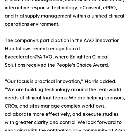
interactive response technology, eConsent, ePRO,
and trial supply management within a unified clinical
operations environment.
The company’s participation in the AAO Innovation
Hub follows recent recognition at
Eyecelerator@ARVO, where Enlighten Clinical
Solutions received the People’s Choice Award.
“Our focus is practical innovation,” Harris added.
“We are building technology around the real-world
needs of clinical trial teams. We are helping sponsors,
CROs, and sites manage complex workflows,
collaborate more effectively, and execute studies
with greater clarity and control. We look forward to
engaging with the ophthalmology community at AAO