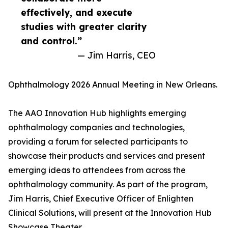
effectively, and execute
studies with greater clarity
and control.”
— Jim Harris, CEO
Ophthalmology 2026 Annual Meeting in New Orleans.
The AAO Innovation Hub highlights emerging
ophthalmology companies and technologies,
providing a forum for selected participants to
showcase their products and services and present
emerging ideas to attendees from across the
ophthalmology community. As part of the program,
Jim Harris, Chief Executive Officer of Enlighten
Clinical Solutions, will present at the Innovation Hub
Showcase Theater.