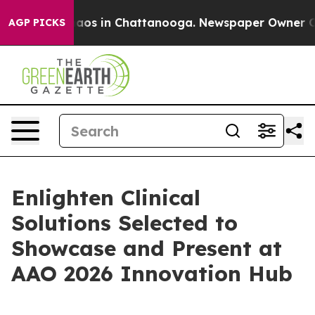
ollapse
Chaos in Chattanooga. Newspaper Owner Calls 
AGP PICKS
Enlighten Clinical
Solutions Selected to
Showcase and Present at
AAO 2026 Innovation Hub