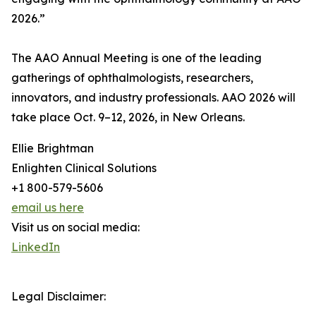
2026.”
The AAO Annual Meeting is one of the leading
gatherings of ophthalmologists, researchers,
innovators, and industry professionals. AAO 2026 will
take place Oct. 9–12, 2026, in New Orleans.
Ellie Brightman
Enlighten Clinical Solutions
+1 800-579-5606
email us here
Visit us on social media:
LinkedIn
Legal Disclaimer: