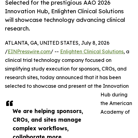
Selected for the prestigious AAO 2026
Innovation Hub, Enlighten Clinical Solutions
will showcase technology advancing clinical
research.
ATLANTA, GA, UNITED STATES, July 8, 2026
/
EINPresswire.com
/ --
Enlighten Clinical Solutions
, a
clinical trial technology company focused on
simplifying study execution for sponsors, CROs, and
research sites, today announced that it has been
selected to showcase and present at the Innovation
Hub during
the American
We are helping sponsors,
Academy of
CROs, and sites manage
complex workflows,
collaborate more