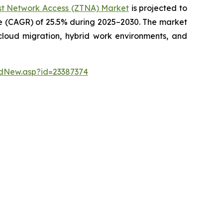
st Network Access (ZTNA) Market
is projected to
te (CAGR) of 25.5% during 2025–2030. The market
 cloud migration, hybrid work environments, and
dNew.asp?id=23387374