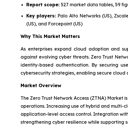
Report scope:
527 market data tables, 59 fi
Key players:
Palo Alto Networks (US), Zscaler
(US), and Forcepoint (US)
Why This Market Matters
As enterprises expand cloud adoption and supp
against evolving cyber threats. Zero Trust Netw
identity-based authentication. By securing u
cybersecurity strategies, enabling secure cloud 
Market Overview
The Zero Trust Network Access (ZTNA) Market is 
operations. Increasing use of hybrid and multi-c
application-level access control. Integration wit
strengthening cyber resilience while supporting s