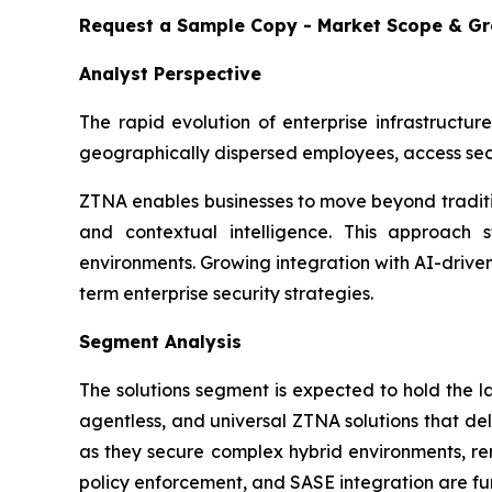
Request a Sample Copy - Market Scope & G
Analyst Perspective
The rapid evolution of enterprise infrastructur
geographically dispersed employees, access sec
ZTNA enables businesses to move beyond traditio
and contextual intelligence. This approach st
environments. Growing integration with AI-drive
term enterprise security strategies.
Segment Analysis
The solutions segment is expected to hold the 
agentless, and universal ZTNA solutions that del
as they secure complex hybrid environments, rem
policy enforcement, and SASE integration are fur