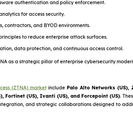
aware authentication and policy enforcement.
nalytics for access security.
rs, contractors, and BYOD environments.
rinciples to reduce enterprise attack surfaces.
ation, data protection, and continuous access control.
A as a strategic pillar of enterprise cybersecurity modern
ccess (ZTNA) market
include
Palo Alto Networks (US), Z
), Fortinet (US), Ivanti (US), and Forcepoint (US)
. The
integration, and strategic collaborations designed to addr