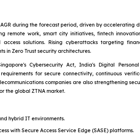
 CAGR during the forecast period, driven by accelerating d
 remote work, smart city initiatives, fintech innovation
 access solutions. Rising cyberattacks targeting fina
s in Zero Trust security architectures.
gapore's Cybersecurity Act, India's Digital Personal 
 requirements for secure connectivity, continuous verifi
ecommunications companies are also strengthening secur
for the global ZTNA market.
nd hybrid IT environments.
cess with Secure Access Service Edge (SASE) platforms.