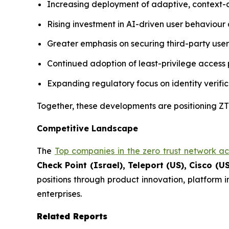
Increasing deployment of adaptive, context-
Rising investment in AI-driven user behaviour a
Greater emphasis on securing third-party use
Continued adoption of least-privilege access p
Expanding regulatory focus on identity verific
Together, these developments are positioning ZTN
Competitive Landscape
The
Top companies in the zero trust network a
Check Point (Israel), Teleport (US), Cisco (US
positions through product innovation, platform 
enterprises.
Related Reports