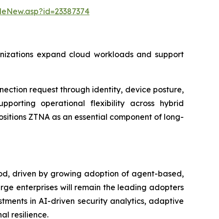
leNew.asp?id=23387374
rganizations expand cloud workloads and support
ction request through identity, device posture,
pporting operational flexibility across hybrid
ositions ZTNA as an essential component of long-
iod, driven by growing adoption of agent-based,
arge enterprises will remain the leading adopters
tments in AI-driven security analytics, adaptive
l resilience.