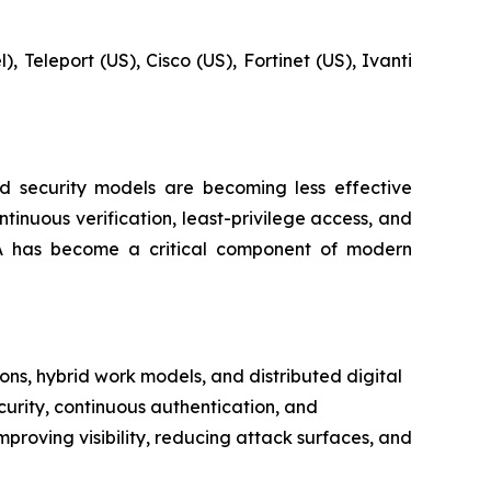
, Teleport (US), Cisco (US), Fortinet (US), Ivanti
ed security models are becoming less effective
inuous verification, least-privilege access, and
TNA has become a critical component of modern
ns, hybrid work models, and distributed digital
curity, continuous authentication, and
mproving visibility, reducing attack surfaces, and