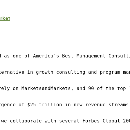
rket
d as one of America's Best Management Consulti
ternative in growth consulting and program ma
rely on MarketsandMarkets, and 90 of the top 
rgence of $25 trillion in new revenue streams
 we collaborate with several Forbes Global 20