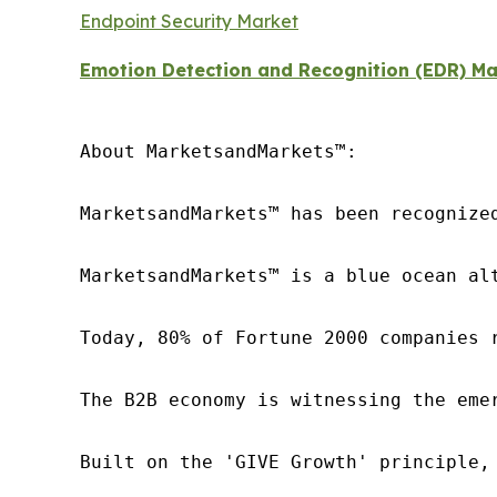
Endpoint Security Market
Emotion Detection and Recognition (EDR) Ma
About MarketsandMarkets™:

MarketsandMarkets™ has been recognize
MarketsandMarkets™ is a blue ocean al
Today, 80% of Fortune 2000 companies 
The B2B economy is witnessing the eme
Built on the 'GIVE Growth' principle,