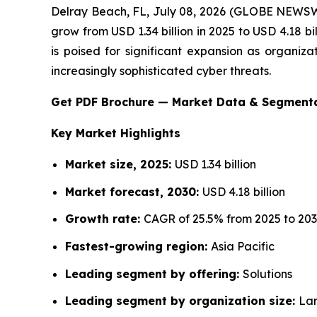
Delray Beach, FL, July 08, 2026 (GLOBE NEWS
grow from USD 1.34 billion in 2025 to USD 4.18 
is poised for significant expansion as organiza
increasingly sophisticated cyber threats.
Get PDF Brochure — Market Data & Segment
Key Market Highlights
Market size, 2025:
USD 1.34 billion
Market forecast, 2030:
USD 4.18 billion
Growth rate:
CAGR of 25.5% from 2025 to 20
Fastest-growing region:
Asia Pacific
Leading segment by offering:
Solutions
Leading segment by organization size:
Lar