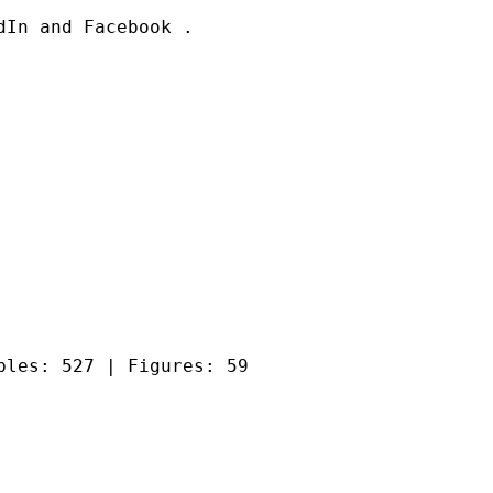
In and Facebook .

bles: 527 | Figures: 59