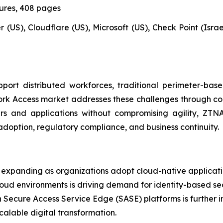
gures, 408 pages
 (US), Cloudflare (US), Microsoft (US), Check Point (Israel)
ort distributed workforces, traditional perimeter-bas
ork Access market addresses these challenges through cont
sers and applications without compromising agility, Z
adoption, regulatory compliance, and business continuity.
expanding as organizations adopt cloud-native applicatio
loud environments is driving demand for identity-based se
h Secure Access Service Edge (SASE) platforms is further i
calable digital transformation.