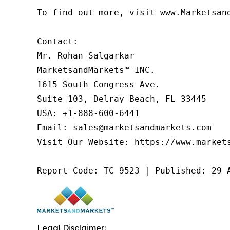
To find out more, visit www.Marketsan
Contact:

Mr. Rohan Salgarkar

MarketsandMarkets™ INC.

1615 South Congress Ave.

Suite 103, Delray Beach, FL 33445

USA: +1-888-600-6441

Email: sales@marketsandmarkets.com

Visit Our Website: https://www.markets
Report Code: TC 9523 | Published: 29 
Legal Disclaimer: