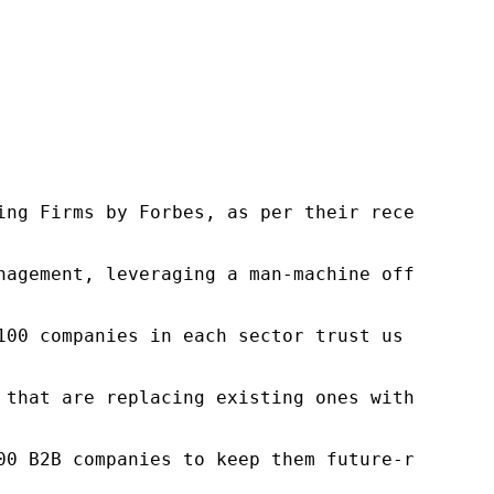
ng Firms by Forbes, as per their recent repor
nagement, leveraging a man-machine offering t
100 companies in each sector trust us to acce
 that are replacing existing ones within this
00 B2B companies to keep them future-ready. O