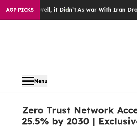
ll, it Didn’t
As war With Iran Drove oil Prices
AGP PICKS
Menu
Zero Trust Network Acce
25.5% by 2030 | Exclus