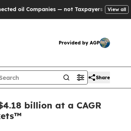
ompanies — not Taxpayers — the Chance to Cash i
View all
Provided by AGP
Share
4.18 billion at a CAGR
kets™