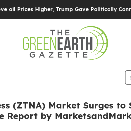
 Higher, Trump Gave Politically Connected oil C
ss (ZTNA) Market Surges to $
ive Report by MarketsandMar