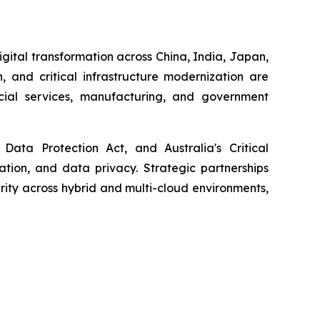
igital transformation across China, India, Japan,
, and critical infrastructure modernization are
ncial services, manufacturing, and government
Data Protection Act, and Australia's Critical
cation, and data privacy. Strategic partnerships
ity across hybrid and multi-cloud environments,