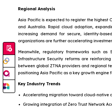
Regional Analysis
Asia Pacific is expected to register the highest
and Australia. Rapid cloud adoption, expanding
increasing demand for secure, identity-based
organizations are further accelerating investment
Meanwhile, regulatory frameworks such as Sin
Infrastructure Security reforms are reinforcing
between global ZTNA providers and regional tel
positioning Asia Pacific as a key growth engine 
Key Industry Trends
Accelerating migration toward cloud-native a
Growing integration of Zero Trust Network Ac