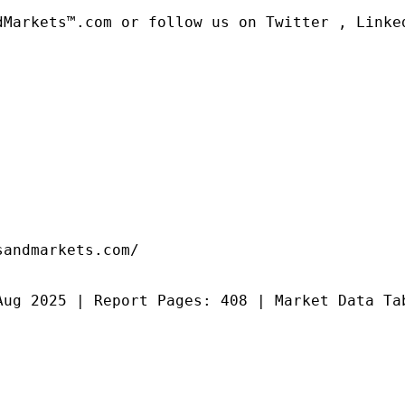
dMarkets™.com or follow us on Twitter , Linked
andmarkets.com/

Aug 2025 | Report Pages: 408 | Market Data Ta