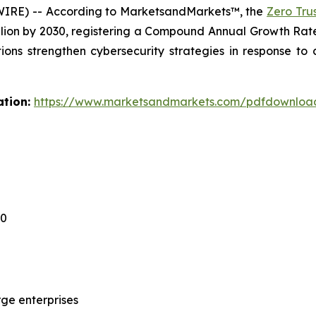
WIRE) -- According to MarketsandMarkets™, the
Zero Tru
billion by 2030, registering a Compound Annual Growth Ra
tions strengthen cybersecurity strategies in response to
ation:
https://www.marketsandmarkets.com/pdfdownloa
30
ge enterprises