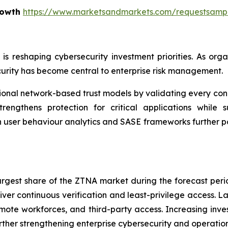
rowth
https://www.marketsandmarkets.com/requestsamp
e is reshaping cybersecurity investment priorities. As o
urity has become central to enterprise risk management.
nal network-based trust models by validating every conne
rengthens protection for critical applications while su
n user behaviour analytics and SASE frameworks further p
largest share of the ZTNA market during the forecast per
iver continuous verification and least-privilege access. L
ote workforces, and third-party access. Increasing inves
ther strengthening enterprise cybersecurity and operationa