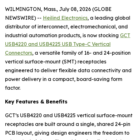
WILMINGTON, Mass., July 08, 2026 (GLOBE
NEWSWIRE) --
Heilind Electronics
, a leading global
distributor of interconnect, electromechanical, and
industrial automation products, is now stocking
GCT
USB4220 and USB4225 USB Type-C Vertical
Connectors
, a versatile family of 16- and 24-position
vertical surface-mount (SMT) receptacles
engineered to deliver flexible data connectivity and
power delivery in a compact, board-saving form
factor.
Key Features & Benefits
GCT’s USB4220 and USB4225 vertical surface-mount
receptacles are built around a single, shared 24-pin
PCB layout, giving design engineers the freedom to