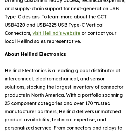
offering customers ready access, technical expertise,
and supply-chain support for next-generation USB
Type-C designs. To learn more about the GCT
USB4220 and USB4225 USB Type-C Vertical
Connectors,
visit Heilind’s website
or contact your
local Heilind sales representative.
About Heilind Electronics
Heilind Electronics is a leading global distributor of
interconnect, electromechanical, and sensor
solutions, stocking the largest inventory of connector
products in North America. With a portfolio spanning
25 component categories and over 170 trusted
manufacturer partners, Heilind delivers unmatched
product availability, technical expertise, and
personalized service. From connectors and relays to