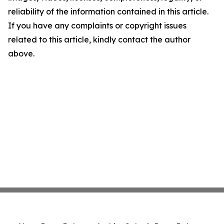
reliability of the information contained in this article.
If you have any complaints or copyright issues
related to this article, kindly contact the author
above.