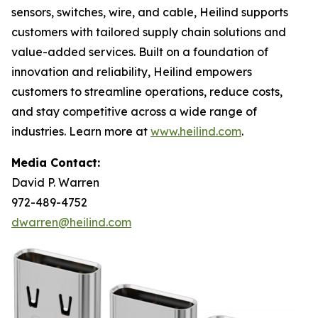
sensors, switches, wire, and cable, Heilind supports
customers with tailored supply chain solutions and
value-added services. Built on a foundation of
innovation and reliability, Heilind empowers
customers to streamline operations, reduce costs,
and stay competitive across a wide range of
industries. Learn more at
www.heilind.com
.
Media Contact:
David P. Warren
972-489-4752
dwarren@heilind.com