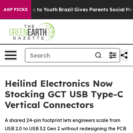
ate Harms to Youth
Brazil Gives Parents Social Media C
AGP PICKS
Heilind Electronics Now
Stocking GCT USB Type-C
Vertical Connectors
A shared 24-pin footprint lets engineers scale from
USB 2.0 to USB 3.2 Gen 2 without redesigning the PCB