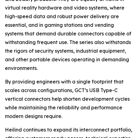
virtual reality hardware and video systems, where
high-speed data and robust power delivery are
essential, and in gaming stations and vending
systems that demand durable connectors capable of
withstanding frequent use. The series also withstands
the rigors of security systems, industrial equipment,
and other portable devices operating in demanding
environments.
By providing engineers with a single footprint that
scales across configurations, GCT’s USB Type-C
vertical connectors help shorten development cycles
while maintaining the reliability and performance
modern designs require.
Heilind continues to expand its interconnect portfolio,