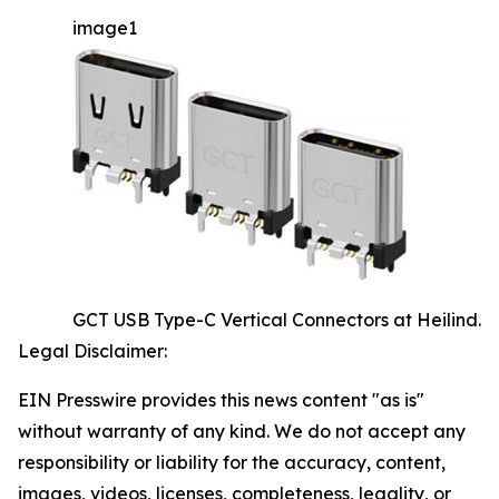
image1
GCT USB Type-C Vertical Connectors at Heilind.
Legal Disclaimer:
EIN Presswire provides this news content "as is"
without warranty of any kind. We do not accept any
responsibility or liability for the accuracy, content,
images, videos, licenses, completeness, legality, or