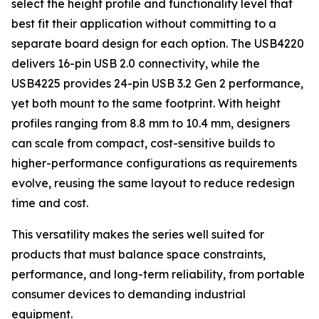
select the height profile and functionality level that
best fit their application without committing to a
separate board design for each option. The USB4220
delivers 16-pin USB 2.0 connectivity, while the
USB4225 provides 24-pin USB 3.2 Gen 2 performance,
yet both mount to the same footprint. With height
profiles ranging from 8.8 mm to 10.4 mm, designers
can scale from compact, cost-sensitive builds to
higher-performance configurations as requirements
evolve, reusing the same layout to reduce redesign
time and cost.
This versatility makes the series well suited for
products that must balance space constraints,
performance, and long-term reliability, from portable
consumer devices to demanding industrial
equipment.