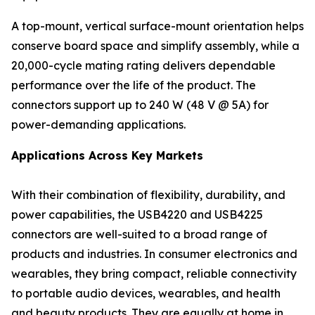
A top-mount, vertical surface-mount orientation helps
conserve board space and simplify assembly, while a
20,000-cycle mating rating delivers dependable
performance over the life of the product. The
connectors support up to 240 W (48 V @ 5A) for
power-demanding applications.
Applications Across Key Markets
With their combination of flexibility, durability, and
power capabilities, the USB4220 and USB4225
connectors are well-suited to a broad range of
products and industries. In consumer electronics and
wearables, they bring compact, reliable connectivity
to portable audio devices, wearables, and health
and beauty products. They are equally at home in