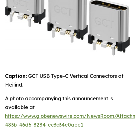
Caption:
GCT USB Type-C Vertical Connectors at
Heilind.
A photo accompanying this announcement is
available at
https://www.globenewswire.com/NewsRoom/Attachme
483b-46d6-8284-ec3c34e0aee1