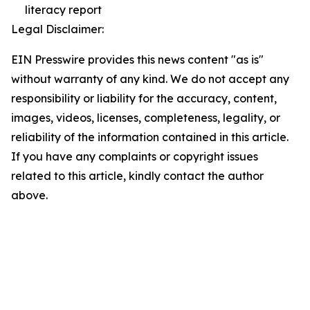
literacy report
Legal Disclaimer:
EIN Presswire provides this news content "as is"
without warranty of any kind. We do not accept any
responsibility or liability for the accuracy, content,
images, videos, licenses, completeness, legality, or
reliability of the information contained in this article.
If you have any complaints or copyright issues
related to this article, kindly contact the author
above.