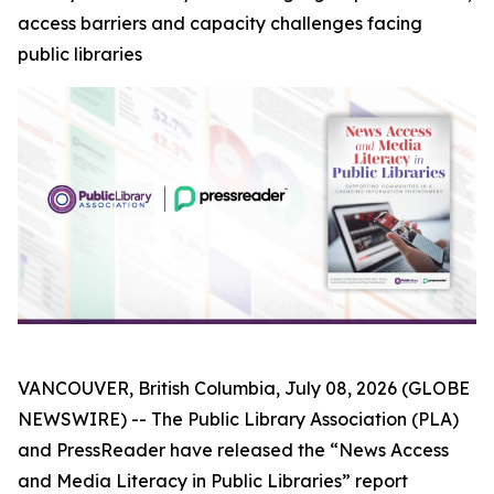
access barriers and capacity challenges facing
public libraries
VANCOUVER, British Columbia, July 08, 2026 (GLOBE
NEWSWIRE) -- The Public Library Association (PLA)
and PressReader have released the “News Access
and Media Literacy in Public Libraries” report