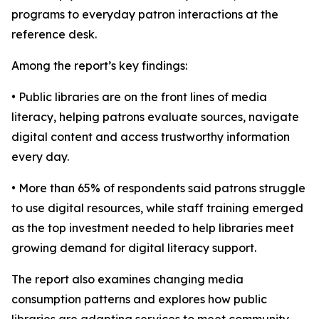
programs to everyday patron interactions at the
reference desk.
Among the report’s key findings:
• Public libraries are on the front lines of media
literacy, helping patrons evaluate sources, navigate
digital content and access trustworthy information
every day.
• More than 65% of respondents said patrons struggle
to use digital resources, while staff training emerged
as the top investment needed to help libraries meet
growing demand for digital literacy support.
The report also examines changing media
consumption patterns and explores how public
libraries are adapting services to meet community