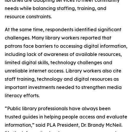
needs while balancing staffing, training, and
resource constraints.
At the same time, respondents identified significant
challenges. Many library workers reported that
patrons face barriers to accessing digital information,
including lack of awareness of available resources,
limited digital skills, technology challenges and
unreliable internet access. Library workers also cite
staff training, technology and digital resources as
important investments needed to strengthen media
literacy efforts.
“Public library professionals have always been
trusted guides in helping people access and evaluate
information,” said PLA President, Dr. Brandy McNeil.