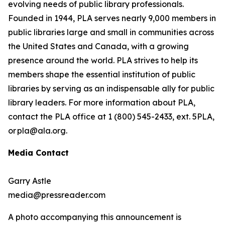
evolving needs of public library professionals.
Founded in 1944, PLA serves nearly 9,000 members in
public libraries large and small in communities across
the United States and Canada, with a growing
presence around the world. PLA strives to help its
members shape the essential institution of public
libraries by serving as an indispensable ally for public
library leaders. For more information about PLA,
contact the PLA office at 1 (800) 545-2433, ext. 5PLA,
or pla@ala.org.
Media Contact
Garry Astle
media@pressreader.com
A photo accompanying this announcement is