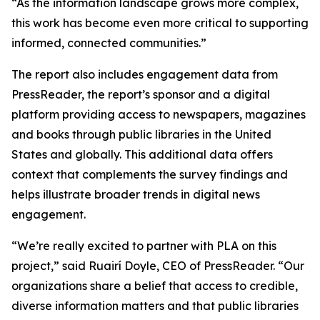
“As the information landscape grows more complex,
this work has become even more critical to supporting
informed, connected communities.”
The report also includes engagement data from
PressReader, the report’s sponsor and a digital
platform providing access to newspapers, magazines
and books through public libraries in the United
States and globally. This additional data offers
context that complements the survey findings and
helps illustrate broader trends in digital news
engagement.
“We’re really excited to partner with PLA on this
project,” said Ruairí Doyle, CEO of PressReader. “Our
organizations share a belief that access to credible,
diverse information matters and that public libraries