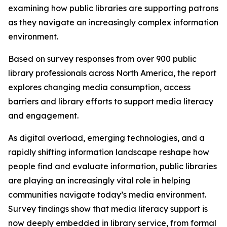
examining how public libraries are supporting patrons
as they navigate an increasingly complex information
environment.
Based on survey responses from over 900 public
library professionals across North America, the report
explores changing media consumption, access
barriers and library efforts to support media literacy
and engagement.
As digital overload, emerging technologies, and a
rapidly shifting information landscape reshape how
people find and evaluate information, public libraries
are playing an increasingly vital role in helping
communities navigate today’s media environment.
Survey findings show that media literacy support is
now deeply embedded in library service, from formal