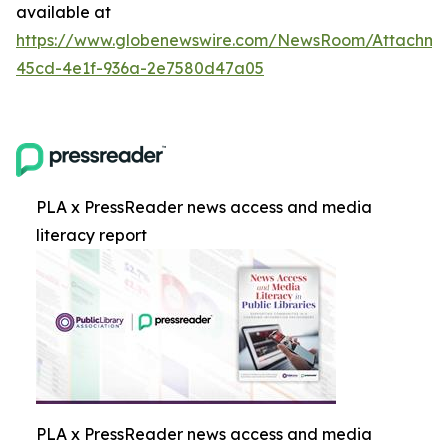
available at
https://www.globenewswire.com/NewsRoom/Attachm
45cd-4e1f-936a-2e7580d47a05
PLA x PressReader news access and media
literacy report
PLA x PressReader news access and media