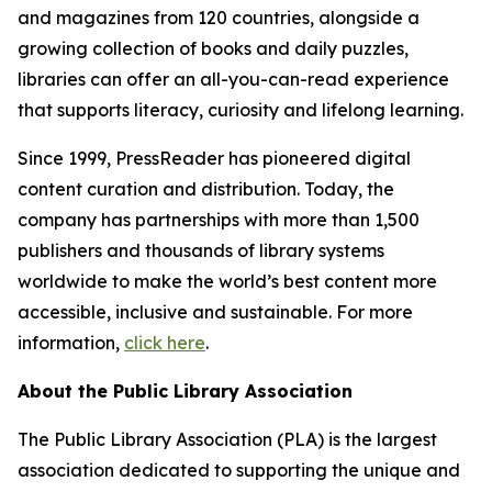
and magazines from 120 countries, alongside a
growing collection of books and daily puzzles,
libraries can offer an all-you-can-read experience
that supports literacy, curiosity and lifelong learning.
Since 1999, PressReader has pioneered digital
content curation and distribution. Today, the
company has partnerships with more than 1,500
publishers and thousands of library systems
worldwide to make the world’s best content more
accessible, inclusive and sustainable. For more
information,
click here
.
About the Public Library Association
The Public Library Association (PLA) is the largest
association dedicated to supporting the unique and