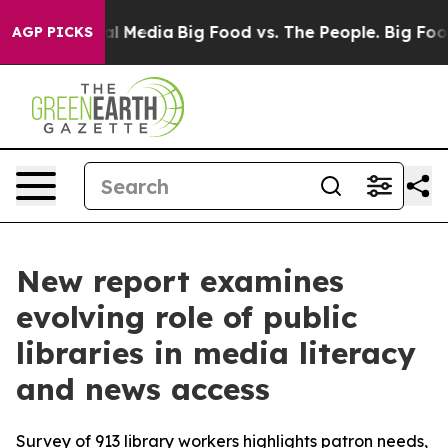
on Social Media
Big Food vs. The People. Big Food’s 23
AGP PICKS
New report examines
evolving role of public
libraries in media literacy
and news access
Survey of 913 library workers highlights patron needs,