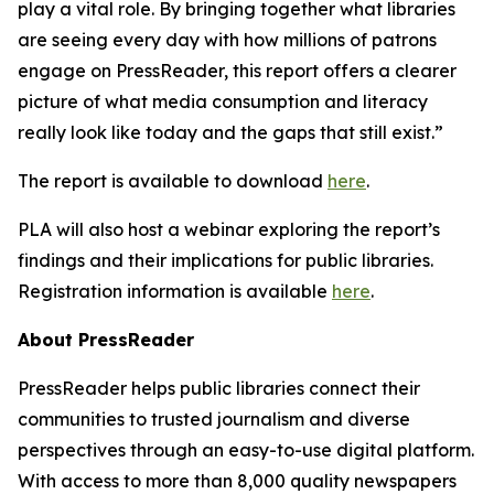
play a vital role. By bringing together what libraries
are seeing every day with how millions of patrons
engage on PressReader, this report offers a clearer
picture of what media consumption and literacy
really look like today and the gaps that still exist.”
The report is available to download
here
.
PLA will also host a webinar exploring the report’s
findings and their implications for public libraries.
Registration information is available
here
.
About PressReader
PressReader helps public libraries connect their
communities to trusted journalism and diverse
perspectives through an easy-to-use digital platform.
With access to more than 8,000 quality newspapers