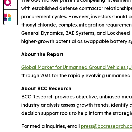
The UGV market presents compelling investment 
with established defense contractor relationshi
procurement cycles. However, investors should c
thionyl chloride, complex integration requirement
General Dynamics, BAE Systems, and Lockheed Ma
higher-growth potential as swappable battery sy
About the Report
Global Market for Unmanned Ground Vehicles (
through 2031 for the rapidly evolving unmanned 
About BCC Research
BCC Research provides objective, unbiased meas
industry analysts assess growth trends, identif
decision support tools to help inform the strateg
For media inquiries, email
press@bccresearch.c