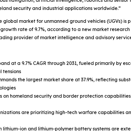
 navigation, artificial intelligence, robotics and sensor
and security and industrial applications worldwide.”
lobal market for unmanned ground vehicles (UGVs) is proje
 growth rate of 9.7%, according to a new market research 
ding provider of market intelligence and advisory service
pand at a 9.7% CAGR through 2031, fueled primarily by es
l tensions
nds the largest market share at 37.9%, reflecting substa
ologies
s on homeland security and border protection capabilitie
nizations are prioritizing high-tech warfare capabilities 
 lithium-ion and lithium-polymer battery systems are ext