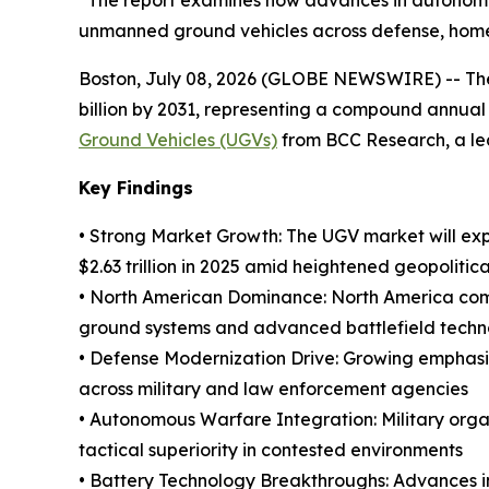
“The report examines how advances in autonomous
unmanned ground vehicles across defense, homel
Boston, July 08, 2026 (GLOBE NEWSWIRE) -- The g
billion by 2031, representing a compound annual
Ground Vehicles (UGVs)
from BCC Research, a lea
Key Findings
• Strong Market Growth: The UGV market will ex
$2.63 trillion in 2025 amid heightened geopolitica
• North American Dominance: North America comma
ground systems and advanced battlefield techn
• Defense Modernization Drive: Growing emphasi
across military and law enforcement agencies
• Autonomous Warfare Integration: Military orga
tactical superiority in contested environments
• Battery Technology Breakthroughs: Advances in