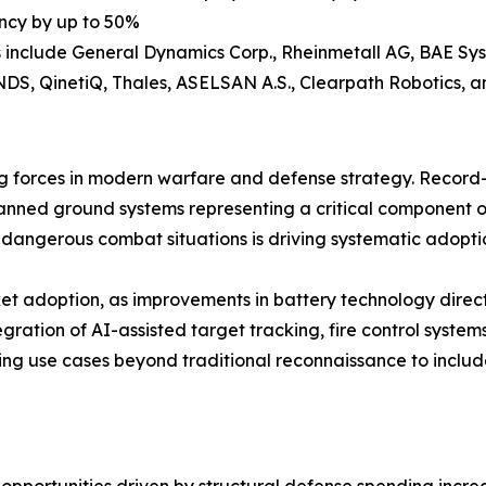
ency by up to 50%
 include General Dynamics Corp., Rheinmetall AG, BAE Sys
KNDS, QinetiQ, Thales, ASELSAN A.S., Clearpath Robotics, 
 forces in modern warfare and defense strategy. Record-h
anned ground systems representing a critical component o
 dangerous combat situations is driving systematic adopt
t adoption, as improvements in battery technology directl
gration of AI-assisted target tracking, fire control sys
ing use cases beyond traditional reconnaissance to inclu