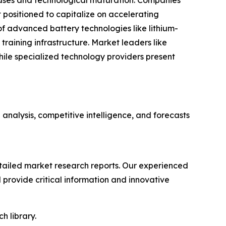
eases and technological maturation. Companies
positioned to capitalize on accelerating
f advanced battery technologies like lithium-
training infrastructure. Market leaders like
le specialized technology providers present
nalysis, competitive intelligence, and forecasts
ailed market research reports. Our experienced
provide critical information and innovative
h library.