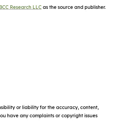
BCC Research LLC
as the source and publisher.
ility or liability for the accuracy, content,
f you have any complaints or copyright issues