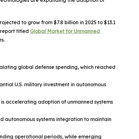
 technologies are expanding the adoption of
cted to grow from $7.8 billion in 2025 to $13.1
report titled
Global Market for Unmanned
s.
calating global defense spending, which reached
ntial U.S. military investment in autonomous
s is accelerating adoption of unmanned systems
and autonomous systems integration to maintain
ending operational periods, while emerging