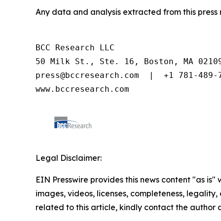
Any data and analysis extracted from this pres
BCC Research LLC

50 Milk St., Ste. 16, Boston, MA 02109
press@bccresearch.com  |  +1 781-489-7
www.bccresearch.com
Legal Disclaimer:
EIN Presswire provides this news content "as is" 
images, videos, licenses, completeness, legality, o
related to this article, kindly contact the author