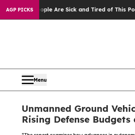
: “People Are Sick and Tired of This Politics of 
AGP PICKS
Menu
Unmanned Ground Vehicle
Rising Defense Budget