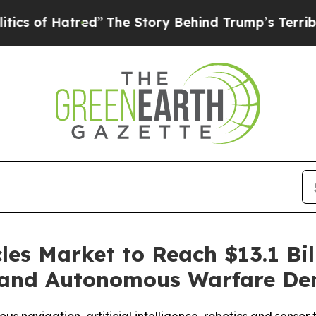
Hatred”
The Story Behind Trump’s Terrible Appro
s Market to Reach $13.1 Bill
s and Autonomous Warfare D