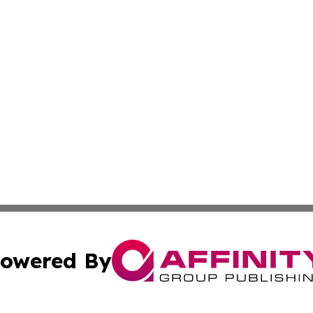
owered By