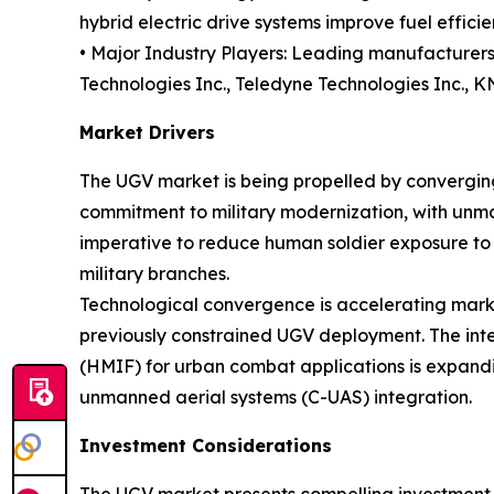
hybrid electric drive systems improve fuel effici
• Major Industry Players: Leading manufacturers
Technologies Inc., Teledyne Technologies Inc., 
Market Drivers
The UGV market is being propelled by converging
commitment to military modernization, with unm
imperative to reduce human soldier exposure to
military branches.
Technological convergence is accelerating marke
previously constrained UGV deployment. The inte
(HMIF) for urban combat applications is expand
unmanned aerial systems (C-UAS) integration.
Investment Considerations