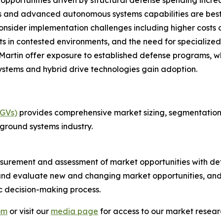
opportunities driven by structural defense spending incr
ps and advanced autonomous systems capabilities are best 
onsider implementation challenges including higher costs o
s in contested environments, and the need for specialized 
rtin offer exposure to established defense programs, whi
stems and hybrid drive technologies gain adoption.
UGVs)
provides comprehensive market sizing, segmentation a
ground systems industry.
urement and assessment of market opportunities with det
y and evaluate new and changing market opportunities, and 
ic decision-making process.
om
or visit our
media page
for access to our market researc