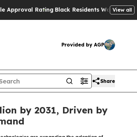
val Rating
Black Residents Warned of Abusive Cop
View all
Provided by AGP
Share
ion by 2031, Driven by
emand