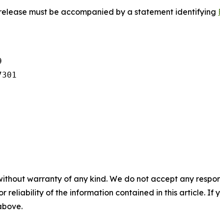
s release must be accompanied by a statement identifying


301

without warranty of any kind. We do not accept any responsib
r reliability of the information contained in this article. I
 above.