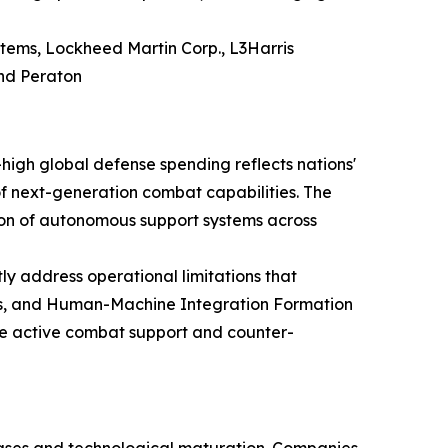
tems, Lockheed Martin Corp., L3Harris
and Peraton
igh global defense spending reflects nations'
f next-generation combat capabilities. The
ion of autonomous support systems across
y address operational limitations that
tems, and Human-Machine Integration Formation
de active combat support and counter-