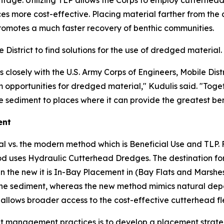
ntage. Utilizing TLP allows the Corps to employ cutterhead
es more cost-effective. Placing material farther from the
romotes a much faster recovery of benthic communities.
istrict to find solutions for the use of dredged material.
losely with the U.S. Army Corps of Engineers, Mobile Distr
opportunities for dredged material," Kudulis said. "Togeth
 sediment to places where it can provide the greatest ben
ent
al vs. the modern method which is Beneficial Use and TLP. 
uses Hydraulic Cutterhead Dredges. The destination for t
n the new it is In-Bay Placement in (Bay Flats and Marshes
he sediment, whereas the new method mimics natural deposi
allows broader access to the cost-effective cutterhead fl
ment management practices is to develop a placement stra