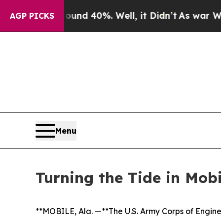
Around 40%. Well, it Didn’t
As war With Iran D
AGP PICKS
Menu
Turning the Tide in Mob
**MOBILE, Ala. —**The U.S. Army Corps of Engine