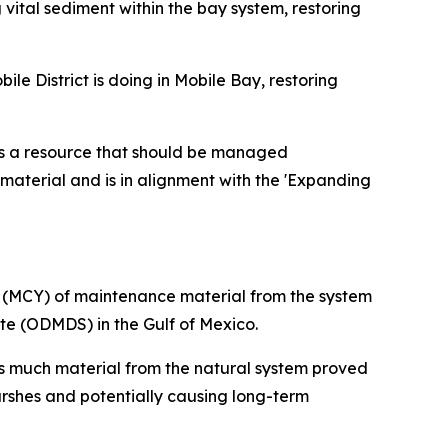
vital sediment within the bay system, restoring
e District is doing in Mobile Bay, restoring
 is a resource that should be managed
 material and is in alignment with the 'Expanding
s (MCY) of maintenance material from the system
te (ODMDS) in the Gulf of Mexico.
s much material from the natural system proved
rshes and potentially causing long-term