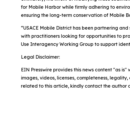
for Mobile Harbor while firmly adhering to envir
ensuring the long-term conservation of Mobile Ba
“USACE Mobile District has been partnering and 
with practitioners looking for opportunities to pr
Use Interagency Working Group to support identifi
Legal Disclaimer:
EIN Presswire provides this news content "as is" 
images, videos, licenses, completeness, legality, o
related to this article, kindly contact the author