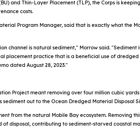
BU) and Thin-Layer Placement (TLP), the Corps is keeping 
enance costs.
erial Program Manager, said that is exactly what the Mobil
on channel is natural sediment," Morrow said. "Sediment
onal placement practice that is a beneficial use of dredged
emo dated August 28, 2023."
tion Project meant removing over four million cubic yard
his sediment out to the Ocean Dredged Material Disposal Si
ment from the natural Mobile Bay ecosystem. Removing thi
 of disposal, contributing to sediment-starved coastal ma