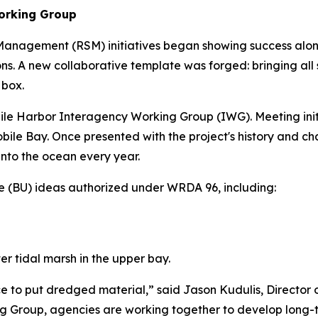
orking Group
nagement (RSM) initiatives began showing success along c
. A new collaborative template was forged: bringing all 
 box.
obile Harbor Interagency Working Group (IWG). Meeting init
f Mobile Bay. Once presented with the project's history and
into the ocean every year.
e (BU) ideas authorized under WRDA 96, including:
r tidal marsh in the upper bay.
ce to put dredged material,” said Jason Kudulis, Director
 Group, agencies are working together to develop long-ter