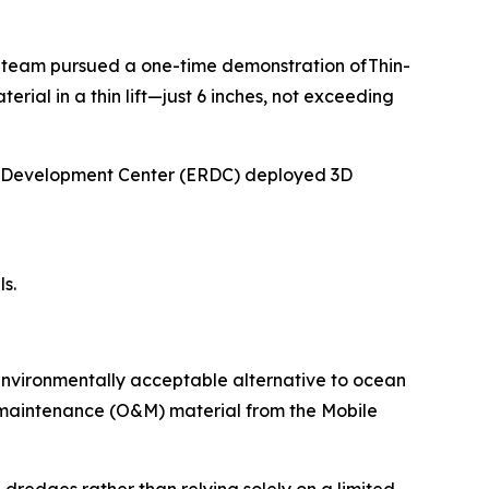
 team pursued a one-time demonstration ofThin-
al in a thin lift—just 6 inches, not exceeding
nd Development Center (ERDC) deployed 3D
s.
environmentally acceptable alternative to ocean
d maintenance (O&M) material from the Mobile