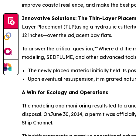
improve coastal resilience, and make the best pos
Innovative Solutions: The Thin-Layer Plac
Layer Placement (TLP)using a hydraulic cutterhe
12 inches—over the adjacent bay flats.
To answer the critical question,*"Where did th
modeling, SEDFLUME, and other advanced tools. 
The newly placed material initially held its po
Upon eventual resuspension, it migrated natu
A Win for Ecology and Operations
The modeling and monitoring results led to a u
disposal. OnJune 30, 2014, a permit was officia
Ship Channel.