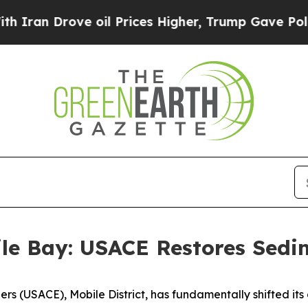
rove oil Prices Higher, Trump Gave Politically 
ile Bay: USACE Restores Sed
ers (USACE), Mobile District, has fundamentally shifted i