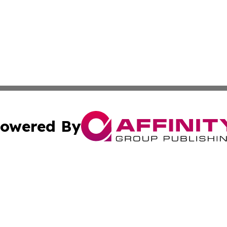
owered By
ubmit Press Release
Terms & Conditions
Copyright/DMCA
nc. dba Affinity Group Publishing & The Green Earth Gaze
Cookie Settings / Your Privacy Choices