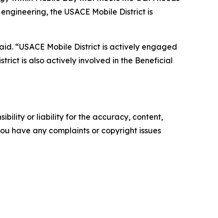
engineering, the USACE Mobile District is
aid. “USACE Mobile District is actively engaged
rict is also actively involved in the Beneficial
ility or liability for the accuracy, content,
f you have any complaints or copyright issues