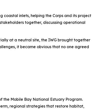
oastal inlets, helping the Corps and its project
stakeholders together, discussing operational
ially at a neutral site, the IWG brought together
 challenges, it became obvious that no one agreed
 of the Mobile Bay National Estuary Program.
m, regional strategies that restore habitat,