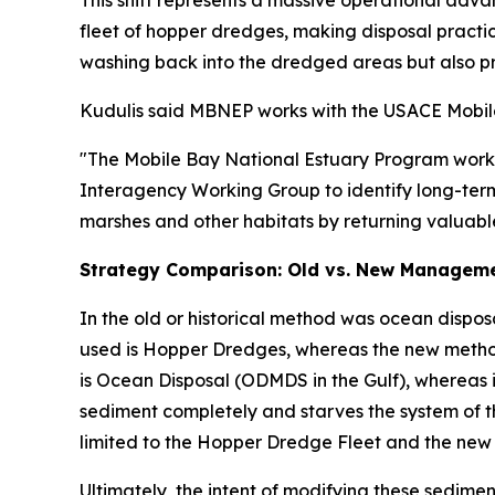
This shift represents a massive operational adva
fleet of hopper dredges, making disposal practic
washing back into the dredged areas but also p
Kudulis said MBNEP works with the USACE Mobile D
"The Mobile Bay National Estuary Program works c
Interagency Working Group to identify long-term 
marshes and other habitats by returning valuable
Strategy Comparison: Old vs. New Managem
In the old or historical method was ocean dispos
used is Hopper Dredges, whereas the new method 
is Ocean Disposal (ODMDS in the Gulf), whereas i
sediment completely and starves the system of t
limited to the Hopper Dredge Fleet and the new 
Ultimately, the intent of modifying these sedi