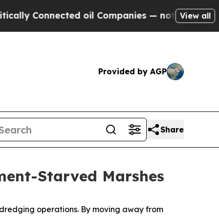
Connected oil Companies — not Taxpayers — the Ch
View all
Provided by AGP
Share
iment-Starved Marshes
ts dredging operations. By moving away from