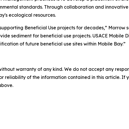
onmental standards. Through collaboration and innovative 
y's ecological resources.
supporting Beneficial Use projects for decades,” Morrow s
ovide sediment for beneficial use projects. USACE Mobile Dist
cation of future beneficial use sites within Mobile Bay.”
without warranty of any kind. We do not accept any responsib
r reliability of the information contained in this article. I
 above.