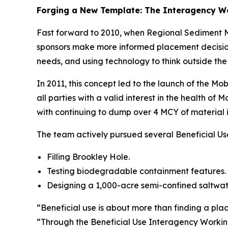
Forging a New Template: The Interagency W
Fast forward to 2010, when Regional Sediment Ma
sponsors make more informed placement decisions
needs, and using technology to think outside the
In 2011, this concept led to the launch of the M
all parties with a valid interest in the health o
with continuing to dump over 4 MCY of material 
The team actively pursued several Beneficial Us
Filling Brookley Hole.
Testing biodegradable containment features.
Designing a 1,000-acre semi-confined saltwate
“Beneficial use is about more than finding a pla
“Through the Beneficial Use Interagency Working