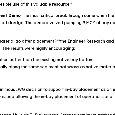
sible use of this valuable resource.”
ement Demo
The most critical breakthrough came when the
ad dredge. The demo involved pumping 9 MCY of bay materi
e material go after placement?"*the Engineer Research a
The results were highly encouraging:
sition better than the existing native bay bottom.
rally along the same sediment pathways as native material
nanimous IWG decision to support in-bay placement as an 
lly issued allowing the in-bay placement of operations an