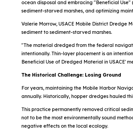
ocean disposal and embracing "Beneficial Use" (
sediment-starved marshes, and optimizing maint
Valerie Morrow, USACE Mobile District Dredge Mat
sediment to sediment-starved marshes.
"The material dredged from the federal navigati
intentionally. Thin-layer placement is an intenti
Beneficial Use of Dredged Material in USACE' m
The Historical Challenge: Losing Ground
For years, maintaining the Mobile Harbor Naviga
annually. Historically, hopper dredges hauled t
This practice permanently removed critical sedi
not to be the most environmentally sound method
negative effects on the local ecology.