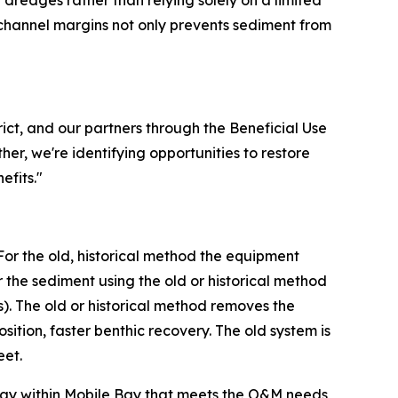
 dredges rather than relying solely on a limited
 channel margins not only prevents sediment from
ict, and our partners through the Beneficial Use
er, we're identifying opportunities to restore
efits."
For the old, historical method the equipment
he sediment using the old or historical method
). The old or historical method removes the
tion, faster benthic recovery. The old system is
eet.
tegy within Mobile Bay that meets the O&M needs