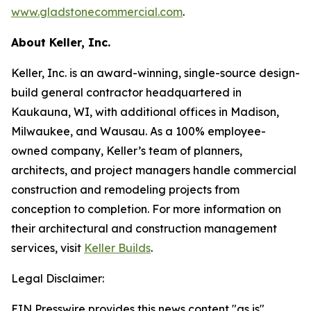
www.gladstonecommercial.com
.
About Keller, Inc.
Keller, Inc. is an award-winning, single-source design-
build general contractor headquartered in
Kaukauna, WI, with additional offices in Madison,
Milwaukee, and Wausau. As a 100% employee-
owned company, Keller’s team of planners,
architects, and project managers handle commercial
construction and remodeling projects from
conception to completion. For more information on
their architectural and construction management
services, visit
Keller Builds
.
Legal Disclaimer:
EIN Presswire provides this news content "as is"