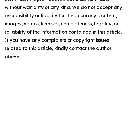
without warranty of any kind. We do not accept any
responsibility or liability for the accuracy, content,
images, videos, licenses, completeness, legality, or
reliability of the information contained in this article.
If you have any complaints or copyright issues
related to this article, kindly contact the author
above.