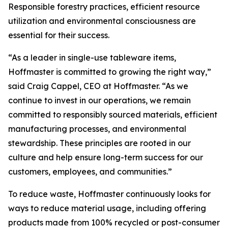
Responsible forestry practices, efficient resource
utilization and environmental consciousness are
essential for their success.
“As a leader in single-use tableware items,
Hoffmaster is committed to growing the right way,”
said Craig Cappel, CEO at Hoffmaster. “As we
continue to invest in our operations, we remain
committed to responsibly sourced materials, efficient
manufacturing processes, and environmental
stewardship. These principles are rooted in our
culture and help ensure long-term success for our
customers, employees, and communities.”
To reduce waste, Hoffmaster continuously looks for
ways to reduce material usage, including offering
products made from 100% recycled or post-consumer