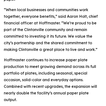
“When local businesses and communities work
together, everyone benefits,” said Aaron Holt, chief
financial officer at Hoffmaster. “We’re proud to be
part of the Clintonville community and remain
committed to investing it its future. We value the
city’s partnership and the shared commitment to
making Clintonville a great place to live and work.”
Hoffmaster continues to increase paper plate
production to meet growing demand across its full
portfolio of plates, including seasonal, special
occasion, solid-color and everyday options.
Combined with recent upgrades, the expansion will
nearly double the facility’s annual paper plate
output.