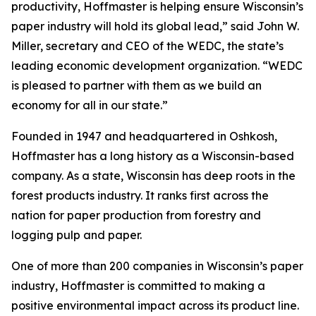
productivity, Hoffmaster is helping ensure Wisconsin’s
paper industry will hold its global lead,” said John W.
Miller, secretary and CEO of the WEDC, the state’s
leading economic development organization. “WEDC
is pleased to partner with them as we build an
economy for all in our state.”
Founded in 1947 and headquartered in Oshkosh,
Hoffmaster has a long history as a Wisconsin-based
company. As a state, Wisconsin has deep roots in the
forest products industry. It ranks first across the
nation for paper production from forestry and
logging pulp and paper.
One of more than 200 companies in Wisconsin’s paper
industry, Hoffmaster is committed to making a
positive environmental impact across its product line.