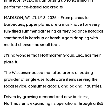
time jobs, WEDC is authorizing up to $1 million in
performance-based tax credits
MADISON, WI. JULY 8, 2026 – From picnics to
barbeques, paper plates are a must-have for every
fun-filled summer gathering as they balance hotdogs
smothered in ketchup or hamburgers dripping with
melted cheese—no small feat.
It’s no wonder that Hoffmaster Group, Inc., has their
plate full.
The Wisconsin-based manufacturer is a leading
provider of single-use tableware items serving the
foodservice, consumer goods, and baking industries.
Driven by growing demand and new business,
Hoffmaster is expanding its operations through a $65