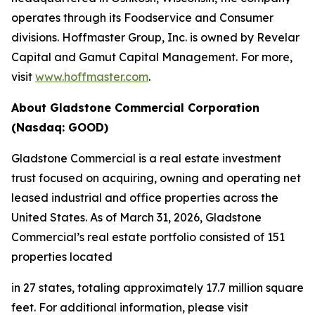
operates through its Foodservice and Consumer
divisions. Hoffmaster Group, Inc. is owned by Revelar
Capital and Gamut Capital Management. For more,
visit
www.hoffmaster.com
.
About Gladstone Commercial Corporation
(Nasdaq: GOOD)
Gladstone Commercial is a real estate investment
trust focused on acquiring, owning and operating net
leased industrial and office properties across the
United States. As of March 31, 2026, Gladstone
Commercial’s real estate portfolio consisted of 151
properties located
in 27 states, totaling approximately 17.7 million square
feet. For additional information, please visit