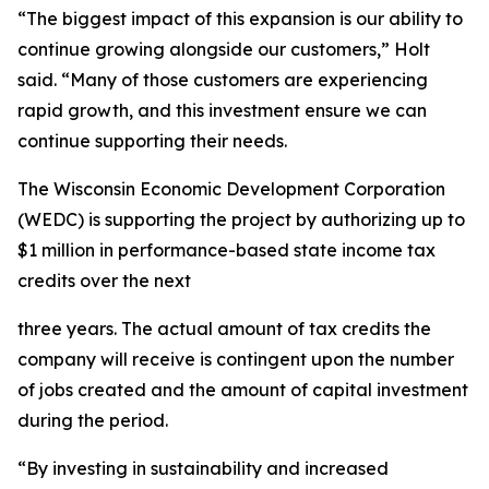
“The biggest impact of this expansion is our ability to
continue growing alongside our customers,” Holt
said. “Many of those customers are experiencing
rapid growth, and this investment ensure we can
continue supporting their needs.
The Wisconsin Economic Development Corporation
(WEDC) is supporting the project by authorizing up to
$1 million in performance-based state income tax
credits over the next
three years. The actual amount of tax credits the
company will receive is contingent upon the number
of jobs created and the amount of capital investment
during the period.
“By investing in sustainability and increased