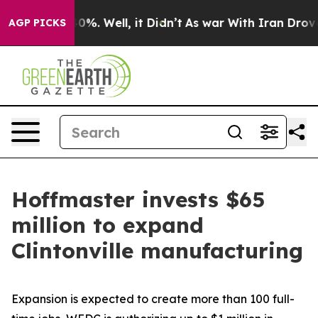
und 40%. Well, it Didn’t
As war With Iran Drove oil 
AGP PICKS
Hoffmaster invests $65
million to expand
Clintonville manufacturing
Expansion is expected to create more than 100 full-