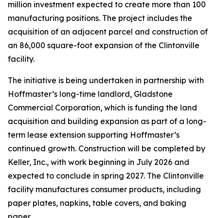
million investment expected to create more than 100
manufacturing positions. The project includes the
acquisition of an adjacent parcel and construction of
an 86,000 square-foot expansion of the Clintonville
facility.
The initiative is being undertaken in partnership with
Hoffmaster’s long-time landlord, Gladstone
Commercial Corporation, which is funding the land
acquisition and building expansion as part of a long-
term lease extension supporting Hoffmaster’s
continued growth. Construction will be completed by
Keller, Inc., with work beginning in July 2026 and
expected to conclude in spring 2027. The Clintonville
facility manufactures consumer products, including
paper plates, napkins, table covers, and baking
paper.