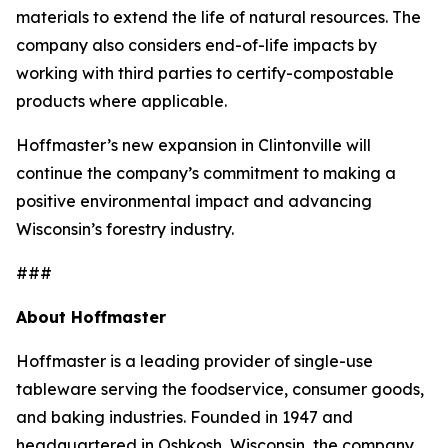
materials to extend the life of natural resources. The
company also considers end-of-life impacts by
working with third parties to certify-compostable
products where applicable.
Hoffmaster’s new expansion in Clintonville will
continue the company’s commitment to making a
positive environmental impact and advancing
Wisconsin’s forestry industry.
###
About Hoffmaster
Hoffmaster is a leading provider of single-use
tableware serving the foodservice, consumer goods,
and baking industries. Founded in 1947 and
headquartered in Oshkosh, Wisconsin, the company