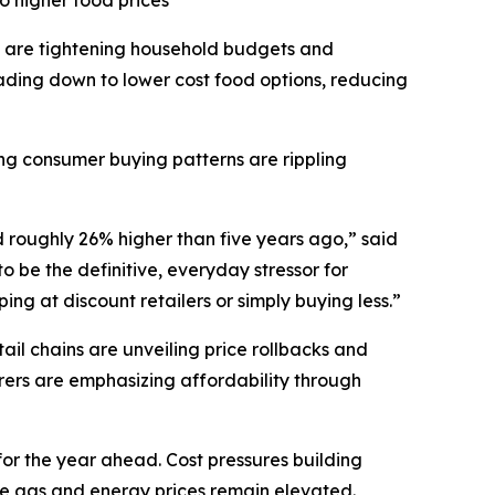
o higher food prices
 are tightening household budgets and
ding down to lower cost food options, reducing
ting consumer buying patterns are rippling
d roughly 26% higher than five years ago,” said
 be the definitive, everyday stressor for
ng at discount retailers or simply buying less.”
il chains are unveiling price rollbacks and
ers are emphasizing affordability through
for the year ahead. Cost pressures building
ile gas and energy prices remain elevated.