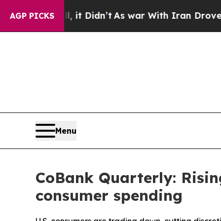
 it Didn’t
As war With Iran Drove oil Prices Hi
AGP PICKS
Menu
CoBank Quarterly: Risin
consumer spending