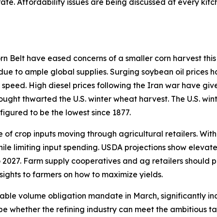
ate. Affordability issues are being discussed at every ki
 Belt have eased concerns of a smaller corn harvest this 
 due to ample global supplies. Surging soybean oil prices h
 speed. High diesel prices following the Iran war have giv
rought thwarted the U.S. winter wheat harvest. The U.S. win
figured to be the lowest since 1877.
of crop inputs moving through agricultural retailers. With
hile limiting input spending. USDA projections show elevat
 2027. Farm supply cooperatives and ag retailers should p
sights to farmers on how to maximize yields.
able volume obligation mandate in March, significantly in
ill be whether the refining industry can meet the ambitious