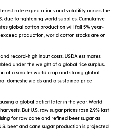
terest rate expectations and volatility across the
S. due to tightening world supplies. Cumulative
s global cotton production will fall 5% year-
o exceed production, world cotton stocks are on
s and record-high input costs. USDA estimates
bled under the weight of a global rice surplus.
ion of a smaller world crop and strong global
mal domestic yields and a sustained price
ing a global deficit later in the year. World
arvests. But U.S. raw sugar prices rose 2.9% last
ising for raw cane and refined beet sugar as
U.S. beet and cane sugar production is projected