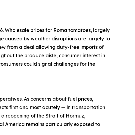
6. Wholesale prices for Roma tomatoes, largely
ge caused by weather disruptions are largely to
ew from a deal allowing duty-free imports of
ughout the produce aisle, consumer interest in
onsumers could signal challenges for the
peratives. As concerns about fuel prices,
cts first and most acutely — in transportation
d a reopening of the Strait of Hormuz,
ural America remains particularly exposed to