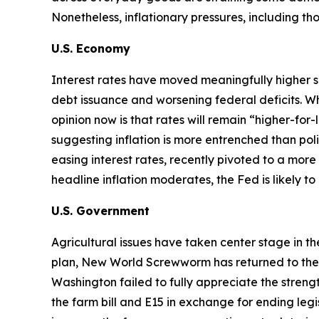
Nonetheless, inflationary pressures, including t
U.S. Economy
Interest rates have moved meaningfully higher s
debt issuance and worsening federal deficits. Wh
opinion now is that rates will remain “higher-for
suggesting inflation is more entrenched than p
easing interest rates, recently pivoted to a more 
headline inflation moderates, the Fed is likely t
U.S. Government
Agricultural issues have taken center stage in t
plan, New World Screwworm has returned to the U.S
Washington failed to fully appreciate the str
the farm bill and E15 in exchange for ending legi