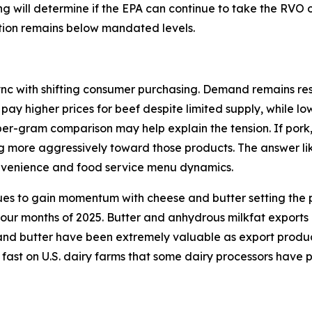
ding will determine if the EPA can continue to take the RVO
ction remains below mandated levels.
ync with shifting consumer purchasing. Demand remains resi
 pay higher prices for beef despite limited supply, while l
per-gram comparison may help explain the tension. If pork
ng more aggressively toward those products. The answer lik
onvenience and food service menu dynamics.
ues to gain momentum with cheese and butter setting the p
 four months of 2025. Butter and anhydrous milkfat exports
d butter have been extremely valuable as export products 
 fast on U.S. dairy farms that some dairy processors have 