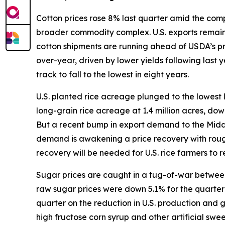
Cotton prices rose 8% last quarter amid the compl
broader commodity complex. U.S. exports remain s
cotton shipments are running ahead of USDA’s p
over-year, driven by lower yields following last
track to fall to the lowest in eight years.
U.S. planted rice acreage plunged to the lowest 
long-grain rice acreage at 1.4 million acres, do
But a recent bump in export demand to the Middle 
demand is awakening a price recovery with rough
recovery will be needed for U.S. rice farmers to re
Sugar prices are caught in a tug-of-war between 
raw sugar prices were down 5.1% for the quarter w
quarter on the reduction in U.S. production and
high fructose corn syrup and other artificial sw