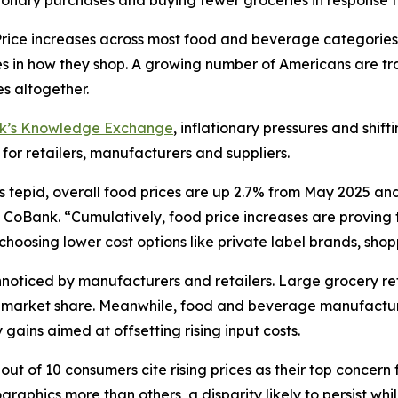
ionary purchases and buying fewer groceries in response t
ce increases across most food and beverage categories
in how they shop. A growing number of Americans are tra
s altogether.
nk’s Knowledge Exchange
, inflationary pressures and shif
 for retailers, manufacturers and suppliers.
s tepid, overall food prices are up 2.7% from May 2025 an
CoBank. “Cumulatively, food price increases are proving to
oosing lower cost options like private label brands, shoppi
oticed by manufacturers and retailers. Large grocery reta
ct market share. Meanwhile, food and beverage manufactur
gains aimed at offsetting rising input costs.
ut of 10 consumers cite rising prices as their top concern 
aphics more than others, a disparity likely to persist wh