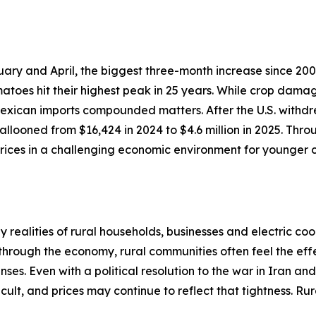
ary and April, the biggest three-month increase since 200
atoes hit their highest peak in 25 years. While crop dama
 Mexican imports compounded matters. After the U.S. withdr
llooned from $16,424 in 2024 to $4.6 million in 2025. Thro
ices in a challenging economic environment for younger c
realities of rural households, businesses and electric coo
 through the economy, rural communities often feel the effe
ses. Even with a political resolution to the war in Iran an
cult, and prices may continue to reflect that tightness. R