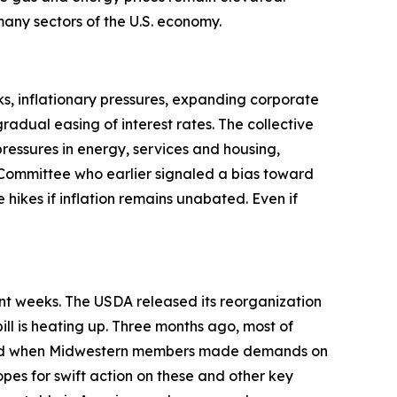
t many sectors of the U.S. economy.
s, inflationary pressures, expanding corporate
adual easing of interest rates. The collective
pressures in energy, services and housing,
Committee who earlier signaled a bias toward
 hikes if inflation remains unabated. Even if
ent weeks. The USDA released its reorganization
ill is heating up. Three months ago, most of
anged when Midwestern members made demands on
opes for swift action on these and other key