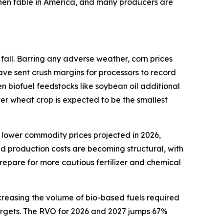
tchen table in America, and many producers are
fall. Barring any adverse weather, corn prices
ave sent crush margins for processors to record
en biofuel feedstocks like soybean oil additional
ter wheat crop is expected to be the smallest
 lower commodity prices projected in 2026,
ed production costs are becoming structural, with
repare for more cautious fertilizer and chemical
creasing the volume of bio-based fuels required
 targets. The RVO for 2026 and 2027 jumps 67%