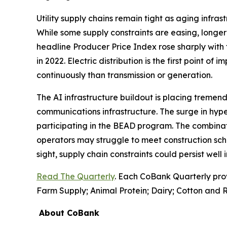
Utility supply chains remain tight as aging infr
While some supply constraints are easing, longer 
headline Producer Price Index rose sharply with 
in 2022. Electric distribution is the first point of
continuously than transmission or generation.
The AI infrastructure buildout is placing tremend
communications infrastructure. The surge in hyp
participating in the BEAD program. The combinati
operators may struggle to meet construction sch
sight, supply chain constraints could persist well
Read The Quarterly
. Each CoBank Quarterly pro
Farm Supply; Animal Protein; Dairy; Cotton and R
About CoBank