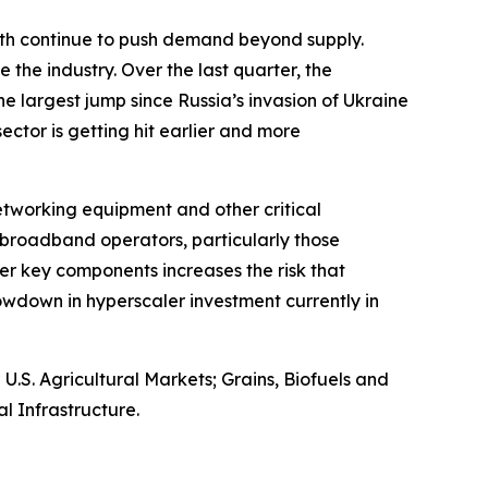
owth continue to push demand beyond supply.
 the industry. Over the last quarter, the
e largest jump since Russia’s invasion of Ukraine
 sector is getting hit earlier and more
networking equipment and other critical
broadband operators, particularly those
er key components increases the risk that
wdown in hyperscaler investment currently in
S. Agricultural Markets; Grains, Biofuels and
l Infrastructure.