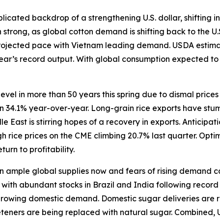
icated backdrop of a strengthening U.S. dollar, shifting in
trong, as global cotton demand is shifting back to the U.
rojected pace with Vietnam leading demand. USDA estimate
 year’s record output. With global consumption expected t
level in more than 50 years this spring due to dismal price
wn 34.1% year-over-year. Long-grain rice exports have stum
East is stirring hopes of a recovery in exports. Anticipat
 rice prices on the CME climbing 20.7% last quarter. Opti
turn to profitability.
ample global supplies now and fears of rising demand caus
ith abundant stocks in Brazil and India following record h
 growing domestic demand. Domestic sugar deliveries are r
eeteners are being replaced with natural sugar. Combined, 