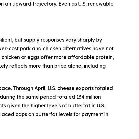
 on an upward trajectory. Even as U.S. renewable
lient, but supply responses vary sharply by
ower-cost pork and chicken alternatives have not
, chicken or eggs offer more affordable protein,
ely reflects more than price alone, including
ace. Through April, U.S. cheese exports totaled
 during the same period totaled 134 million
given the higher levels of butterfat in U.S.
placed caps on butterfat levels for payment in