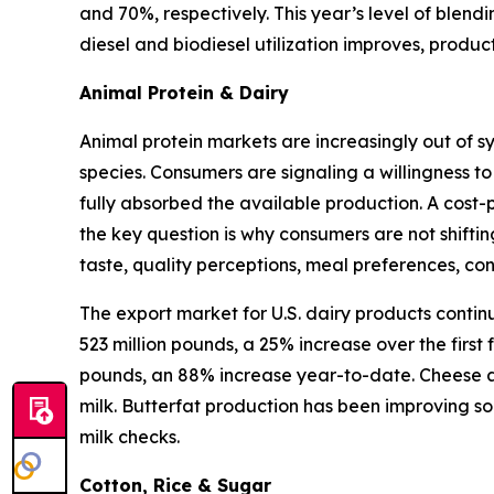
and 70%, respectively. This year’s level of blen
diesel and biodiesel utilization improves, produ
Animal Protein & Dairy
Animal protein markets are increasingly out of s
species. Consumers are signaling a willingness to
fully absorbed the available production. A cost-
the key question is why consumers are not shifti
taste, quality perceptions, meal preferences, c
The export market for U.S. dairy products contin
523 million pounds, a 25% increase over the first
pounds, an 88% increase year-to-date. Cheese an
milk. Butterfat production has been improving so
milk checks.
Cotton, Rice & Sugar