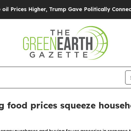
gher, Trump Gave Politically Connected oil Comp
g food prices squeeze househ