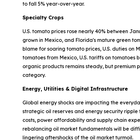
to fall 5% year-over-year.
Specialty Crops
U.S. tomato prices rose nearly 40% between Janu
grown in Mexico, and Florida's mature green tom
blame for soaring tomato prices, U.S. duties on
tomatoes from Mexico, U.S. tariffs on tomatoes ba
organic products remains steady, but premium pr
category.
Energy, Utilities & Digital Infrastructure
Global energy shocks are impacting the everyday 
strategic oil reserves and energy security ripple
costs, power affordability and supply chain expen
rebalancing oil market fundamentals will be diffi
lingering aftershocks of the oil market turmoil.