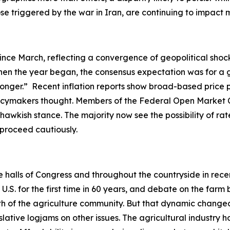
hose triggered by the war in Iran, are continuing to impac
ince March, reflecting a convergence of geopolitical shock
en the year began, the consensus expectation was for a gr
-longer.” Recent inflation reports show broad-based price 
olicymakers thought. Members of the Federal Open Market 
hawkish stance. The majority now see the possibility of rate
o proceed cautiously.
he halls of Congress and throughout the countryside in rec
. for the first time in 60 years, and debate on the farm b
ength of the agriculture community. But that dynamic ch
slative logjams on other issues. The agricultural industry h