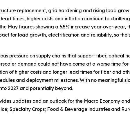
astructure replacement, grid hardening and rising load gr
lead times, higher costs and inflation continue to challenge
the May figures showing a 6.5% increase year‑over‑year, th
 impact for load growth, electrification and reliability, so the
ous pressure on supply chains that support fiber, optical 
erscaler demand could not have come at a worse time for 
on of higher costs and longer lead times for fiber and oth
edules and deployment milestones. With no meaningful slo
 into 2027 and potentially beyond.
vides updates and an outlook for the Macro Economy and U.
ice; Specialty Crops; Food & Beverage industries and Rura