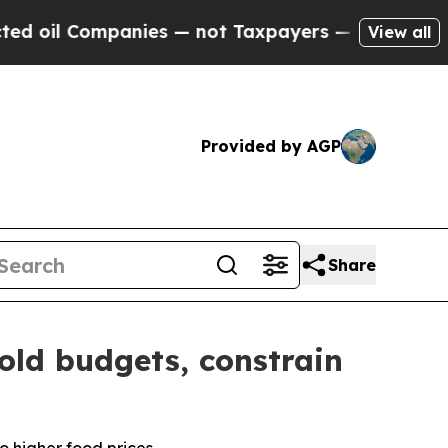
anies — not Taxpayers — the Chance to Cash in o
View all
Provided by AGP
Share
old budgets, constrain