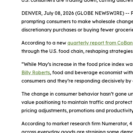
U.S. consumers are trading down, cutting discret
DENVER, July 08, 2026 (GLOBE NEWSWIRE) -- Pri
prompting consumers to make wholesale changes 
discretionary purchases or buying fewer grocerie
According to a new
quarterly report from CoBa
through the U.S. food chain, reshaping strategies
“While May’s increase in the food price index wa
Billy Roberts
, food and beverage economist with 
consumers and they’re responding decisively by ch
The change in consumer behavior hasn’t gone unn
value positioning to maintain traffic and prote
pricing adjustments, promotions and productivity 
According to market research firm Numerator, 4 o
across everyday goods are straining some demogr