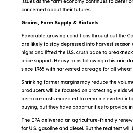
issues as the farm economy continues to deterior
concerned about their futures.
Grains, Farm Supply & Biofuels
Favorable growing conditions throughout the Corn
are likely to stay depressed into harvest season
highs and lifted the U.S. crush pace to breakneck
price support. Heavy rains following a historic d
since 1965 with harvested acreage for all wheat 
Shrinking farmer margins may reduce the volume 
producers will be focused on protecting yields w
per-acre costs expected to remain elevated into
buying, but they have opportunities to provide in
The EPA delivered an agriculture-friendly renew
for U.S. gasoline and diesel. But the real test w