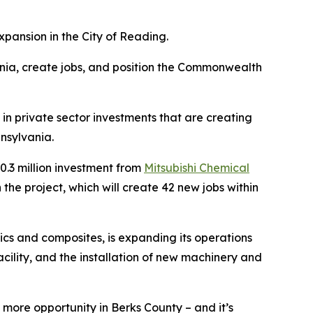
pansion in the City of Reading.
nia, create jobs, and position the Commonwealth
in private sector investments that are creating
nsylvania.
.3 million investment from
Mitsubishi Chemical
he project, which will create 42 new jobs within
cs and composites, is expanding its operations
acility, and the installation of new machinery and
more opportunity in Berks County – and it’s