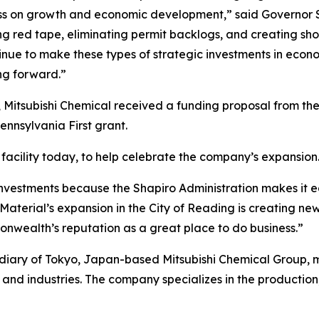
ss on growth and economic development,” said Governor S
tting red tape, eliminating permit backlogs, and creating s
inue to make these types of strategic investments in econ
g forward.”
 Mitsubishi Chemical received a funding proposal from t
nsylvania First grant.
facility today, to help celebrate the company’s expansion
nvestments because the Shapiro Administration makes it e
aterial’s expansion in the City of Reading is creating new
nwealth’s reputation as a great place to do business.”
idiary of Tokyo, Japan-based Mitsubishi Chemical Group,
and industries. The company specializes in the production