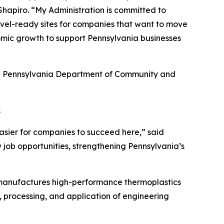
hapiro. “My Administration is committed to
hovel-ready sites for companies that want to move
omic growth to support Pennsylvania businesses
he Pennsylvania Department of Community and
.
asier for companies to succeed here,” said
 job opportunities, strengthening Pennsylvania’s
 manufactures high-performance thermoplastics
, processing, and application of engineering