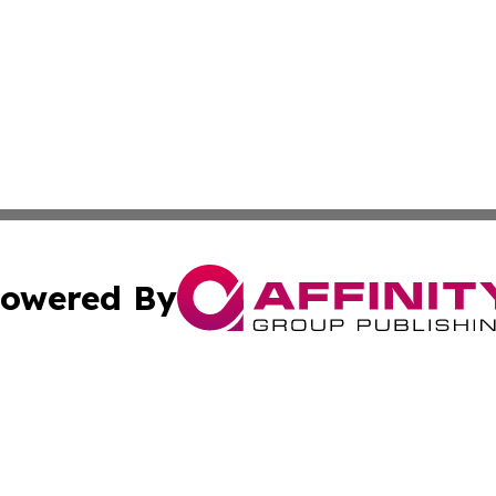
owered By
ubmit Press Release
Terms & Conditions
Copyright/DMCA
nc. dba Affinity Group Publishing & The Green Earth Gaze
Cookie Settings / Your Privacy Choices