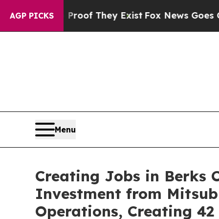
no Proof They Exist
Fox News Goes Quiet as 'Mag
AGP PICKS
Menu
Creating Jobs in Berks 
Investment from Mitsub
Operations, Creating 4