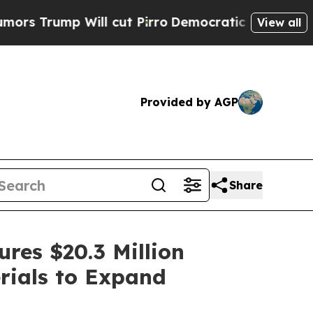
Will cut Pirro
Democratic Socialists of America
View all
Provided by AGP
Share
res $20.3 Million
rials to Expand