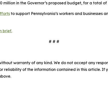
0 million in the Governor’s proposed budget, for a total of 
fforts
to support Pennsylvania’s workers and businesses an
 brief.
# # #
without warranty of any kind. We do not accept any responsib
r reliability of the information contained in this article. I
 above.