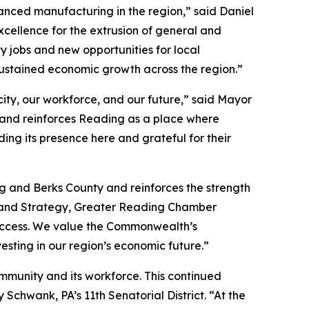
nced manufacturing in the region,” said Daniel
xcellence for the extrusion of general and
y jobs and new opportunities for local
ustained economic growth across the region.”
ity, our workforce, and our future,” said Mayor
 and reinforces Reading as a place where
ng its presence here and grateful for their
g and Berks County and reinforces the strength
t and Strategy, Greater Reading Chamber
 success. We value the Commonwealth’s
esting in our region’s economic future.”
ommunity and its workforce. This continued
chwank, PA’s 11th Senatorial District. “At the