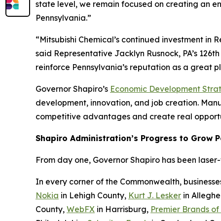
state level, we remain focused on creating an e
Pennsylvania.”
“Mitsubishi Chemical’s continued investment in 
said Representative Jacklyn Rusnock, PA’s 126th 
reinforce Pennsylvania’s reputation as a great 
Governor Shapiro’s
Economic Development Stra
development, innovation, and job creation. Manufa
competitive advantages and create real opportu
Shapiro Administration’s Progress to Grow 
From day one, Governor Shapiro has been laser-fo
In every corner of the Commonwealth, businesse
Nokia
in Lehigh County,
Kurt J. Lesker
in Allegh
County,
WebFX
in Harrisburg,
Premier Brands of