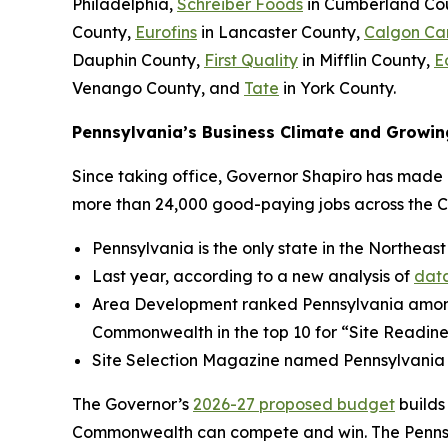
Philadelphia,
Schreiber Foods
in Cumberland Co
County,
Eurofins
in Lancaster County,
Calgon Ca
Dauphin County,
First Quality
in Mifflin County,
E
Venango County, and
Tate
in York County.
Pennsylvania’s Business Climate and Growin
Since taking office, Governor Shapiro has made P
more than 24,000 good-paying jobs across the 
Pennsylvania is the only state in the Northeast
Last year, according to a new analysis of
data
Area Development ranked Pennsylvania amo
Commonwealth in the top 10 for “Site Readine
Site Selection Magazine named Pennsylvania
The Governor’s
2026-27 proposed budget
builds
Commonwealth can compete and win. The Pennsylv