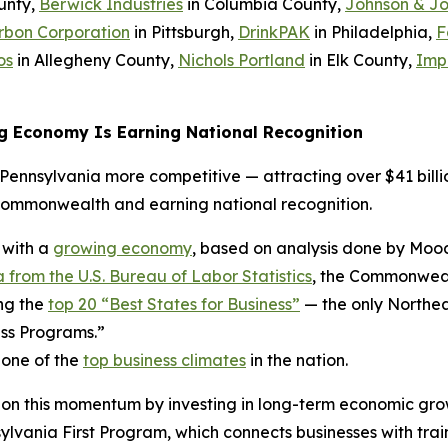
unty,
Berwick Industries
in Columbia County,
Johnson & J
rbon Corporation
in Pittsburgh,
DrinkPAK
in Philadelphia,
F
os
in Allegheny County,
Nichols Portland
in Elk County,
Imp
g Economy Is Earning National Recognition
ennsylvania more competitive — attracting over $41 billio
Commonwealth and earning national recognition.
 with a
growing economy
, based on analysis done by Mood
 from the U.S. Bureau of Labor Statistics
, the Commonwealt
ng the
top 20 “Best States for Business”
— the only Northea
ss Programs.”
 one of the
top business climates
in the nation.
 on this momentum by investing in long-term economic gro
ania First Program, which connects businesses with trai