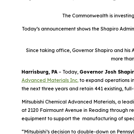
The Commonwealth is investing 
Today’s announcement shows the Shapiro Adminis
Since taking office, Governor Shapiro and his 
more than
Harrisburg, PA
– Today,
Governor Josh Shapi
Advanced Materials Inc
.
to expand operations in
the next three years and retain 441 existing, full
Mitsubishi Chemical Advanced Materials, a lead
at 2120 Fairmount Avenue in Reading through renov
equipment to support the manufacturing of spec
“Mitsubishi’s decision to double-down on Pennsyl