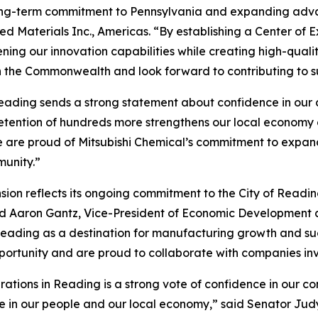
 long-term commitment to Pennsylvania and expanding adva
ed Materials Inc., Americas. “By establishing a Center of E
ing our innovation capabilities while creating high-qualit
h the Commonwealth and look forward to contributing to s
eading sends a strong statement about confidence in our c
retention of hundreds more strengthens our local economy
 are proud of Mitsubishi Chemical’s commitment to expandi
munity.”
ion reflects its ongoing commitment to the City of Readin
aid Aaron Gantz, Vice-President of Economic Developmen
er Reading as a destination for manufacturing growth and
pportunity and are proud to collaborate with companies inv
erations in Reading is a strong vote of confidence in our c
in our people and our local economy,” said Senator Judy S