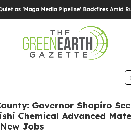
a Media Pipeline' Backfires Amid Rumors Trump 
County: Governor Shapiro Secu
ishi Chemical Advanced Mate
2 New Jobs