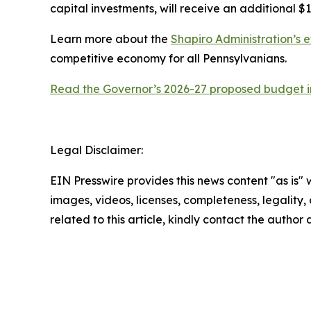
capital investments, will receive an additional $1
Learn more about the
Shapiro Administration’s e
competitive economy for all Pennsylvanians.
Read the Governor’s 2026-27 proposed budget in
Legal Disclaimer:
EIN Presswire provides this news content "as is" 
images, videos, licenses, completeness, legality, o
related to this article, kindly contact the author