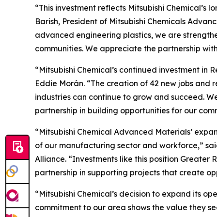
“This investment reflects Mitsubishi Chemical’s
Barish, President of Mitsubishi Chemicals Advanc
advanced engineering plastics, we are strengthen
communities. We appreciate the partnership wit
“Mitsubishi Chemical’s continued investment in R
Eddie Morán. “The creation of 42 new jobs and 
industries can continue to grow and succeed. We
partnership in building opportunities for our com
“Mitsubishi Chemical Advanced Materials’ expans
of our manufacturing sector and workforce,” s
Alliance. “Investments like this position Great
partnership in supporting projects that create o
“Mitsubishi Chemical’s decision to expand its op
commitment to our area shows the value they see 