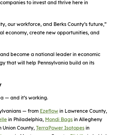
ompanies to invest and thrive here in
ty, our workforce, and Berks County’s future,”
ocal economy, create new opportunities, and
n and become a national leader in economic
y that will help Pennsylvania build on its
y
a — and it’s working.
sylvanians — from
Ezeflow
in Lawrence County,
lle
in Philadelphia,
Mondi Bags
in Allegheny
n Union County,
TerraPower Isotopes
in