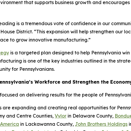
nvironment that supports business growth and encourages c
Reading is a tremendous vote of confidence in our communi
House District. “This expansion will help strengthen our l
place to grow innovative manufacturing.”
tegy
is a targeted plan designed to help Pennsylvania wi
cturing is one of the key industries outlined in the strateg
nity for Pennsylvanians.
Pennsylvania’s Workforce and Strengthen the Econom
cused on delivering results for the people of Pennsylvani
s are expanding and creating real opportunities for Penn
eny and Centre Counties,
Vylor
in Delaware County,
Bondue
 America
in Lackawanna County,
John Brothers Holdings
i