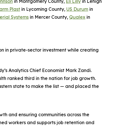
ohnson
in Montgomery County,
Eli Lilly
in Lehigh
arm Plast
in Lycoming County,
US Durum
in
erial Systems
in Mercer County,
Qualex
in
n in private-sector investment while creating
y’s Analytics Chief Economist Mark Zandi.
h ranked third in the nation for job growth.
stern state to make the list — and placed the
wth and ensuring communities across the
ned workers and supports job retention and