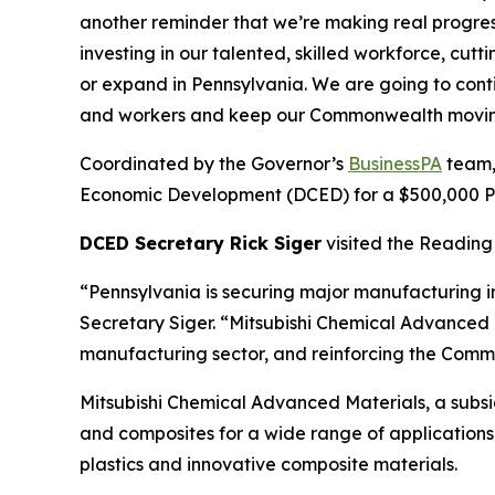
another reminder that we’re making real progre
investing in our talented, skilled workforce, cu
or expand in Pennsylvania. We are going to cont
and workers and keep our Commonwealth movin
Coordinated by the Governor’s
BusinessPA
team,
Economic Development (DCED) for a $500,000 Pen
DCED Secretary Rick Siger
visited the Reading 
“Pennsylvania is securing major manufacturing i
Secretary Siger. “Mitsubishi Chemical Advanced M
manufacturing sector, and reinforcing the Commo
Mitsubishi Chemical Advanced Materials, a subs
and composites for a wide range of applications 
plastics and innovative composite materials.