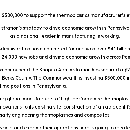
$500,000 to support the thermoplastics manufacturer’s ex
tration’s strategy to drive economic growth in Pennsylva
as a national leader in manufacturing is working.
Administration have competed for and won over $41 billion 
 24,000 new jobs and driving economic growth across Pen
ro
announced the Shapiro Administration has secured a $20
 Berks County. The Commonwealth is investing $500,000 in t
-time positions in Pennsylvania.
ing global manufacturer of high-performance thermoplasti
ations to its existing site, construction of an adjacent f
ialty engineering thermoplastics and composites.
vania and expand their operations here is going to create 