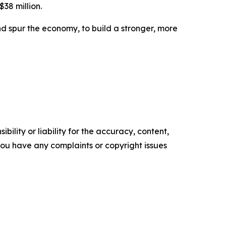
$38 million.
d spur the economy, to build a stronger, more
ility or liability for the accuracy, content,
f you have any complaints or copyright issues