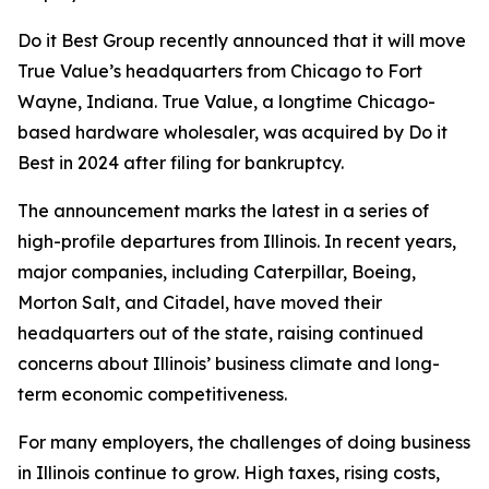
Do it Best Group recently announced that it will move
True Value’s headquarters from Chicago to Fort
Wayne, Indiana. True Value, a longtime Chicago-
based hardware wholesaler, was acquired by Do it
Best in 2024 after filing for bankruptcy.
The announcement marks the latest in a series of
high-profile departures from Illinois. In recent years,
major companies, including Caterpillar, Boeing,
Morton Salt, and Citadel, have moved their
headquarters out of the state, raising continued
concerns about Illinois’ business climate and long-
term economic competitiveness.
For many employers, the challenges of doing business
in Illinois continue to grow. High taxes, rising costs,