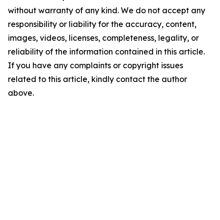
without warranty of any kind. We do not accept any
responsibility or liability for the accuracy, content,
images, videos, licenses, completeness, legality, or
reliability of the information contained in this article.
If you have any complaints or copyright issues
related to this article, kindly contact the author
above.