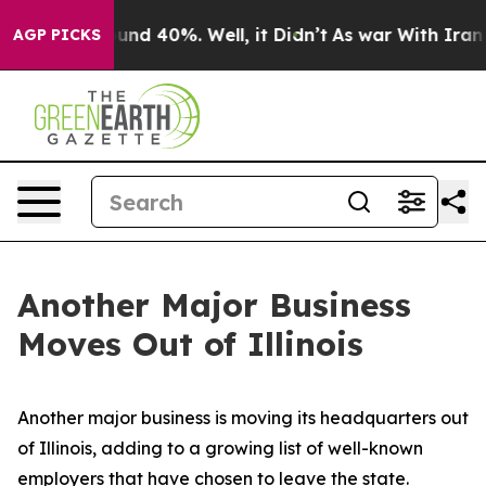
loor Around 40%. Well, it Didn’t
As war With Iran Dr
AGP PICKS
Another Major Business
Moves Out of Illinois
Another major business is moving its headquarters out
of Illinois, adding to a growing list of well-known
employers that have chosen to leave the state.