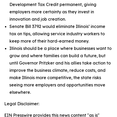
Development Tax Credit permanent, giving
employers more certainty as they invest in
innovation and job creation.
Senate Bill 3792 would eliminate Illinois’ income
tax on tips, allowing service industry workers to
keep more of their hard-earned money.
Illinois should be a place where businesses want to
grow and where families can build a future, but
until Governor Pritzker and his allies take action to
improve the business climate, reduce costs, and
make Illinois more competitive, the state risks
seeing more employers and opportunities move
elsewhere.
Legal Disclaimer:
EIN Presswire provides this news content "as is"