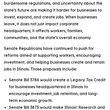
burdensome regulations, and uncertainty about the
state’s future are making it harder for businesses to
invest, expand, and create jobs. When businesses
leave, it does not just impact corporate
headquarters; it affects workers, families,
communities, and the state’s overall economy.
Senate Republicans have continued to push for
reforms aimed at supporting workers, encouraging
investment, and helping businesses create and retain
jobs in Illinois. Those proposals include:
Senate Bill 3786 would create a Legacy Tax Credit
for businesses headquartered in Illinois to
encourage investment, job retention, and long-
term economic growth.
Senate Bill 3873 would make Illinois’ Research and