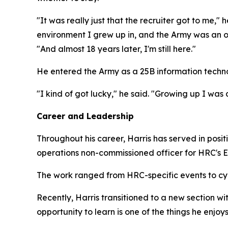
"It was really just that the recruiter got to me," h
environment I grew up in, and the Army was an opti
"And almost 18 years later, I'm still here."
He entered the Army as a 25B information technol
"I kind of got lucky," he said. "Growing up I was
Career and Leadership
Throughout his career, Harris has served in posi
operations non-commissioned officer for HRC's 
The work ranged from HRC-specific events to cyb
Recently, Harris transitioned to a new section wi
opportunity to learn is one of the things he enjoys