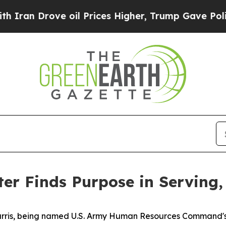
ove oil Prices Higher, Trump Gave Politically C
ter Finds Purpose in Serving
 Harris, being named U.S. Army Human Resources Command's