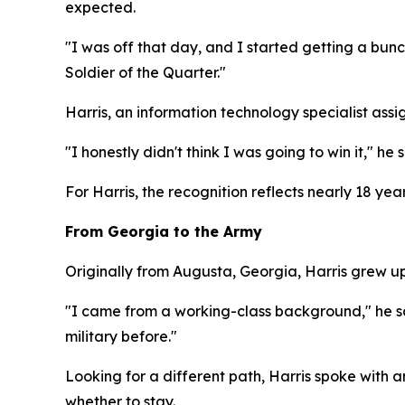
expected.
"I was off that day, and I started getting a bun
Soldier of the Quarter."
Harris, an information technology specialist ass
"I honestly didn't think I was going to win it," he
For Harris, the recognition reflects nearly 18 year
From Georgia to the Army
Originally from Augusta, Georgia, Harris grew up j
"I came from a working-class background," he sai
military before."
Looking for a different path, Harris spoke with 
whether to stay.