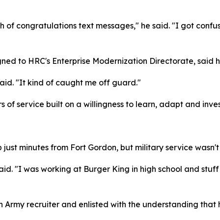
ch of congratulations text messages," he said. "I got confu
igned to HRC's Enterprise Modernization Directorate, said
 said. "It kind of caught me off guard."
s of service built on a willingness to learn, adapt and inves
ust minutes from Fort Gordon, but military service wasn't pa
d. "I was working at Burger King in high school and stuff 
an Army recruiter and enlisted with the understanding that