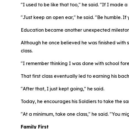
"I used to be like that too," he said. "If I made a
"Just keep an open ear," he said. "Be humble. If
Education became another unexpected milestone
Although he once believed he was finished with s
class.
"I remember thinking I was done with school foreve
That first class eventually led to earning his bac
"After that, I just kept going," he said.
Today, he encourages his Soldiers to take the sam
"At a minimum, take one class," he said. "You mig
Family First