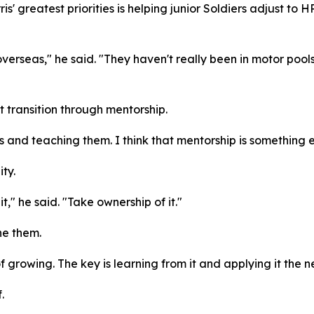
is' greatest priorities is helping junior Soldiers adjust to
overseas," he said. "They haven't really been in motor pools
 transition through mentorship.
rs and teaching them. I think that mentorship is something
ty.
t," he said. "Take ownership of it."
ne them.
 growing. The key is learning from it and applying it the n
.