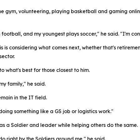
the gym, volunteering, playing basketball and gaming onlin
 football, and my youngest plays soccer," he said. "I'm co
 is considering what comes next, whether that's retirement
sector.
o what's best for those closest to him.
 my family," he said.
main in the IT field.
 doing something like a GS job or logistics work."
 as a Soldier and leader while helping others do the same.
do right by the Soldiers around me," he said.