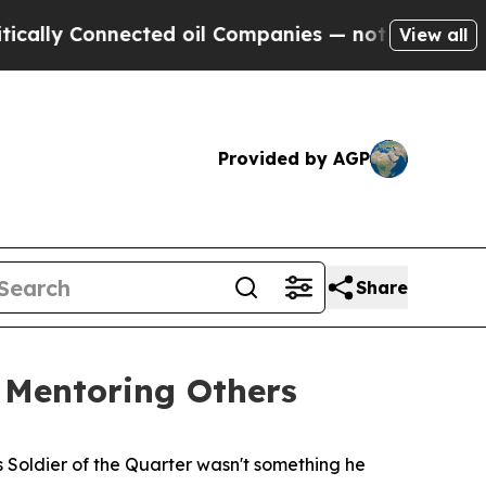
onnected oil Companies — not Taxpayers — the Ch
View all
Provided by AGP
Share
, Mentoring Others
 Soldier of the Quarter wasn't something he