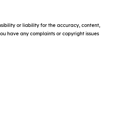
ility or liability for the accuracy, content,
f you have any complaints or copyright issues