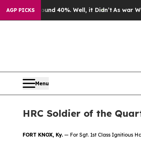
Around 40%. Well, it Didn’t
As war With Iran Dr
AGP PICKS
Menu
HRC Soldier of the Quar
FORT KNOX, Ky.
— For Sgt. 1st Class Ignitious