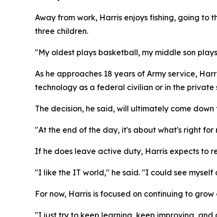
Away from work, Harris enjoys fishing, going to 
three children.
"My oldest plays basketball, my middle son plays
As he approaches 18 years of Army service, Harris
technology as a federal civilian or in the private 
The decision, he said, will ultimately come down t
"At the end of the day, it's about what's right for
If he does leave active duty, Harris expects to re
"I like the IT world," he said. "I could see myself
For now, Harris is focused on continuing to grow
"I just try to keep learning, keep improving, and 