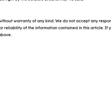
without warranty of any kind. We do not accept any responsib
r reliability of the information contained in this article. I
 above.