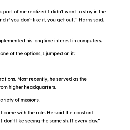
nk part of me realized I didn't want to stay in the
if you don't like it, you get out,'" Harris said.
mplemented his longtime interest in computers.
ne of the options, I jumped on it."
ations. Most recently, he served as the
from higher headquarters.
riety of missions.
at come with the role. He said the constant
"I don't like seeing the same stuff every day."