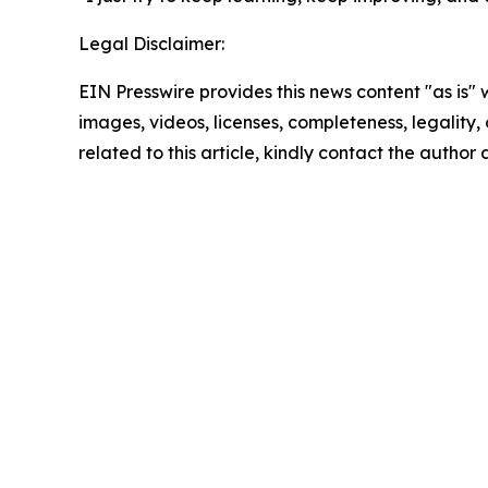
Legal Disclaimer:
EIN Presswire provides this news content "as is" 
images, videos, licenses, completeness, legality, o
related to this article, kindly contact the author