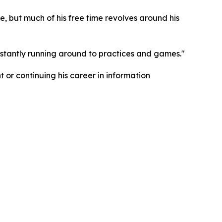
e, but much of his free time revolves around his
nstantly running around to practices and games."
 or continuing his career in information