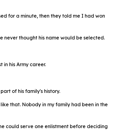
sed for a minute, then they told me I had won
 he never thought his name would be selected.
t in his Army career.
rt of his family's history.
like that. Nobody in my family had been in the
 he could serve one enlistment before deciding