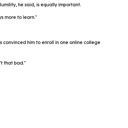
umility, he said, is equally important.
s more to learn."
convinced him to enroll in one online college
't that bad."