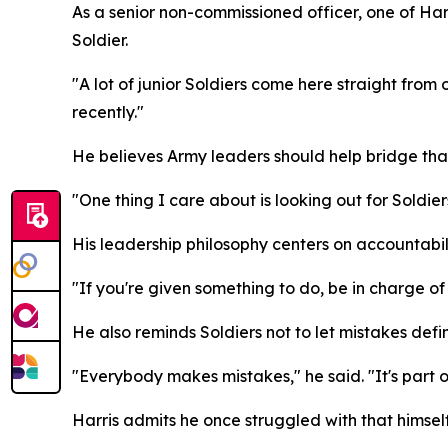
As a senior non-commissioned officer, one of Harr
Soldier.
"A lot of junior Soldiers come here straight from 
recently."
He believes Army leaders should help bridge that
"One thing I care about is looking out for Soldie
His leadership philosophy centers on accountabili
"If you're given something to do, be in charge of i
He also reminds Soldiers not to let mistakes defi
"Everybody makes mistakes," he said. "It's part of
Harris admits he once struggled with that himself