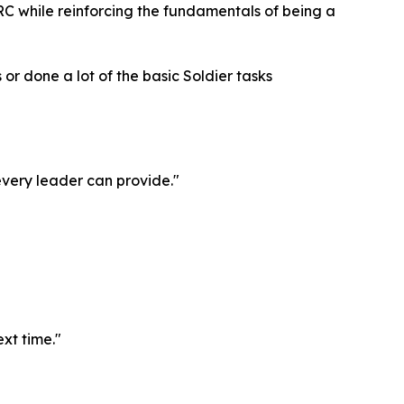
 HRC while reinforcing the fundamentals of being a
 or done a lot of the basic Soldier tasks
 every leader can provide."
ext time."