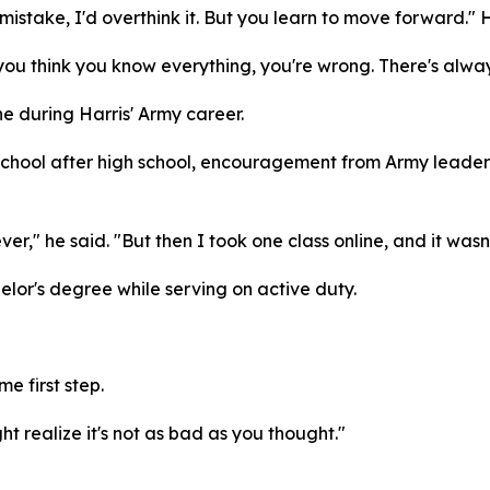
 mistake, I'd overthink it. But you learn to move forward." H
 you think you know everything, you're wrong. There's alway
 during Harris' Army career.
chool after high school, encouragement from Army leaders 
r," he said. "But then I took one class online, and it wasn
helor's degree while serving on active duty.
e first step.
ht realize it's not as bad as you thought."