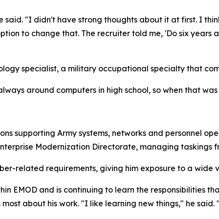
e said. "I didn't have strong thoughts about it at first. I thi
on to change that. The recruiter told me, 'Do six years and 
ogy specialist, a military occupational specialty that co
 always around computers in high school, so when that was o
tions supporting Army systems, networks and personnel oper
Enterprise Modernization Directorate, managing taskings 
er-related requirements, giving him exposure to a wide va
thin EMOD and is continuing to learn the responsibilities th
 most about his work. "I like learning new things," he said. 