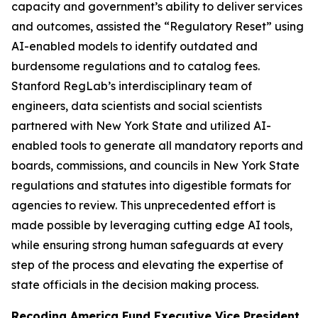
capacity and government’s ability to deliver services
and outcomes, assisted the “Regulatory Reset” using
AI-enabled models to identify outdated and
burdensome regulations and to catalog fees.
Stanford RegLab’s interdisciplinary team of
engineers, data scientists and social scientists
partnered with New York State and utilized AI-
enabled tools to generate all mandatory reports and
boards, commissions, and councils in New York State
regulations and statutes into digestible formats for
agencies to review. This unprecedented effort is
made possible by leveraging cutting edge AI tools,
while ensuring strong human safeguards at every
step of the process and elevating the expertise of
state officials in the decision making process.
Recoding America Fund Executive Vice President