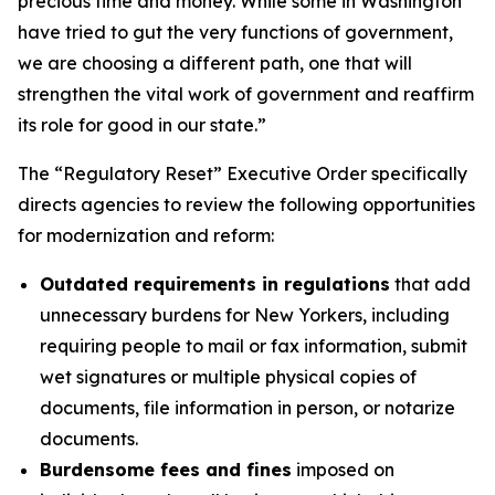
precious time and money. While some in Washington
have tried to gut the very functions of government,
we are choosing a different path, one that will
strengthen the vital work of government and reaffirm
its role for good in our state.”
The “Regulatory Reset” Executive Order specifically
directs agencies to review the following opportunities
for modernization and reform:
Outdated requirements in regulations
that add
unnecessary burdens for New Yorkers, including
requiring people to mail or fax information, submit
wet signatures or multiple physical copies of
documents, file information in person, or notarize
documents.
Burdensome fees and fines
imposed on