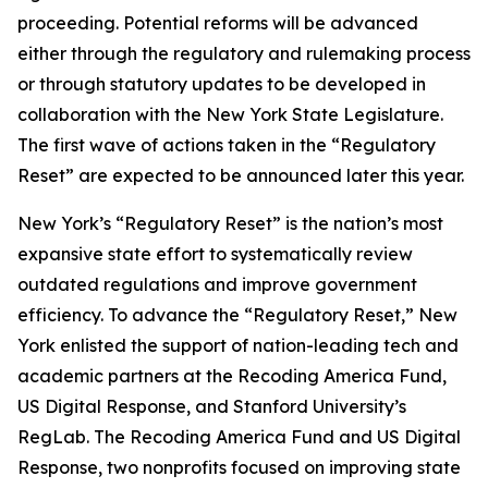
proceeding. Potential reforms will be advanced
either through the regulatory and rulemaking process
or through statutory updates to be developed in
collaboration with the New York State Legislature.
The first wave of actions taken in the “Regulatory
Reset” are expected to be announced later this year.
New York’s “Regulatory Reset” is the nation’s most
expansive state effort to systematically review
outdated regulations and improve government
efficiency. To advance the “Regulatory Reset,” New
York enlisted the support of nation-leading tech and
academic partners at the Recoding America Fund,
US Digital Response, and Stanford University’s
RegLab. The Recoding America Fund and US Digital
Response, two nonprofits focused on improving state