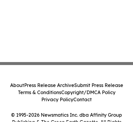
About
Press Release Archive
Submit Press Release
Terms & Conditions
Copyright/DMCA Policy
Privacy Policy
Contact
© 1995-2026 Newsmatics Inc. dba Affinity Group
Publishing & The Green Earth Gazette. All Rights
Reserved.