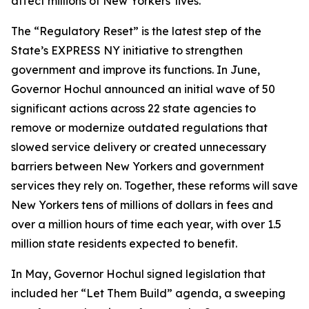
affect millions of New Yorkers' lives.”
The “Regulatory Reset” is the latest step of the
State’s EXPRESS NY initiative to strengthen
government and improve its functions. In June,
Governor Hochul announced an initial wave of 50
significant actions across 22 state agencies to
remove or modernize outdated regulations that
slowed service delivery or created unnecessary
barriers between New Yorkers and government
services they rely on. Together, these reforms will save
New Yorkers tens of millions of dollars in fees and
over a million hours of time each year, with over 1.5
million state residents expected to benefit.
In May, Governor Hochul signed legislation that
included her “Let Them Build” agenda, a sweeping