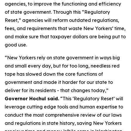
agencies, to improve the functioning and efficiency
of state government. Through this “Regulatory
Reset,” agencies will reform outdated regulations,
fees, and requirements that waste New Yorkers’ time,
and make sure that taxpayer dollars are being put to
good use.
“New Yorkers rely on state government in ways big
and small every day, but for too long, needless red
tape has slowed down the core functions of
government and made it harder for our state to
deliver for its residents - that changes today,”
Governor Hochul said.
“This ‘Regulatory Reset’ will
leverage cutting edge tools and human expertise to
conduct the most comprehensive review of our laws
and regulations in state history, saving New Yorkers