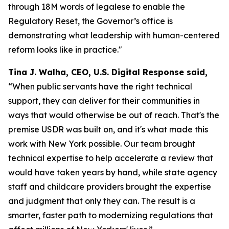
through 18M words of legalese to enable the
Regulatory Reset, the Governor’s office is
demonstrating what leadership with human-centered
reform looks like in practice."
Tina J. Walha, CEO, U.S. Digital Response said,
“When public servants have the right technical
support, they can deliver for their communities in
ways that would otherwise be out of reach. That's the
premise USDR was built on, and it's what made this
work with New York possible. Our team brought
technical expertise to help accelerate a review that
would have taken years by hand, while state agency
staff and childcare providers brought the expertise
and judgment that only they can. The result is a
smarter, faster path to modernizing regulations that