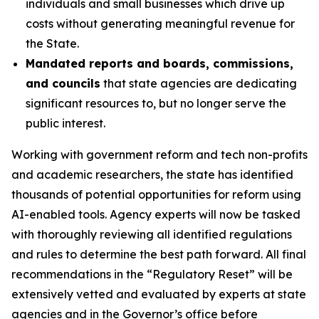
individuals and small businesses which drive up
costs without generating meaningful revenue for
the State.
Mandated reports and boards, commissions,
and councils
that state agencies are dedicating
significant resources to, but no longer serve the
public interest.
Working with government reform and tech non-profits
and academic researchers, the state has identified
thousands of potential opportunities for reform using
AI-enabled tools
.
Agency experts will now be tasked
with thoroughly reviewing all identified regulations
and rules to determine the best path forward. All final
recommendations in the “Regulatory Reset” will be
extensively vetted and evaluated by experts at state
agencies and in the Governor’s office before