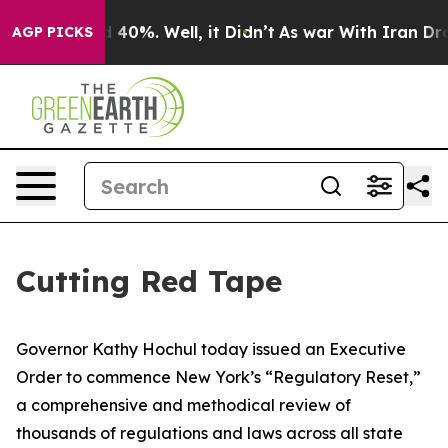
round 40%. Well, it Didn’t
As war With Iran Drove oi
AGP PICKS
Cutting Red Tape
Governor Kathy Hochul today issued an Executive
Order to commence New York’s “Regulatory Reset,”
a comprehensive and methodical review of
thousands of regulations and laws across all state