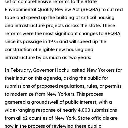
set of comprehensive reforms to the State
Environmental Quality Review Act (SEQRA) to cut red
tape and speed up the building of critical housing
and infrastructure projects across the state. These
reforms were the most significant changes to SEQRA
since its passage in 1975 and will speed up the
construction of eligible new housing and
infrastructure by as much as two years.
In February, Governor Hochul asked New Yorkers for
their input on this agenda, asking the public for
submissions of proposed regulations, rules, or permits
to modernize from New Yorkers. This process
garnered a groundswell of public interest, with a
wide-ranging response of nearly 4,000 submissions
from all 62 counties of New York. State officials are
now in the process of reviewing these public