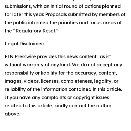
submissions, with an initial round of actions planned
for later this year. Proposals submitted by members of
the public informed the priorities and focus areas of
the “Regulatory Reset.”
Legal Disclaimer:
EIN Presswire provides this news content "as is"
without warranty of any kind. We do not accept any
responsibility or liability for the accuracy, content,
images, videos, licenses, completeness, legality, or
reliability of the information contained in this article.
If you have any complaints or copyright issues
related to this article, kindly contact the author
above.