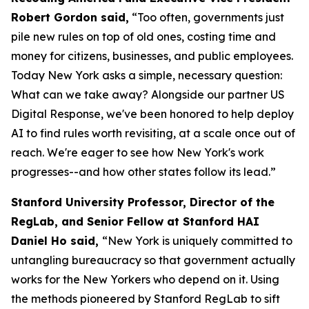
Robert Gordon said,
“Too often, governments just
pile new rules on top of old ones, costing time and
money for citizens, businesses, and public employees.
Today New York asks a simple, necessary question:
What can we take away? Alongside our partner US
Digital Response, we've been honored to help deploy
AI to find rules worth revisiting, at a scale once out of
reach. We're eager to see how New York's work
progresses--and how other states follow its lead.”
Stanford University Professor, Director of the
RegLab, and Senior Fellow at Stanford HAI
Daniel Ho said,
“New York is uniquely committed to
untangling bureaucracy so that government actually
works for the New Yorkers who depend on it. Using
the methods pioneered by Stanford RegLab to sift