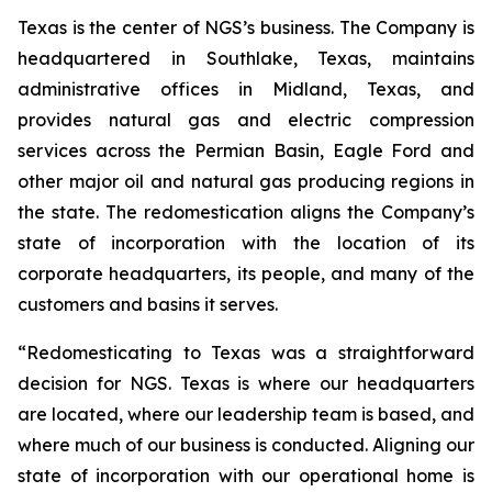
Texas is the center of NGS’s business. The Company is
headquartered in Southlake, Texas, maintains
administrative offices in Midland, Texas, and
provides natural gas and electric compression
services across the Permian Basin, Eagle Ford and
other major oil and natural gas producing regions in
the state. The redomestication aligns the Company’s
state of incorporation with the location of its
corporate headquarters, its people, and many of the
customers and basins it serves.
“Redomesticating to Texas was a straightforward
decision for NGS. Texas is where our headquarters
are located, where our leadership team is based, and
where much of our business is conducted. Aligning our
state of incorporation with our operational home is