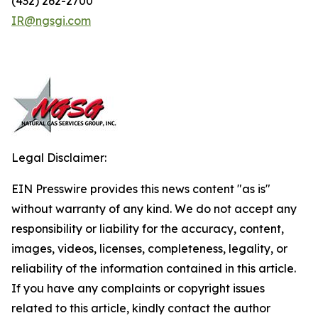
(432) 262-2700
IR@ngsgi.com
Legal Disclaimer:
EIN Presswire provides this news content "as is"
without warranty of any kind. We do not accept any
responsibility or liability for the accuracy, content,
images, videos, licenses, completeness, legality, or
reliability of the information contained in this article.
If you have any complaints or copyright issues
related to this article, kindly contact the author