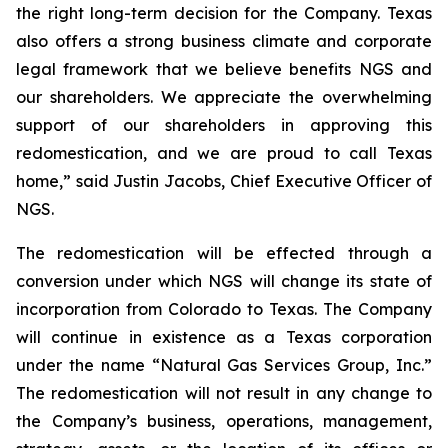
the right long-term decision for the Company. Texas
also offers a strong business climate and corporate
legal framework that we believe benefits NGS and
our shareholders. We appreciate the overwhelming
support of our shareholders in approving this
redomestication, and we are proud to call Texas
home,” said Justin Jacobs, Chief Executive Officer of
NGS.
The redomestication will be effected through a
conversion under which NGS will change its state of
incorporation from Colorado to Texas. The Company
will continue in existence as a Texas corporation
under the name “Natural Gas Services Group, Inc.”
The redomestication will not result in any change to
the Company’s business, operations, management,