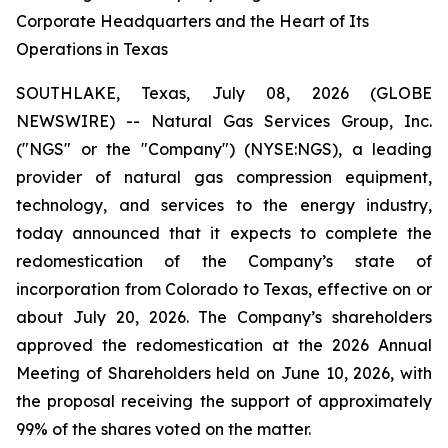
Corporate Headquarters and the Heart of Its
Operations in Texas
SOUTHLAKE, Texas, July 08, 2026 (GLOBE
NEWSWIRE) -- Natural Gas Services Group, Inc.
("NGS" or the "Company") (NYSE:NGS), a leading
provider of natural gas compression equipment,
technology, and services to the energy industry,
today announced that it expects to complete the
redomestication of the Company’s state of
incorporation from Colorado to Texas, effective on or
about July 20, 2026. The Company’s shareholders
approved the redomestication at the 2026 Annual
Meeting of Shareholders held on June 10, 2026, with
the proposal receiving the support of approximately
99% of the shares voted on the matter.