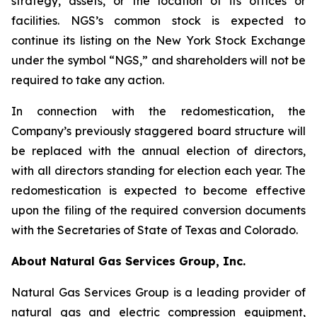
strategy, assets, or the location of its offices or
facilities. NGS’s common stock is expected to
continue its listing on the New York Stock Exchange
under the symbol “NGS,” and shareholders will not be
required to take any action.
In connection with the redomestication, the
Company’s previously staggered board structure will
be replaced with the annual election of directors,
with all directors standing for election each year. The
redomestication is expected to become effective
upon the filing of the required conversion documents
with the Secretaries of State of Texas and Colorado.
About Natural Gas Services Group, Inc.
Natural Gas Services Group is a leading provider of
natural gas and electric compression equipment,