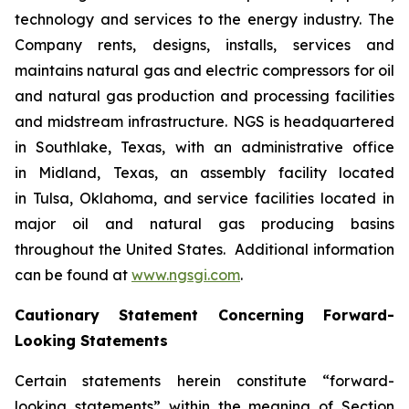
technology and services to the energy industry. The
Company rents, designs, installs, services and
maintains natural gas and electric compressors for oil
and natural gas production and processing facilities
and midstream infrastructure. NGS is headquartered
in Southlake, Texas, with an administrative office
in Midland, Texas, an assembly facility located
in Tulsa, Oklahoma, and service facilities located in
major oil and natural gas producing basins
throughout the United States. Additional information
can be found at
www.ngsgi.com
.
Cautionary Statement Concerning Forward-
Looking Statements
Certain statements herein constitute “forward-
looking statements” within the meaning of Section