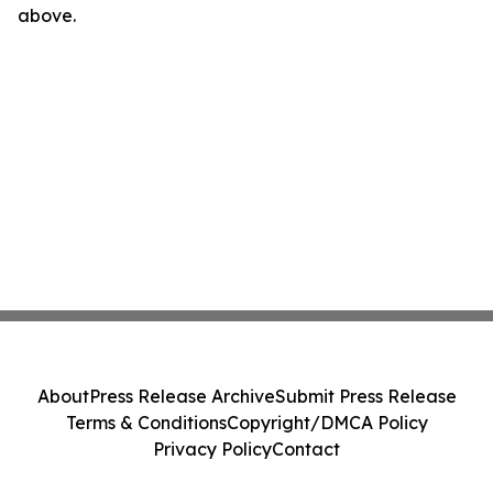
above.
About
Press Release Archive
Submit Press Release
Terms & Conditions
Copyright/DMCA Policy
Privacy Policy
Contact