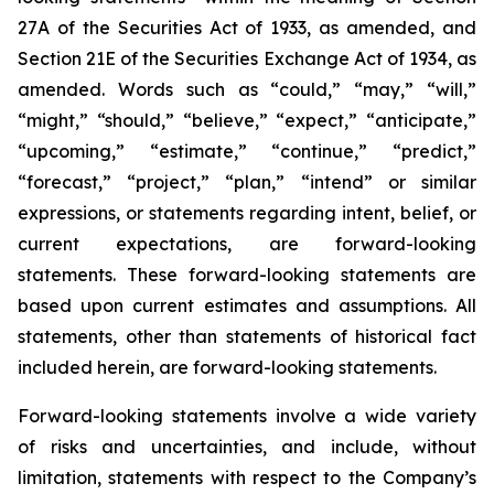
27A of the Securities Act of 1933, as amended, and
Section 21E of the Securities Exchange Act of 1934, as
amended. Words such as “could,” “may,” “will,”
“might,” “should,” “believe,” “expect,” “anticipate,”
“upcoming,” “estimate,” “continue,” “predict,”
“forecast,” “project,” “plan,” “intend” or similar
expressions, or statements regarding intent, belief, or
current expectations, are forward-looking
statements. These forward-looking statements are
based upon current estimates and assumptions. All
statements, other than statements of historical fact
included herein, are forward-looking statements.
Forward-looking statements involve a wide variety
of risks and uncertainties, and include, without
limitation, statements with respect to the Company’s