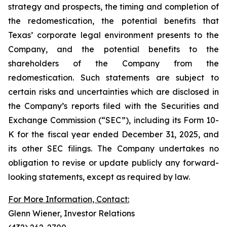
strategy and prospects, the timing and completion of
the redomestication, the potential benefits that
Texas’ corporate legal environment presents to the
Company, and the potential benefits to the
shareholders of the Company from the
redomestication. Such statements are subject to
certain risks and uncertainties which are disclosed in
the Company’s reports filed with the Securities and
Exchange Commission (“SEC”), including its Form 10-
K for the fiscal year ended December 31, 2025, and
its other SEC filings. The Company undertakes no
obligation to revise or update publicly any forward-
looking statements, except as required by law.
For More Information, Contact:
Glenn Wiener, Investor Relations