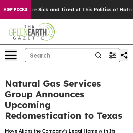
“People Are Sick and Tired of This Politics of Hatred”
AGP PICKS
Natural Gas Services
Group Announces
Upcoming
Redomestication to Texas
Move Aligns the Company’s Legal Home with Its