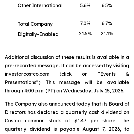
Other International
5.6%
6.5%
7.0%
6.7%
Total Company
21.5%
21.1%
Digitally-Enabled
Additional discussion of these results is available in a
pre-recorded message. It can be accessed by visiting
investor.costco.com (click on “Events &
Presentations”). This message will be available
through 4:00 p.m. (PT) on Wednesday, July 15, 2026.
The Company also announced today that its Board of
Directors has declared a quarterly cash dividend on
Costco common stock of $1.47 per share. The
quarterly dividend is payable August 7, 2026, to