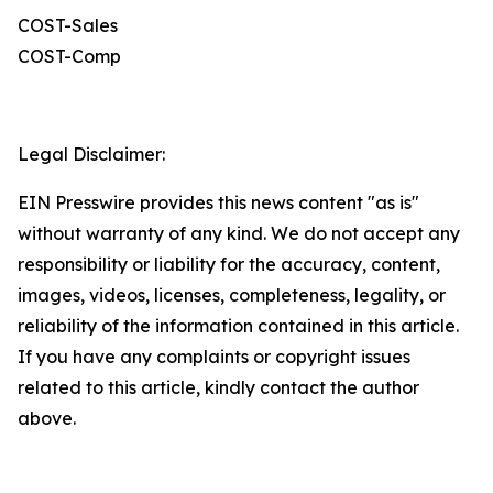
COST-Sales
COST-Comp
Legal Disclaimer:
EIN Presswire provides this news content "as is"
without warranty of any kind. We do not accept any
responsibility or liability for the accuracy, content,
images, videos, licenses, completeness, legality, or
reliability of the information contained in this article.
If you have any complaints or copyright issues
related to this article, kindly contact the author
above.