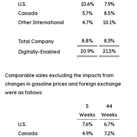
U.S.
10.6%
7.9%
Canada
3.7%
8.5%
Other International
4.7%
10.1%
8.8%
8.3%
Total Company
20.9%
21.5%
Digitally-Enabled
Comparable sales excluding the impacts from
changes in gasoline prices and foreign exchange
were as follows:
5
44
Weeks
Weeks
U.S.
7.6%
6.7%
Canada
4.9%
7.2%