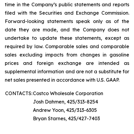
time in the Company’s public statements and reports
filed with the Securities and Exchange Commission.
Forward-looking statements speak only as of the
date they are made, and the Company does not
undertake to update these statements, except as
required by law. Comparable sales and comparable
sales excluding impacts from changes in gasoline
prices and foreign exchange are intended as
supplemental information and are not a substitute for
net sales presented in accordance with U.S. GAAP.
CONTACTS:
Costco Wholesale Corporation
Josh Dahmen, 425/313-8254
Andrew Yoon, 425/313-6305
Bryan Starnes, 425/427-7403