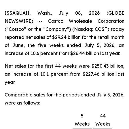
ISSAQUAH, Wash., July 08, 2026 (GLOBE
NEWSWIRE) -- Costco Wholesale Corporation
(“Costco” or the “Company”) (Nasdaq: COST) today
reported net sales of $29.24 billion for the retail month
of June, the five weeks ended July 5, 2026, an
increase of 10.6 percent from $26.44 billion last year.
Net sales for the first 44 weeks were $250.43 billion,
an increase of 10.1 percent from $227.46 billion last
year.
Comparable sales for the periods ended July 5, 2026,
were as follows:
5
44
Weeks
Weeks