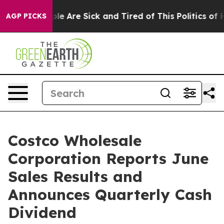
n: “People Are Sick and Tired of This Politics of Hatr
AGP PICKS
Costco Wholesale
Corporation Reports June
Sales Results and
Announces Quarterly Cash
Dividend