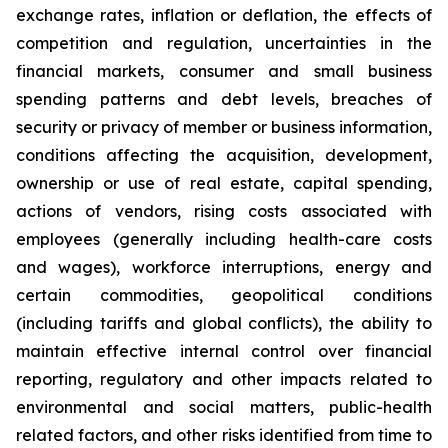
exchange rates, inflation or deflation, the effects of
competition and regulation, uncertainties in the
financial markets, consumer and small business
spending patterns and debt levels, breaches of
security or privacy of member or business information,
conditions affecting the acquisition, development,
ownership or use of real estate, capital spending,
actions of vendors, rising costs associated with
employees (generally including health-care costs
and wages), workforce interruptions, energy and
certain commodities, geopolitical conditions
(including tariffs and global conflicts), the ability to
maintain effective internal control over financial
reporting, regulatory and other impacts related to
environmental and social matters, public-health
related factors, and other risks identified from time to