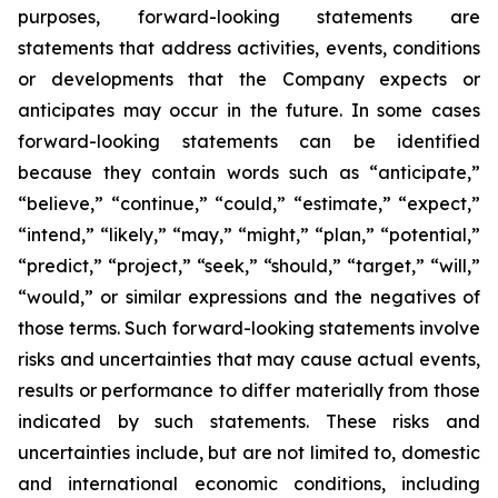
purposes, forward-looking statements are
statements that address activities, events, conditions
or developments that the Company expects or
anticipates may occur in the future. In some cases
forward-looking statements can be identified
because they contain words such as “anticipate,”
“believe,” “continue,” “could,” “estimate,” “expect,”
“intend,” “likely,” “may,” “might,” “plan,” “potential,”
“predict,” “project,” “seek,” “should,” “target,” “will,”
“would,” or similar expressions and the negatives of
those terms. Such forward-looking statements involve
risks and uncertainties that may cause actual events,
results or performance to differ materially from those
indicated by such statements. These risks and
uncertainties include, but are not limited to, domestic
and international economic conditions, including