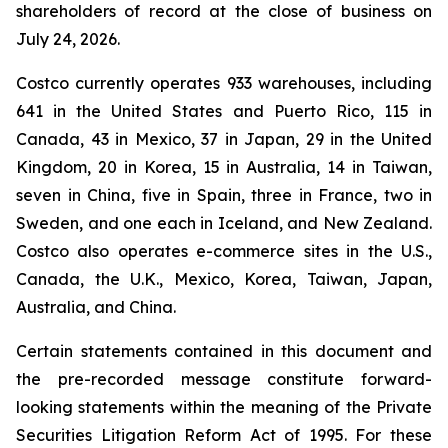
shareholders of record at the close of business on
July 24, 2026.
Costco currently operates 933 warehouses, including
641 in the United States and Puerto Rico, 115 in
Canada, 43 in Mexico, 37 in Japan, 29 in the United
Kingdom, 20 in Korea, 15 in Australia, 14 in Taiwan,
seven in China, five in Spain, three in France, two in
Sweden, and one each in Iceland, and New Zealand.
Costco also operates e-commerce sites in the U.S.,
Canada, the U.K., Mexico, Korea, Taiwan, Japan,
Australia, and China.
Certain statements contained in this document and
the pre-recorded message constitute forward-
looking statements within the meaning of the Private
Securities Litigation Reform Act of 1995. For these