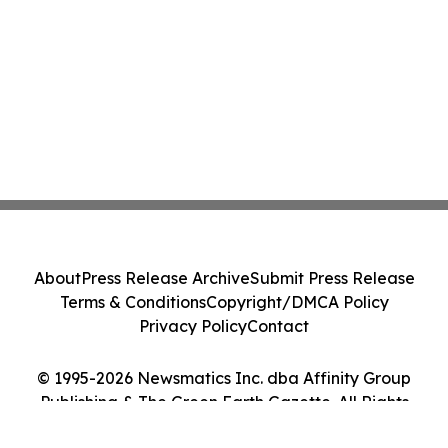
About
Press Release Archive
Submit Press Release
Terms & Conditions
Copyright/DMCA Policy
Privacy Policy
Contact
© 1995-2026 Newsmatics Inc. dba Affinity Group
Publishing & The Green Earth Gazette. All Rights
Reserved.