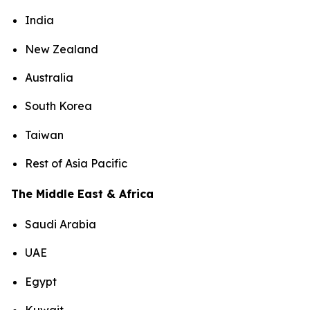
India
New Zealand
Australia
South Korea
Taiwan
Rest of Asia Pacific
The Middle East & Africa
Saudi Arabia
UAE
Egypt
Kuwait