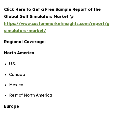
Click Here to Get a Free Sample Report of the
Global Golf Simulators Market @
https://www.custommarketinsights.com/report/gol
simulators-market/
Regional Coverage:
North America
U.S.
Canada
Mexico
Rest of North America
Europe