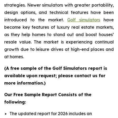
strategies. Newer simulators with greater portability,
design options, and technical features have been
introduced to the market.
Golf simulators
have
become key features of luxury real estate markets,
as they help homes to stand out and boost houses’
resale value. The market is experiencing continual
growth due to leisure drives at high-end places and
at homes.
(A free sample of the Golf Simulators report is
available upon request; please contact us for
more information.)
Our Free Sample Report Consists of the
following:
The updated report for 2026 includes an