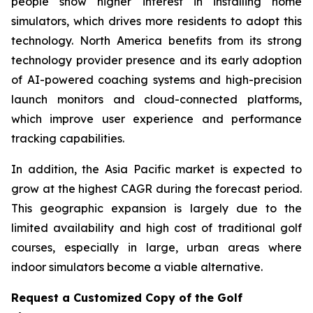
people show higher interest in installing home
simulators, which drives more residents to adopt this
technology. North America benefits from its strong
technology provider presence and its early adoption
of AI-powered coaching systems and high-precision
launch monitors and cloud-connected platforms,
which improve user experience and performance
tracking capabilities.
In addition, the Asia Pacific market is expected to
grow at the highest CAGR during the forecast period.
This geographic expansion is largely due to the
limited availability and high cost of traditional golf
courses, especially in large, urban areas where
indoor simulators become a viable alternative.
Request a Customized Copy of the Golf