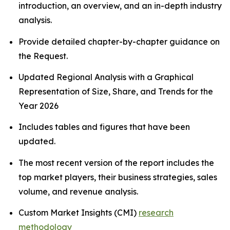
introduction, an overview, and an in-depth industry
analysis.
Provide detailed chapter-by-chapter guidance on
the Request.
Updated Regional Analysis with a Graphical
Representation of Size, Share, and Trends for the
Year 2026
Includes tables and figures that have been
updated.
The most recent version of the report includes the
top market players, their business strategies, sales
volume, and revenue analysis.
Custom Market Insights (CMI)
research
methodology