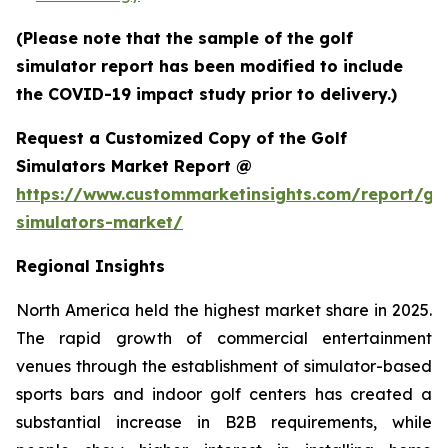
(Please note that the sample of the golf
simulator report has been modified to include
the COVID-19 impact study prior to delivery.)
Request a Customized Copy of the Golf
Simulators Market Report @
https://www.custommarketinsights.com/report/gol
simulators-market/
Regional Insights
North America held the highest market share in 2025.
The rapid growth of commercial entertainment
venues through the establishment of simulator-based
sports bars and indoor golf centers has created a
substantial increase in B2B requirements, while