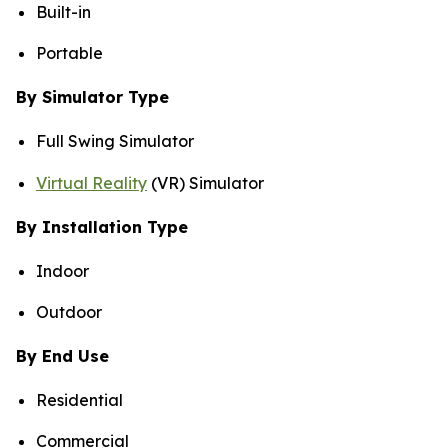
Built-in
Portable
By Simulator Type
Full Swing Simulator
Virtual Reality
(VR) Simulator
By Installation Type
Indoor
Outdoor
By End Use
Residential
Commercial