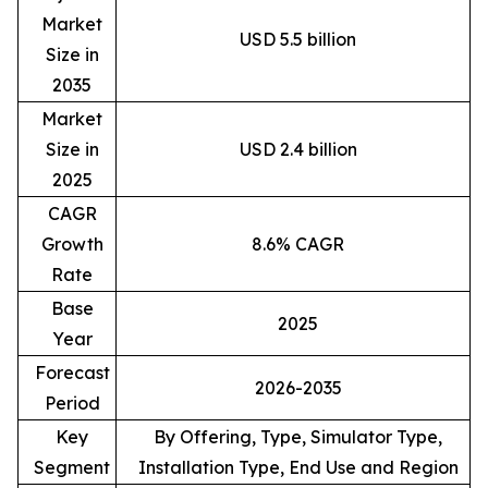
Market
USD 5.5 billion
Size in
2035
Market
Size in
USD 2.4 billion
2025
CAGR
Growth
8.6% CAGR
Rate
Base
2025
Year
Forecast
2026-2035
Period
Key
By Offering, Type, Simulator Type,
Segment
Installation Type, End Use and Region