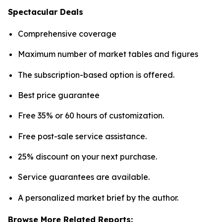
Spectacular Deals
Comprehensive coverage
Maximum number of market tables and figures
The subscription-based option is offered.
Best price guarantee
Free 35% or 60 hours of customization.
Free post-sale service assistance.
25% discount on your next purchase.
Service guarantees are available.
A personalized market brief by the author.
Browse More Related Reports: