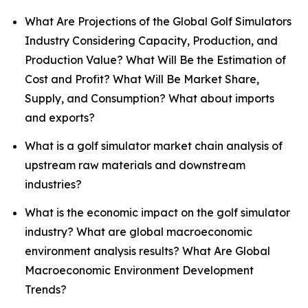
What Are Projections of the Global Golf Simulators
Industry Considering Capacity, Production, and
Production Value? What Will Be the Estimation of
Cost and Profit? What Will Be Market Share,
Supply, and Consumption? What about imports
and exports?
What is a golf simulator market chain analysis of
upstream raw materials and downstream
industries?
What is the economic impact on the golf simulator
industry? What are global macroeconomic
environment analysis results? What Are Global
Macroeconomic Environment Development
Trends?