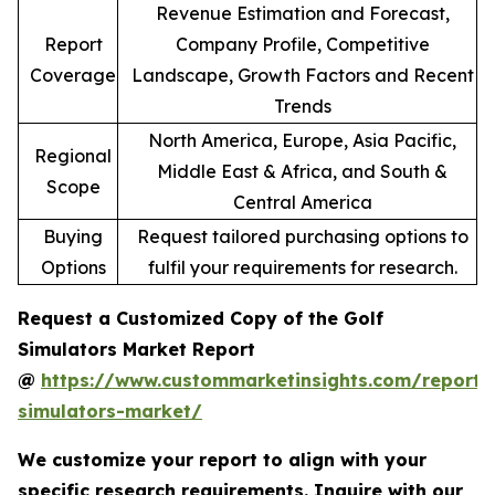
Revenue Estimation and Forecast,
Report
Company Profile, Competitive
Coverage
Landscape, Growth Factors and Recent
Trends
North America, Europe, Asia Pacific,
Regional
Middle East & Africa, and South &
Scope
Central America
Buying
Request tailored purchasing options to
Options
fulfil your requirements for research.
Request a Customized Copy of the Golf
Simulators Market Report
@
https://www.custommarketinsights.com/report/
simulators-market/
We customize your report to align with your
specific research requirements. Inquire with our