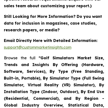
sales team about customizing your report.)
Still Looking for More Information? Do you want
data for inclusion in magazines, case studies,
research papers, or media?
Email Directly Here with Detailed Information:
support@custommarketinsights.com
Browse the full
“Golf Simulators Market Size,
Trends and Insights By Offering (Hardware,
Software, Services), By Type (Free Standing,
Built-in, Portable), By Simulator Type (Full Swing
Simulator, Virtual Reality (VR) Simulator), By
Installation Type (Indoor, Outdoor), By End Use
(Residential, Commercial), and By Region -
Global Industry Overview, Statistical Data,