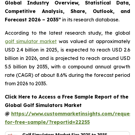
Global Industry Overview, Statistical Data,
Competitive Analysis, Share, Outlook, and
Forecast 2026 – 2035
”
in its research database.
According to the latest research study, the global
golf simulator market
was valued at approximately
USD 2.4 billion in 2025, is expected to reach USD 2.6
billion in 2026, and is projected to reach around USD
5.5 billion by 2035, with a compound annual growth
rate (CAGR) of about 8.6% during the forecast period
from 2026 to 2035.
Click Here to Access a Free Sample Report of the
Global Golf Simulators Market
@
https://www.custommarketinsights.com/request
for-free-sample/?reportid=22255