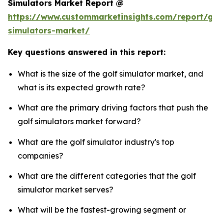
Simulators Market Report @
https://www.custommarketinsights.com/report/gol
simulators-market/
Key questions answered in this report:
What is the size of the golf simulator market, and
what is its expected growth rate?
What are the primary driving factors that push the
golf simulators market forward?
What are the golf simulator industry's top
companies?
What are the different categories that the golf
simulator market serves?
What will be the fastest-growing segment or