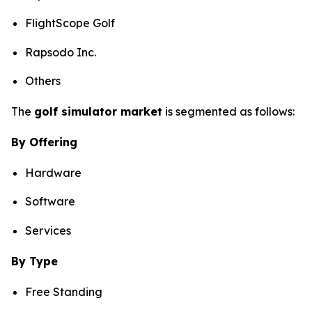
FlightScope Golf
Rapsodo Inc.
Others
The
golf simulator market
is segmented as follows:
By Offering
Hardware
Software
Services
By Type
Free Standing