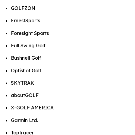
GOLFZON
ErnestSports
Foresight Sports
Full Swing Golf
Bushnell Golf
Optishot Golf
SKYTRAK
aboutGOLF
X-GOLF AMERICA
Garmin Ltd.
Toptracer