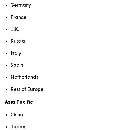
Germany
France
U.K.
Russia
Italy
Spain
Netherlands
Rest of Europe
Asia Pacific
China
Japan