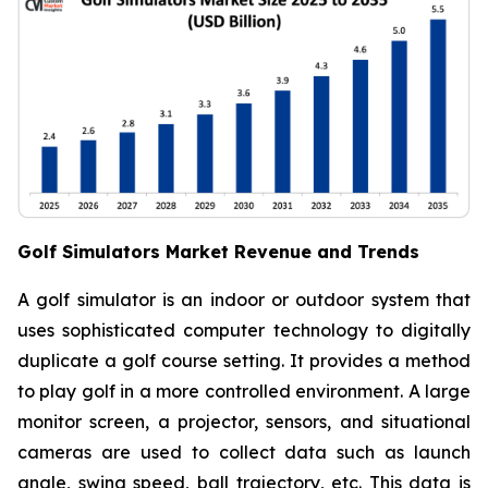
Golf Simulators Market Revenue and Trends
A golf simulator is an indoor or outdoor system that
uses sophisticated computer technology to digitally
duplicate a golf course setting. It provides a method
to play golf in a more controlled environment. A large
monitor screen, a projector, sensors, and situational
cameras are used to collect data such as launch
angle, swing speed, ball trajectory, etc. This data is