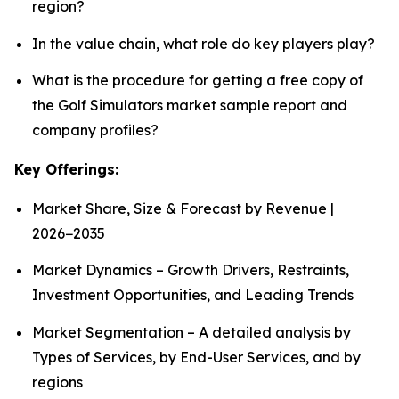
region?
In the value chain, what role do key players play?
What is the procedure for getting a free copy of
the Golf Simulators market sample report and
company profiles?
Key Offerings:
Market Share, Size & Forecast by Revenue |
2026−2035
Market Dynamics – Growth Drivers, Restraints,
Investment Opportunities, and Leading Trends
Market Segmentation – A detailed analysis by
Types of Services, by End-User Services, and by
regions