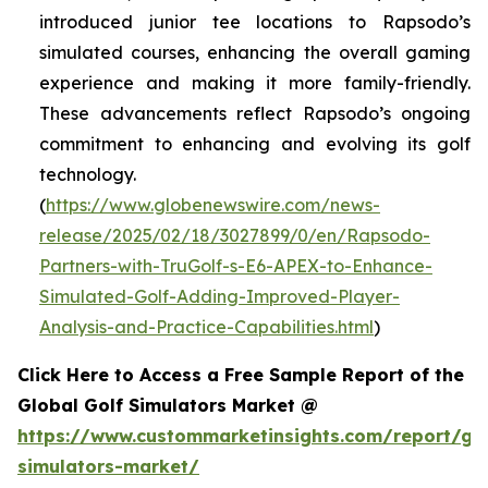
introduced junior tee locations to Rapsodo’s
simulated courses, enhancing the overall gaming
experience and making it more family-friendly.
These advancements reflect Rapsodo’s ongoing
commitment to enhancing and evolving its golf
technology.
(
https://www.globenewswire.com/news-
release/2025/02/18/3027899/0/en/Rapsodo-
Partners-with-TruGolf-s-E6-APEX-to-Enhance-
Simulated-Golf-Adding-Improved-Player-
Analysis-and-Practice-Capabilities.html
)
Click Here to Access a Free Sample Report of the
Global Golf Simulators Market @
https://www.custommarketinsights.com/report/gol
simulators-market/