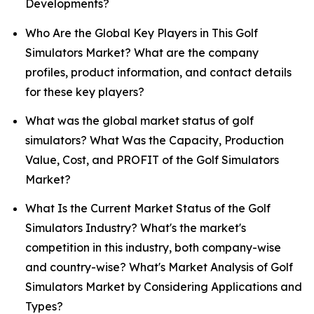
Developments?
Who Are the Global Key Players in This Golf
Simulators Market? What are the company
profiles, product information, and contact details
for these key players?
What was the global market status of golf
simulators? What Was the Capacity, Production
Value, Cost, and PROFIT of the Golf Simulators
Market?
What Is the Current Market Status of the Golf
Simulators Industry? What's the market's
competition in this industry, both company-wise
and country-wise? What's Market Analysis of Golf
Simulators Market by Considering Applications and
Types?