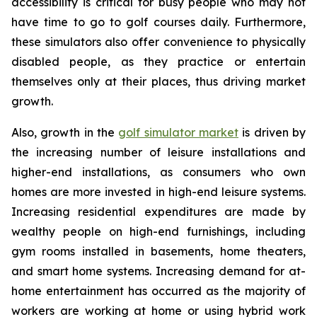
accessibility is critical for busy people who may not
have time to go to golf courses daily. Furthermore,
these simulators also offer convenience to physically
disabled people, as they practice or entertain
themselves only at their places, thus driving market
growth.
Also, growth in the
golf simulator market
is driven by
the increasing number of leisure installations and
higher-end installations, as consumers who own
homes are more invested in high-end leisure systems.
Increasing residential expenditures are made by
wealthy people on high-end furnishings, including
gym rooms installed in basements, home theaters,
and smart home systems. Increasing demand for at-
home entertainment has occurred as the majority of
workers are working at home or using hybrid work