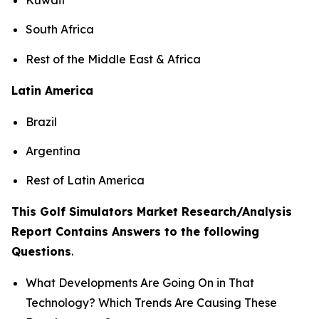
South Africa
Rest of the Middle East & Africa
Latin America
Brazil
Argentina
Rest of Latin America
This Golf Simulators Market Research/Analysis
Report Contains Answers to the following
Questions
.
What Developments Are Going On in That
Technology? Which Trends Are Causing These