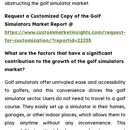
obstructing the golf simulator market.
Request a Customized Copy of the Golf
Simulators Market Report @
https://www.custommarketinsights.com/request-
for-customization/?reportid=22255
What are the factors that have a significant
contribution to the growth of the golf simulators
market?
Golf simulators offer unrivaled ease and accessibility
to golfers, and this convenience drives the golf
simulator sector. Users do not need to travel to a golf
course. They easily set up a simulator in their homes,
garages, or other indoor places, which allows them to
play anytime without any inconvenience. This