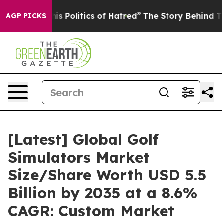
 Politics of Hatred”
The Story Behind Trump’s Terribl
AGP PICKS
[Latest] Global Golf
Simulators Market
Size/Share Worth USD 5.5
Billion by 2035 at a 8.6%
CAGR: Custom Market