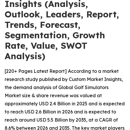
Insights (Analysis,
Outlook, Leaders, Report,
Trends, Forecast,
Segmentation, Growth
Rate, Value, SWOT
Analysis)
[220+ Pages Latest Report] According to a market
research study published by Custom Market Insights,
the demand analysis of Global Golf Simulators
Market size & share revenue was valued at
approximately USD 2.4 Billion in 2025 and is expected
to reach USD 2.6 Billion in 2026 and is expected to
reach around USD 5.5 Billion by 2035, at a CAGR of
8.6% between 2026 and 2035. The key market players