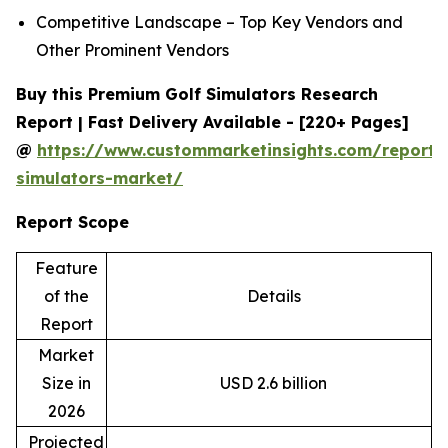
Competitive Landscape – Top Key Vendors and
Other Prominent Vendors
Buy this Premium Golf Simulators Research
Report | Fast Delivery Available - [220+ Pages]
@
https://www.custommarketinsights.com/report/
simulators-market/
Report Scope
Feature
of the
Details
Report
Market
Size in
USD 2.6 billion
2026
Projected