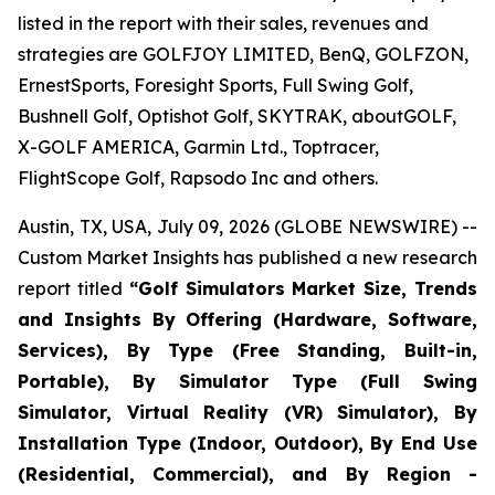
listed in the report with their sales, revenues and
strategies are GOLFJOY LIMITED, BenQ, GOLFZON,
ErnestSports, Foresight Sports, Full Swing Golf,
Bushnell Golf, Optishot Golf, SKYTRAK, aboutGOLF,
X-GOLF AMERICA, Garmin Ltd., Toptracer,
FlightScope Golf, Rapsodo Inc and others.
Austin, TX, USA, July 09, 2026 (GLOBE NEWSWIRE) --
Custom Market Insights has published a new research
report titled
“
Golf Simulators Market Size, Trends
and Insights By Offering (Hardware, Software,
Services), By Type (Free Standing, Built-in,
Portable), By Simulator Type (Full Swing
Simulator, Virtual Reality (VR) Simulator), By
Installation Type (Indoor, Outdoor), By End Use
(Residential, Commercial), and By Region -