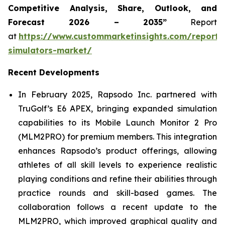
Competitive Analysis, Share, Outlook, and
Forecast 2026 – 2035”
Report
at
https://www.custommarketinsights.com/report/
simulators-market/
Recent Developments
In February 2025, Rapsodo Inc. partnered with
TruGolf’s E6 APEX, bringing expanded simulation
capabilities to its Mobile Launch Monitor 2 Pro
(MLM2PRO) for premium members. This integration
enhances Rapsodo’s product offerings, allowing
athletes of all skill levels to experience realistic
playing conditions and refine their abilities through
practice rounds and skill-based games. The
collaboration follows a recent update to the
MLM2PRO, which improved graphical quality and