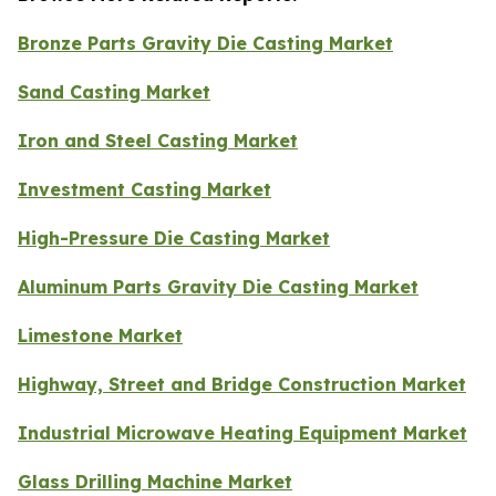
Bronze Parts Gravity Die Casting Market
Sand Casting Market
Iron and Steel Casting Market
Investment Casting Market
High-Pressure Die Casting Market
Aluminum Parts Gravity Die Casting Market
Limestone Market
Highway, Street and Bridge Construction Market
Industrial Microwave Heating Equipment Market
Glass Drilling Machine Market