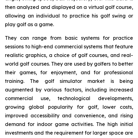
then analyzed and displayed on a virtual golf course,
allowing an individual to practice his golf swing or
play golf as a game.
They can range from basic systems for practice
sessions to high-end commercial systems that feature
realistic graphics, a choice of golf courses, and real-
world golf courses. They are used by golfers to better
their games, for enjoyment, and for professional
training. The golf simulator market is being
augmented by various factors, including increased
commercial use, technological developments,
growing global popularity for golf, lower costs,
improved accessibility and convenience, and rising
demand for indoor game activities. The high initial
investments and the requirement for larger space are