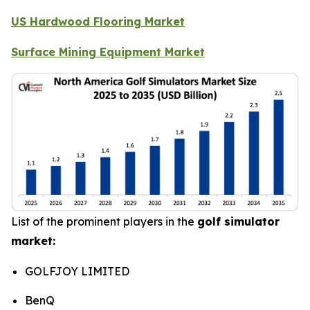
US Hardwood Flooring Market
Surface Mining Equipment Market
List of the prominent players in the
golf simulator
market:
GOLFJOY LIMITED
BenQ