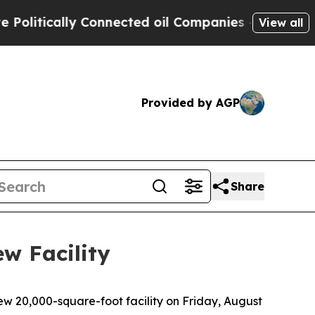
itically Connected oil Companies — not Taxpayer
View all
Provided by AGP
Share
w Facility
 20,000-square-foot facility on Friday, August