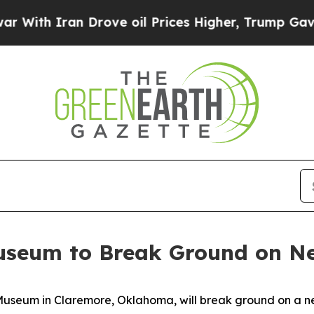
th Iran Drove oil Prices Higher, Trump Gave Pol
useum to Break Ground on Ne
seum in Claremore, Oklahoma, will break ground on a new