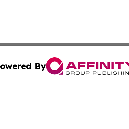
owered By
ubmit Press Release
Terms & Conditions
Copyright/DMCA
nc. dba Affinity Group Publishing & The Green Earth Gaze
Cookie Settings / Your Privacy Choices