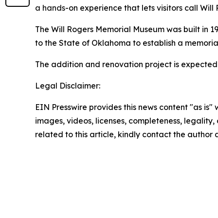
a hands
-on experience that lets visitors call Wil
The Will Rogers Memorial Museum was built in 193
to the State of Oklahoma to establish a memorial
The addition and renovation project is expected 
Legal Disclaimer:
EIN Presswire provides this news content "as is" 
images, videos, licenses, completeness, legality, o
related to this article, kindly contact the author