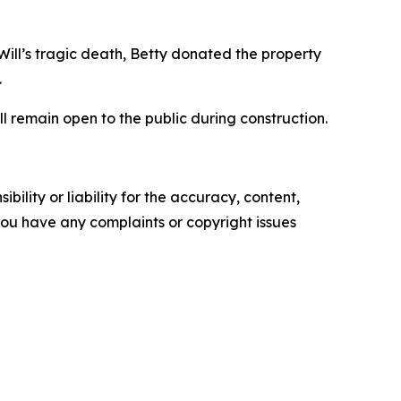
Will’s tragic death, Betty donated the property
.
l remain open to the public during construction.
ility or liability for the accuracy, content,
f you have any complaints or copyright issues