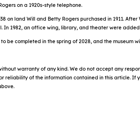
l Rogers on a 1920s-style telephone.
8 on land Will and Betty Rogers purchased in 1911. After 
. In 1982, an office wing, library, and theater were added
to be completed in the spring of 2028, and the museum wil
without warranty of any kind. We do not accept any responsib
r reliability of the information contained in this article. I
 above.