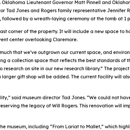
m. Oklahoma Lieutenant Governor Matt Pinnell and Oklahoma
r Tad Jones and Rogers family representative Jennifer Ro
, followed by a wreath-laying ceremony at the tomb at 1 p
heast corner of the property. It will include a new space to
 event center overlooking Claremore.
 much that we’ve outgrown our current space, and environ
g a collection space that reflects the best standards of th
o research on site in our new research library.” The project 
rger gift shop will be added. The current facility will a
acility,” said museum director Tad Jones. “We could not ha
eserving the legacy of Will Rogers. This renovation will im
the museum, including “From Lariat to Mallet,” which highlig