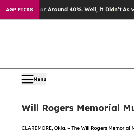
 a Floor Around 40%. Well, it Didn’t
As war Wi
AGP PICKS
Menu
Will Rogers Memorial M
CLAREMORE, Okla. – The Will Rogers Memorial Mu