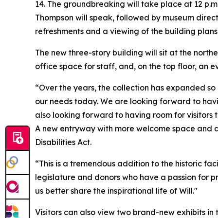
14. The groundbreaking will take place at 12 p.
Thompson will speak, followed by museum directo
refreshments and a viewing of the building plans
The new three-story building will sit at the nort
office space for staff, and, on the top floor, an
“Over the years, the collection has expanded so
our needs today. We are looking forward to havin
also looking forward to having room for visitors t
A new entryway with more welcome space and a la
Disabilities Act.
“This is a tremendous addition to the historic f
legislature and donors who have a passion for pr
us better share the inspirational life of Will."
Visitors can also view two brand-new exhibits in 