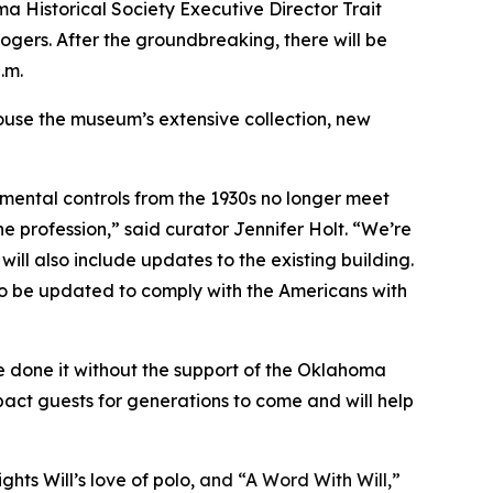
 Historical Society Executive Director Trait
gers. After the groundbreaking, there will be
.m.
 house the museum’s extensive collection, new
mental controls from the 1930s no longer meet
e profession,” said curator Jennifer Holt. “We’re
will also include updates to the existing building.
lso be updated to comply with the Americans with
ve done it without the support of the Oklahoma
pact guests for generations to come and will help
hts Will’s love of polo,
and “A Word With Will,”