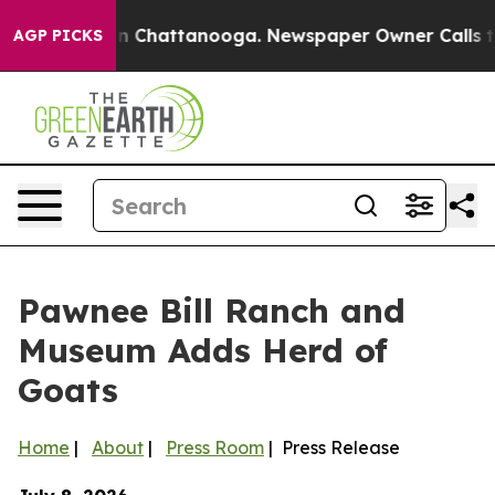
se
Chaos in Chattanooga. Newspaper Owner Calls the 
AGP PICKS
Pawnee Bill Ranch and
Museum Adds Herd of
Goats
Home
|
About
|
Press Room
| Press Release