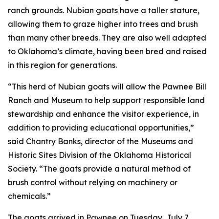
ranch grounds. Nubian goats have a taller stature,
allowing them to graze higher into trees and brush
than many other breeds. They are also well adapted
to Oklahoma’s climate, having been bred and raised
in this region for generations.
“This herd of Nubian goats will allow the Pawnee Bill
Ranch and Museum to help support responsible land
stewardship and enhance the visitor experience, in
addition to providing educational opportunities,”
said Chantry Banks, director of the Museums and
Historic Sites Division of the Oklahoma Historical
Society. “The goats provide a natural method of
brush control without relying on machinery or
chemicals.”
The goats arrived in Pawnee on Tuesday, July 7.