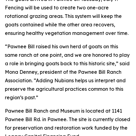
Fencing will be used to create two one-acre
rotational grazing areas. This system will keep the
goats contained while the other area recovers,
ensuring healthy vegetation management over time.
“Pawnee Bill raised his own herd of goats on this
same ranch at one point, and we are honored to play
a role in bringing goats back to this historic site,” said
Mona Denney, president of the Pawnee Bill Ranch
Association. “Adding Nubians helps us interpret and
preserve the agricultural practices common to this
region’s past.”
Pawnee Bill Ranch and Museum is located at 1141
Pawnee Bill Rd. in Pawnee. The site is currently closed
for preservation and restoration work funded by the