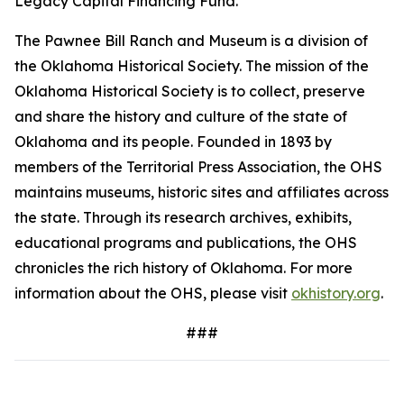
Legacy Capital Financing Fund.
The Pawnee Bill Ranch and Museum is a division of
the Oklahoma Historical Society. The mission of the
Oklahoma Historical Society is to collect, preserve
and share the history and culture of the state of
Oklahoma and its people. Founded in 1893 by
members of the Territorial Press Association, the OHS
maintains museums, historic sites and affiliates across
the state. Through its research archives, exhibits,
educational programs and publications, the OHS
chronicles the rich history of Oklahoma. For more
information about the OHS, please visit
okhistory.org
.
###