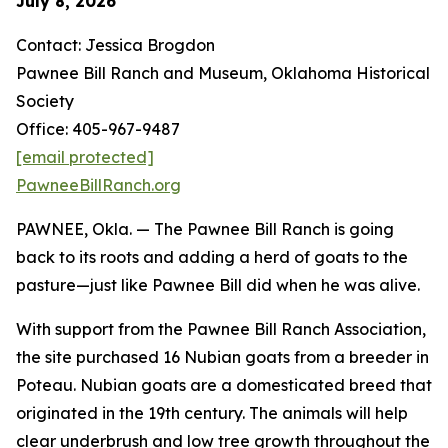
July 8, 2026
Contact: Jessica Brogdon
Pawnee Bill Ranch and Museum, Oklahoma Historical
Society
Office: 405-967-9487
[email protected]
PawneeBillRanch.org
PAWNEE, Okla. — The Pawnee Bill Ranch is going
back to its roots and adding a herd of goats to the
pasture—just like Pawnee Bill did when he was alive.
With support from the Pawnee Bill Ranch Association,
the site purchased 16 Nubian goats from a breeder in
Poteau. Nubian goats are a domesticated breed that
originated in the 19th century. The animals will help
clear underbrush and low tree growth throughout the