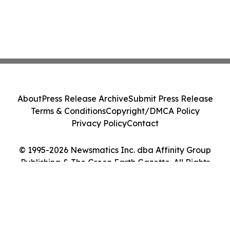
About
Press Release Archive
Submit Press Release
Terms & Conditions
Copyright/DMCA Policy
Privacy Policy
Contact
© 1995-2026 Newsmatics Inc. dba Affinity Group
Publishing & The Green Earth Gazette. All Rights
Reserved.
Cookie Settings / Your Privacy Choices