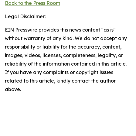
Back to the Press Room
Legal Disclaimer:
EIN Presswire provides this news content "as is"
without warranty of any kind. We do not accept any
responsibility or liability for the accuracy, content,
images, videos, licenses, completeness, legality, or
reliability of the information contained in this article.
If you have any complaints or copyright issues
related to this article, kindly contact the author
above.