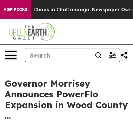
al Collapse
Chaos in Chattanooga. Newspaper Owner Ca
AGP PICKS
Governor Morrisey
Announces PowerFlo
Expansion in Wood County
...