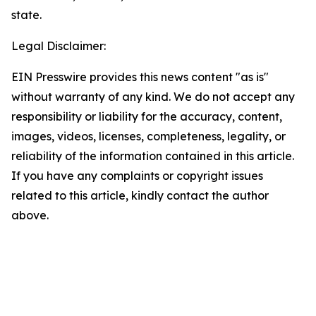
state.
Legal Disclaimer:
EIN Presswire provides this news content "as is"
without warranty of any kind. We do not accept any
responsibility or liability for the accuracy, content,
images, videos, licenses, completeness, legality, or
reliability of the information contained in this article.
If you have any complaints or copyright issues
related to this article, kindly contact the author
above.