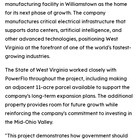
manufacturing facility in Williamstown as the home
for its next phase of growth. The company
manufactures critical electrical infrastructure that
supports data centers, artificial intelligence, and
other advanced technologies, positioning West
Virginia at the forefront of one of the world's fastest-
growing industries.
The State of West Virginia worked closely with
PowerFlo throughout the project, including making
an adjacent 11-acre parcel available to support the
company's long-term expansion plans. The additional
property provides room for future growth while
reinforcing the company's commitment to investing in
the Mid-Ohio Valley.
"This project demonstrates how government should