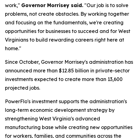
work,"
Governor Morrisey said.
"Our job is to solve
problems, not create obstacles. By working together
and focusing on the fundamentals, we're creating
opportunities for businesses to succeed and for West
Virginians to build rewarding careers right here at
home."
Since October, Governor Morrisey's administration has
announced more than $12.85 billion in private-sector
investments expected to create more than 13,600
projected jobs.
PowerFlo's investment supports the administration's
long-term economic development strategy by
strengthening West Virginia's advanced
manufacturing base while creating new opportunities
for workers, families, and communities across the