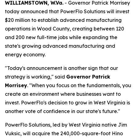
WILLIAMSTOWN, W.Va.
- Governor Patrick Morrisey
today announced that PowerFlo Solutions will invest
$20 million to establish advanced manufacturing
operations in Wood County, creating between 120
and 200 new full-time jobs while expanding the
state's growing advanced manufacturing and
energy economy.
"Today's announcement is another sign that our
strategy is working," said
Governor Patrick
Morrisey
. "When you focus on the fundamentals, you
create an environment where businesses want to
invest. PowerFlo's decision to grow in West Virginia is
another vote of confidence in our state's future."
PowerFlo Solutions, led by West Virginia native Jim
Vuksic, will acquire the 240,000-square-foot Hino