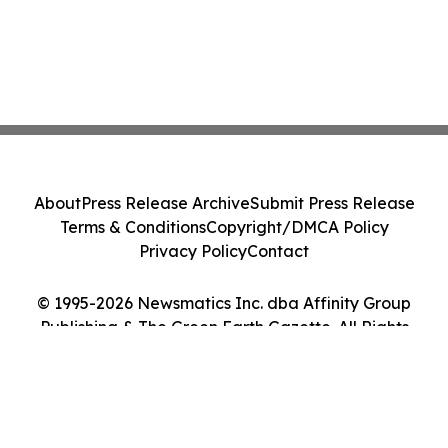
About
Press Release Archive
Submit Press Release
Terms & Conditions
Copyright/DMCA Policy
Privacy Policy
Contact
© 1995-2026 Newsmatics Inc. dba Affinity Group
Publishing & The Green Earth Gazette. All Rights
Reserved.
Cookie Settings / Your Privacy Choices