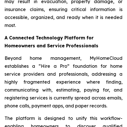
may result in evacuation, property damage, or
insurance claims, ensuring critical information is
accessible, organized, and ready when it is needed
most.
A Connected Technology Platform for
Homeowners and Service Professionals
Beyond home management, MyHomeCloud
establishes a “Hire a Pro” foundation for home
service providers and professionals, addressing a
highly fragmented experience where finding,
communicating with, estimating, paying for, and
registering services is currently spread across emails,
phone calls, payment apps, and paper records.
The platform is designed to unify this workflow-
enabling homeowners to discover qualified