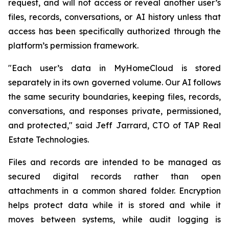
request, and will not access or reveal another user’s
files, records, conversations, or AI history unless that
access has been specifically authorized through the
platform’s permission framework.
"Each user’s data in MyHomeCloud is stored
separately in its own governed volume. Our AI follows
the same security boundaries, keeping files, records,
conversations, and responses private, permissioned,
and protected," said Jeff Jarrard, CTO of TAP Real
Estate Technologies.
Files and records are intended to be managed as
secured digital records rather than open
attachments in a common shared folder. Encryption
helps protect data while it is stored and while it
moves between systems, while audit logging is