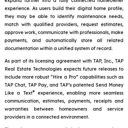
expand further into a fully connected homeowner
experience. As users build their digital home profile,
they may be able to identify maintenance needs,
match with qualified providers, request estimates,
approve work, communicate with professionals, make
payments, and automatically store all related
documentation within a unified system of record.
As part of its licensing agreement with TAP, Inc., TAP
Real Estate Technologies expects future releases to
include more robust “Hire a Pro” capabilities such as
TAP Chat, TAP Pay, and TAP’s patented Send Money
®
Like a Text
experience, enabling more seamless
communication, estimates, payments, receipts and
warranties between homeowners and service
providers in a connected environment.