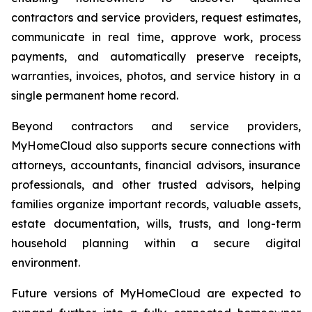
contractors and service providers, request estimates,
communicate in real time, approve work, process
payments, and automatically preserve receipts,
warranties, invoices, photos, and service history in a
single permanent home record.
Beyond contractors and service providers,
MyHomeCloud also supports secure connections with
attorneys, accountants, financial advisors, insurance
professionals, and other trusted advisors, helping
families organize important records, valuable assets,
estate documentation, wills, trusts, and long-term
household planning within a secure digital
environment.
Future versions of MyHomeCloud are expected to