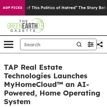
of This Politics of Hatred”
The Story Behind Trump’s T
AGP PICKS
TAP Real Estate
Technologies Launches
MyHomeCloud™ an AI-
Powered, Home Operating
System