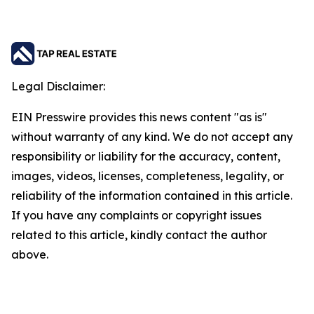
Legal Disclaimer:
EIN Presswire provides this news content "as is"
without warranty of any kind. We do not accept any
responsibility or liability for the accuracy, content,
images, videos, licenses, completeness, legality, or
reliability of the information contained in this article.
If you have any complaints or copyright issues
related to this article, kindly contact the author
above.