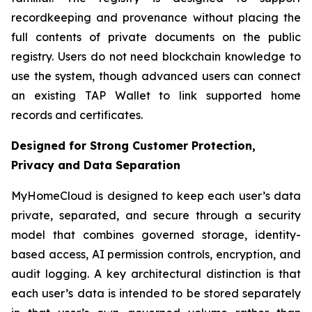
recordkeeping and provenance without placing the
full contents of private documents on the public
registry. Users do not need blockchain knowledge to
use the system, though advanced users can connect
an existing TAP Wallet to link supported home
records and certificates.
Designed for Strong Customer Protection,
Privacy and Data Separation
MyHomeCloud is designed to keep each user’s data
private, separated, and secure through a security
model that combines governed storage, identity-
based access, AI permission controls, encryption, and
audit logging. A key architectural distinction is that
each user’s data is intended to be stored separately