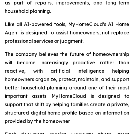
as part of repairs, improvements, and long-term
household planning.
Like all AI-powered tools, MyHomeCloud’s AI Home
Agent is designed to assist homeowners, not replace
professional services or judgment.
The company believes the future of homeownership
will become increasingly proactive rather than
reactive, with artificial intelligence helping
homeowners organize, protect, maintain, and support
better household planning around one of their most
important assets. MyHomeCloud is designed to
support that shift by helping families create a private,
structured digital home profile based on information
provided by the homeowner.