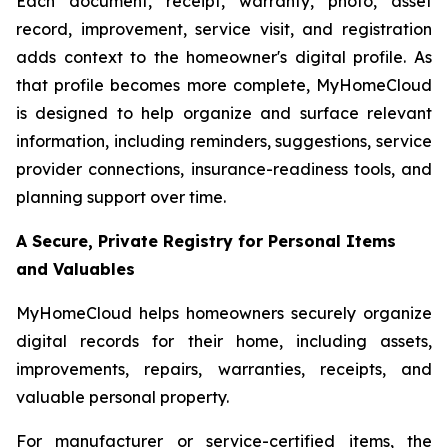
Each document, receipt, warranty, photo, asset
record, improvement, service visit, and registration
adds context to the homeowner's digital profile. As
that profile becomes more complete, MyHomeCloud
is designed to help organize and surface relevant
information, including reminders, suggestions, service
provider connections, insurance-readiness tools, and
planning support over time.
A Secure, Private Registry for Personal Items
and Valuables
MyHomeCloud helps homeowners securely organize
digital records for their home, including assets,
improvements, repairs, warranties, receipts, and
valuable personal property.
For manufacturer or service-certified items, the