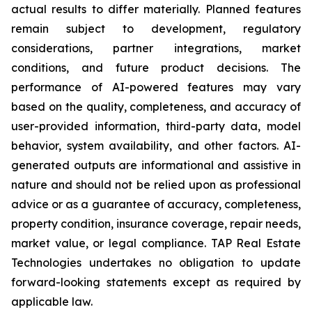
actual results to differ materially. Planned features
remain subject to development, regulatory
considerations, partner integrations, market
conditions, and future product decisions. The
performance of AI-powered features may vary
based on the quality, completeness, and accuracy of
user-provided information, third-party data, model
behavior, system availability, and other factors. AI-
generated outputs are informational and assistive in
nature and should not be relied upon as professional
advice or as a guarantee of accuracy, completeness,
property condition, insurance coverage, repair needs,
market value, or legal compliance. TAP Real Estate
Technologies undertakes no obligation to update
forward-looking statements except as required by
applicable law.