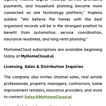
payments, and household planning become more
connected on one technology platform," Hopkins
added. "We believe the homes with the best
organized records will be in the strongest position to
benefit from automation, service coordination,
insurance readiness, and long-term planning."
MyHomeCloud subscriptions are available beginning
today at
MyHomeCloud.ai
.
Licensing, Sales & Distribution Inquiries
The company also invites channel sales, real estate
professionals, property managers, contractors, home
improvement retailers, insurance providers, and more
to contact:
Sales@MyHomeCloud.ai
.