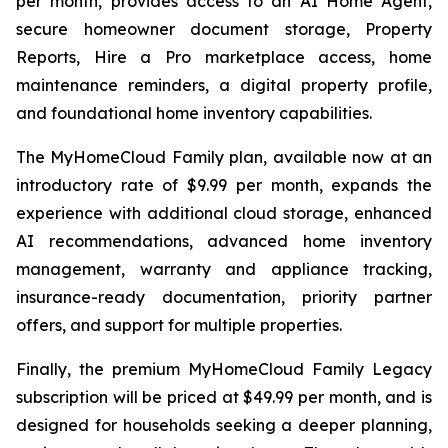
per month, provides access to an AI Home Agent,
secure homeowner document storage, Property
Reports, Hire a Pro marketplace access, home
maintenance reminders, a digital property profile,
and foundational home inventory capabilities.
The MyHomeCloud Family plan, available now at an
introductory rate of $9.99 per month, expands the
experience with additional cloud storage, enhanced
AI recommendations, advanced home inventory
management, warranty and appliance tracking,
insurance-ready documentation, priority partner
offers, and support for multiple properties.
Finally, the premium MyHomeCloud Family Legacy
subscription will be priced at $49.99 per month, and is
designed for households seeking a deeper planning,