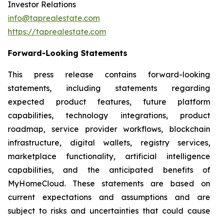
Investor Relations
info@taprealestate.com
https://taprealestate.com
Forward-Looking Statements
This press release contains forward-looking
statements, including statements regarding
expected product features, future platform
capabilities, technology integrations, product
roadmap, service provider workflows, blockchain
infrastructure, digital wallets, registry services,
marketplace functionality, artificial intelligence
capabilities, and the anticipated benefits of
MyHomeCloud. These statements are based on
current expectations and assumptions and are
subject to risks and uncertainties that could cause