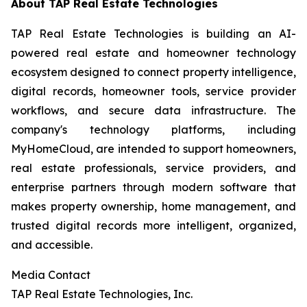
About TAP Real Estate Technologies
TAP Real Estate Technologies is building an AI-
powered real estate and homeowner technology
ecosystem designed to connect property intelligence,
digital records, homeowner tools, service provider
workflows, and secure data infrastructure. The
company's technology platforms, including
MyHomeCloud, are intended to support homeowners,
real estate professionals, service providers, and
enterprise partners through modern software that
makes property ownership, home management, and
trusted digital records more intelligent, organized,
and accessible.
Media Contact
TAP Real Estate Technologies, Inc.