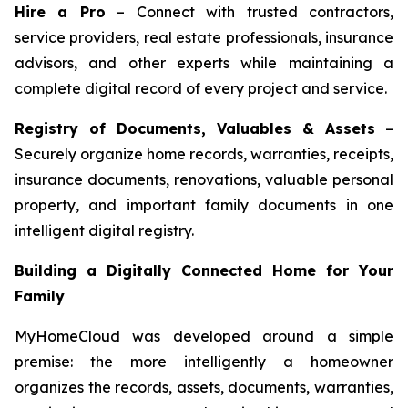
Hire a Pro
– Connect with trusted contractors,
service providers, real estate professionals, insurance
advisors, and other experts while maintaining a
complete digital record of every project and service.
Registry of Documents, Valuables & Assets
–
Securely organize home records, warranties, receipts,
insurance documents, renovations, valuable personal
property, and important family documents in one
intelligent digital registry.
Building a Digitally Connected Home for Your
Family
MyHomeCloud was developed around a simple
premise: the more intelligently a homeowner
organizes the records, assets, documents, warranties,