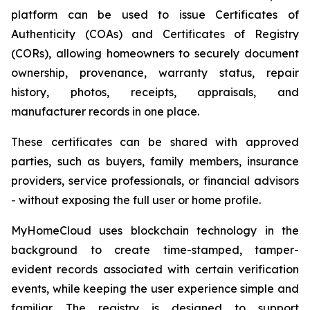
platform can be used to issue Certificates of
Authenticity (COAs) and Certificates of Registry
(CORs), allowing homeowners to securely document
ownership, provenance, warranty status, repair
history, photos, receipts, appraisals, and
manufacturer records in one place.
These certificates can be shared with approved
parties, such as buyers, family members, insurance
providers, service professionals, or financial advisors
- without exposing the full user or home profile.
MyHomeCloud uses blockchain technology in the
background to create time-stamped, tamper-
evident records associated with certain verification
events, while keeping the user experience simple and
familiar. The registry is designed to support