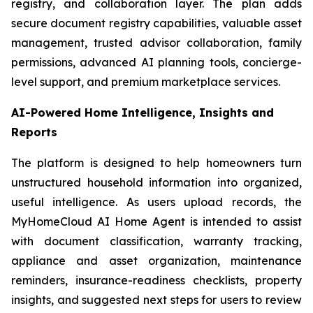
registry, and collaboration layer. The plan adds
secure document registry capabilities, valuable asset
management, trusted advisor collaboration, family
permissions, advanced AI planning tools, concierge-
level support, and premium marketplace services.
AI-Powered Home Intelligence, Insights and
Reports
The platform is designed to help homeowners turn
unstructured household information into organized,
useful intelligence. As users upload records, the
MyHomeCloud AI Home Agent is intended to assist
with document classification, warranty tracking,
appliance and asset organization, maintenance
reminders, insurance-readiness checklists, property
insights, and suggested next steps for users to review