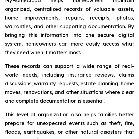
MyHomeCloud helps homeowners maintain
organized, centralized records of valuable assets,
home improvements, repairs, receipts, photos,
warranties, and other supporting documentation. By
bringing this information into one secure digital
system, homeowners can more easily access what
they need when it matters most.
These records can support a wide range of real-
world needs, including insurance reviews, claims
discussions, warranty requests, estate planning, home
moves, renovations, and other situations where clear
and complete documentation is essential.
This level of organization also helps families better
prepare for unexpected events such as theft, fire,
floods, earthquakes, or other natural disasters that