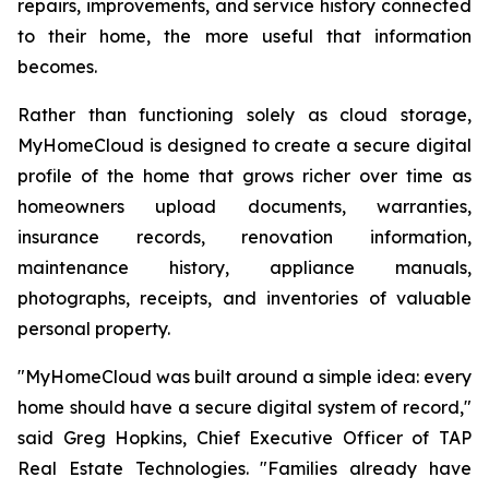
repairs, improvements, and service history connected
to their home, the more useful that information
becomes.
Rather than functioning solely as cloud storage,
MyHomeCloud is designed to create a secure digital
profile of the home that grows richer over time as
homeowners upload documents, warranties,
insurance records, renovation information,
maintenance history, appliance manuals,
photographs, receipts, and inventories of valuable
personal property.
"MyHomeCloud was built around a simple idea: every
home should have a secure digital system of record,"
said Greg Hopkins, Chief Executive Officer of TAP
Real Estate Technologies. "Families already have