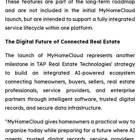
These features are part of the long-term roadmap
and are not included in the initial MyHomeCloud
launch, but are intended to support a fully integrated
service lifecycle within one platform.
The Digital Future of Connected Real Estate
The launch of MyHomeCloud represents another
milestone in TAP Real Estate Technologies' strategy
to build an integrated AI-powered ecosystem
connecting homeowners, buyers, sellers, real estate
professionals, service providers, and enterprise
partners through intelligent software, trusted digital
records, and secure data infrastructure.
"MyHomeCloud gives homeowners a practical way to
organize today while preparing for a future where AI
agents, trusted digital records, service providers,