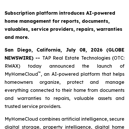
Subscription platform introduces AI-powered
home management for reports, documents,
valuables, service providers, repairs, warranties
and more.
San Diego, California, July 08, 2026 (GLOBE
NEWSWIRE) --
TAP Real Estate Technologies (OTC:
RWAX) today announced the launch of
™
MyHomeCloud
, an AI-powered platform that helps
homeowners organize, protect and manage
everything connected to their home from documents
and warranties to repairs, valuable assets and
trusted service providers.
MyHomeCloud combines artificial intelligence, secure
digital storage, property intelligence, digital home