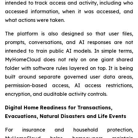
intended to track access and activity, including who
accessed information, when it was accessed, and
what actions were taken.
The platform is also designed so that user files,
prompts, conversations, and AI responses are not
intended to train public AI models. In simple terms,
MyHomeCloud does not rely on one giant shared
folder with software rules layered on top. It is being
built around separate governed user data areas,
permission-based access, AI access restrictions,
encryption, and auditable activity controls.
Digital Home Readiness for Transactions,
Evacuations, Natural Disasters and Life Events
For insurance and household protection,