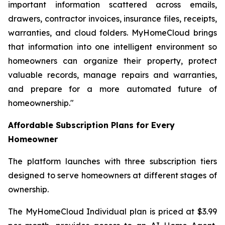
important information scattered across emails,
drawers, contractor invoices, insurance files, receipts,
warranties, and cloud folders. MyHomeCloud brings
that information into one intelligent environment so
homeowners can organize their property, protect
valuable records, manage repairs and warranties,
and prepare for a more automated future of
homeownership."
Affordable Subscription Plans for Every
Homeowner
The platform launches with three subscription tiers
designed to serve homeowners at different stages of
ownership.
The MyHomeCloud Individual plan is priced at $3.99