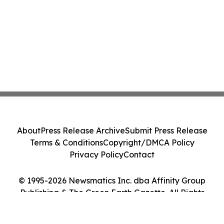
About
Press Release Archive
Submit Press Release
Terms & Conditions
Copyright/DMCA Policy
Privacy Policy
Contact
© 1995-2026 Newsmatics Inc. dba Affinity Group
Publishing & The Green Earth Gazette. All Rights
Reserved.