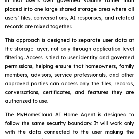
in that user’s own governed volume rather than
placed into one large shared storage area where all
users’ files, conversations, AI responses, and related
records are mixed together.
This approach is designed to separate user data at
the storage layer, not only through application-level
filtering. Access is tied to user identity and governed
permissions, helping ensure that homeowners, family
members, advisors, service professionals, and other
approved parties can access only the files, records,
conversations, certificates, and features they are
authorized to use.
The MyHomeCloud AI Home Agent is designed to
follow the same security boundary. It will work only
with the data connected to the user making the