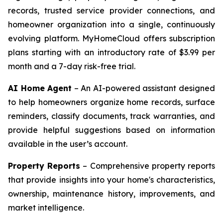
records, trusted service provider connections, and
homeowner organization into a single, continuously
evolving platform. MyHomeCloud offers subscription
plans starting with an introductory rate of $3.99 per
month and a 7-day risk-free trial.
AI Home Agent
– An AI-powered assistant designed
to help homeowners organize home records, surface
reminders, classify documents, track warranties, and
provide helpful suggestions based on information
available in the user’s account.
Property Reports
– Comprehensive property reports
that provide insights into your home's characteristics,
ownership, maintenance history, improvements, and
market intelligence.