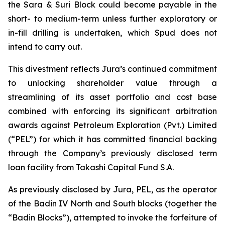
the Sara & Suri Block could become payable in the
short- to medium-term unless further exploratory or
in-fill drilling is undertaken, which Spud does not
intend to carry out.
This divestment reflects Jura’s continued commitment
to unlocking shareholder value through a
streamlining of its asset portfolio and cost base
combined with enforcing its significant arbitration
awards against Petroleum Exploration (Pvt.) Limited
(“PEL”) for which it has committed financial backing
through the Company’s previously disclosed term
loan facility from Takashi Capital Fund S.A.
As previously disclosed by Jura, PEL, as the operator
of the Badin IV North and South blocks (together the
“Badin Blocks”), attempted to invoke the forfeiture of