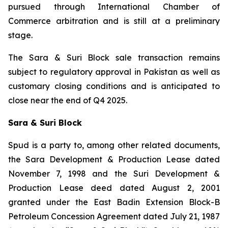
pursued through International Chamber of
Commerce arbitration and is still at a preliminary
stage.
The Sara & Suri Block sale transaction remains
subject to regulatory approval in Pakistan as well as
customary closing conditions and is anticipated to
close near the end of Q4 2025.
Sara & Suri Block
Spud is a party to, among other related documents,
the Sara Development & Production Lease dated
November 7, 1998 and the Suri Development &
Production Lease deed dated August 2, 2001
granted under the East Badin Extension Block-B
Petroleum Concession Agreement dated July 21, 1987