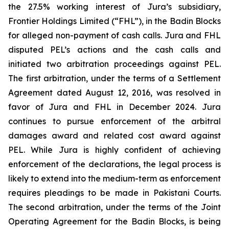
the 27.5% working interest of Jura’s subsidiary,
Frontier Holdings Limited (“FHL”), in the Badin Blocks
for alleged non-payment of cash calls. Jura and FHL
disputed PEL’s actions and the cash calls and
initiated two arbitration proceedings against PEL.
The first arbitration, under the terms of a Settlement
Agreement dated August 12, 2016, was resolved in
favor of Jura and FHL in December 2024. Jura
continues to pursue enforcement of the arbitral
damages award and related cost award against
PEL. While Jura is highly confident of achieving
enforcement of the declarations, the legal process is
likely to extend into the medium-term as enforcement
requires pleadings to be made in Pakistani Courts.
The second arbitration, under the terms of the Joint
Operating Agreement for the Badin Blocks, is being