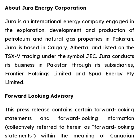
About Jura Energy Corporation
Jura is an international energy company engaged in
the exploration, development and production of
petroleum and natural gas properties in Pakistan.
Jura is based in Calgary, Alberta, and listed on the
TSX-V trading under the symbol JEC. Jura conducts
its business in Pakistan through its subsidiaries,
Frontier Holdings Limited and Spud Energy Pty
Limited.
Forward Looking Advisory
This press release contains certain forward-looking
statements and forward-looking information
(collectively referred to herein as "forward-looking
statements") within the meaning of Canadian