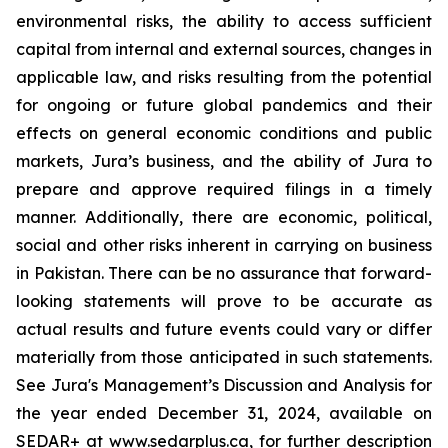
environmental risks, the ability to access sufficient
capital from internal and external sources, changes in
applicable law, and risks resulting from the potential
for ongoing or future global pandemics and their
effects on general economic conditions and public
markets, Jura’s business, and the ability of Jura to
prepare and approve required filings in a timely
manner. Additionally, there are economic, political,
social and other risks inherent in carrying on business
in Pakistan. There can be no assurance that forward-
looking statements will prove to be accurate as
actual results and future events could vary or differ
materially from those anticipated in such statements.
See Jura's Management’s Discussion and Analysis for
the year ended December 31, 2024, available on
SEDAR+ at www.sedarplus.ca, for further description