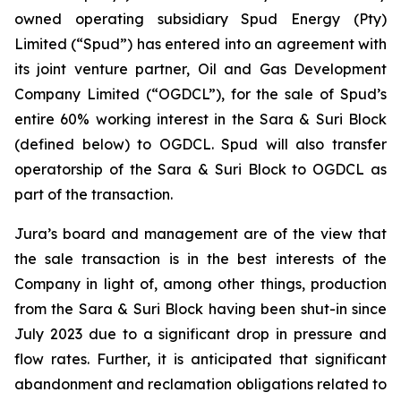
owned operating subsidiary Spud Energy (Pty)
Limited (“Spud”) has entered into an agreement with
its joint venture partner, Oil and Gas Development
Company Limited (“OGDCL”), for the sale of Spud’s
entire 60% working interest in the Sara & Suri Block
(defined below) to OGDCL. Spud will also transfer
operatorship of the Sara & Suri Block to OGDCL as
part of the transaction.
Jura’s board and management are of the view that
the sale transaction is in the best interests of the
Company in light of, among other things, production
from the Sara & Suri Block having been shut-in since
July 2023 due to a significant drop in pressure and
flow rates. Further, it is anticipated that significant
abandonment and reclamation obligations related to