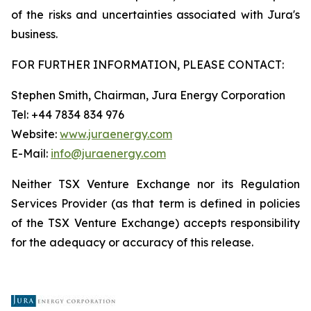
of the risks and uncertainties associated with Jura's
business.
FOR FURTHER INFORMATION, PLEASE CONTACT:
Stephen Smith, Chairman, Jura Energy Corporation
Tel: +44 7834 834 976
Website:
www.juraenergy.com
E-Mail:
info@juraenergy.com
Neither TSX Venture Exchange nor its Regulation
Services Provider (as that term is defined in policies
of the TSX Venture Exchange) accepts responsibility
for the adequacy or accuracy of this release.