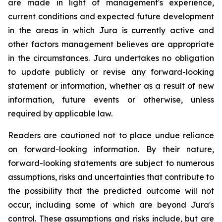
are made in light of management's experience,
current conditions and expected future development
in the areas in which Jura is currently active and
other factors management believes are appropriate
in the circumstances. Jura undertakes no obligation
to update publicly or revise any forward-looking
statement or information, whether as a result of new
information, future events or otherwise, unless
required by applicable law.
Readers are cautioned not to place undue reliance
on forward-looking information. By their nature,
forward-looking statements are subject to numerous
assumptions, risks and uncertainties that contribute to
the possibility that the predicted outcome will not
occur, including some of which are beyond Jura's
control. These assumptions and risks include, but are