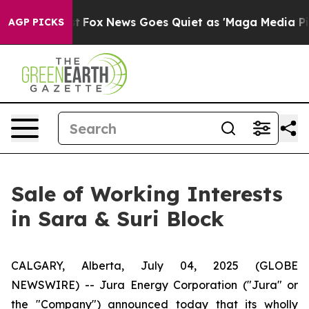
 Exist
Fox News Goes Quiet as 'Maga Media Pipeline' 
AGP PICKS
Sale of Working Interests
in Sara & Suri Block
CALGARY, Alberta, July 04, 2025 (GLOBE
NEWSWIRE) -- Jura Energy Corporation ("Jura" or
the "Company") announced today that its wholly