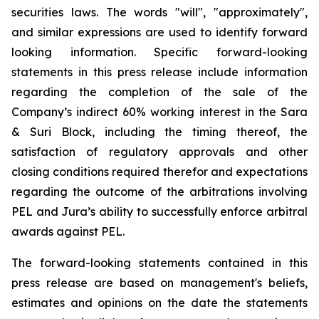
securities laws. The words "will", "approximately",
and similar expressions are used to identify forward
looking information. Specific forward-looking
statements in this press release include information
regarding the completion of the sale of the
Company’s indirect 60% working interest in the Sara
& Suri Block, including the timing thereof, the
satisfaction of regulatory approvals and other
closing conditions required therefor and expectations
regarding the outcome of the arbitrations involving
PEL and Jura’s ability to successfully enforce arbitral
awards against PEL.
The forward-looking statements contained in this
press release are based on management's beliefs,
estimates and opinions on the date the statements