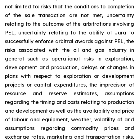
not limited to: risks that the conditions to completion
of the sale transaction are not met, uncertainty
relating to the outcome of the arbitrations involving
PEL, uncertainty relating to the ability of Jura to
successfully enforce arbitral awards against PEL, the
risks associated with the oil and gas industry in
general such as operational risks in exploration,
development and production, delays or changes in
plans with respect to exploration or development
projects or capital expenditures, the imprecision of
resource and reserve estimates, assumptions
regarding the timing and costs relating to production
and development as well as the availability and price
of labour and equipment, weather, volatility of and
assumptions regarding commodity prices and
exchange rates, marketing and transportation risks,