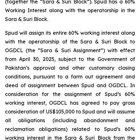
(together the “Sara & Suri Block”). Spud has a 60%
Working Interest along with the operatorship in the
Sara & Suri Block.
Spud will assign its entire 60% working interest along
with the operatorship of the Sara & Suri Block to
OGDCL (the “Sara & Suri Assignment”) with effect
from April 30, 2025, subject to the Government of
Pakistan’s approval and other customary closing
conditions, pursuant to a farm out agreement and
deed of assignment between Spud and OGDCL. In
consideration for the assignment of Spud’s 60%
working interest, OGDCL has agreed to pay gross
consideration of US$105,000 to Spud and will assume
all obligations (including abandonment and
reclamation obligations) related to Spud’s 60%
working interest in the Sara & Suri Block from the