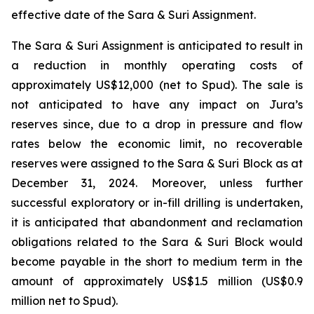
effective date of the Sara & Suri Assignment.
The Sara & Suri Assignment is anticipated to result in
a reduction in monthly operating costs of
approximately US$12,000 (net to Spud). The sale is
not anticipated to have any impact on Jura’s
reserves since, due to a drop in pressure and flow
rates below the economic limit, no recoverable
reserves were assigned to the Sara & Suri Block as at
December 31, 2024. Moreover, unless further
successful exploratory or in-fill drilling is undertaken,
it is anticipated that abandonment and reclamation
obligations related to the Sara & Suri Block would
become payable in the short to medium term in the
amount of approximately US$1.5 million (US$0.9
million net to Spud).