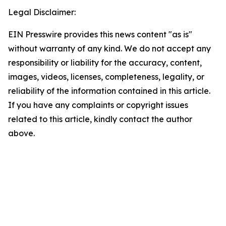
Legal Disclaimer:
EIN Presswire provides this news content "as is"
without warranty of any kind. We do not accept any
responsibility or liability for the accuracy, content,
images, videos, licenses, completeness, legality, or
reliability of the information contained in this article.
If you have any complaints or copyright issues
related to this article, kindly contact the author
above.