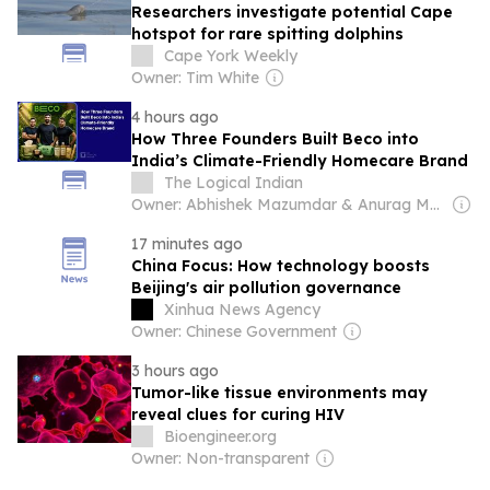
Researchers investigate potential Cape
hotspot for rare spitting dolphins
Cape York Weekly
Owner: Tim White
4 hours ago
How Three Founders Built Beco into
India’s Climate-Friendly Homecare Brand
The Logical Indian
Owner: Abhishek Mazumdar & Anurag Mazumdar
17 minutes ago
China Focus: How technology boosts
Beijing's air pollution governance
Xinhua News Agency
Owner: Chinese Government
3 hours ago
Tumor-like tissue environments may
reveal clues for curing HIV
Bioengineer.org
Owner: Non-transparent