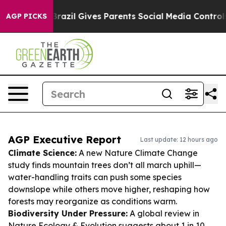
outh
Brazil Gives Parents Social Media Controls for The
AGP PICKS
AGP Executive Report
Last update: 12 hours ago
Climate Science:
A new Nature Climate Change
study finds mountain trees don’t all march uphill—
water-handling traits can push some species
downslope while others move higher, reshaping how
forests may reorganize as conditions warm.
Biodiversity Under Pressure:
A global review in
Nature Ecology & Evolution suggests about 1 in 10