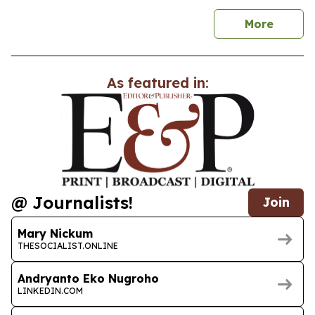
news
More
As featured in:
@ Journalists!
Join
Mary Nickum
THESOCIALIST.ONLINE
Andryanto Eko Nugroho
LINKEDIN.COM