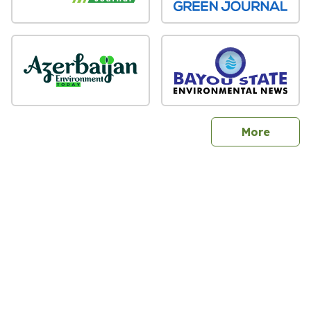
sites
More