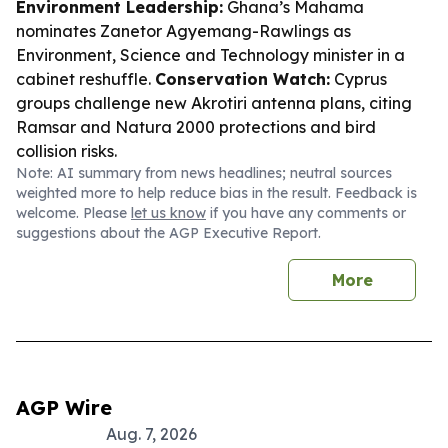
Environment Leadership:
Ghana’s Mahama
nominates Zanetor Agyemang-Rawlings as
Environment, Science and Technology minister in a
cabinet reshuffle.
Conservation Watch:
Cyprus
groups challenge new Akrotiri antenna plans, citing
Ramsar and Natura 2000 protections and bird
collision risks.
Note: AI summary from news headlines; neutral sources
weighted more to help reduce bias in the result. Feedback is
welcome. Please
let us know
if you have any comments or
suggestions about the AGP Executive Report.
More
AGP Wire
Aug. 7, 2026