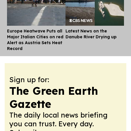
Europe Heatwave Puts all
Latest News on the
Dis
Major Italian Cities on red
Danube River Drying up
Alert as Austria Sets Heat
Record
Sign up for:
The Green Earth
Gazette
The daily local news briefing
you can trust. Every day.