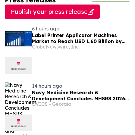
Publish your press release
6 hours ago
Label Printer Applicator Machines
Market to Reach USD 1.60 Billion by
GlobeNewswire, Inc.
2033, Growing at 4.5% CAGR as Inline
Automation and Traceability
Compliance Reshape Packaging Lines
- Verified Market Research
14 hours ago
Navy Medicine Research &
Development Concludes MHSRS 2026
DVIDS - Georgia
with Awards and Recognitions.