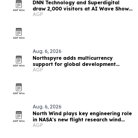
DNN Technology and Superdigital
draw 2,000 visitors at AI Wave Show
AGP
2026
Aug. 6, 2026
Northspyre adds multicurrency
support for global development
AGP
projects
Aug. 6, 2026
North Wind plays key engineering role
in NASA's new flight research wind
AGP
tunnel