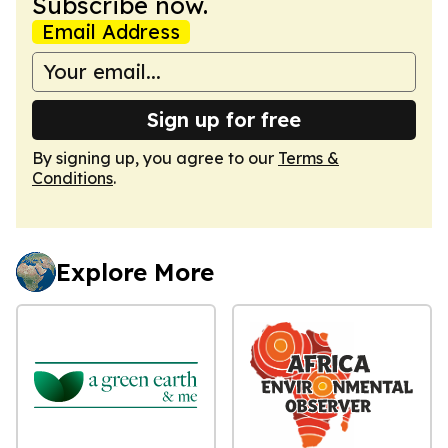
Subscribe now.
Email Address
Sign up for free
By signing up, you agree to our
Terms &
Conditions
.
Explore More