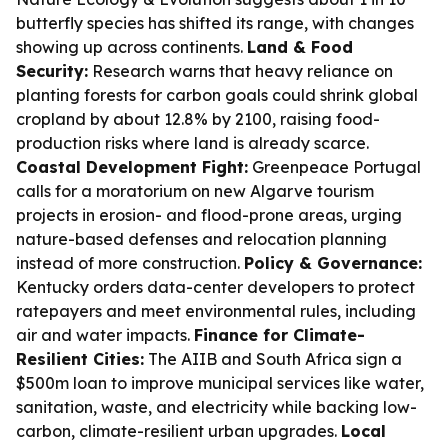
butterfly species has shifted its range, with changes
showing up across continents.
Land & Food
Security:
Research warns that heavy reliance on
planting forests for carbon goals could shrink global
cropland by about 12.8% by 2100, raising food-
production risks where land is already scarce.
Coastal Development Fight:
Greenpeace Portugal
calls for a moratorium on new Algarve tourism
projects in erosion- and flood-prone areas, urging
nature-based defenses and relocation planning
instead of more construction.
Policy & Governance:
Kentucky orders data-center developers to protect
ratepayers and meet environmental rules, including
air and water impacts.
Finance for Climate-
Resilient Cities:
The AIIB and South Africa sign a
$500m loan to improve municipal services like water,
sanitation, waste, and electricity while backing low-
carbon, climate-resilient urban upgrades.
Local