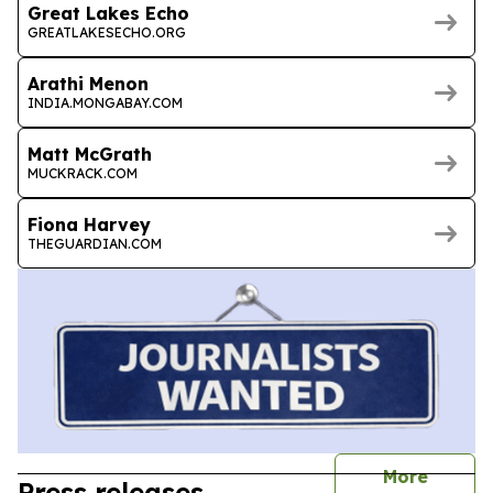
Great Lakes Echo
GREATLAKESECHO.ORG
Arathi Menon
INDIA.MONGABAY.COM
Matt McGrath
MUCKRACK.COM
Fiona Harvey
THEGUARDIAN.COM
journal
More
Press releases