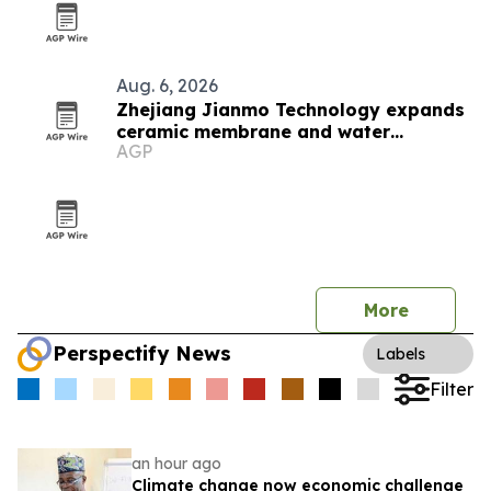
Aug. 6, 2026
Zhejiang Jianmo Technology expands
ceramic membrane and water
AGP
treatment lineup
More
Perspectify News
Labels
Filter
an hour ago
Climate change now economic challenge