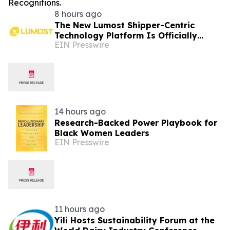
8 hours ago
The New Lumost Shipper-Centric
Technology Platform Is Officially
EIN Presswire
Hitting the Market
14 hours ago
Research-Backed Power Playbook for
Black Women Leaders
EIN Presswire
11 hours ago
Yili Hosts Sustainability Forum at the