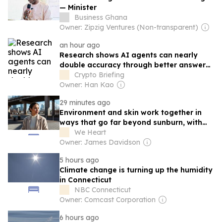
— Minister
Business Ghana
Owner: Zipzig Ventures (Non-transparent)
an hour ago
Research shows AI agents can nearly
double accuracy through better answer
sharing
Crypto Briefing
Owner: Han Kao
29 minutes ago
Environment and skin work together in
ways that go far beyond sunburn, with
pollution and climate shaping tone and
We Heart
texture over time...
Owner: James Davidson
5 hours ago
Climate change is turning up the humidity
in Connecticut
NBC Connecticut
Owner: Comcast Corporation
6 hours ago