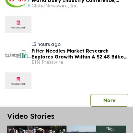
World Dairy Industry Conference,
GlobeNewswire, Inc.
Together Embarking on a New Journey
for Post-2030 Dairy Development
13 hours ago
Filter Needles Market Research
Explores Growth Within A $2.48 Billion
EIN Presswire
Opportunity
press 
More
Video Stories