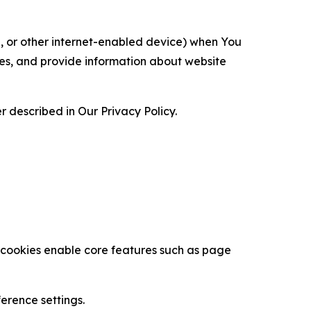
ce, or other internet-enabled device) when You
ces, and provide information about website
 described in Our Privacy Policy.
se cookies enable core features such as page
erence settings.