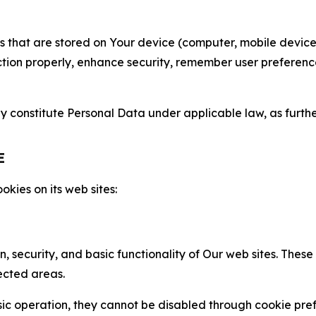
gies that are stored on Your device (computer, mobile devi
nction properly, enhance security, remember user preferen
constitute Personal Data under applicable law, as further
E
kies on its web sites:
n, security, and basic functionality of Our web sites. The
ected areas.
c operation, they cannot be disabled through cookie pref