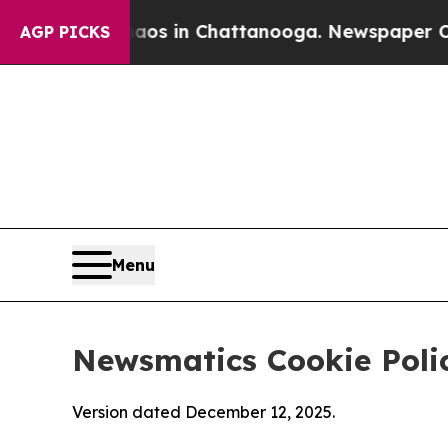
e
Chaos in Chattanooga. Newspaper Owner Calls 
AGP PICKS
Menu
Newsmatics Cookie Poli
Version dated December 12, 2025.