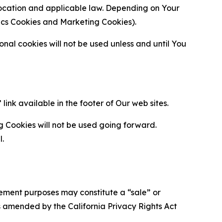
location and applicable law. Depending on Your
ytics Cookies and Marketing Cookies).
al cookies will not be used unless and until You
ink available in the footer of Our web sites.
g Cookies will not be used going forward.
l.
urement purposes may constitute a “sale” or
s amended by the California Privacy Rights Act