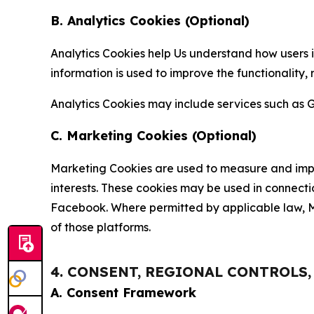
B. Analytics Cookies (Optional)
Analytics Cookies help Us understand how users i
information is used to improve the functionality,
Analytics Cookies may include services such as G
C. Marketing Cookies (Optional)
Marketing Cookies are used to measure and impro
interests. These cookies may be used in connecti
Facebook. Where permitted by applicable law, Ma
of those platforms.
4. CONSENT, REGIONAL CONTROLS
A. Consent Framework