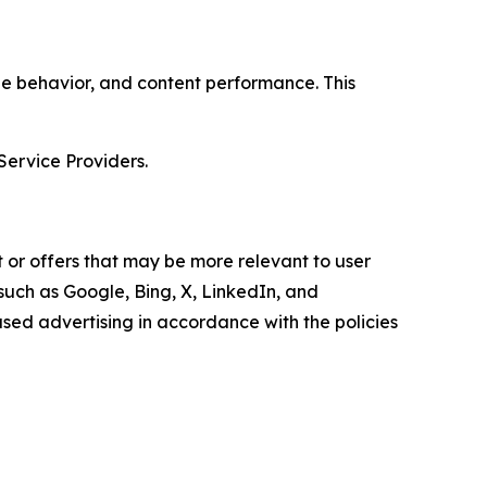
age behavior, and content performance. This
Service Providers.
 or offers that may be more relevant to user
 such as Google, Bing, X, LinkedIn, and
ed advertising in accordance with the policies