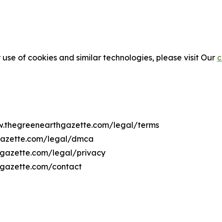
 use of cookies and similar technologies, please visit Our
c
ww.thegreenearthgazette.com/legal/terms
gazette.com/legal/dmca
hgazette.com/legal/privacy
hgazette.com/contact