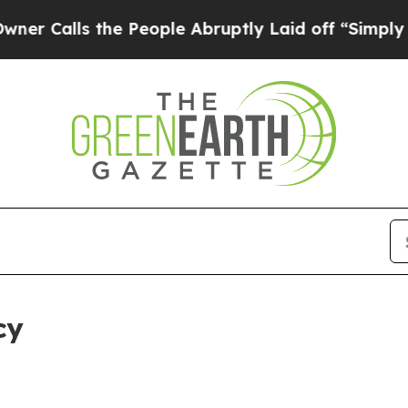
the People Abruptly Laid off “Simply a Math P
cy