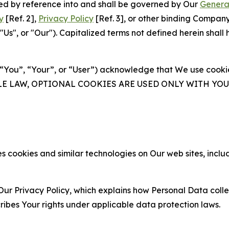
ated by reference into and shall be governed by Our
Genera
y
[Ref. 2],
Privacy Policy
[Ref. 3], or other binding Compan
s", or "Our"). Capitalized terms not defined herein shall
(“You”, “Your”, or “User”) acknowledge that We use cookies
ABLE LAW, OPTIONAL COOKIES ARE USED ONLY WITH Y
 cookies and similar technologies on Our web sites, inclu
Our Privacy Policy, which explains how Personal Data colle
ribes Your rights under applicable data protection laws.