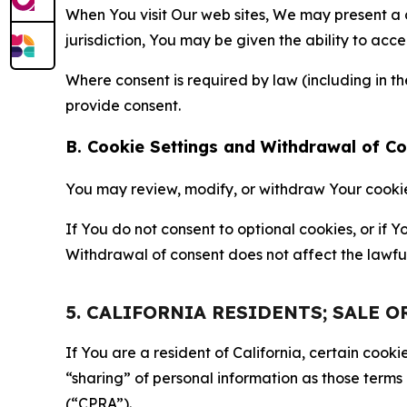
When You visit Our web sites, We may present a
jurisdiction, You may be given the ability to acc
Where consent is required by law (including in 
provide consent.
B. Cookie Settings and Withdrawal of C
You may review, modify, or withdraw Your cookie p
If You do not consent to optional cookies, or if
Withdrawal of consent does not affect the lawfu
5. CALIFORNIA RESIDENTS; SALE 
If You are a resident of California, certain coo
“sharing” of personal information as those terms
(“CPRA”).