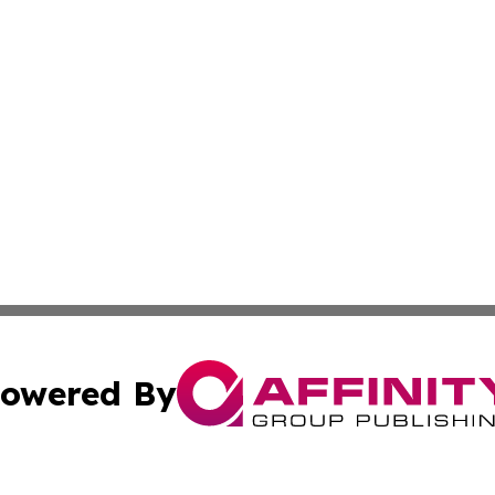
owered By
ubmit Press Release
Terms & Conditions
Copyright/DMCA