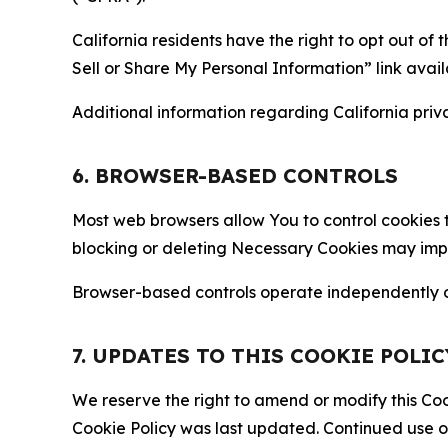
California residents have the right to opt out of 
Sell or Share My Personal Information” link avail
Additional information regarding California priva
6. BROWSER-BASED CONTROLS
Most web browsers allow You to control cookies t
blocking or deleting Necessary Cookies may impair
Browser-based controls operate independently of
7. UPDATES TO THIS COOKIE POLIC
We reserve the right to amend or modify this Cook
Cookie Policy was last updated. Continued use o