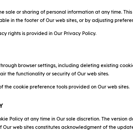
the sale or sharing of personal information at any time. Th
able in the footer of Our web sites, or by adjusting prefere
cy rights is provided in Our Privacy Policy.
hrough browser settings, including deleting existing cookie
 the functionality or security of Our web sites.
 the cookie preference tools provided on Our web sites.
Y
ie Policy at any time in Our sole discretion. The version d
f Our web sites constitutes acknowledgment of the update