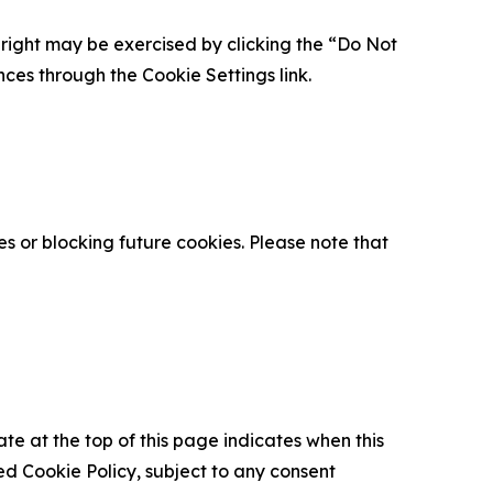
is right may be exercised by clicking the “Do Not
nces through the Cookie Settings link.
s or blocking future cookies. Please note that
ate at the top of this page indicates when this
d Cookie Policy, subject to any consent