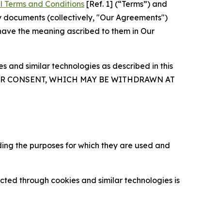
l Terms and Conditions
[Ref. 1] (“Terms”) and
y documents (collectively, "Our Agreements")
 have the meaning ascribed to them in Our
 and similar technologies as described in this
OUR CONSENT, WHICH MAY BE WITHDRAWN AT
ding the purposes for which they are used and
cted through cookies and similar technologies is