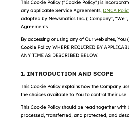
This Cookie Policy ("Cookie Policy") is incorpor
any applicable Service Agreements,
DMCA Polic
adopted by Newsmatics Inc. ("Company", "We", "U
Agreements
By accessing or using any of Our web sites, You 
Cookie Policy. WHERE REQUIRED BY APPLIC
ANY TIME AS DESCRIBED BELOW.
1. INTRODUCTION AND SCOPE
This Cookie Policy explains how the Company uses
the choices available to You to control their use.
This Cookie Policy should be read together with 
processed, transferred, and protected, and desc