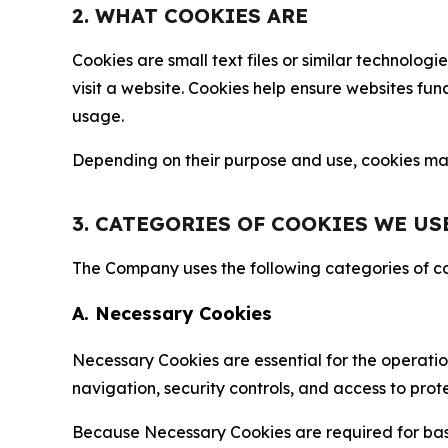
2. WHAT COOKIES ARE
Cookies are small text files or similar technolo
visit a website. Cookies help ensure websites fu
usage.
Depending on their purpose and use, cookies may 
3. CATEGORIES OF COOKIES WE US
The Company uses the following categories of coo
A. Necessary Cookies
Necessary Cookies are essential for the operatio
navigation, security controls, and access to prot
Because Necessary Cookies are required for basi