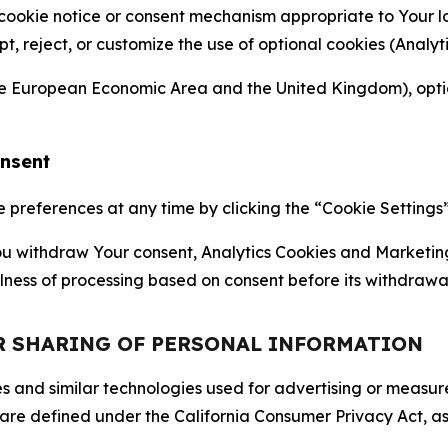
 cookie notice or consent mechanism appropriate to Your 
ept, reject, or customize the use of optional cookies (Anal
the European Economic Area and the United Kingdom), option
onsent
references at any time by clicking the “Cookie Settings” l
 You withdraw Your consent, Analytics Cookies and Marketin
lness of processing based on consent before its withdrawa
OR SHARING OF PERSONAL INFORMATION
kies and similar technologies used for advertising or meas
 are defined under the California Consumer Privacy Act, a