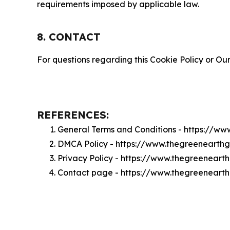
requirements imposed by applicable law.
8. CONTACT
For questions regarding this Cookie Policy or Our
REFERENCES:
General Terms and Conditions - https://w
DMCA Policy - https://www.thegreenearth
Privacy Policy - https://www.thegreeneart
Contact page - https://www.thegreeneart