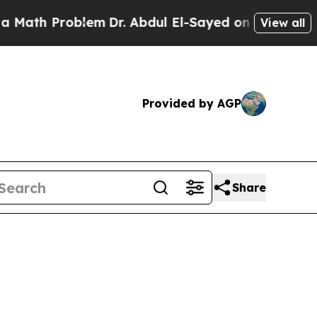
roblem
Dr. Abdul El-Sayed on Historic Michigan Wi
View all
Provided by AGP
Share