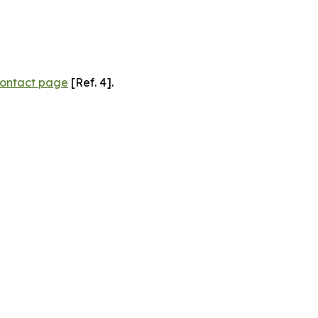
ontact page
[Ref. 4].