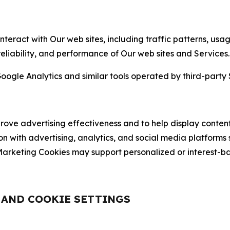
nteract with Our web sites, including traffic patterns, us
 reliability, and performance of Our web sites and Services.
oogle Analytics and similar tools operated by third-party 
ve advertising effectiveness and to help display content
on with advertising, analytics, and social media platforms
rketing Cookies may support personalized or interest-bas
, AND COOKIE SETTINGS