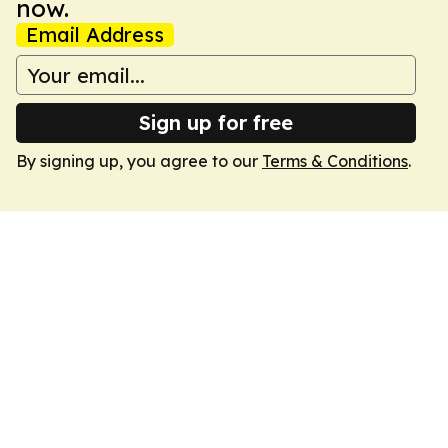
now.
Email Address
Sign up for free
By signing up, you agree to our
Terms & Conditions
.