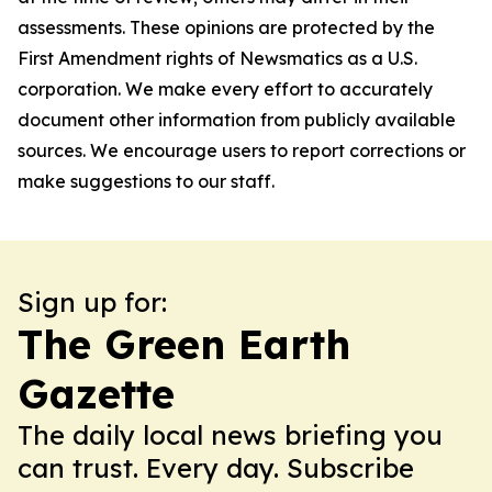
assessments. These opinions are protected by the
First Amendment rights of Newsmatics as a U.S.
corporation. We make every effort to accurately
document other information from publicly available
sources. We encourage users to report corrections or
make suggestions to our staff.
Sign up for:
The Green Earth
Gazette
The daily local news briefing you
can trust. Every day. Subscribe