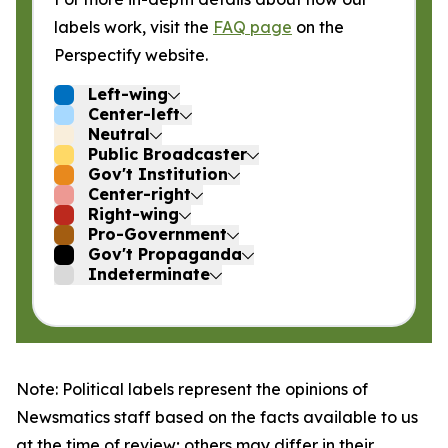
labels work, visit the
FAQ page
on the
Perspectify website.
Left-wing
Center-left
Neutral
Public Broadcaster
Gov't Institution
Center-right
Right-wing
Pro-Government
Gov't Propaganda
Indeterminate
Note: Political labels represent the opinions of
Newsmatics staff based on the facts available to us
at the time of review; others may differ in their