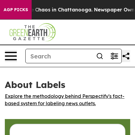
al Collapse
Chaos in Chattanooga. Newspaper Owner Ca
AGP PICKS
About Labels
Explore the methodology behind Perspectify's fact-
based system for labeling news outlets.