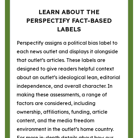
LEARN ABOUT THE
PERSPECTIFY FACT-BASED
LABELS
Perspectify assigns a political bias label to
each news outlet and displays it alongside
that outlet’s articles. These labels are
designed to give readers helpful context
about an outlet’s ideological lean, editorial
independence, and overall character. In
making these assessments, a range of
factors are considered, including
ownership, affiliations, funding, article
content, and the media freedom
environment in the outlet’s home country.
For more in-depth details about how our