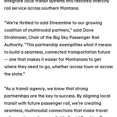
integrate local transit systems into restored intercity
rail service across southern Montana.
“We’re thrilled to add Streamline to our growing
coalition of multimodal partners,” said Dave
Strohmaier, Chair of the Big Sky Passenger Rail
Authority. “This partnership exemplifies what it means
to build a seamless, connected transportation future
-- one that makes it easier for Montanans to get
where they need to go, whether across town or across
the state.”
“As a transit agency, we know that strong
partnerships are the key to success. By aligning local
transit with future passenger rail, we’re creating
seamless, multimodal connections that make travel