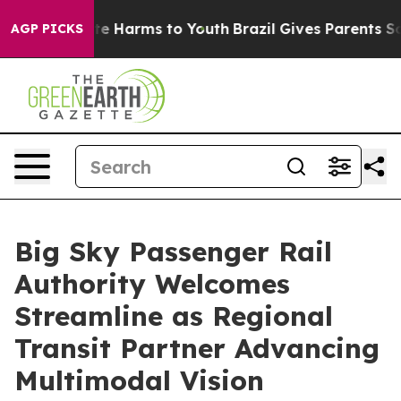
nd to Abate Harms to Youth
Brazil Gives Parents Social
AGP PICKS
Big Sky Passenger Rail
Authority Welcomes
Streamline as Regional
Transit Partner Advancing
Multimodal Vision