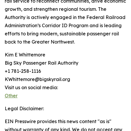
rail service to reconnect communities, drive economic
growth, and strengthen regional tourism. The
Authority is actively engaged in the Federal Railroad
Administration’s Corridor ID Program and is leading
efforts to bring modern, sustainable passenger rail
back to the Greater Northwest.
Kim E Whittemore
Big Sky Passenger Rail Authority
+1 781-258-1116
KWhittemore@bigskyrail.org
Visit us on social media:
Other
Legal Disclaimer:
EIN Presswire provides this news content "as is"
without warranty of any kind. We do not accept any