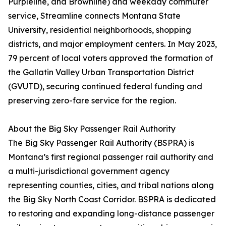
Purpleline, and Brownline) and weekday commuter
service, Streamline connects Montana State
University, residential neighborhoods, shopping
districts, and major employment centers. In May 2023,
79 percent of local voters approved the formation of
the Gallatin Valley Urban Transportation District
(GVUTD), securing continued federal funding and
preserving zero-fare service for the region.
About the Big Sky Passenger Rail Authority
The Big Sky Passenger Rail Authority (BSPRA) is
Montana’s first regional passenger rail authority and
a multi-jurisdictional government agency
representing counties, cities, and tribal nations along
the Big Sky North Coast Corridor. BSPRA is dedicated
to restoring and expanding long-distance passenger