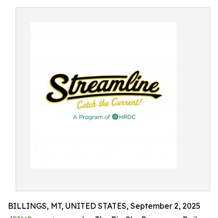
BILLINGS, MT, UNITED STATES, September 2, 2025