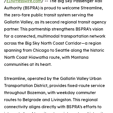
/
EINPresswire.com
/ -- The Big Sky Passenger Rail
Authority (BSPRA) is proud to welcome Streamline,
the zero-fare public transit system serving the
Gallatin Valley, as its second regional transit agency
partner. This partnership strengthens BSPRA’s vision
for a connected, multimodal transportation network
across the Big Sky North Coast Corridor—a region
spanning from Chicago to Seattle along the historic
North Coast Hiawatha route, with Montana
communities at its heart.
Streamline, operated by the Gallatin Valley Urban
Transportation District, provides fixed-route service
throughout Bozeman, with weekday commuter
routes to Belgrade and Livingston. This regional
connectivity aligns directly with BSPRA’s efforts to