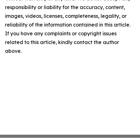
responsibility or liability for the accuracy, content,
images, videos, licenses, completeness, legality, or
reliability of the information contained in this article.
If you have any complaints or copyright issues
related to this article, kindly contact the author
above.