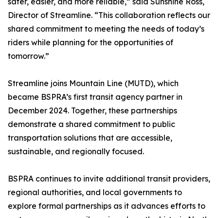
safer, easier, and more reliable,” said Sunshine Ross,
Director of Streamline. “This collaboration reflects our
shared commitment to meeting the needs of today’s
riders while planning for the opportunities of
tomorrow.”
Streamline joins Mountain Line (MUTD), which
became BSPRA’s first transit agency partner in
December 2024. Together, these partnerships
demonstrate a shared commitment to public
transportation solutions that are accessible,
sustainable, and regionally focused.
BSPRA continues to invite additional transit providers,
regional authorities, and local governments to
explore formal partnerships as it advances efforts to