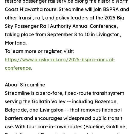
restore passenger rail service along the historic North
Coast Hiawatha route. Streamline will join BSPRA and
other transit, rail, and policy leaders at the 2025 Big
Sky Passenger Rail Authority Annual Conference,
taking place from September 8 to 10 in Livingston,
Montana.
To learn more or register, visit:
https://www.bigskyrail.org/2025-bspra-annual-
conference
.
About Streamline
Streamline is a zero-fare, fixed-route transit system
serving the Gallatin Valley -- including Bozeman,
Belgrade, and Livingston -- that removes financial
barriers and encourages widespread public transit
use. With four core in-town routes (Blueline, Goldline,